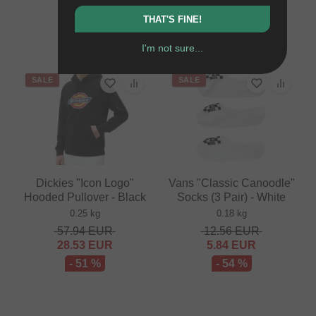
71.39
EUR
41.97
EUR
THAT'S FINE!
- 41 %
I'm not sure...
SALE
SALE
Dickies "Icon Logo"
Vans "Classic Canoodle"
Hooded Pullover - Black
Socks (3 Pair) - White
0.25 kg
0.18 kg
57.94
EUR
12.56
EUR
28.53
EUR
5.84
EUR
- 51 %
- 54 %