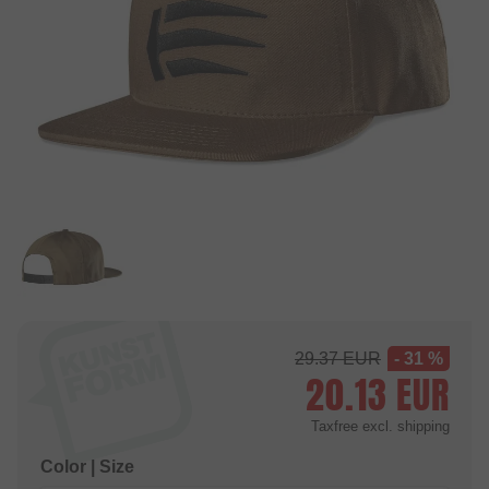
29.37
EUR
- 31 %
20.13
EUR
Taxfree
excl. shipping
Color | Size