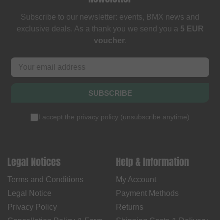
Subscribe to our newsletter: events, BMX news and
exclusive deals. As a thank you we send you a
5 EUR
voucher
.
SUBSCRIBE
I accept the
privacy policy
(
unsubscribe anytime
)
Legal Notices
Help & Information
Terms and Conditions
My Account
Legal Notice
Payment Methods
Privacy Policy
Returns