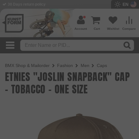
EN
30 Days return policy
Account
Cart
Wishlist
Compare
BMX Shop & Mailorder
Fashion
Men
Caps
ETNIES "JOSLIN SNAPBACK" CAP
- TOBACCO - ONE SIZE