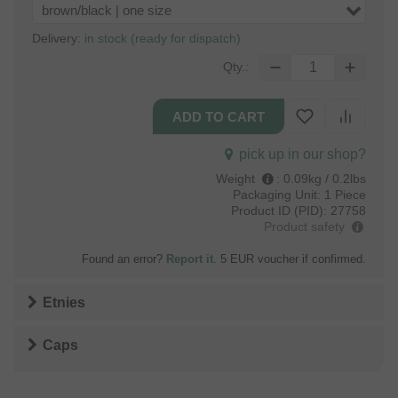
brown/black | one size
Delivery:
in stock (ready for dispatch)
Qty.:
pick up in our shop?
Weight
:
0.09kg / 0.2lbs
Packaging Unit:
1 Piece
Product ID (PID):
27758
Product safety
Found an error?
Report it
. 5 EUR voucher if confirmed.
Etnies
Caps