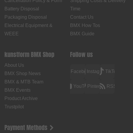
Cancellation Policy & Form
Shipping Costs & Delivery
Battery Disposal
Time
Packaging Disposal
Contact Us
Electrical Equipment &
BMX How Tos
WEEE
BMX Guide
kunstform BMX Shop
Follow us
About Us
Facebook
Instagram
TikTok
BMX Shop News
BMX & MTB Team
YouTube
Pinterest
RSS
BMX Events
Product Archive
Trustpilot
Payment Methods