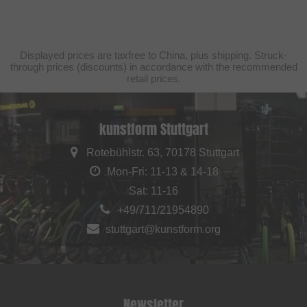
Displayed prices are taxfree to China, plus shipping. Struck-
through prices (discounts) in accordance with the recommended
retail prices.
kunstform Stuttgart
Rotebühlstr. 63, 70178 Stuttgart
Mon-Fri: 11-13 & 14-18
Sat: 11-16
+49/711/21954890
stuttgart@kunstform.org
Newsletter