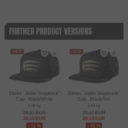
FURTHER PRODUCT VERSIONS
SALE
SALE
Etnies "Joslin Snapback"
Etnies "Joslin Snapback"
Cap - Black/White
Cap - Black/Tan
0.09 kg
0.09 kg
29.37
EUR
29.37
EUR
20.13
EUR
20.13
EUR
- 31 %
- 31 %