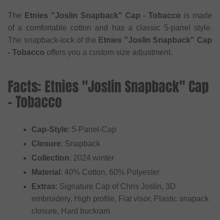
The
Etnies "Joslin Snapback" Cap - Tobacco
is made
of a comfortable cotton and has a classic 5-panel style.
The snapback-lock of the
Etnies "Joslin Snapback" Cap
- Tobacco
offers you a custom size adjustment.
Facts: Etnies "Joslin Snapback" Cap
- Tobacco
Cap-Style
: 5-Panel-Cap
Closure
: Snapback
Collection
: 2024 winter
Material
: 40% Cotton, 60% Polyester
Extras
: Signature Cap of Chris Joslin, 3D
embroidery, High profile, Flat visor, Plastic snapack
closure, Hard buckram