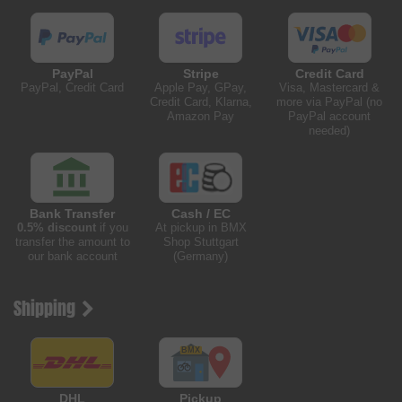
PayPal
Stripe
Credit Card
PayPal, Credit Card
Apple Pay, GPay,
Visa, Mastercard &
Credit Card, Klarna,
more via PayPal (no
Amazon Pay
PayPal account
needed)
Bank Transfer
Cash / EC
0.5% discount
if you
At pickup in BMX
transfer the amount to
Shop Stuttgart
our bank account
(Germany)
Shipping
DHL
Pickup