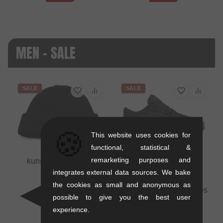
MEN - SALE
SALE
SALE
🍪
This website uses cookies for
functional, statistical &
remarketing purposes and
kunstform "Badge"
Beanie
integrates external data sources. We bake
0.01 kg
the cookies as small and anonymous as
Etnies "Barge LS" Shoes
16.76
EUR
possible to give you the best user
- Black/Black/Black
10.88
EUR
experience.
1.1 kg
- 35 %