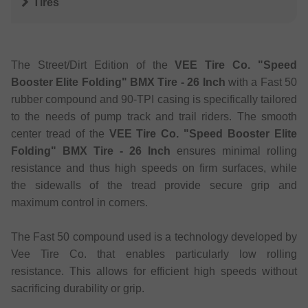
Tires
The Street/Dirt Edition of the
VEE Tire Co. "Speed
Booster Elite Folding" BMX Tire - 26 Inch
with a Fast 50
rubber compound and 90-TPI casing is specifically tailored
to the needs of pump track and trail riders. The smooth
center tread of the
VEE Tire Co. "Speed Booster Elite
Folding" BMX Tire - 26 Inch
ensures minimal rolling
resistance and thus high speeds on firm surfaces, while
the sidewalls of the tread provide secure grip and
maximum control in corners.
The Fast 50 compound used is a technology developed by
Vee Tire Co. that enables particularly low rolling
resistance. This allows for efficient high speeds without
sacrificing durability or grip.