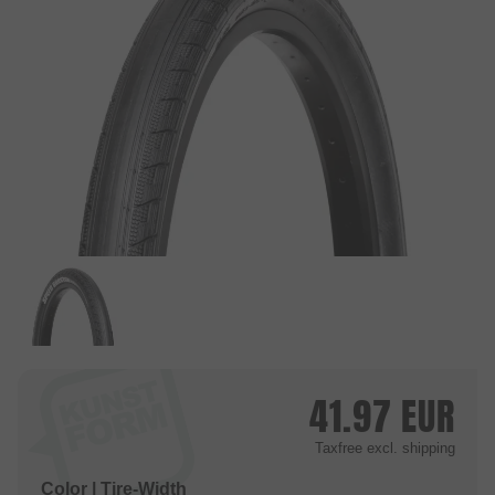
41.97
EUR
Taxfree
excl. shipping
Color | Tire-Width