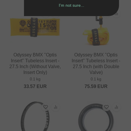
I'm not sure...
Odyssey BMX "Optis
Odyssey BMX "Optis
Insert" Tubeless Insert -
Insert" Tubeless Insert -
27.5 Inch (Without Valve,
27.5 Inch (with Double
Insert Only)
Valve)
0.1 kg
0.1 kg
33.57
EUR
75.59
EUR