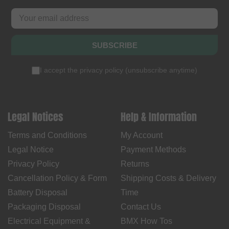
SUBSCRIBE
I accept the
privacy policy
(
unsubscribe anytime
)
Legal Notices
Help & Information
Terms and Conditions
My Account
Legal Notice
Payment Methods
Privacy Policy
Returns
Cancellation Policy & Form
Shipping Costs & Delivery
Battery Disposal
Time
Packaging Disposal
Contact Us
Electrical Equipment &
BMX How Tos