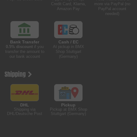
Credit Card, Klarna,
more via PayPal (no
Amazon Pay
PayPal account
needed)
Bank Transfer
Cash / EC
0.5% discount
if you
At pickup in BMX
transfer the amount to
Shop Stuttgart
our bank account
(Germany)
Shipping
DHL
Pickup
Shipping via
Pickup at BMX Shop
DHL/Deutsche Post
Stuttgart (Germany)