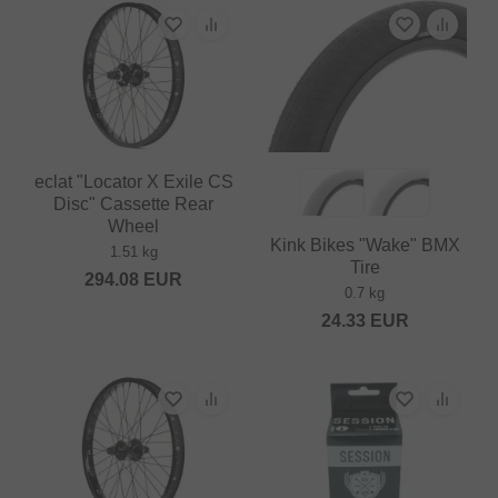
eclat "Locator X Exile CS
Disc" Cassette Rear
Wheel
Kink Bikes "Wake" BMX
1.51 kg
Tire
294.08
EUR
0.7 kg
24.33
EUR