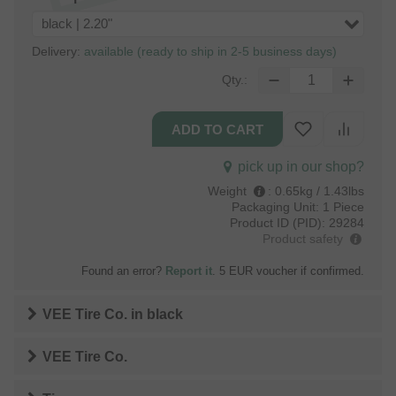
black | 2.20"
Delivery:
available (ready to ship in 2-5 business days)
Qty.:
pick up in our shop?
Weight
:
0.65kg / 1.43lbs
Packaging Unit:
1 Piece
Product ID (PID):
29284
Product safety
Found an error?
Report it
. 5 EUR voucher if confirmed.
VEE Tire Co.
in
black
VEE Tire Co.