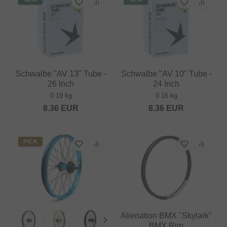
Schwalbe "AV 13" Tube -
Schwalbe "AV 10" Tube -
26 Inch
24 Inch
0.19 kg
0.16 kg
8.36
EUR
8.36
EUR
PICK
Alienation BMX "Skylark"
BMX Rim