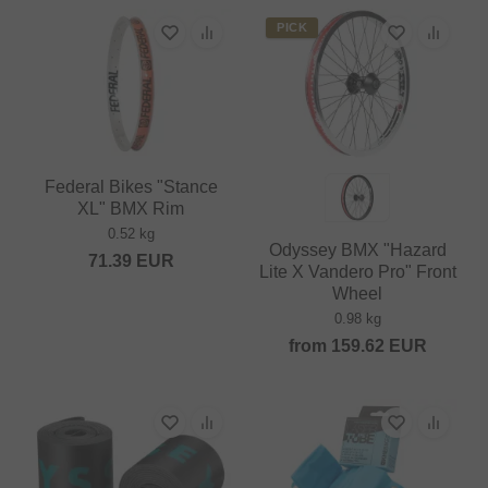
PICK
Federal Bikes "Stance
XL" BMX Rim
0.52 kg
Odyssey BMX "Hazard
71.39
EUR
Lite X Vandero Pro" Front
Wheel
0.98 kg
from
159.62
EUR