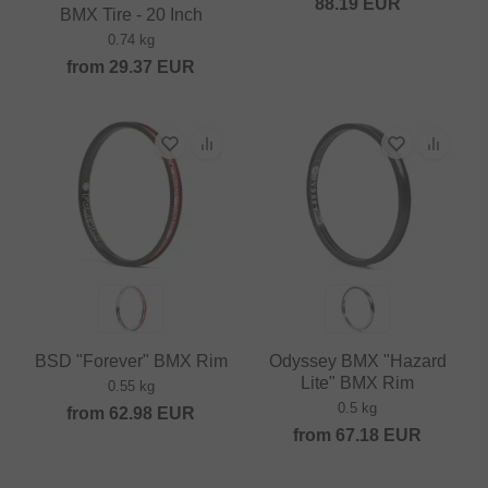
88.19
EUR
BMX Tire - 20 Inch
0.74 kg
from
29.37
EUR
BSD "Forever" BMX Rim
Odyssey BMX "Hazard
Lite" BMX Rim
0.55 kg
0.5 kg
from
62.98
EUR
from
67.18
EUR