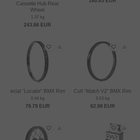
180.63
EUR
Cassette Hub Rear
Wheel
1.37 kg
243.66
EUR
eclat "Locator" BMX Rim
Cult "Match V2" BMX Rim
0.44 kg
0.53 kg
79.79
EUR
62.98
EUR