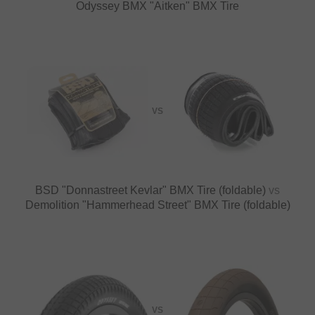
Odyssey BMX "Aitken" BMX Tire
VS
BSD "Donnastreet Kevlar" BMX Tire (foldable)
vs
Demolition "Hammerhead Street" BMX Tire (foldable)
VS