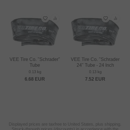
VEE Tire Co. "Schrader"
VEE Tire Co. "Schrader
Tube
24" Tube - 24 Inch
0.13 kg
0.13 kg
6.68
EUR
7.52
EUR
Displayed prices are taxfree to United States, plus shipping.
Struck-through prices (discounts) in accordance with the