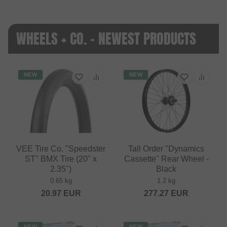
WHEELS + CO. - NEWEST PRODUCTS
NEW
NEW
VEE Tire Co. "Speedster
Tall Order "Dynamics
ST" BMX Tire (20" x
Cassette" Rear Wheel -
2.35")
Black
0.65 kg
1.2 kg
20.97
EUR
277.27
EUR
NEW
NEW