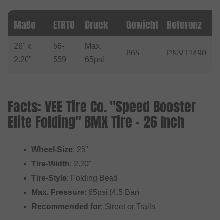
Maße
ETRTO
Druck
Gewicht
Referenz
26" x
56-
Max.
665
PNVT1490
2.20"
559
65psi
Facts: VEE Tire Co. "Speed Booster
Elite Folding" BMX Tire - 26 Inch
Wheel-Size
: 26"
Tire-Width
: 2.20"
Tire-Style
: Folding Bead
Max. Pressure
: 65psi (4.5 Bar)
Recommended for
: Street or Trails