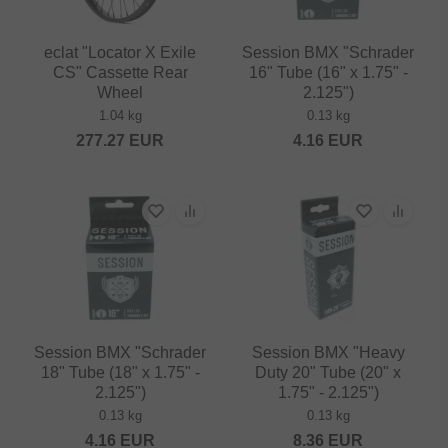
eclat "Locator X Exile
Session BMX "Schrader
CS" Cassette Rear
16" Tube (16" x 1.75" -
Wheel
2.125")
1.04 kg
0.13 kg
277.27
EUR
4.16
EUR
Session BMX "Schrader
Session BMX "Heavy
18" Tube (18" x 1.75" -
Duty 20" Tube (20" x
2.125")
1.75" - 2.125")
0.13 kg
0.13 kg
4.16
EUR
8.36
EUR