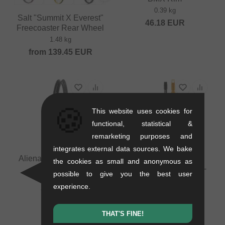
0.39 kg
Salt "Summit X Everest"
46.18
EUR
Freecoaster Rear Wheel
1.48 kg
from
139.45
EUR
🍪
This website uses cookies for
functional, statistical &
remarketing purposes and
integrates external data sources. We bake
Alienation "TCS Felon"
Odyssey BMX "Optis
the cookies as small and anonymous as
BMX Rim
Insert" Tubeless Insert -
possible to give you the best user
29 Inch (with Double
0.42 kg
experience.
Valve)
71.39
EUR
0.1 kg
75.59
EUR
THAT'S FINE!