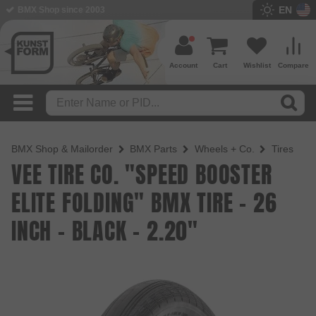
EN
BMX Shop since 2003
Account
Cart
Wishlist
Compare
BMX Shop & Mailorder
BMX Parts
Wheels + Co.
Tires
VEE TIRE CO. "SPEED BOOSTER
ELITE FOLDING" BMX TIRE - 26
INCH - BLACK - 2.20"