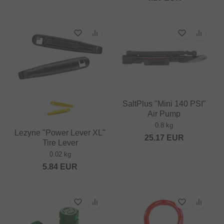
SaltPlus "Mini 140 PSI"
Air Pump
0.8 kg
Lezyne "Power Lever XL"
25.17
EUR
Tire Lever
0.02 kg
5.84
EUR