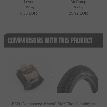
Lever
Air Pump
0.02 kg
0.7 kg
8.36
EUR
15.92
EUR
COMPARISONS WITH THIS PRODUCT
VS
BSD "Donnastreet Kevlar" BMX Tire (foldable)
vs