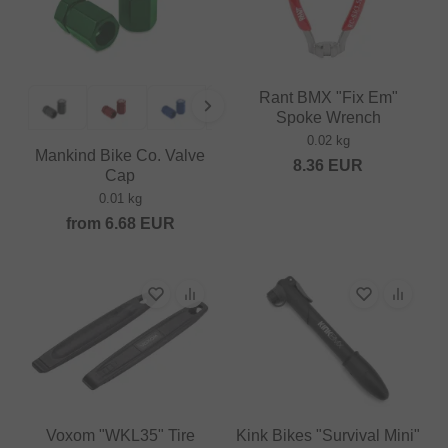
Rant BMX "Fix Em"
Spoke Wrench
0.02 kg
Mankind Bike Co. Valve
8.36
EUR
Cap
0.01 kg
from
6.68
EUR
Voxom "WKL35" Tire
Kink Bikes "Survival Mini"