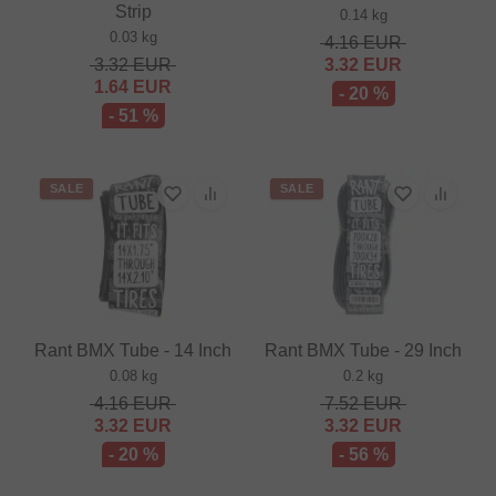
Strip
0.14 kg
0.03 kg
4.16
EUR
3.32
EUR
3.32
EUR
1.64
EUR
- 20 %
- 51 %
SALE
SALE
Rant BMX Tube - 14 Inch
Rant BMX Tube - 29 Inch
0.08 kg
0.2 kg
4.16
EUR
7.52
EUR
3.32
EUR
3.32
EUR
- 20 %
- 56 %