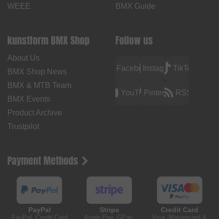
WEEE
BMX Guide
kunstform BMX Shop
Follow us
About Us
Facebook
Instagram
TikTok
BMX Shop News
BMX & MTB Team
YouTube
Pinterest
RSS
BMX Events
Product Archive
Trustpilot
Payment Methods
PayPal
Stripe
Credit Card
PayPal, Credit Card
Apple Pay, GPay,
Visa, Mastercard &