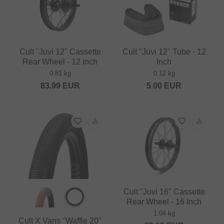
Cult "Juvi 12" Cassette
Cult "Juvi 12" Tube - 12
Rear Wheel - 12 Inch
Inch
0.81 kg
0.12 kg
83.99
EUR
5.00
EUR
Cult "Juvi 16" Cassette
Rear Wheel - 16 Inch
1.04 kg
Cult X Vans "Waffle 20"