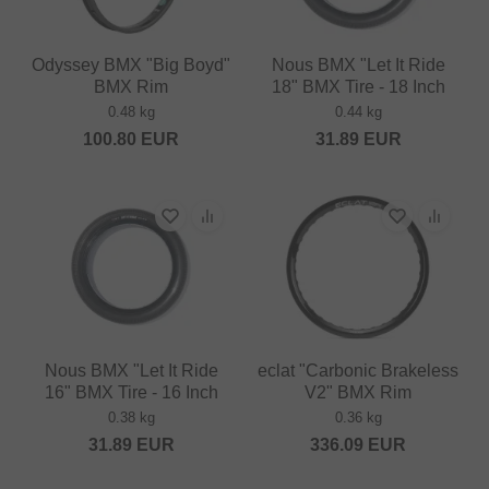
Odyssey BMX "Big Boyd"
Nous BMX "Let It Ride
BMX Rim
18" BMX Tire - 18 Inch
0.48 kg
0.44 kg
100.80
EUR
31.89
EUR
Nous BMX "Let It Ride
eclat "Carbonic Brakeless
16" BMX Tire - 16 Inch
V2" BMX Rim
0.38 kg
0.36 kg
31.89
EUR
336.09
EUR