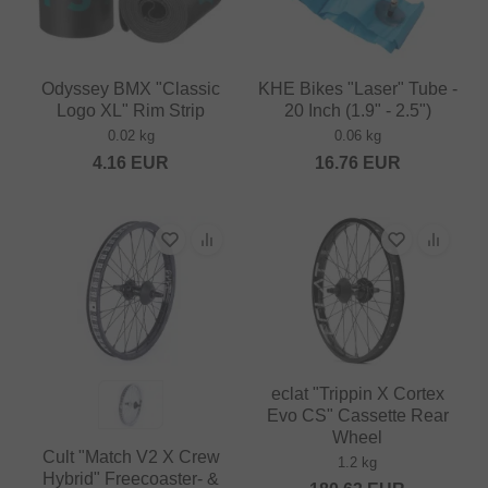
Odyssey BMX "Classic
KHE Bikes "Laser" Tube -
Logo XL" Rim Strip
20 Inch (1.9" - 2.5")
0.02 kg
0.06 kg
4.16
EUR
16.76
EUR
eclat "Trippin X Cortex
Evo CS" Cassette Rear
Wheel
Cult "Match V2 X Crew
1.2 kg
Hybrid" Freecoaster- &