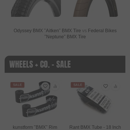
Odyssey BMX "Aitken" BMX Tire
vs
Federal Bikes
"Neptune" BMX Tire
WHEELS + CO. - SALE
SALE
SALE
kunstform "BMX" Rim
Rant BMX Tube - 18 Inch