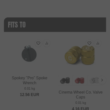
FITS TO
Spokey "Pro" Spoke
Wrench
0.01 kg
Cinema Wheel Co. Valve
12.56
EUR
Caps
0.01 kg
4.16
EUR