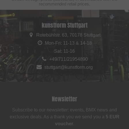
recommended retail prices.
kunstform Stuttgart
Rotebühlstr. 63, 70178 Stuttgart
Mon-Fri: 11-13 & 14-18
Sat: 11-16
+49/711/21954890
stuttgart@kunstform.org
Newsletter
Subscribe to our newsletter: events, BMX news and
exclusive deals. As a thank you we send you a
5 EUR
voucher
.