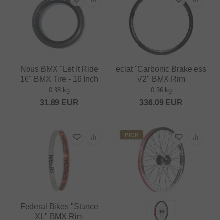
Nous BMX "Let It Ride
eclat "Carbonic Brakeless
16" BMX Tire - 16 Inch
V2" BMX Rim
0.38 kg
0.36 kg
31.89
EUR
336.09
EUR
PICK
Federal Bikes "Stance
XL" BMX Rim