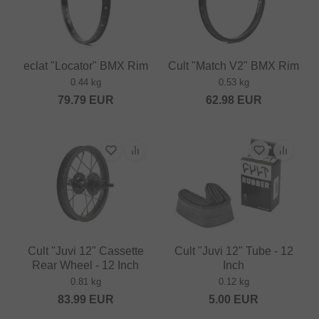
eclat "Locator" BMX Rim
Cult "Match V2" BMX Rim
0.44 kg
0.53 kg
79.79
EUR
62.98
EUR
Cult "Juvi 12" Cassette
Cult "Juvi 12" Tube - 12
Rear Wheel - 12 Inch
Inch
0.81 kg
0.12 kg
83.99
EUR
5.00
EUR