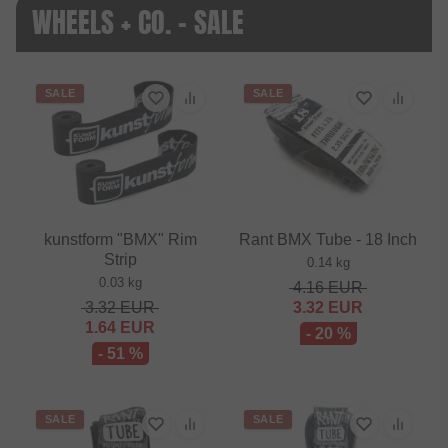
WHEELS + CO. - SALE
SALE
SALE
kunstform "BMX" Rim
Rant BMX Tube - 18 Inch
Strip
0.14 kg
0.03 kg
4.16
EUR
3.32
EUR
3.32
EUR
1.64
EUR
- 20 %
- 51 %
SALE
SALE