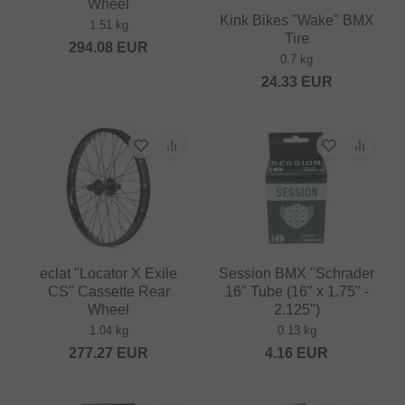
Wheel
Kink Bikes "Wake" BMX
1.51 kg
Tire
294.08
EUR
0.7 kg
24.33
EUR
eclat "Locator X Exile
Session BMX "Schrader
CS" Cassette Rear
16" Tube (16" x 1.75" -
Wheel
2.125")
1.04 kg
0.13 kg
277.27
EUR
4.16
EUR