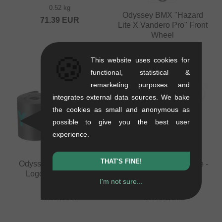
0.52 kg
Odyssey BMX "Hazard
71.39
EUR
Lite X Vandero Pro" Front
Wheel
0.98 kg
🍪
from
159.62
EUR
This website uses cookies for
functional, statistical &
remarketing purposes and
integrates external data sources. We bake
the cookies as small and anonymous as
possible to give you the best user
experience.
THAT'S FINE!
Odyssey BMX "Classic
KHE Bikes "Laser" Tube -
Logo XL" Rim Strip
20 Inch (1.9" - 2.5")
I'm not sure...
0.02 kg
0.06 kg
4.16
EUR
16.76
EUR