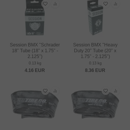
Session BMX "Schrader
Session BMX "Heavy
18" Tube (18" x 1.75" -
Duty 20" Tube (20" x
2.125")
1.75" - 2.125")
0.13 kg
0.13 kg
4.16
EUR
8.36
EUR