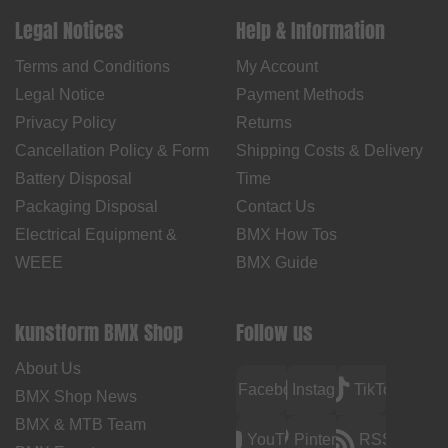
Legal Notices
Help & Information
Terms and Conditions
My Account
Legal Notice
Payment Methods
Privacy Policy
Returns
Cancellation Policy & Form
Shipping Costs & Delivery
Battery Disposal
Time
Packaging Disposal
Contact Us
Electrical Equipment &
BMX How Tos
WEEE
BMX Guide
kunstform BMX Shop
Follow us
About Us
Facebook
Instagram
TikTok
BMX Shop News
BMX & MTB Team
YouTube
Pinterest
RSS