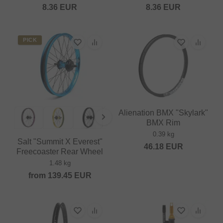
8.36
EUR
8.36
EUR
PICK
Alienation BMX "Skylark"
BMX Rim
0.39 kg
Salt "Summit X Everest"
46.18
EUR
Freecoaster Rear Wheel
1.48 kg
from
139.45
EUR