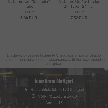
VEE Tire Co. "Schrader"
VEE Tire Co. "Schrader
Tube
24" Tube - 24 Inch
0.13 kg
0.13 kg
6.68
EUR
7.52
EUR
Displayed prices are taxfree to China, plus shipping. Struck-
through prices (discounts) in accordance with the recommended
retail prices.
kunstform Stuttgart
Rotebühlstr. 63, 70178 Stuttgart
Mon-Fri: 11-13 & 14-18
Sat: 11-16