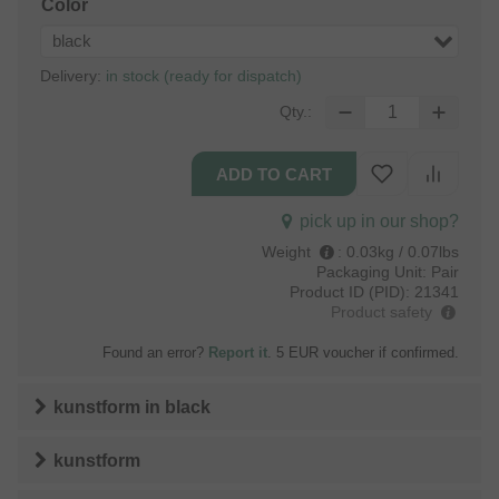
Color
black
Delivery:
in stock (ready for dispatch)
Qty.:
pick up in our shop?
Weight
:
0.03kg / 0.07lbs
Packaging Unit:
Pair
Product ID (PID):
21341
Product safety
Found an error?
Report it
. 5 EUR voucher if confirmed.
kunstform
in
black
kunstform