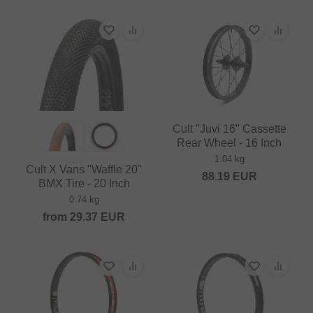
Cult "Juvi 16" Cassette
Rear Wheel - 16 Inch
1.04 kg
Cult X Vans "Waffle 20"
88.19
EUR
BMX Tire - 20 Inch
0.74 kg
from
29.37
EUR