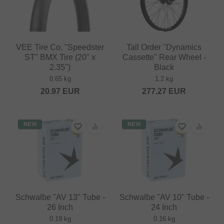
VEE Tire Co. "Speedster
Tall Order "Dynamics
ST" BMX Tire (20" x
Cassette" Rear Wheel -
2.35")
Black
0.65 kg
1.2 kg
20.97
EUR
277.27
EUR
NEW
NEW
Schwalbe "AV 13" Tube -
Schwalbe "AV 10" Tube -
26 Inch
24 Inch
0.19 kg
0.16 kg