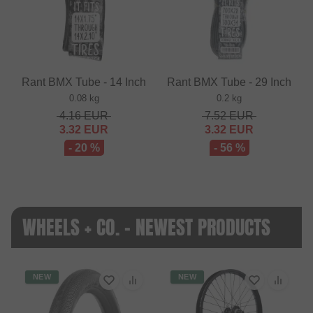
Rant BMX Tube - 14 Inch
Rant BMX Tube - 29 Inch
0.08 kg
0.2 kg
4.16
EUR
7.52
EUR
3.32
EUR
3.32
EUR
- 20 %
- 56 %
WHEELS + CO. - NEWEST PRODUCTS
NEW
NEW