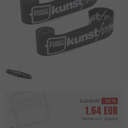
3.32
EUR
- 51 %
1.64
EUR
Taxfree
excl. shipping