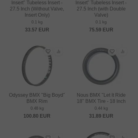
Insert" Tubeless Insert -
Insert" Tubeless Insert -
27.5 Inch (Without Valve,
27.5 Inch (with Double
Insert Only)
Valve)
0.1 kg
0.1 kg
33.57
EUR
75.59
EUR
Odyssey BMX "Big Boyd"
Nous BMX "Let It Ride
BMX Rim
18" BMX Tire - 18 Inch
0.48 kg
0.44 kg
100.80
EUR
31.89
EUR