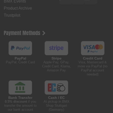
BMX Events
Product Archive
Trustpilot
Payment Methods
PayPal
Stripe
Credit Card
PayPal, Credit Card
Apple Pay, GPay,
Visa, Mastercard &
Credit Card, Klarna,
more via PayPal (no
Amazon Pay
PayPal account
needed)
Bank Transfer
Cash / EC
0.5% discount
if you
At pickup in BMX
transfer the amount to
Shop Stuttgart
our bank account
(Germany)