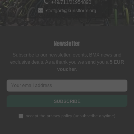
+49/711/21954890
stuttgart@kunstform.org
Newsletter
Subscribe to our newsletter: events, BMX news and
exclusive deals. As a thank you we send you a
5 EUR
voucher
.
SUBSCRIBE
I accept the
privacy policy
(
unsubscribe anytime
)