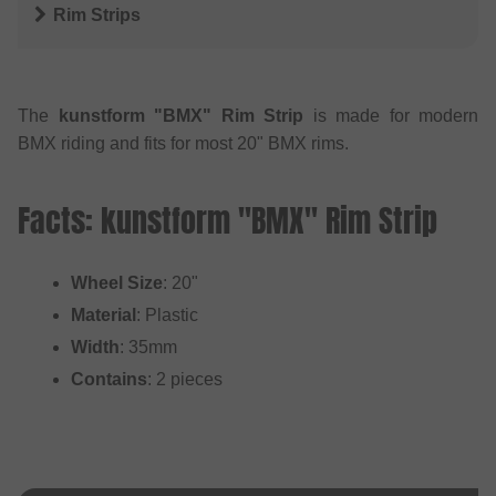
Rim Strips
The
kunstform "BMX" Rim Strip
is made for modern
BMX riding and fits for most 20" BMX rims.
Facts: kunstform "BMX" Rim Strip
Wheel Size
: 20"
Material
: Plastic
Width
: 35mm
Contains
: 2 pieces