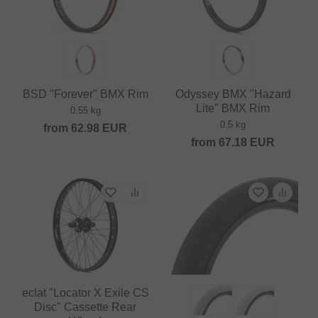
BSD "Forever" BMX Rim
Odyssey BMX "Hazard
Lite" BMX Rim
0.55 kg
0.5 kg
from
62.98
EUR
from
67.18
EUR
eclat "Locator X Exile CS
Disc" Cassette Rear