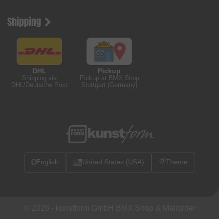
Shipping
DHL
Pickup
Shipping via
Pickup at BMX Shop
DHL/Deutsche Post
Stuttgart (Germany)
🌐
English
United States (USA)
Theme
© 2026 -
kunstform GmbH BMX Shop & Mailorder