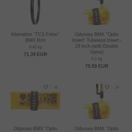
Alienation "TCS Felon"
Odyssey BMX "Optis
BMX Rim
Insert" Tubeless Insert -
29 Inch (with Double
0.42 kg
Valve)
71.39
EUR
0.1 kg
75.59
EUR
Odyssey BMX "Optis
Odyssey BMX "Optis