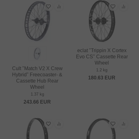
eclat "Trippin X Cortex
Evo CS" Cassette Rear
Wheel
Cult "Match V2 X Crew
1.2 kg
Hybrid" Freecoaster- &
180.63
EUR
Cassette Hub Rear
Wheel
1.37 kg
243.66
EUR