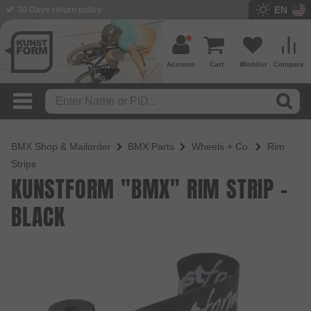
EN
BMX Shop since 2003
Account
Cart
Wishlist
Compare
BMX Shop & Mailorder
BMX Parts
Wheels + Co.
Rim
Strips
KUNSTFORM "BMX" RIM STRIP -
BLACK