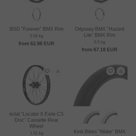
BSD "Forever" BMX Rim
Odyssey BMX "Hazard
Lite" BMX Rim
0.55 kg
0.5 kg
from
62.98
EUR
from
67.18
EUR
eclat "Locator X Exile CS
Disc" Cassette Rear
Wheel
Kink Bikes "Wake" BMX
1.51 kg