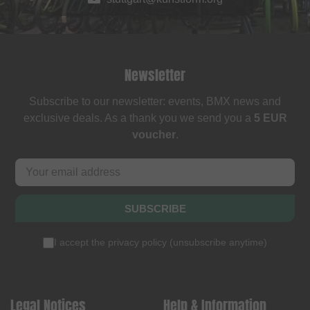
Newsletter
Subscribe to our newsletter: events, BMX news and
exclusive deals. As a thank you we send you a
5 EUR
voucher
.
SUBSCRIBE
I accept the
privacy policy
(
unsubscribe anytime
)
Legal Notices
Help & Information