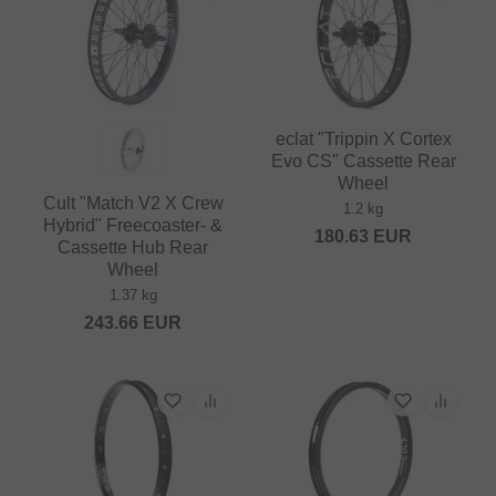
eclat "Trippin X Cortex
Evo CS" Cassette Rear
Wheel
Cult "Match V2 X Crew
1.2 kg
Hybrid" Freecoaster- &
180.63
EUR
Cassette Hub Rear
Wheel
1.37 kg
243.66
EUR