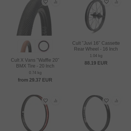
Cult "Juvi 16" Cassette
Rear Wheel - 16 Inch
1.04 kg
Cult X Vans "Waffle 20"
88.19
EUR
BMX Tire - 20 Inch
0.74 kg
from
29.37
EUR