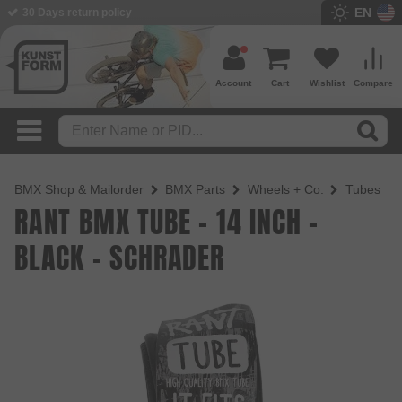
EN
BMX Shop since 2003
Account
Cart
Wishlist
Compare
BMX Shop & Mailorder
BMX Parts
Wheels + Co.
Tubes
RANT BMX TUBE - 14 INCH -
BLACK - SCHRADER