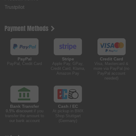
Trustpilot
Payment Methods
PayPal
Stripe
Credit Card
PayPal, Credit Card
Apple Pay, GPay,
Visa, Mastercard &
Credit Card, Klarna,
more via PayPal (no
Amazon Pay
PayPal account
needed)
Bank Transfer
Cash / EC
0.5% discount
if you
At pickup in BMX
transfer the amount to
Shop Stuttgart
our bank account
(Germany)