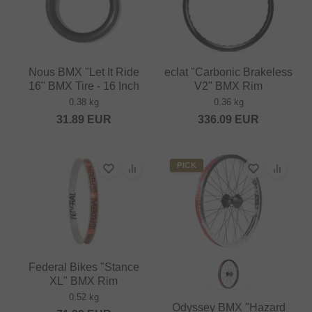
Nous BMX "Let It Ride
eclat "Carbonic Brakeless
16" BMX Tire - 16 Inch
V2" BMX Rim
0.38 kg
0.36 kg
31.89
EUR
336.09
EUR
PICK
Federal Bikes "Stance
XL" BMX Rim
0.52 kg
Odyssey BMX "Hazard