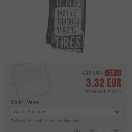
4.16
EUR
- 20 %
3.32
EUR
Taxfree
excl. shipping
Color | Valve
black | Schrader
Delivery:
in stock (ready for dispatch)
Qty.: