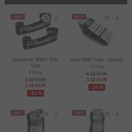
SALE
SALE
kunstform "BMX" Rim
Rant BMX Tube - 18 Inch
Strip
0.14 kg
0.03 kg
4.16
EUR
3.32
EUR
3.32
EUR
1.64
EUR
- 20 %
- 51 %
SALE
SALE