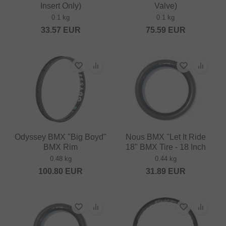
Insert Only)
Valve)
0.1 kg
0.1 kg
33.57
EUR
75.59
EUR
Odyssey BMX "Big Boyd"
Nous BMX "Let It Ride
BMX Rim
18" BMX Tire - 18 Inch
0.48 kg
0.44 kg
100.80
EUR
31.89
EUR