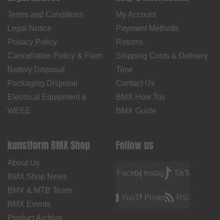
Terms and Conditions
My Account
Legal Notice
Payment Methods
Privacy Policy
Returns
Cancellation Policy & Form
Shipping Costs & Delivery
Battery Disposal
Time
Packaging Disposal
Contact Us
Electrical Equipment &
BMX How Tos
WEEE
BMX Guide
kunstform BMX Shop
Follow us
About Us
Facebook
Instagram
TikTok
BMX Shop News
BMX & MTB Team
YouTube
Pinterest
RSS
BMX Events
Product Archive