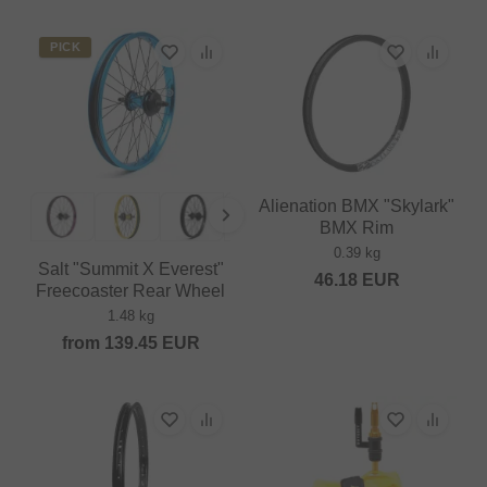
PICK
Alienation BMX "Skylark"
BMX Rim
0.39 kg
Salt "Summit X Everest"
46.18
EUR
Freecoaster Rear Wheel
1.48 kg
from
139.45
EUR