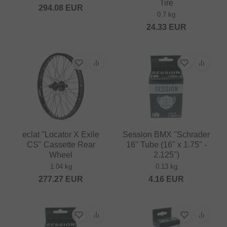
Tire
294.08
EUR
0.7 kg
24.33
EUR
eclat "Locator X Exile
Session BMX "Schrader
CS" Cassette Rear
16" Tube (16" x 1.75" -
Wheel
2.125")
1.04 kg
0.13 kg
277.27
EUR
4.16
EUR