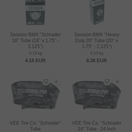
Session BMX "Schrader
Session BMX "Heavy
18" Tube (18" x 1.75" -
Duty 20" Tube (20" x
2.125")
1.75" - 2.125")
0.13 kg
0.13 kg
4.16
EUR
8.36
EUR
VEE Tire Co. "Schrader"
VEE Tire Co. "Schrader
Tube
24" Tube - 24 Inch