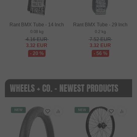
Rant BMX Tube - 14 Inch
Rant BMX Tube - 29 Inch
0.08 kg
0.2 kg
4.16
EUR
7.52
EUR
3.32
EUR
3.32
EUR
- 20 %
- 56 %
WHEELS + CO. - NEWEST PRODUCTS
NEW
NEW