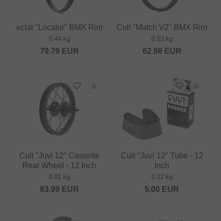
eclat "Locator" BMX Rim
Cult "Match V2" BMX Rim
0.44 kg
0.53 kg
79.79
EUR
62.98
EUR
Cult "Juvi 12" Cassette
Cult "Juvi 12" Tube - 12
Rear Wheel - 12 Inch
Inch
0.81 kg
0.12 kg
83.99
EUR
5.00
EUR