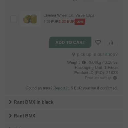
Cinema Wheel Co. Valve Caps
3.33
EUR
4.16
EUR
-20%
pick up in our shop?
Weight
:
0.08kg / 0.18lbs
Packaging Unit:
1 Piece
Product ID (PID):
21638
Product safety
Found an error?
Report it
. 5 EUR voucher if confirmed.
Rant BMX
in
black
Rant BMX