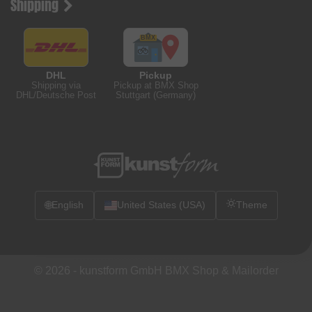
Shipping
DHL
Pickup
Shipping via
Pickup at BMX Shop
DHL/Deutsche Post
Stuttgart (Germany)
🌐
English
United States (USA)
Theme
© 2026 -
kunstform GmbH BMX Shop & Mailorder