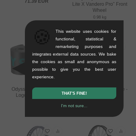
71.39
EUR
Lite X Vandero Pro" Front
Wheel
0.98 kg
from
159.62
EUR
🍪
This website uses cookies for
functional, statistical &
remarketing purposes and
integrates external data sources. We bake
the cookies as small and anonymous as
possible to give you the best user
experience.
Odyssey BMX "Classic
KHE Bikes "Laser" Tube -
THAT'S FINE!
Logo XL" Rim Strip
20 Inch (1.9" - 2.5")
0.02 kg
0.06 kg
I'm not sure...
4.16
EUR
16.76
EUR