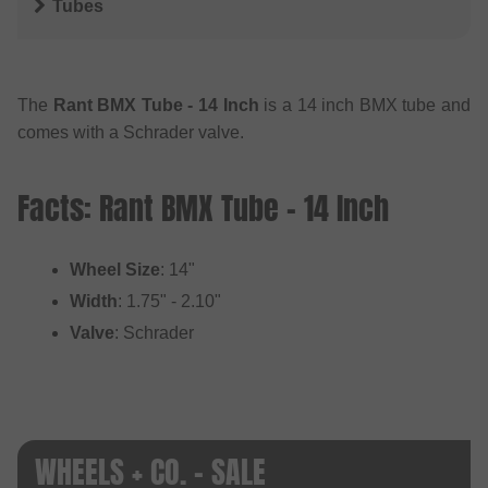
Tubes
The
Rant BMX Tube - 14 Inch
is a 14 inch BMX tube and
comes with a Schrader valve.
Facts: Rant BMX Tube - 14 Inch
Wheel Size
: 14"
Width
: 1.75" - 2.10"
Valve
: Schrader
WHEELS + CO. - SALE