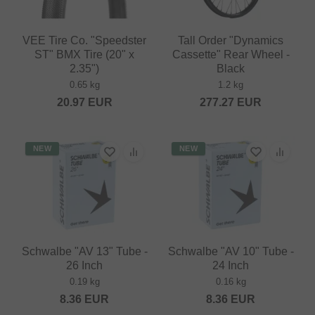
VEE Tire Co. "Speedster
Tall Order "Dynamics
ST" BMX Tire (20" x
Cassette" Rear Wheel -
2.35")
Black
0.65 kg
1.2 kg
20.97
EUR
277.27
EUR
NEW
NEW
Schwalbe "AV 13" Tube -
Schwalbe "AV 10" Tube -
26 Inch
24 Inch
0.19 kg
0.16 kg
8.36
EUR
8.36
EUR