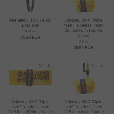
Alienation "TCS Felon"
Odyssey BMX "Optis
BMX Rim
Insert" Tubeless Insert -
29 Inch (with Double
0.42 kg
Valve)
71.39
EUR
0.1 kg
75.59
EUR
Odyssey BMX "Optis
Odyssey BMX "Optis
Insert" Tubeless Insert -
Insert" Tubeless Insert -
27.5 Inch (Without Valve,
27.5 Inch (with Double