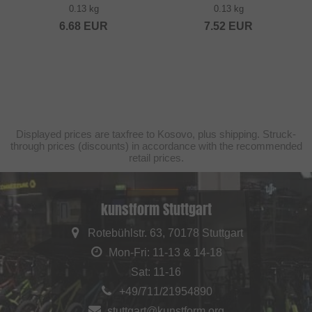
0.13 kg
0.13 kg
6.68
EUR
7.52
EUR
Displayed prices are taxfree to Kosovo, plus shipping. Struck-
through prices (discounts) in accordance with the recommended
retail prices.
kunstform Stuttgart
Rotebühlstr. 63, 70178 Stuttgart
Mon-Fri: 11-13 & 14-18
Sat: 11-16
+49/711/21954890
stuttgart@kunstform.org