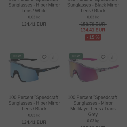
Sunglasses - Hiper Mirror
Sunglasses - Black Mirror
Lens / White
Lens / Black
0.03 kg
0.03 kg
134.41
EUR
158.78
EUR
134.41
EUR
- 15 %
NEW
NEW
100 Percent "Speedcraft"
100 Percent "Speedcraft"
Sunglasses - Hiper Mirror
Sunglasses - Mirror
Lens / Black
Multilayer Lens / Trans
Grey
0.03 kg
0.03 kg
134.41
EUR