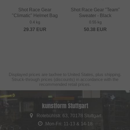
Shot Race Gear
Shot Race Gear "Team"
"Climatic" Helmet Bag
Sweater - Black
0.4 kg
0.55 kg
29.37
EUR
50.38
EUR
Displayed prices are taxfree to United States, plus shipping.
Struck-through prices (discounts) in accordance with the
recommended retail prices.
kunstform Stuttgart
Rotebühlstr. 63, 70178 Stuttgart
Mon-Fri: 11-13 & 14-18