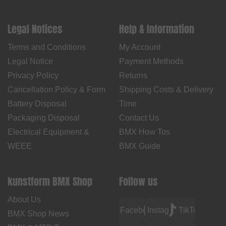
Legal Notices
Help & Information
Terms and Conditions
My Account
Legal Notice
Payment Methods
Privacy Policy
Returns
Cancellation Policy & Form
Shipping Costs & Delivery
Battery Disposal
Time
Packaging Disposal
Contact Us
Electrical Equipment &
BMX How Tos
WEEE
BMX Guide
kunstform BMX Shop
Follow us
About Us
Facebook
Instagram
TikTok
BMX Shop News