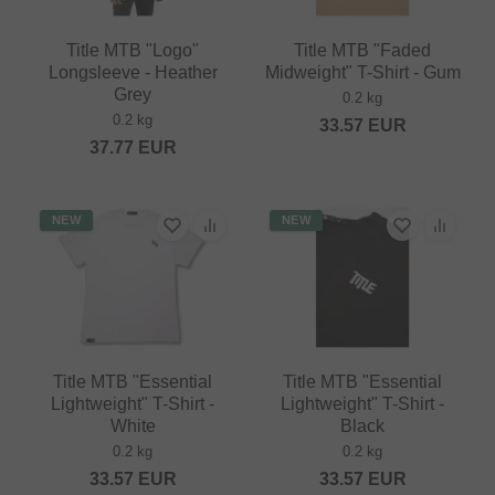
Title MTB "Logo"
Title MTB "Faded
Longsleeve - Heather
Midweight" T-Shirt - Gum
Grey
0.2 kg
0.2 kg
33.57
EUR
37.77
EUR
NEW
NEW
Title MTB "Essential
Title MTB "Essential
Lightweight" T-Shirt -
Lightweight" T-Shirt -
White
Black
0.2 kg
0.2 kg
33.57
EUR
33.57
EUR