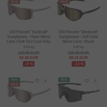
SALE
SALE
100 Percent "Eastcraft"
100 Percent "Westcraft"
Sunglasses - Hiper Mirror
Sunglasses - Soft Gold
Lens / Soft Tact Cool Grey
Mirror Lens / Black
0.03 kg
0.03 kg
100.80
EUR
100.80
EUR
92.40
EUR
88.19
EUR
- 8 %
- 13 %
NEW
NEW
SALE