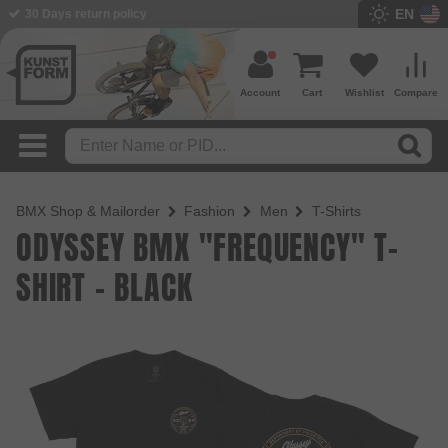
EN
BMX Shop since 2003
Account
Cart
Wishlist
Compare
BMX Shop & Mailorder
Fashion
Men
T-Shirts
ODYSSEY BMX "FREQUENCY" T-
SHIRT - BLACK