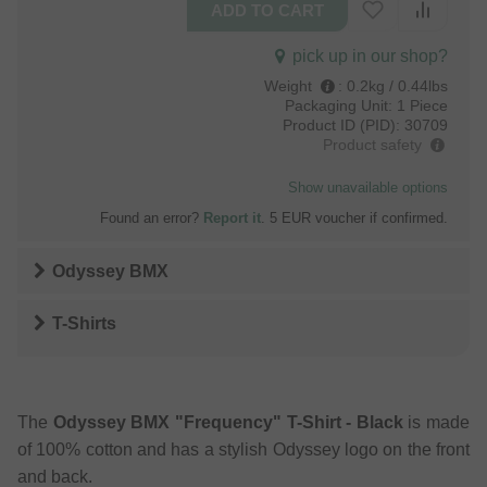
pick up in our shop?
Weight
:
0.2kg / 0.44lbs
Packaging Unit:
1 Piece
Product ID (PID):
30709
Product safety
Show unavailable options
Found an error?
Report it
. 5 EUR voucher if confirmed.
Odyssey BMX
T-Shirts
The
Odyssey BMX "Frequency" T-Shirt - Black
is made
of 100% cotton and has a stylish Odyssey logo on the front
and back.