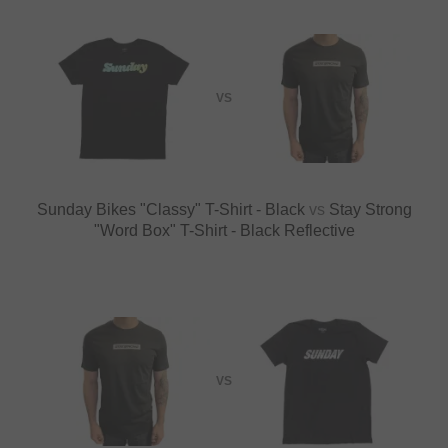
VS
Sunday Bikes "Classy" T-Shirt - Black
vs
Stay Strong
"Word Box" T-Shirt - Black Reflective
VS