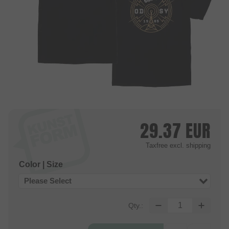
29.37
EUR
Taxfree
excl. shipping
Color | Size
Please Select
Qty.: