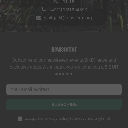
Sat: 11-16
+49/711/21954890
stuttgart@kunstform.org
Newsletter
Subscribe to our newsletter: events, BMX news and
exclusive deals. As a thank you we send you a
5 EUR
voucher
.
SUBSCRIBE
I accept the
privacy policy
(
unsubscribe anytime
)