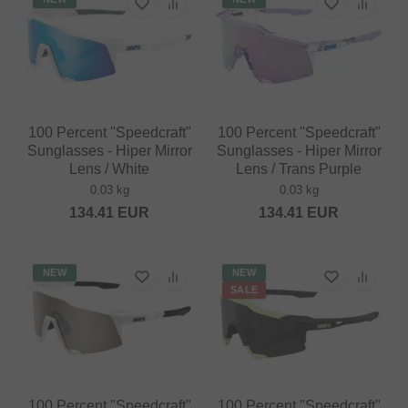
100 Percent "Speedcraft"
100 Percent "Speedcraft"
Sunglasses - Hiper Mirror
Sunglasses - Hiper Mirror
Lens / White
Lens / Trans Purple
0.03 kg
0.03 kg
134.41
EUR
134.41
EUR
NEW
NEW
SALE
100 Percent "Speedcraft"
100 Percent "Speedcraft"