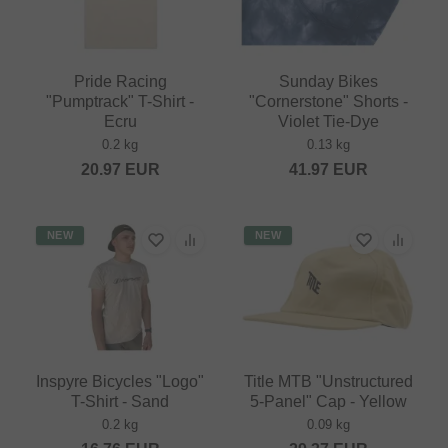
Pride Racing
Sunday Bikes
"Pumptrack" T-Shirt -
"Cornerstone" Shorts -
Ecru
Violet Tie-Dye
0.2 kg
0.13 kg
20.97
EUR
41.97
EUR
NEW
NEW
Inspyre Bicycles "Logo"
Title MTB "Unstructured
T-Shirt - Sand
5-Panel" Cap - Yellow
0.2 kg
0.09 kg