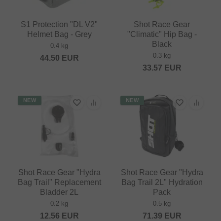
S1 Protection "DL V2"
Shot Race Gear
Helmet Bag - Grey
"Climatic" Hip Bag -
Black
0.4 kg
0.3 kg
44.50
EUR
33.57
EUR
NEW
NEW
Shot Race Gear "Hydra
Shot Race Gear "Hydra
Bag Trail" Replacement
Bag Trail 2L" Hydration
Bladder 2L
Pack
0.2 kg
0.5 kg
12.56
EUR
71.39
EUR