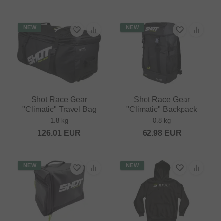
NEW
NEW
Shot Race Gear
Shot Race Gear
"Climatic" Travel Bag
"Climatic" Backpack
1.8 kg
0.8 kg
126.01
EUR
62.98
EUR
NEW
NEW