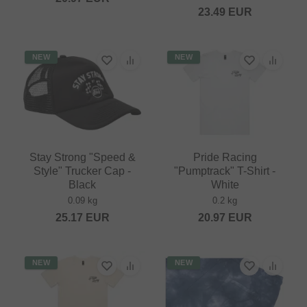
23.49
EUR
NEW
NEW
Stay Strong "Speed &
Pride Racing
Style" Trucker Cap -
"Pumptrack" T-Shirt -
Black
White
0.09 kg
0.2 kg
25.17
EUR
20.97
EUR
NEW
NEW