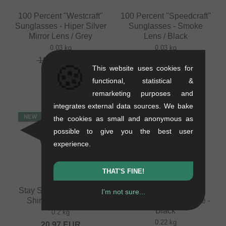
100 Percent "Westcraft"
100 Percent "Speedcraft"
Sunglasses - Hiper Silver
Sunglasses - Smoke
Mirror Lens / Grey
Lens / Black
0.03 kg
0.03 kg
100.80
EUR
117.61
EUR
🍪
This website uses cookies for
88.19
EUR
functional, statistical &
- 13 %
remarketing purposes and
integrates external data sources. We bake
NEW
NEW
the cookies as small and anonymous as
possible to give you the best user
experience.
THAT'S FINE!
Stay Strong "Cut Off" T-
Stay Strong "Icon
I'm not sure...
Shirt - Black/Green
Worldwide" Longsleeve -
Black
0.2 kg
0.22 kg
20.97
EUR