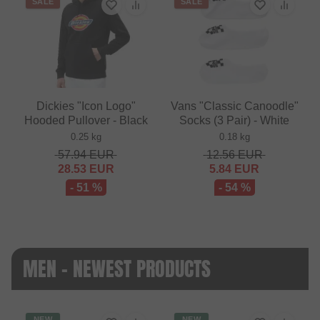
SALE
SALE
Dickies "Icon Logo"
Vans "Classic Canoodle"
Hooded Pullover - Black
Socks (3 Pair) - White
0.25 kg
0.18 kg
57.94
EUR
12.56
EUR
28.53
EUR
5.84
EUR
- 51 %
- 54 %
MEN - NEWEST PRODUCTS
NEW
NEW