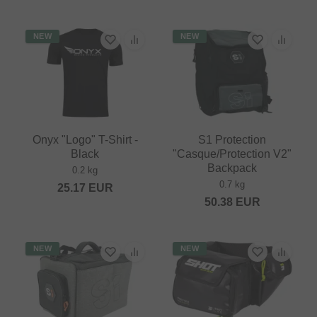
NEW
NEW
Onyx "Logo" T-Shirt -
S1 Protection
Black
"Casque/Protection V2"
Backpack
0.2 kg
0.7 kg
25.17
EUR
50.38
EUR
NEW
NEW