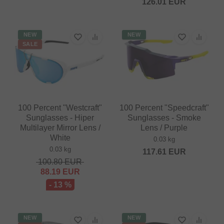
126.01
EUR
NEW
NEW
SALE
100 Percent "Westcraft"
100 Percent "Speedcraft"
Sunglasses - Hiper
Sunglasses - Smoke
Multilayer Mirror Lens /
Lens / Purple
White
0.03 kg
0.03 kg
117.61
EUR
100.80
EUR
88.19
EUR
- 13 %
NEW
NEW