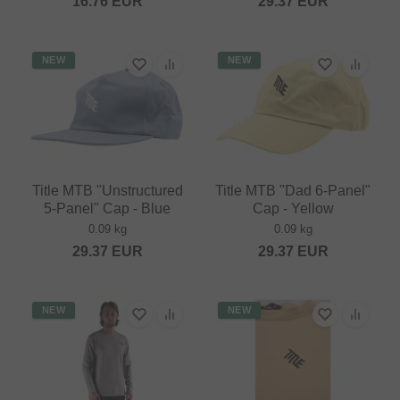
16.76
EUR
29.37
EUR
NEW
NEW
Title MTB "Unstructured
Title MTB "Dad 6-Panel"
5-Panel" Cap - Blue
Cap - Yellow
0.09 kg
0.09 kg
29.37
EUR
29.37
EUR
NEW
NEW