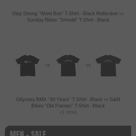
Stay Strong "Word Box" T-Shirt - Black Reflective
vs
Sunday Bikes "Shredd" T-Shirt - Black
VS
VS
Odyssey BMX "40 Years" T-Shirt - Black
vs
S&M
Bikes "Old Flames" T-Shirt - Black
+1 more
MEN - SALE