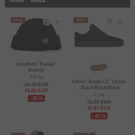
SALE
SALE
kunstform "Badge"
Beanie
0.01 kg
Etnies "Barge LS" Shoes
16.76
EUR
- Black/Black/Black
10.88
EUR
1.1 kg
- 35 %
71.39
EUR
41.97
EUR
- 41 %