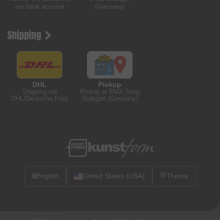
our bank account
(Germany)
Shipping
DHL
Pickup
Shipping via
Pickup at BMX Shop
DHL/Deutsche Post
Stuttgart (Germany)
🌐
English
United States (USA)
Theme