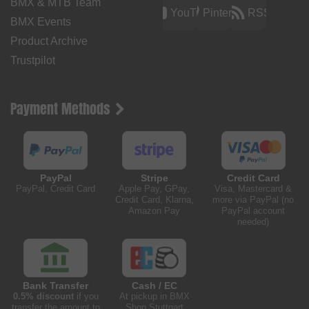
BMX & MTB Team
YouTube
Pinterest
RSS
BMX Events
Product Archive
Trustpilot
Payment Methods
PayPal
Stripe
Credit Card
PayPal, Credit Card
Apple Pay, GPay,
Visa, Mastercard &
Credit Card, Klarna,
more via PayPal (no
Amazon Pay
PayPal account
needed)
Bank Transfer
Cash / EC
0.5% discount
if you
At pickup in BMX
transfer the amount to
Shop Stuttgart