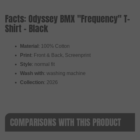
Facts: Odyssey BMX "Frequency" T-
Shirt - Black
Material
: 100% Cotton
Print
: Front & Back, Screenprint
Style
: normal fit
Wash with
: washing machine
Collection
: 2026
COMPARISONS WITH THIS PRODUCT