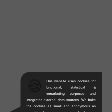
🍪
This website uses cookies for
functional, statistical &
remarketing purposes and
integrates external data sources. We bake
the cookies as small and anonymous as