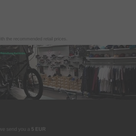
with the recommended retail prices.
 we send you a
5 EUR