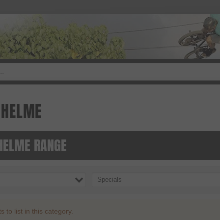
DHELME
ELME RANGE
Specials
to list in this category.