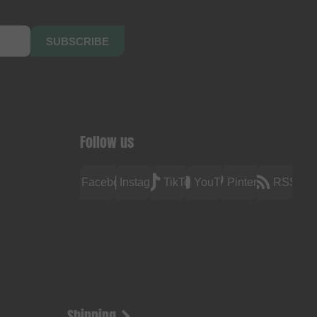
SUBSCRIBE
Follow us
Facebook
Instagram
TikTok
YouTube
Pinterest
RSS
Shipping