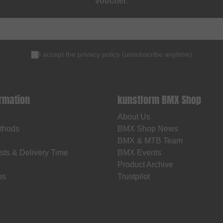
voucher
.
I accept the
privacy policy
(
unsubscribe anytime
)
ormation
kunstform BMX Shop
About Us
thods
BMX Shop News
BMX & MTB Team
sts & Delivery Time
BMX Events
Product Archive
os
Trustpilot