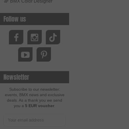
🌈
BMX Color Designer
Follow us
Newsletter
Subscribe to our newsletter:
events, BMX news and exclusive
deals. As a thank you we send
you a
5 EUR voucher
.