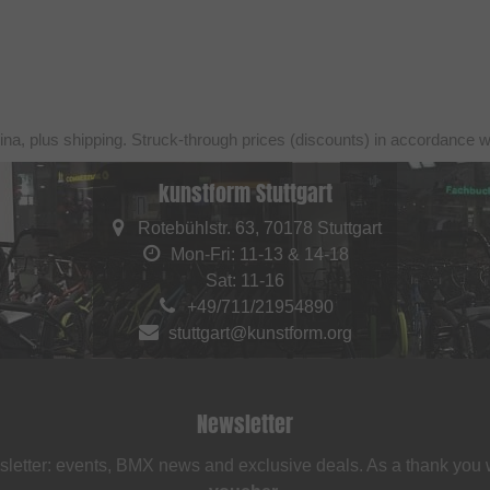
ina, plus shipping. Struck-through prices (discounts) in accordance 
kunstform Stuttgart
Rotebühlstr. 63, 70178 Stuttgart
Mon-Fri: 11-13 & 14-18
Sat: 11-16
+49/711/21954890
stuttgart@kunstform.org
Newsletter
sletter: events, BMX news and exclusive deals. As a thank you