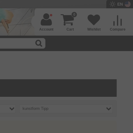
EN
0
Account
Cart
Wishlist
Compare
kunstform Tipp