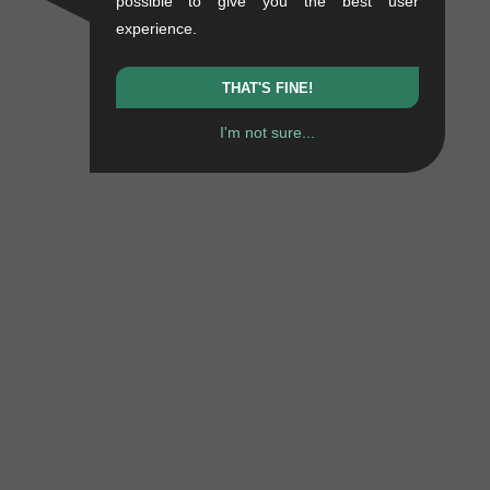
possible to give you the best user
experience.
THAT'S FINE!
I'm not sure...