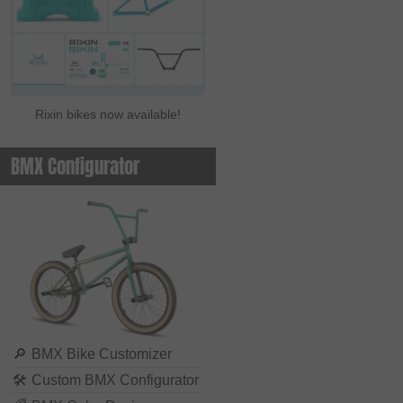
Rixin bikes now available!
BMX Configurator
🔎
BMX Bike Customizer
🛠
Custom BMX Configurator