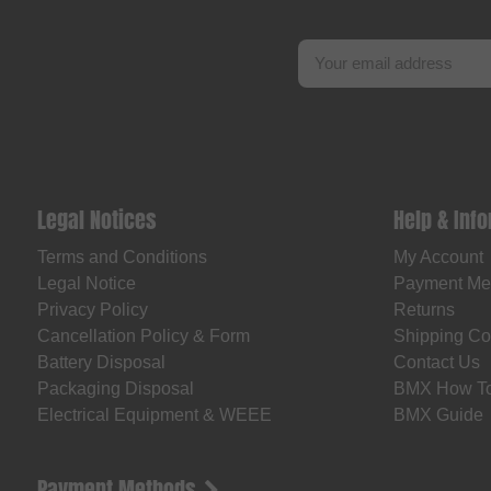
Legal Notices
Help & Inf
Terms and Conditions
My Account
Legal Notice
Payment Me
Privacy Policy
Returns
Cancellation Policy & Form
Shipping Co
Battery Disposal
Contact Us
Packaging Disposal
BMX How T
Electrical Equipment & WEEE
BMX Guide
Payment Methods