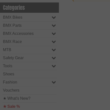
Categories
BMX Bikes
BMX Parts
BMX Accessories
BMX Race
MTB
Safety Gear
Tools
Shoes
Fashion
Vouchers
★ What's New?
★ Sale %