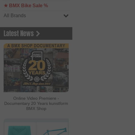
★ BMX Bike Sale %
All Brands
Latest News
Online Video Premiere -
Documentary 20 Years kunstform
BMX Shop