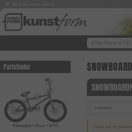
30 Days return policy
SNOWBOAR
Partsfinder
SNOWBOARDH
Availability
Freestyle
•
Race
•
MTB
There are no products 