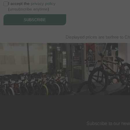
I accept the
privacy policy
(
unsubscribe anytime
)
SUBSCRIBE
Displayed prices are taxfree to Ch
Subscribe to our new