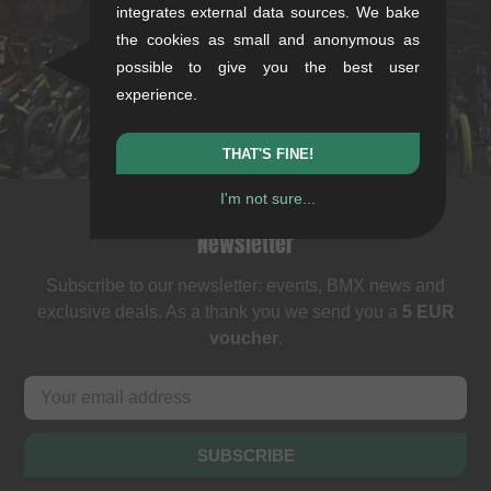
Rotebühlstr. 63, 70178 Stuttgart
integrates external data sources. We bake
Mon-Fri: 11-13 & 14-18
the cookies as small and anonymous as
Sat: 11-16
possible to give you the best user
+49/711/21954890
experience.
stuttgart@kunstform.org
THAT'S FINE!
I'm not sure...
Newsletter
Subscribe to our newsletter: events, BMX news and
exclusive deals. As a thank you we send you a
5 EUR
voucher
.
SUBSCRIBE