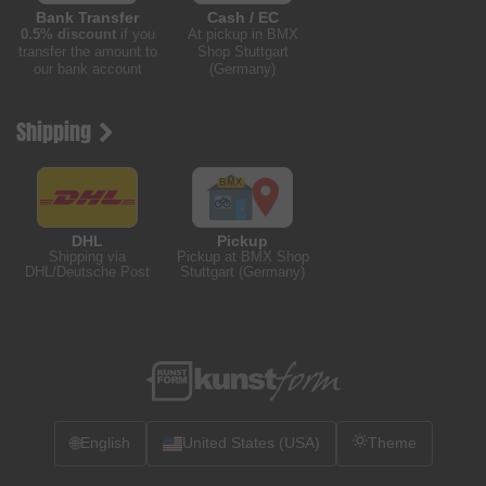
Bank Transfer
Cash / EC
0.5% discount
if you
At pickup in BMX
transfer the amount to
Shop Stuttgart
our bank account
(Germany)
Shipping
DHL
Pickup
Shipping via
Pickup at BMX Shop
DHL/Deutsche Post
Stuttgart (Germany)
🌐
English
United States (USA)
Theme