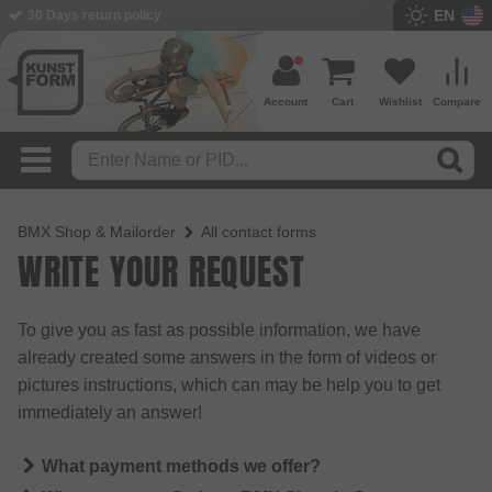
EN
30 Days return policy
Account
Cart
Wishlist
Compare
BMX Shop & Mailorder
All contact forms
WRITE YOUR REQUEST
To give you as fast as possible information, we have
already created some answers in the form of videos or
pictures instructions, which can may be help you to get
immediately an answer!
What payment methods we offer?