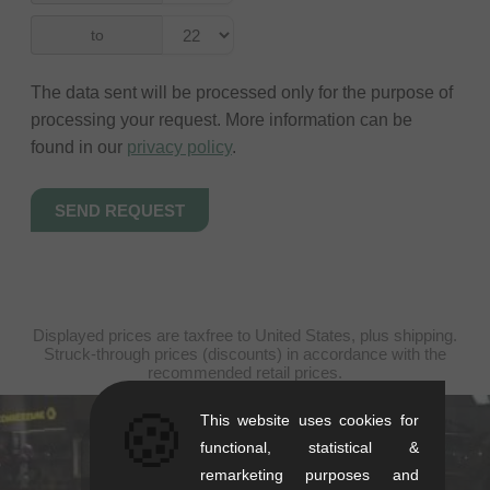
to
The data sent will be processed only for the purpose of
processing your request. More information can be
found in our
privacy policy
.
Displayed prices are taxfree to United States, plus shipping.
Struck-through prices (discounts) in accordance with the
recommended retail prices.
🍪
This website uses cookies for
kunstform Stuttgart
functional, statistical &
remarketing purposes and