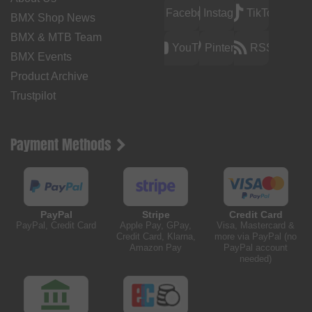
Facebook
Instagram
TikTok
BMX Shop News
BMX & MTB Team
YouTube
Pinterest
RSS
BMX Events
Product Archive
Trustpilot
Payment Methods
PayPal
Stripe
Credit Card
PayPal, Credit Card
Apple Pay, GPay,
Visa, Mastercard &
Credit Card, Klarna,
more via PayPal (no
Amazon Pay
PayPal account
needed)