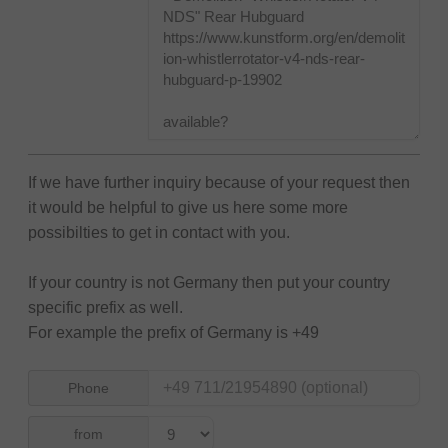
If we have further inquiry because of your request then
it would be helpful to give us here some more
possibilties to get in contact with you.
If your country is not Germany then put your country
specific prefix as well.
For example the prefix of Germany is +49
Phone
from