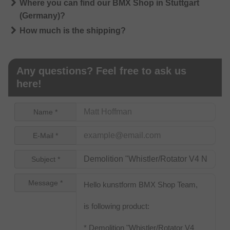
Where you can find our BMX Shop in Stuttgart
(Germany)?
How much is the shipping?
Any questions? Feel free to ask us
here!
Name *
E-Mail *
Subject *
Message *