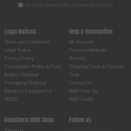
I accept the
privacy policy
(
unsubscribe anytime
)
Legal Notices
Help & Information
Terms and Conditions
My Account
Legal Notice
Payment Methods
Privacy Policy
Returns
Cancellation Policy & Form
Shipping Costs & Delivery
Battery Disposal
Time
Packaging Disposal
Contact Us
Electrical Equipment &
BMX How Tos
WEEE
BMX Guide
kunstform BMX Shop
Follow us
About Us