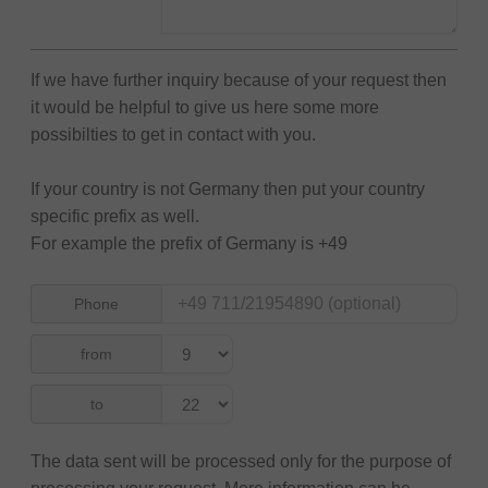
If we have further inquiry because of your request then
it would be helpful to give us here some more
possibilties to get in contact with you.
If your country is not Germany then put your country
specific prefix as well.
For example the prefix of Germany is +49
Phone
from
to
The data sent will be processed only for the purpose of