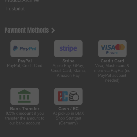
Product Archive
Trustpilot
Payment Methods
PayPal
Stripe
Credit Card
PayPal, Credit Card
Apple Pay, GPay,
Visa, Mastercard &
Credit Card, Klarna,
more via PayPal (no
Amazon Pay
PayPal account
needed)
Bank Transfer
Cash / EC
0.5% discount
if you
At pickup in BMX
transfer the amount to
Shop Stuttgart
our bank account
(Germany)