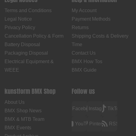
Terms and Conditions
My Account
Legal Notice
Payment Methods
Privacy Policy
Returns
Cancellation Policy & Form
Shipping Costs & Delivery
Battery Disposal
Time
Packaging Disposal
Contact Us
Electrical Equipment &
BMX How Tos
WEEE
BMX Guide
kunstform BMX Shop
Follow us
About Us
Facebook
Instagram
TikTok
BMX Shop News
BMX & MTB Team
YouTube
Pinterest
RSS
BMX Events