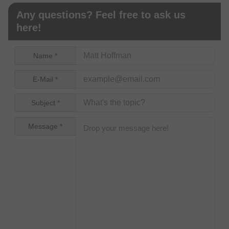
Any questions? Feel free to ask us
here!
Name *
E-Mail *
Subject *
Message *