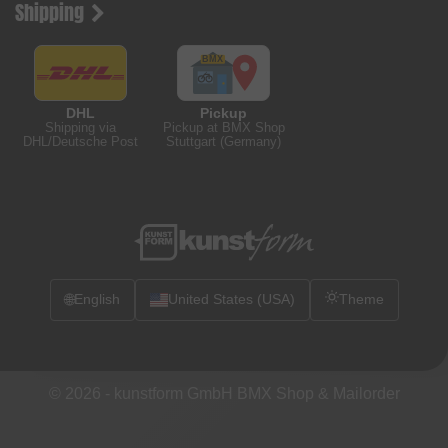
Shipping
DHL
Pickup
Shipping via
Pickup at BMX Shop
DHL/Deutsche Post
Stuttgart (Germany)
🌐
English
United States (USA)
Theme
© 2026 -
kunstform GmbH BMX Shop & Mailorder