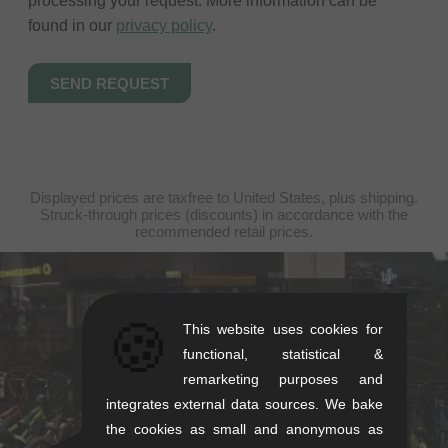
processing your request. More information can be
found in our
privacy policy
.
Displayed prices are taxfree to United States, plus shipping.
Struck-through prices (discounts) in accordance with the
recommended retail prices.
kunstform Stuttgart
🍪
This website uses cookies for
Rotebühlstr. 63, 70178 Stuttgart
functional, statistical &
Mon-Fri: 11-13 & 14-18
remarketing purposes and
Sat: 11-16
integrates external data sources. We bake
+49/711/21954890
the cookies as small and anonymous as