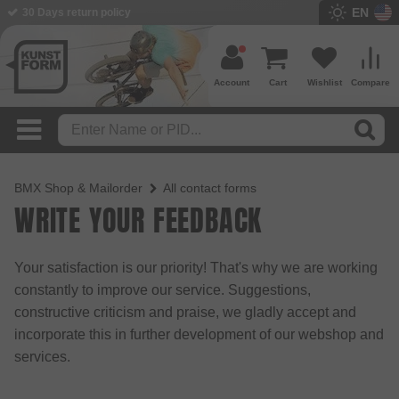
EN
30 Days return policy
Account
Cart
Wishlist
Compare
BMX Shop & Mailorder
All contact forms
WRITE YOUR FEEDBACK
Your satisfaction is our priority! That's why we are working
constantly to improve our service. Suggestions,
constructive criticism and praise, we gladly accept and
incorporate this in further development of our webshop and
services.