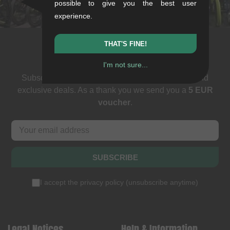
stuttgart@kunstform.org
possible to give you the best user
experience.
THAT'S FINE!
Newsletter
I'm not sure...
Subscribe to our newsletter: events, BMX news and
exclusive deals. As a thank you we send you a
5 EUR
voucher
.
SUBSCRIBE
I accept the
privacy policy
(
unsubscribe anytime
)
Legal Notices
Help & Information