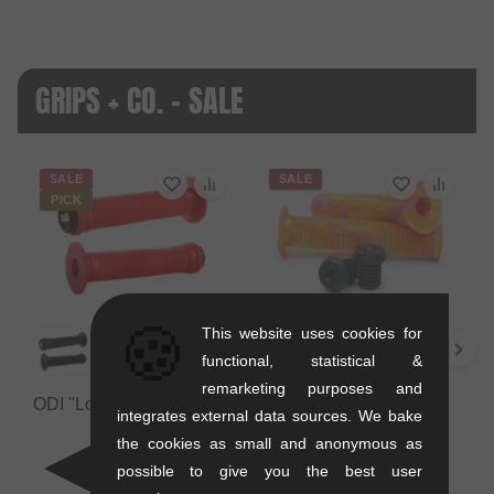
GRIPS + CO. - SALE
SALE
SALE
PICK
🍪
This website uses cookies for
functional, statistical &
remarketing purposes and
ODI "Longneck ST" Grips
Colony Bikes "Much
integrates external data sources. We bake
Room" Grips
0.12 kg
the cookies as small and anonymous as
0.12 kg
10.88
EUR
possible to give you the best user
9.20
EUR
5.84
EUR