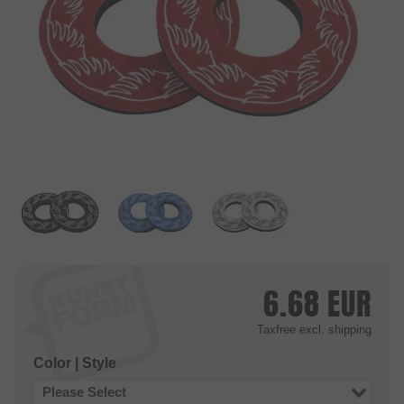
6.68
EUR
Taxfree
excl. shipping
Color | Style
Please Select