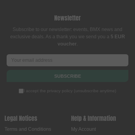
Newsletter
Subscribe to our newsletter: events, BMX news and
exclusive deals. As a thank you we send you a
5 EUR
voucher
.
SUBSCRIBE
I accept the
privacy policy
(
unsubscribe anytime
)
Legal Notices
Help & Information
Terms and Conditions
My Account