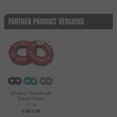
FURTHER PRODUCT VERSIONS
SE Bikes "Donuts Life"
Flange Polster
0.1 kg
6.68
EUR