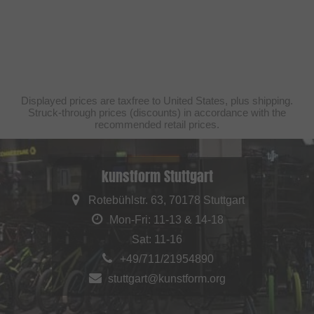
Displayed prices are taxfree to United States, plus shipping.
Struck-through prices (discounts) in accordance with the
recommended retail prices.
kunstform Stuttgart
Rotebühlstr. 63, 70178 Stuttgart
Mon-Fri: 11-13 & 14-18
Sat: 11-16
+49/711/21954890
stuttgart@kunstform.org