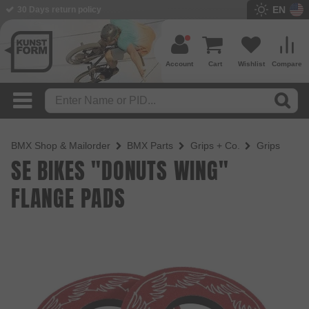
EN
30 Days return policy
Account
Cart
Wishlist
Compare
BMX Shop & Mailorder
BMX Parts
Grips + Co.
Grips
SE BIKES "DONUTS WING"
FLANGE PADS