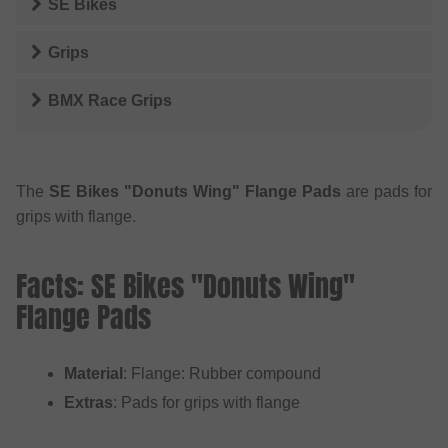
SE Bikes
Grips
BMX Race Grips
The
SE Bikes "Donuts Wing" Flange Pads
are pads for
grips with flange.
Facts: SE Bikes "Donuts Wing"
Flange Pads
Material
: Flange: Rubber compound
Extras
: Pads for grips with flange