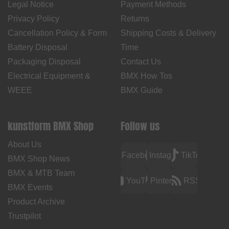
Legal Notice
Payment Methods
Privacy Policy
Returns
Cancellation Policy & Form
Shipping Costs & Delivery
Battery Disposal
Time
Packaging Disposal
Contact Us
Electrical Equipment &
BMX How Tos
WEEE
BMX Guide
kunstform BMX Shop
Follow us
About Us
Facebook
Instagram
TikTok
BMX Shop News
BMX & MTB Team
YouTube
Pinterest
RSS
BMX Events
Product Archive
Trustpilot