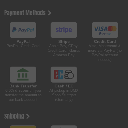
Payment Methods
PayPal
Stripe
Credit Card
PayPal, Credit Card
Apple Pay, GPay,
Visa, Mastercard &
Credit Card, Klarna,
more via PayPal (no
Amazon Pay
PayPal account
needed)
Bank Transfer
Cash / EC
0.5% discount
if you
At pickup in BMX
transfer the amount to
Shop Stuttgart
our bank account
(Germany)
Shipping