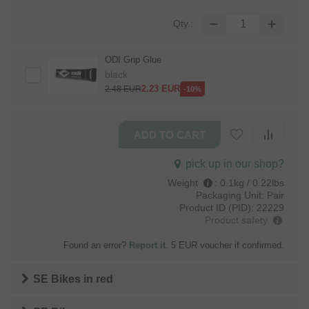
Qty.:
ODI Grip Glue
black
2.23
EUR
2.48
EUR
-10%
pick up in our shop?
Weight
:
0.1kg / 0.22lbs
Packaging Unit:
Pair
Product ID (PID):
22229
Product safety
Found an error?
Report it
. 5 EUR voucher if confirmed.
SE Bikes
in
red