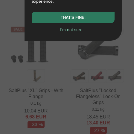
experience.
3.32
EUR
- 15 %
- 43 %
THAT'S FINE!
I'm not sure...
SALE
SALE
PICK
SaltPlus "XL" Grips - With
SaltPlus "Locked
Flange
Flangeless" Lock-On
Grips
0.1 kg
0.11 kg
10.04
EUR
6.68
EUR
18.45
EUR
13.40
EUR
- 33 %
- 27 %