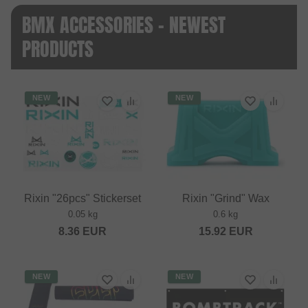
BMX ACCESSORIES - NEWEST
PRODUCTS
NEW
NEW
Rixin "26pcs" Stickerset
Rixin "Grind" Wax
0.05 kg
0.6 kg
8.36
EUR
15.92
EUR
NEW
NEW