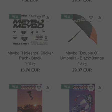
7.52
EUR
29.37
EUR
NEW
NEW
Meybo "Holeshot" Sticker
Meybo "Double O"
Pack - Black
Umbrella - Black/Orange
0.05 kg
0.8 kg
16.76
EUR
29.37
EUR
NEW
NEW