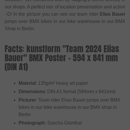
our shops. A perfect mix of location presentation and action
:-D! In the picture you can see our team rider
Elias Bauer
jumps over BMX bikes in our bike warehouse in our BMX
Shop in Berlin.
Facts: kunstform "Team 2024 Elias
Bauer" BMX Poster - 594 x 841 mm
(DIN A1)
Material
: 135g/m² heavy art paper
Dimensions
: DIN A1 format (594mm x 841mm)
Picturer
: Team rider Elias Bauer jumps over BMX
bikes in our bike warehouse in our BMX shop in
Berlin
Photograph
: Sascha Grünthal