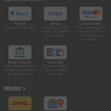
PayPal
Stripe
Credit Card
PayPal, Credit Card
Apple Pay, GPay,
Visa, Mastercard &
Credit Card, Klarna,
more via PayPal (no
Amazon Pay
PayPal account
needed)
Bank Transfer
Cash / EC
0.5% discount
if you
At pickup in BMX
transfer the amount to
Shop Stuttgart
our bank account
(Germany)
Shipping