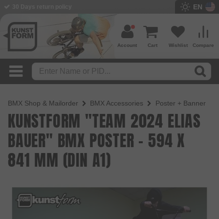
EN
BMX Shop since 2003
Account
Cart
Wishlist
Compare
BMX Shop & Mailorder
BMX Accessories
Poster + Banner
KUNSTFORM "TEAM 2024 ELIAS
BAUER" BMX POSTER - 594 X
841 MM (DIN A1)