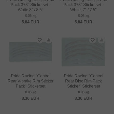
Pack 373" Stickerset -
Pack 373" Stickerset -
White 8" / 8.5"
White, 7" / 7.5"
0.05 kg
0.05 kg
5.84
EUR
5.84
EUR
Pride Racing "Control
Pride Racing "Control
Rear V-brake Rim Sticker
Rear Disc Rim Pack
Pack" Stickerset
Sticker" Stickerset
0.05 kg
0.05 kg
8.36
EUR
8.36
EUR