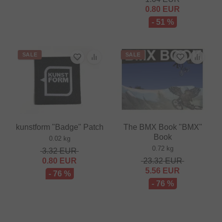
0.80
EUR
- 51 %
SALE
SALE
kunstform "Badge" Patch
The BMX Book "BMX"
Book
0.02 kg
0.72 kg
3.32
EUR
0.80
EUR
23.32
EUR
5.56
EUR
- 76 %
- 76 %