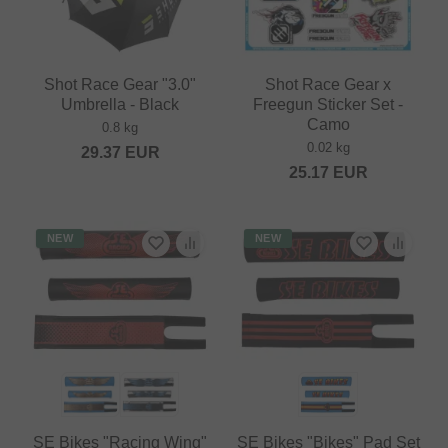
Shot Race Gear "3.0"
Shot Race Gear x
Umbrella - Black
Freegun Sticker Set -
Camo
0.8 kg
0.02 kg
29.37
EUR
25.17
EUR
NEW
NEW
SE Bikes "Racing Wing"
SE Bikes "Bikes" Pad Set