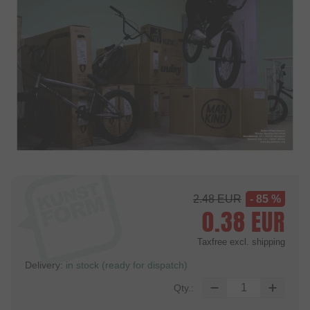
2.48
EUR
- 85 %
0.38
EUR
Taxfree
excl. shipping
Delivery:
in stock (ready for dispatch)
Qty.: