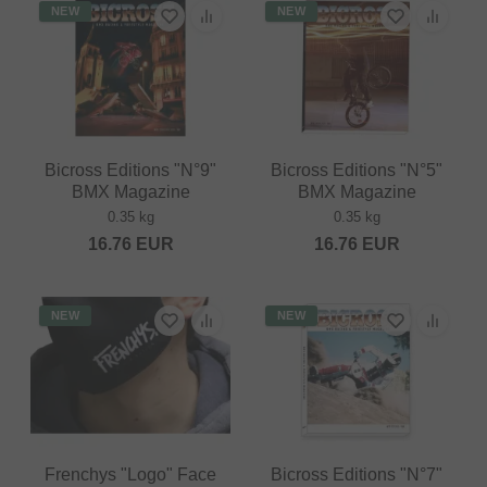
NEW
NEW
Bicross Editions "N°9"
Bicross Editions "N°5"
BMX Magazine
BMX Magazine
0.35 kg
0.35 kg
16.76
EUR
16.76
EUR
NEW
NEW
Frenchys "Logo" Face
Bicross Editions "N°7"