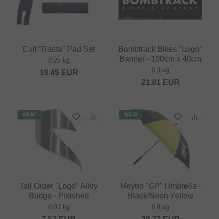
Cult "Rasta" Pad Set
Bombtrack Bikes "Logo"
Banner - 100cm x 40cm
0.25 kg
0.3 kg
18.45
EUR
21.81
EUR
NEW
NEW
Tall Order "Logo" Alloy
Meybo "GP" Umbrella -
Badge - Polished
Black/Neon Yellow
0.02 kg
0.8 kg