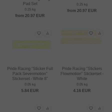
Pad Set
0.25 kg
0.25 kg
from
20.97
EUR
from
20.97
EUR
Pride Racing "Sticker Full
Pride Racing "Stickers
Pack Sevenmotion"
Flowmotion" Stickerset -
Stickerset - White 8"
White
0.05 kg
0.05 kg
5.84
EUR
4.16
EUR