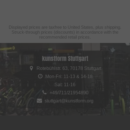
Displayed prices are taxfree to United States, plus shipping.
Struck-through prices (discounts) in accordance with the
recommended retail prices.
kunstform Stuttgart
Rotebühlstr. 63, 70178 Stuttgart
Mon-Fri: 11-13 & 14-18
Sat: 11-16
+49/711/21954890
stuttgart@kunstform.org