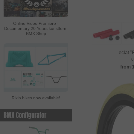
ALL IN
Ambit
Online Video Premiere -
Documentary 20 Years kunstform
Animal Bikes
BMX Shop
Ares Bikes
Arise
eclat "F
Autum Bikes
0
from
Avian
baco
Bell
Rixin bikes now available!
Beringer
Beringer Bicycle
BMX Configurator
Bicross Editions
Bicycle Union