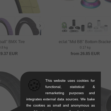
eball" BMX Tire
eclat "Mid BB" Bottom Bracke
0.8 kg
0.17 kg
29.37
EUR
from
26.85
EUR
🍪
This website uses cookies for
functional, statistical &
remarketing purposes and
integrates external data sources. We bake
the cookies as small and anonymous as