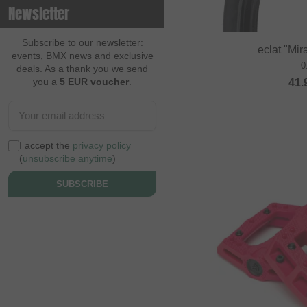
Newsletter
Contec
Continental
Subscribe to our newsletter:
eclat "Mi
events, BMX news and exclusive
Cream BMX Magazine
0
deals. As a thank you we send
you a
5 EUR voucher
.
41.
Cult
Cycle Training
Cyclus Tools
I accept the
privacy policy
Demolition
(
unsubscribe anytime
)
Dia Tech
SUBSCRIBE
Dickies
Dig BMX Magazine
Division BMX
DK
Doomed Brand