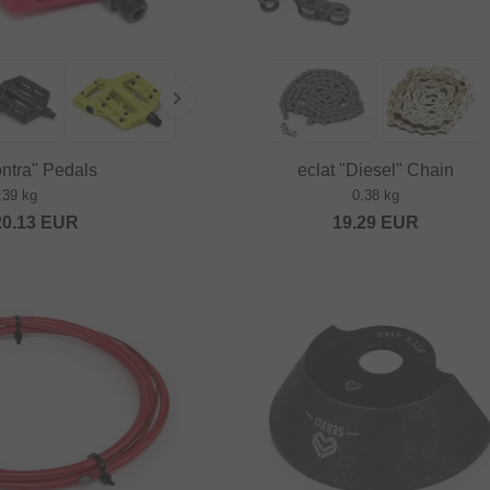
ontra" Pedals
eclat "Diesel" Chain
.39 kg
0.38 kg
20.13
EUR
19.29
EUR