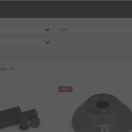
Color
SALE