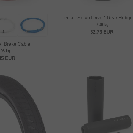
eclat "Servo Driver" Rear Hubg
0.09 kg
32.73
EUR
e" Brake Cable
.08 kg
45
EUR