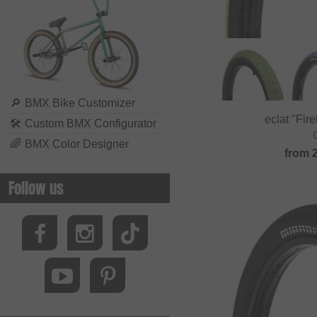
Biking Club
Black Bearing
Bluegrass
BMXFIX
Bolle
🔎
BMX Bike Customizer
eclat "Fir
🛠
Custom BMX Configurator
Bombtrack Bikes
🌈
BMX Color Designer
Bone Deth
from
Brave Classics
Follow us
Brixton
BSD
Cinelli
Cinema Wheel Co.
CLIQ
Colony Bikes