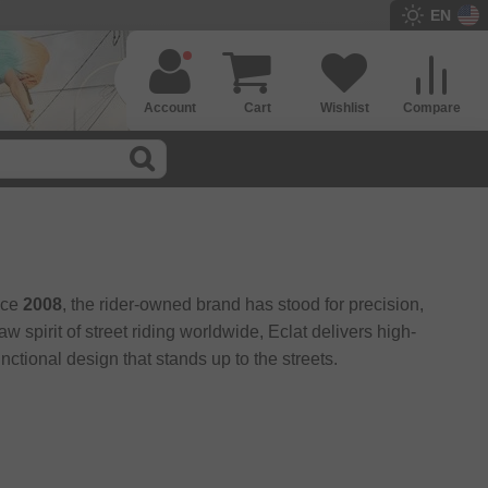
EN
Account
Cart
Wishlist
Compare
nce
2008
, the rider-owned brand has stood for precision,
spirit of street riding worldwide, Eclat delivers high-
ctional design that stands up to the streets.