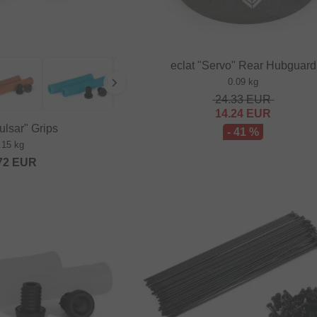
eclat "Servo" Rear Hubguard
0.09 kg
24.33
EUR
14.24
EUR
ulsar" Grips
- 41 %
.15 kg
72
EUR