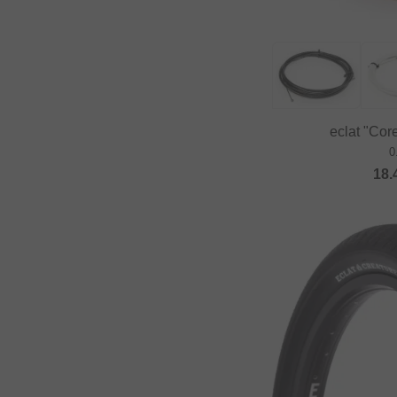
Fast and Loose
FAT BAG
Federal Bikes
Fiction BMX
eclat "Cor
Fiend BMX
0
Finish Line
18.
Firma
Fist Handwear
Fit Bike Co.
Flybikes
Forward
Fracture
FreedomBMX