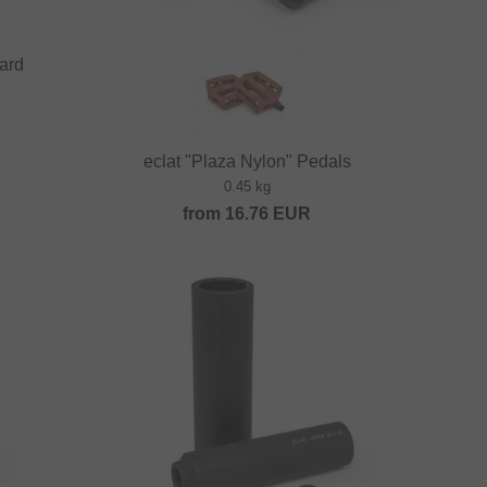
uard
eclat "Plaza Nylon" Pedals
0.45 kg
from
16.76
EUR