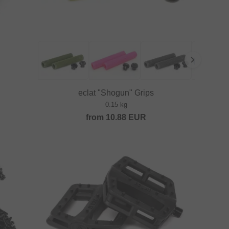
eclat "Shogun" Grips
0.15 kg
from
10.88
EUR