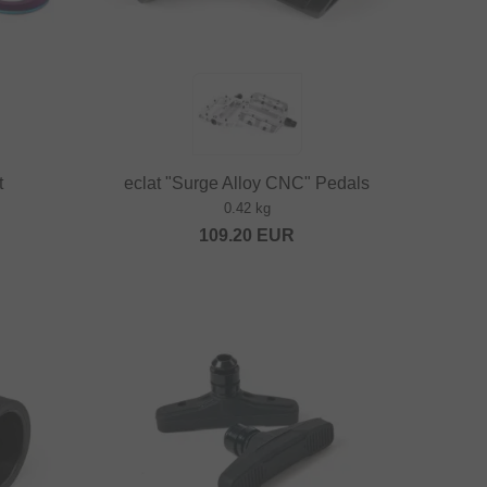
t
eclat "Surge Alloy CNC" Pedals
0.42 kg
109.20
EUR