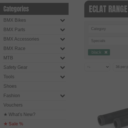
ECLAT RANGE
Categories
BMX Bikes
Category
BMX Parts
BMX Accessories
Specials
BMX Race
black
MTB
Safety Gear
Tools
Shoes
Fashion
Vouchers
★ What's New?
★ Sale %