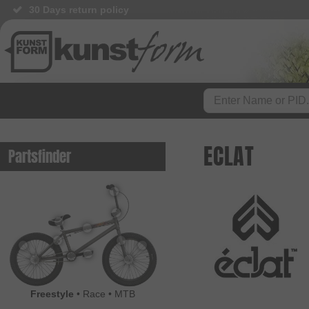
30 Days return policy
BMX Shop since 2003
ECLAT
Partsfinder
Freestyle
•
Race
•
MTB