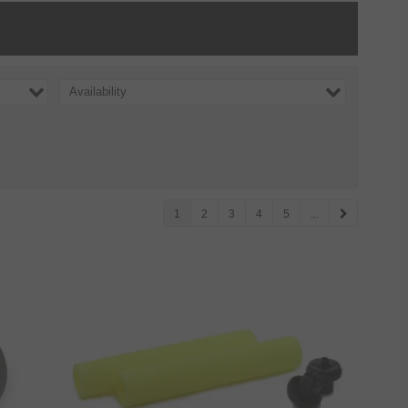
Availability
1
2
3
4
5
...