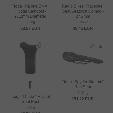
Tioga "T-Bone BMX"
Radio Bikes "Raceline"
Pivotal Seatpost -
Seat/Seatpost Combo -
27.2mm Diameter
27.2mm
0.2 kg
0.35 kg
33.57
EUR
39.45
EUR
Tioga "Spyder Stratum"
Rail Seat
0.12 kg
Tioga "D-Lite " Pivotal
151.22
EUR
Seat Post
0.2 kg