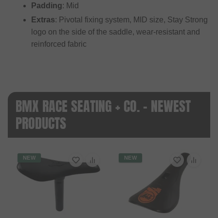
Padding
: Mid
Extras
: Pivotal fixing system, MID size, Stay Strong
logo on the side of the saddle, wear-resistant and
reinforced fabric
BMX RACE SEATING + CO. - NEWEST
PRODUCTS
NEW
NEW