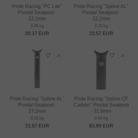
Pride Racing "PC Lite"
Pride Racing "Spline AL"
Pivotal Seatpost -
Pivotal Seatpost -
22.2mm
22.2mm
0.06 kg
0.15 kg
29.37
EUR
33.57
EUR
Pride Racing "Spline AL"
Pride Racing "Spline CF
Pivotal Seatpost -
Carbon" Pivotal Seatpost
27.2mm
- 31.6mm
0.15 kg
0.04 kg
33.57
EUR
83.99
EUR