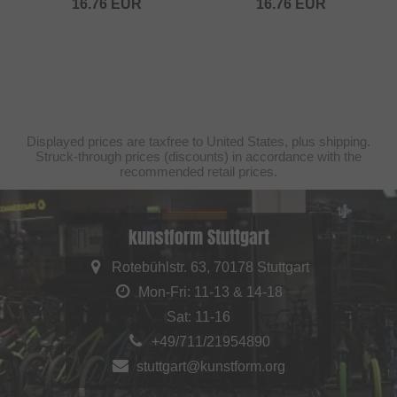
16.76
EUR
16.76
EUR
Displayed prices are taxfree to United States, plus shipping.
Struck-through prices (discounts) in accordance with the
recommended retail prices.
kunstform Stuttgart
Rotebühlstr. 63, 70178 Stuttgart
Mon-Fri: 11-13 & 14-18
Sat: 11-16
+49/711/21954890
stuttgart@kunstform.org