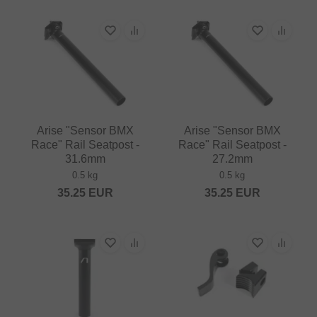
Arise "Sensor BMX
Arise "Sensor BMX
Race" Rail Seatpost -
Race" Rail Seatpost -
31.6mm
27.2mm
0.5 kg
0.5 kg
35.25
EUR
35.25
EUR