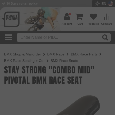
EN
30 Days return policy
BMX Shop since 2003
Account
Cart
Wishlist
Compare
BMX Shop & Mailorder
BMX Race
BMX Race Parts
BMX Race Seating + Co.
BMX Race Seats
STAY STRONG "COMBO MID"
PIVOTAL BMX RACE SEAT