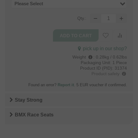
Please Select
Qty.:
pick up in our shop?
Weight
:
0.28kg / 0.62lbs
Packaging Unit:
1 Piece
Product ID (PID):
31374
Product safety
Found an error?
Report it
. 5 EUR voucher if confirmed.
Stay Strong
BMX Race Seats