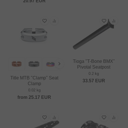
20.97
EUR
Tioga "T-Bone BMX"
Pivotal Seatpost
0.2 kg
Title MTB "Clamp" Seat
33.57
EUR
Clamp
0.02 kg
from
25.17
EUR