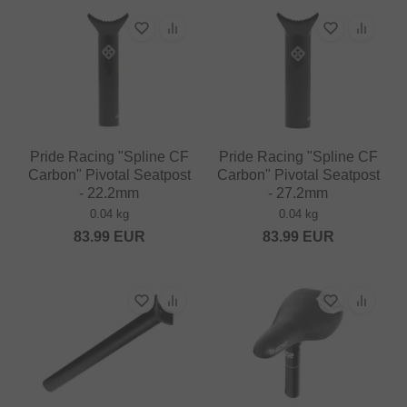
Pride Racing "Spline CF
Pride Racing "Spline CF
Carbon" Pivotal Seatpost
Carbon" Pivotal Seatpost
- 22.2mm
- 27.2mm
0.04 kg
0.04 kg
83.99
EUR
83.99
EUR