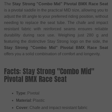
The
Stay Strong "Combo Mid" Pivotal BMX Race Seat
is a pivotal saddle in the practical MID size, allowing you to
adjust the tilt angle to your preferred riding position, without
needing to replace the seat tube. The chafe and impact
resistant fabric with reinforced seams ensures reliable
durability during race use. Weighing just 280 g and
featuring the distinctive Stay Strong logo on the side, the
Stay Strong "Combo Mid" Pivotal BMX Race Seat
offers you a solid combination of comfort and longevity.
Facts: Stay Strong "Combo Mid"
Pivotal BMX Race Seat
Type
: Pivotal
Material
: Plastic
Cover
: Chafe and impact resistant fabric