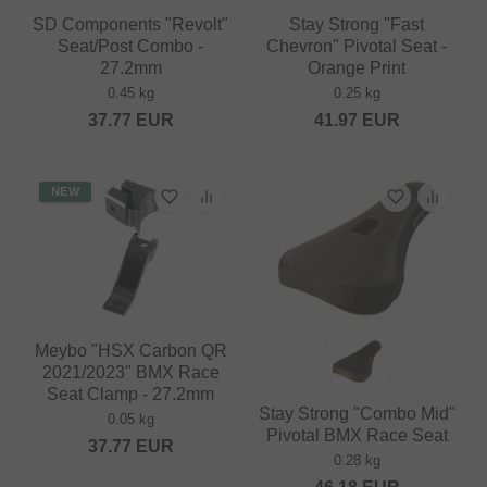
SD Components "Revolt"
Stay Strong "Fast
Seat/Post Combo -
Chevron" Pivotal Seat -
27.2mm
Orange Print
0.45 kg
0.25 kg
37.77
EUR
41.97
EUR
NEW
Meybo "HSX Carbon QR
2021/2023" BMX Race
Seat Clamp - 27.2mm
Stay Strong "Combo Mid"
0.05 kg
Pivotal BMX Race Seat
37.77
EUR
0.28 kg