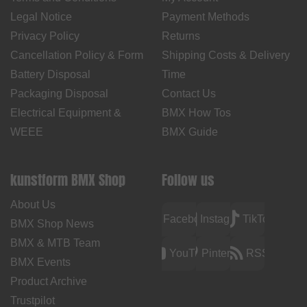
Legal Notice
Payment Methods
Privacy Policy
Returns
Cancellation Policy & Form
Shipping Costs & Delivery
Battery Disposal
Time
Packaging Disposal
Contact Us
Electrical Equipment &
BMX How Tos
WEEE
BMX Guide
kunstform BMX Shop
Follow us
About Us
Facebook
Instagram
TikTok
BMX Shop News
BMX & MTB Team
YouTube
Pinterest
RSS
BMX Events
Product Archive
Trustpilot