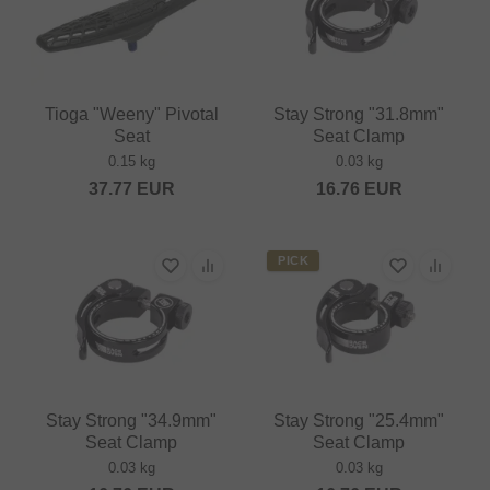
Tioga "Weeny" Pivotal
Stay Strong "31.8mm"
Seat
Seat Clamp
0.15 kg
0.03 kg
37.77
EUR
16.76
EUR
PICK
Stay Strong "34.9mm"
Stay Strong "25.4mm"
Seat Clamp
Seat Clamp
0.03 kg
0.03 kg