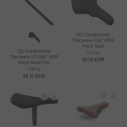
SD Components
"Recovery Rail" BMX
Race Seat
SD Components
0.31 kg
"Recovery V2 Rail" BMX
16.76
EUR
Race Seat Post
0.58 kg
29.37
EUR