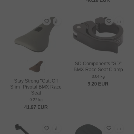
46.18
EUR
SD Components "SD"
BMX Race Seat Clamp
0.04 kg
Stay Strong "Cutt Off
9.20
EUR
Slim" Pivotal BMX Race
Seat
0.27 kg
41.97
EUR