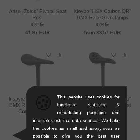
Arise "Zoids" Pivotal Seat
Meybo "HSX Carbon QR"
Post
BMX Race Seatclamps
0.82 kg
0.03 kg
41.97
EUR
from
33.57
EUR
🍪
This website uses cookies for
Inspyre Bicycles "Combo"
Inspyre Bicycles "Combo"
functional, statistical &
BMX Race Seat/Seatpost
BMX Race Seat/Seatpost
Combo - 27.2mm
Combo - 22.2mm
remarketing purposes and
0.19 kg
0.17 kg
integrates external data sources. We bake
33.58
EUR
33.57
EUR
the cookies as small and anonymous as
possible to give you the best user