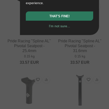
experience.
THAT'S FINE!
I'm not sure...
Pride Racing "Spline AL"
Pride Racing "Spline AL"
Pivotal Seatpost -
Pivotal Seatpost -
25.4mm
31.6mm
0.15 kg
0.15 kg
33.57
EUR
33.57
EUR