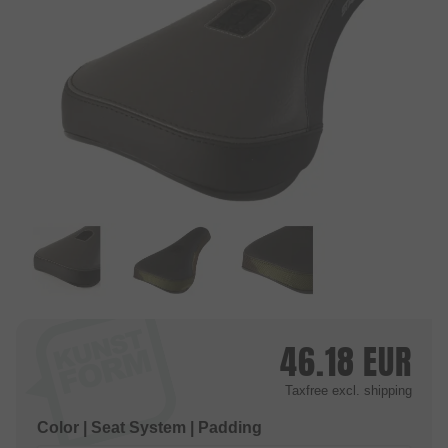
46.18
EUR
Taxfree
excl. shipping
Color | Seat System | Padding