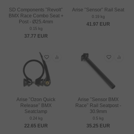
SD Components "Revolt"
Arise "Sensor" Rail Seat
BMX Race Combo Seat +
0.19 kg
Post - Ø25.4mm
41.97
EUR
0.15 kg
37.77
EUR
Arise "Ozon Quick
Arise "Sensor BMX
Release" BMX
Race" Rail Seatpost -
Seatclamp
30.9mm
0.24 kg
0.5 kg
22.65
EUR
35.25
EUR