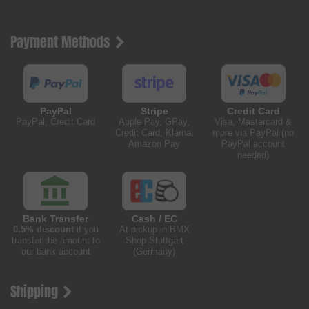
Payment Methods
PayPal
Stripe
Credit Card
PayPal, Credit Card
Apple Pay, GPay,
Visa, Mastercard &
Credit Card, Klarna,
more via PayPal (no
Amazon Pay
PayPal account
needed)
Bank Transfer
Cash / EC
0.5% discount
if you
At pickup in BMX
transfer the amount to
Shop Stuttgart
our bank account
(Germany)
Shipping