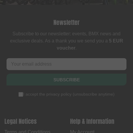
Newsletter
Subscribe to our newsletter: events, BMX news and
exclusive deals. As a thank you we send you a
5 EUR
voucher
.
SUBSCRIBE
I accept the
privacy policy
(
unsubscribe anytime
)
Legal Notices
Help & Information
Terms and Conditions
My Account