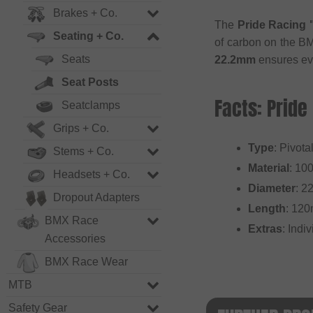
Brakes + Co.
The
Pride Racing 
Seating + Co.
of carbon on the BM
Seats
22.2mm
ensures eve
Seat Posts
Facts: Pride
Seatclamps
Grips + Co.
Type
: Pivota
Stems + Co.
Material
: 10
Headsets + Co.
Diameter
: 2
Dropout Adapters
Length
: 12
BMX Race
Extras
: Indi
Accessories
BMX Race Wear
MTB
Safety Gear