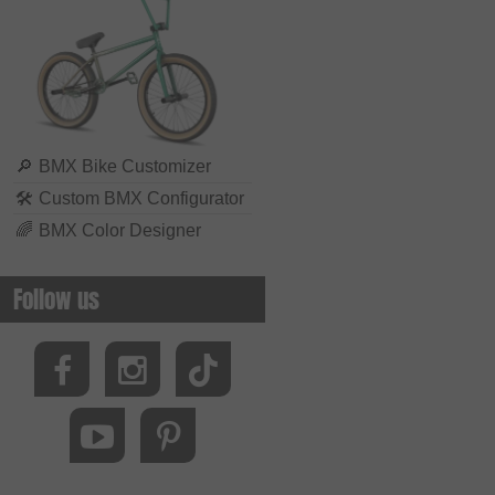
🔎
BMX Bike Customizer
🛠
Custom BMX Configurator
🌈
BMX Color Designer
Follow us