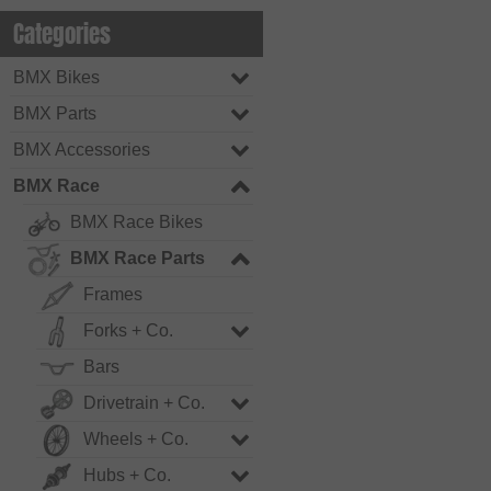
Categories
BMX Bikes
BMX Parts
BMX Accessories
BMX Race
BMX Race Bikes
BMX Race Parts
Frames
Forks + Co.
Bars
Drivetrain + Co.
Wheels + Co.
Hubs + Co.