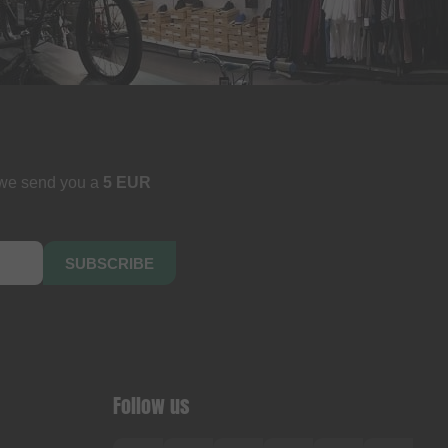
 we send you a
5 EUR
SUBSCRIBE
Follow us