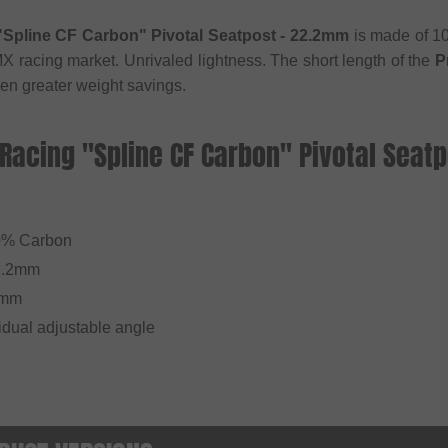
"Spline CF Carbon" Pivotal Seatpost - 22.2mm
is made of 10
X racing market. Unrivaled lightness. The short length of the
P
n greater weight savings.
 Racing "Spline CF Carbon" Pivotal Seat
l
0% Carbon
2.2mm
0mm
vidual adjustable angle