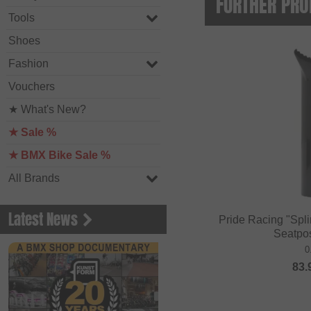
FURTHER PRO
Tools
Shoes
Fashion
Vouchers
★ What's New?
★ Sale %
★ BMX Bike Sale %
All Brands
Latest News
Pride Racing "Spl
Seatpo
0
83.