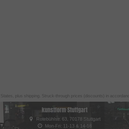
 States, plus shipping. Struck-through prices (discounts) in accorda
kunstform Stuttgart
Rotebühlstr. 63, 70178 Stuttgart
Mon-Fri: 11-13 & 14-18