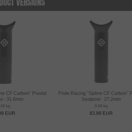
DUCT VERSIONS
ine CF Carbon" Pivotal
Pride Racing "Spline CF Carbon" P
st - 31.6mm
Seatpost - 27.2mm
.04 kg
0.04 kg
99
EUR
83.99
EUR