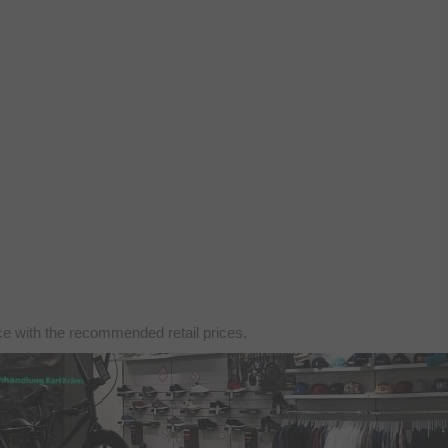
nce with the recommended retail prices.