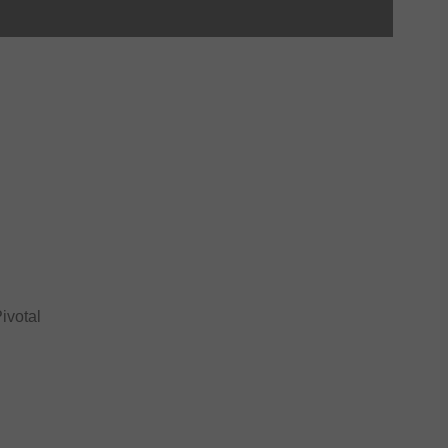
ivotal