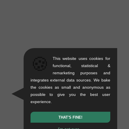
🍪
This website uses cookies for
functional, statistical &
remarketing purposes and
integrates external data sources. We bake
the cookies as small and anonymous as
possible to give you the best user
experience.
THAT'S FINE!
I'm not sure...