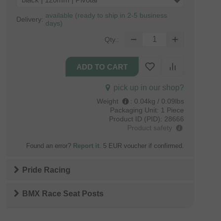
black | 120mm | Pivotal
available (ready to ship in 2-5 business
Delivery:
days)
Qty.:
pick up in our shop?
Weight
:
0.04kg / 0.09lbs
Packaging Unit:
1 Piece
Product ID (PID):
28666
Product safety
Found an error?
Report it
. 5 EUR voucher if confirmed.
Pride Racing
BMX Race Seat Posts