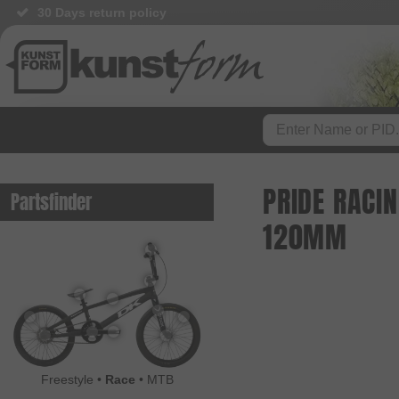
30 Days return policy
PRIDE RACI
Partsfinder
120MM
Freestyle
•
Race
•
MTB