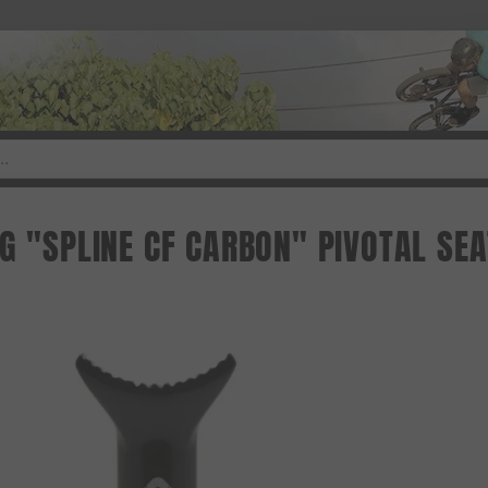
NG "SPLINE CF CARBON" PIVOTAL SE