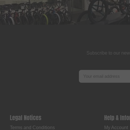
Subscribe to our new
Legal Notices
Help & Inf
Terms and Conditions
My Account