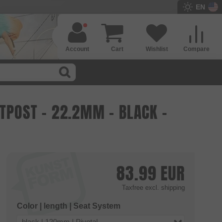
EN
Account
Cart
Wishlist
Compare
ATPOST - 22.2MM - BLACK -
83.99
EUR
Taxfree
excl. shipping
Color | length | Seat System