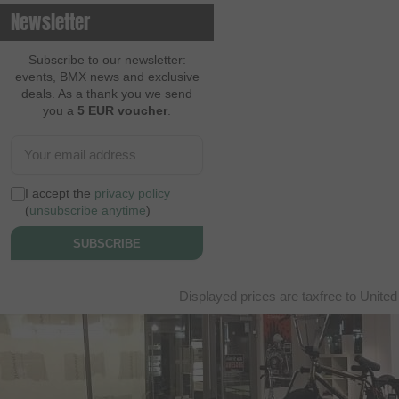
Newsletter
Subscribe to our newsletter:
events, BMX news and exclusive
deals. As a thank you we send
you a
5 EUR voucher
.
I accept the
privacy policy
(
unsubscribe anytime
)
SUBSCRIBE
Displayed prices are taxfree to United