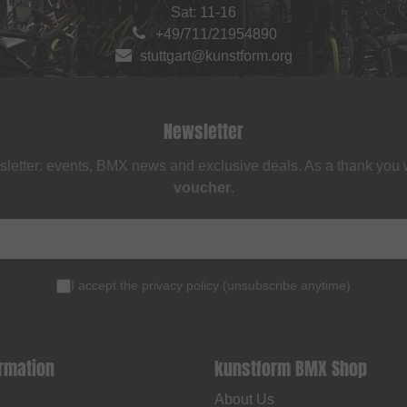
Sat: 11-16
+49/711/21954890
stuttgart@kunstform.org
Newsletter
sletter: events, BMX news and exclusive deals. As a thank you
voucher
.
I accept the
privacy policy
(
unsubscribe anytime
)
ormation
kunstform BMX Shop
About Us