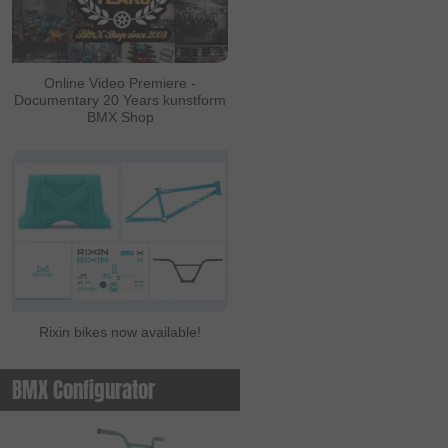
Online Video Premiere -
Documentary 20 Years kunstform
BMX Shop
Rixin bikes now available!
BMX Configurator