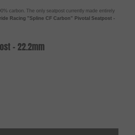
0% carbon. The only seatpost currently made entirely
ride Racing "Spline CF Carbon" Pivotal Seatpost -
post - 22.2mm