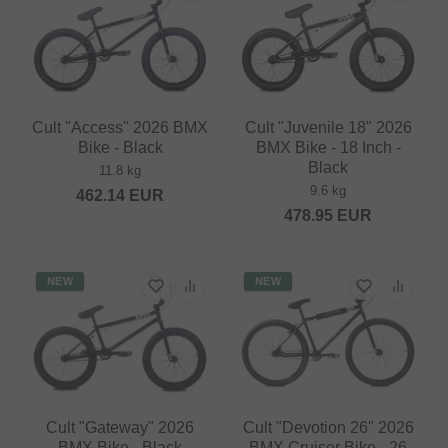
Cult "Access" 2026 BMX
Cult "Juvenile 18" 2026
Bike - Black
BMX Bike - 18 Inch -
Black
11.8 kg
9.6 kg
462.14
EUR
478.95
EUR
NEW
NEW
Cult "Gateway" 2026
Cult "Devotion 26" 2026
BMX Bike - Black
BMX Cruiser Bike - 26