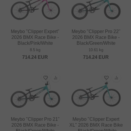
Meybo "Clipper Expert"
Meybo "Clipper Pro 22"
2026 BMX Race Bike -
2026 BMX Race Bike -
Black/Pink/White
Black/Green/White
8.5 kg
10.61 kg
714.24
EUR
714.24
EUR
Meybo "Clipper Pro 21"
Meybo "Clipper Expert
2026 BMX Race Bike -
XL" 2026 BMX Race Bike
Black/Green/White
- Black/Green/White