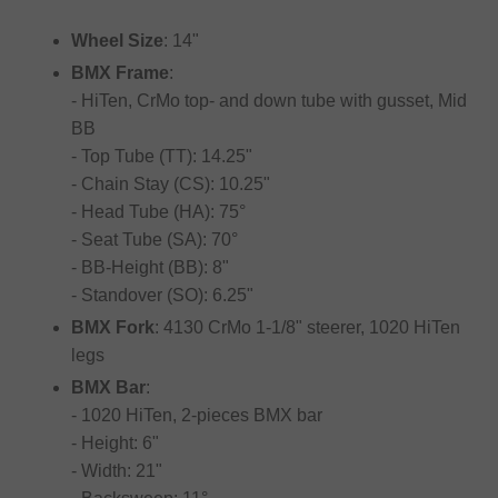
Wheel Size
: 14"
BMX Frame
:
- HiTen, CrMo top- and down tube with gusset, Mid
BB
- Top Tube (TT): 14.25"
- Chain Stay (CS): 10.25"
- Head Tube (HA): 75°
- Seat Tube (SA): 70°
- BB-Height (BB): 8"
- Standover (SO): 6.25"
BMX Fork
: 4130 CrMo 1-1/8" steerer, 1020 HiTen
legs
BMX Bar
:
- 1020 HiTen, 2-pieces BMX bar
- Height: 6"
- Width: 21"