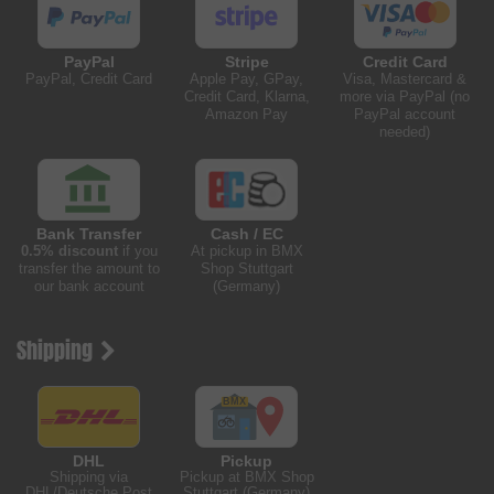
PayPal
Stripe
Credit Card
PayPal, Credit Card
Apple Pay, GPay,
Visa, Mastercard &
Credit Card, Klarna,
more via PayPal (no
Amazon Pay
PayPal account
needed)
Bank Transfer
Cash / EC
0.5% discount
if you
At pickup in BMX
transfer the amount to
Shop Stuttgart
our bank account
(Germany)
Shipping
DHL
Pickup
Shipping via
Pickup at BMX Shop
DHL/Deutsche Post
Stuttgart (Germany)