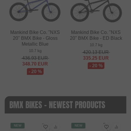
Mankind Bike Co. "NXS
Mankind Bike Co. "NXS
20" BMX Bike - Gloss
20" BMX Bike - ED Black
Metallic Blue
10.7 kg
10.7 kg
420.13
EUR
436.93
EUR
335.25
EUR
348.70
EUR
- 20 %
- 20 %
BMX BIKES - NEWEST PRODUCTS
NEW
NEW