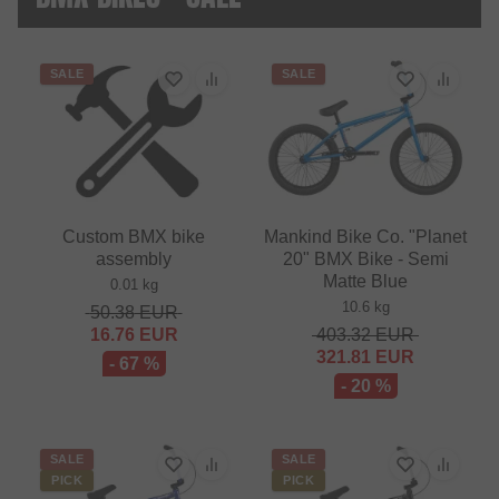
SALE
SALE
Custom BMX bike
Mankind Bike Co. "Planet
assembly
20" BMX Bike - Semi
Matte Blue
0.01 kg
10.6 kg
50.38
EUR
16.76
EUR
403.32
EUR
321.81
EUR
- 67 %
- 20 %
SALE
SALE
PICK
PICK