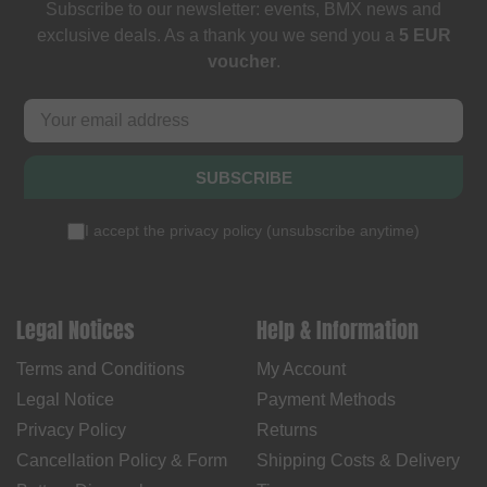
Subscribe to our newsletter: events, BMX news and
exclusive deals. As a thank you we send you a
5 EUR
voucher
.
SUBSCRIBE
I accept the
privacy policy
(
unsubscribe anytime
)
Legal Notices
Help & Information
Terms and Conditions
My Account
Legal Notice
Payment Methods
Privacy Policy
Returns
Cancellation Policy & Form
Shipping Costs & Delivery