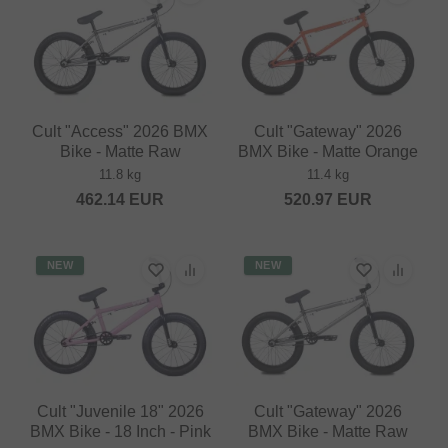
Cult "Access" 2026 BMX
Cult "Gateway" 2026
Bike - Matte Raw
BMX Bike - Matte Orange
11.8 kg
11.4 kg
462.14
EUR
520.97
EUR
NEW
NEW
Cult "Juvenile 18" 2026
Cult "Gateway" 2026
BMX Bike - 18 Inch - Pink
BMX Bike - Matte Raw