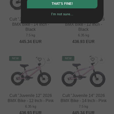
THAT'S FINE!
I'm not sure...
Cult "Juvenile 14" 2026
Cult "Juvenile 12" 2026
BMX Bike - 14 Inch -
BMX Bike - 12 Inch -
Black
Black
7.5 kg
6.35 kg
445.34
EUR
436.93
EUR
NEW
NEW
Cult "Juvenile 12" 2026
Cult "Juvenile 14" 2026
BMX Bike - 12 Inch - Pink
BMX Bike - 14 Inch - Pink
6.35 kg
7.5 kg
436.93
EUR
445.34
EUR