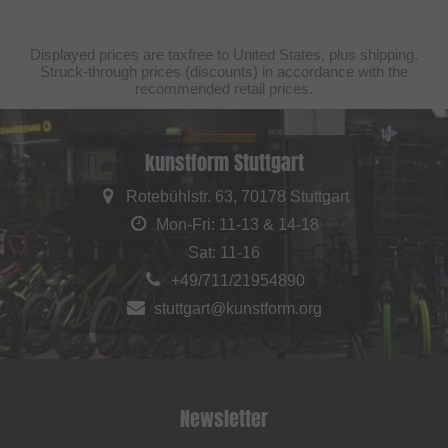
Displayed prices are taxfree to United States, plus shipping.
Struck-through prices (discounts) in accordance with the
recommended retail prices.
kunstform Stuttgart
Rotebühlstr. 63, 70178 Stuttgart
Mon-Fri: 11-13 & 14-18
Sat: 11-16
+49/711/21954890
stuttgart@kunstform.org
Newsletter