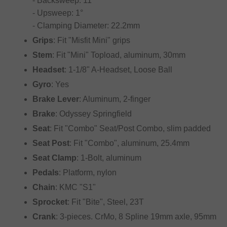
- Backsweep: 11°
- Upsweep: 1°
- Clamping Diameter: 22.2mm
Grips
: Fit "Misfit Mini" grips
Stem
: Fit "Mini" Topload, aluminum, 30mm
Headset
: 1-1/8" A-Headset, Loose Ball
Gyro
: Yes
Brake Lever
: Aluminum, 2-finger
Brake
: Odyssey Springfield
Seat
: Fit "Combo" Seat/Post Combo, slim padded
Seat Post
: Fit "Combo", aluminum, 25.4mm
Seat Clamp
: 1-Bolt, aluminum
Pedals
: Platform, nylon
Chain
: KMC "S1"
Sprocket
: Fit "Bite", Steel, 23T
Crank
: 3-pieces. CrMo, 8 Spline 19mm axle, 95mm