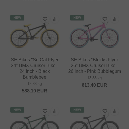
NEW
NEW
SE Bikes "So Cal Flyer
SE Bikes "Blocks Flyer
24" BMX Cruiser Bike -
26" BMX Cruiser Bike -
24 Inch - Black
26 Inch - Pink Bubblegum
Bumblebee
13.88 kg
12.83 kg
613.40
EUR
588.19
EUR
NEW
NEW