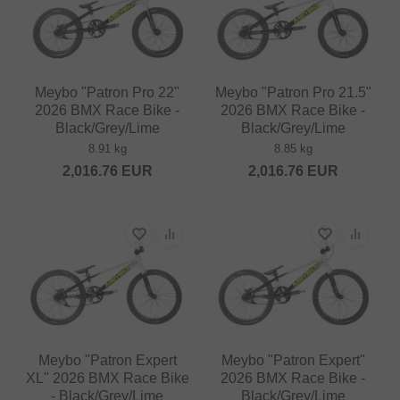
Meybo "Patron Pro 22"
Meybo "Patron Pro 21.5"
2026 BMX Race Bike -
2026 BMX Race Bike -
Black/Grey/Lime
Black/Grey/Lime
8.91 kg
8.85 kg
2,016.76
EUR
2,016.76
EUR
Meybo "Patron Expert
Meybo "Patron Expert"
XL" 2026 BMX Race Bike
2026 BMX Race Bike -
- Black/Grey/Lime
Black/Grey/Lime