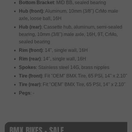
Bottom Bracket
: MID BB, sealed bearing
Hub (front)
: Aluminum, 10mm (3/8") CrMo male
axle, loose ball, 16H
Hub (rear)
: Cassette hub, aluminum, semi-sealed
bearing, 10mm (3/8") male axle, 16H, 9T, CrMo,
sealed bearing
Rim (front)
: 14", single wall, 16H
Rim (rear)
: 14", single wall, 16H
Spokes
: Stainless steel 14G, brass nipples
Tire (front)
: Fit "OEM" BMX Tire, 65 PSI, 14" x 2.10"
Tire (rear)
: Fit "OEM" BMX Tire, 65 PSI, 14" x 2.10"
Pegs
: -
BMX BIKES - SALE