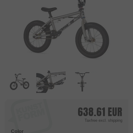
638.61
EUR
Taxfree
excl. shipping
Color