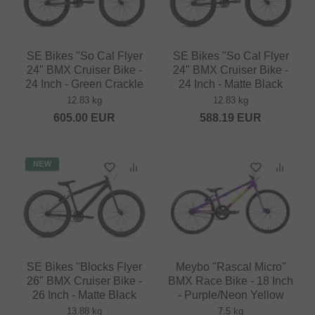
SE Bikes "So Cal Flyer
SE Bikes "So Cal Flyer
24" BMX Cruiser Bike -
24" BMX Cruiser Bike -
24 Inch - Green Crackle
24 Inch - Matte Black
12.83 kg
12.83 kg
605.00
EUR
588.19
EUR
NEW
SE Bikes "Blocks Flyer
Meybo "Rascal Micro"
26" BMX Cruiser Bike -
BMX Race Bike - 18 Inch
26 Inch - Matte Black
- Purple/Neon Yellow
13.88 kg
7.5 kg