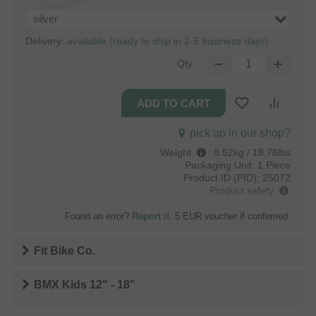
silver
Delivery:
available (ready to ship in 2-5 business days)
Qty.:
pick up in our shop?
Weight
:
8.52kg / 18.78lbs
Packaging Unit:
1 Piece
Product ID (PID):
25072
Product safety
Found an error?
Report it
. 5 EUR voucher if confirmed.
Fit Bike Co.
BMX Kids 12" - 18"