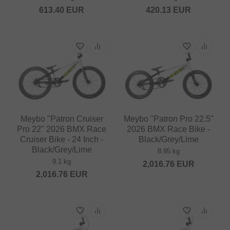
613.40
EUR
420.13
EUR
Meybo "Patron Cruiser
Meybo "Patron Pro 22.5"
Pro 22" 2026 BMX Race
2026 BMX Race Bike -
Cruiser Bike - 24 Inch -
Black/Grey/Lime
Black/Grey/Lime
8.95 kg
9.1 kg
2,016.76
EUR
2,016.76
EUR