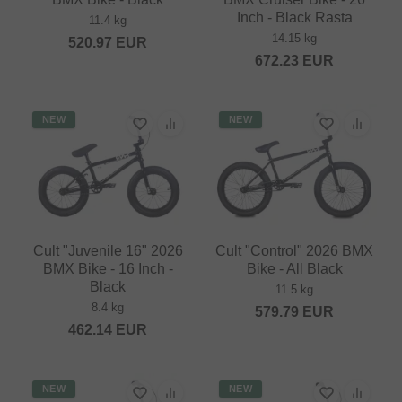
Inch - Black Rasta
11.4 kg
14.15 kg
520.97
EUR
672.23
EUR
NEW
NEW
Cult "Juvenile 16" 2026
Cult "Control" 2026 BMX
BMX Bike - 16 Inch -
Bike - All Black
Black
11.5 kg
8.4 kg
579.79
EUR
462.14
EUR
NEW
NEW