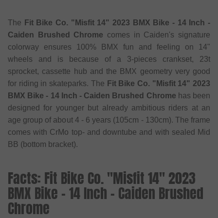
The
Fit Bike Co. "Misfit 14" 2023 BMX Bike - 14 Inch -
Caiden Brushed Chrome
comes in Caiden's signature
colorway ensures 100% BMX fun and feeling on 14"
wheels and is because of a 3-pieces crankset, 23t
sprocket, cassette hub and the BMX geometry very good
for riding in skateparks. The
Fit Bike Co. "Misfit 14" 2023
BMX Bike - 14 Inch - Caiden Brushed Chrome
has been
designed for younger but already ambitious riders at an
age group of about 4 - 6 years (105cm - 130cm). The frame
comes with CrMo top- and downtube and with sealed Mid
BB (bottom bracket).
Facts: Fit Bike Co. "Misfit 14" 2023
BMX Bike - 14 Inch - Caiden Brushed
Chrome