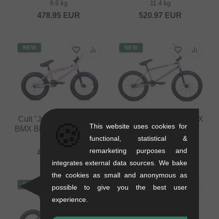
9.6 kg
11.4 kg
478.95
EUR
520.97
EUR
NEW
NEW
Cult "Juvenile 16" 2026
Cult "Control" 2026 BMX
🍪
This website uses cookies for
BMX Bike - 16 Inch - Pink
Bike - Matte Raw
functional, statistical &
8.4 kg
11.5 kg
remarketing purposes and
462.14
EUR
579.79
EUR
integrates external data sources. We bake
the cookies as small and anonymous as
NEW
NEW
possible to give you the best user
experience.