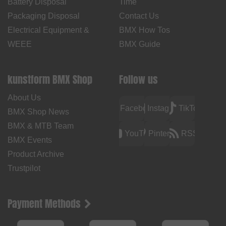
Battery Disposal
Time
Packaging Disposal
Contact Us
Electrical Equipment &
BMX How Tos
WEEE
BMX Guide
kunstform BMX Shop
Follow us
About Us
Facebook
Instagram
TikTok
BMX Shop News
BMX & MTB Team
YouTube
Pinterest
RSS
BMX Events
Product Archive
Trustpilot
Payment Methods