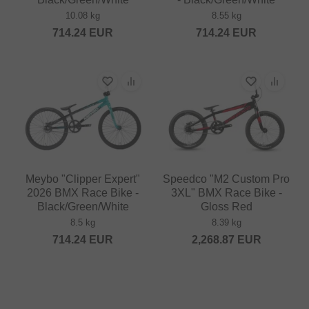
10.08 kg
8.55 kg
714.24
EUR
714.24
EUR
Meybo "Clipper Expert"
Speedco "M2 Custom Pro
2026 BMX Race Bike -
3XL" BMX Race Bike -
Black/Green/White
Gloss Red
8.5 kg
8.39 kg
714.24
EUR
2,268.87
EUR