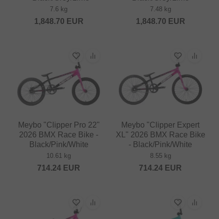
7.6 kg
7.48 kg
1,848.70
EUR
1,848.70
EUR
Meybo "Clipper Pro 22"
Meybo "Clipper Expert
2026 BMX Race Bike -
XL" 2026 BMX Race Bike
Black/Pink/White
- Black/Pink/White
10.61 kg
8.55 kg
714.24
EUR
714.24
EUR