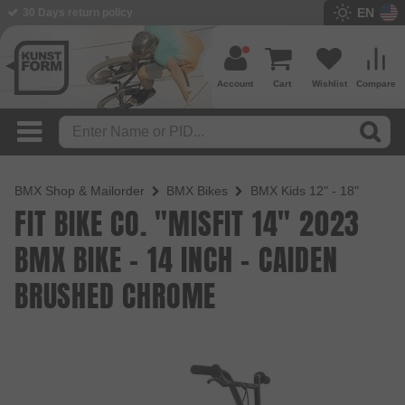
EN
BMX Shop since 2003
Account
Cart
Wishlist
Compare
BMX Shop & Mailorder
BMX Bikes
BMX Kids 12" - 18"
FIT BIKE CO. "MISFIT 14" 2023
BMX BIKE - 14 INCH - CAIDEN
BRUSHED CHROME