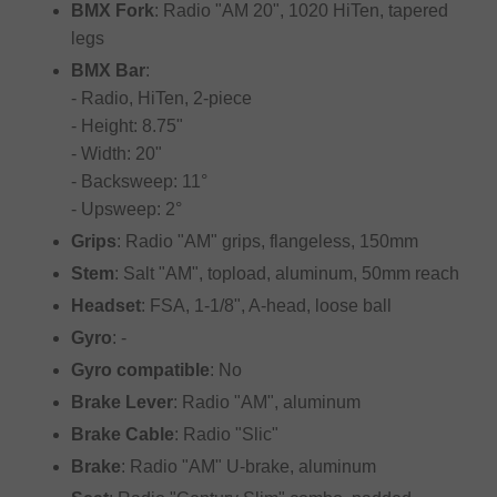
BMX Fork
: Radio "AM 20", 1020 HiTen, tapered
legs
BMX Bar
:
- Radio, HiTen, 2-piece
- Height: 8.75"
- Width: 20"
- Backsweep: 11°
- Upsweep: 2°
Grips
: Radio "AM" grips, flangeless, 150mm
Stem
: Salt "AM", topload, aluminum, 50mm reach
Headset
: FSA, 1-1/8", A-head, loose ball
Gyro
: -
Gyro compatible
: No
Brake Lever
: Radio "AM", aluminum
Brake Cable
: Radio "Slic"
Brake
: Radio "AM" U-brake, aluminum