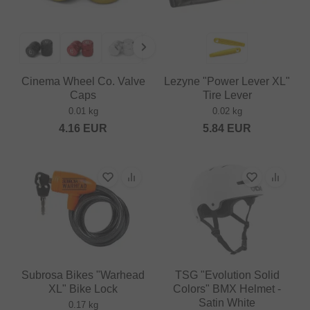
Cinema Wheel Co. Valve
Lezyne "Power Lever XL"
Caps
Tire Lever
0.01 kg
0.02 kg
4.16
EUR
5.84
EUR
Subrosa Bikes "Warhead
TSG "Evolution Solid
XL" Bike Lock
Colors" BMX Helmet -
Satin White
0.17 kg