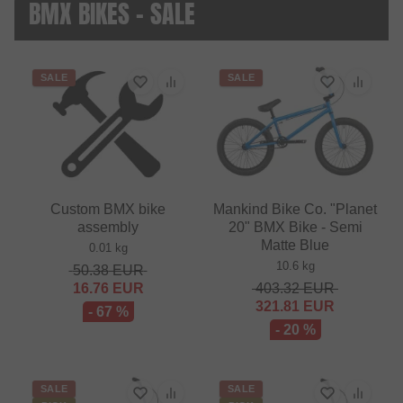
BMX BIKES - SALE
SALE
SALE
Custom BMX bike
Mankind Bike Co. "Planet
assembly
20" BMX Bike - Semi
Matte Blue
0.01 kg
10.6 kg
50.38
EUR
16.76
EUR
403.32
EUR
321.81
EUR
- 67 %
- 20 %
SALE
SALE