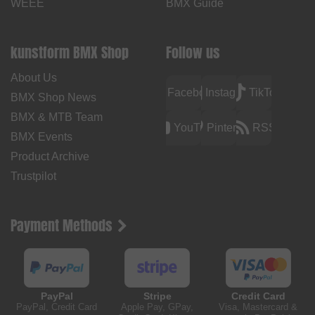
WEEE
BMX Guide
kunstform BMX Shop
Follow us
About Us
Facebook
Instagram
TikTok
BMX Shop News
BMX & MTB Team
YouTube
Pinterest
RSS
BMX Events
Product Archive
Trustpilot
Payment Methods
PayPal
Stripe
Credit Card
PayPal, Credit Card
Apple Pay, GPay,
Visa, Mastercard &