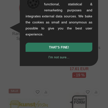
🍪
functional, statistical &
remarketing purposes and
integrates external data sources. We bake
the cookies as small and anonymous as
possible to give you the best user
Rant BMX "Fix Em"
experience.
Spoke Wrench
0.02 kg
THAT'S FINE!
Salt "AM" Pegs - Various
8.36
EUR
Colors
I'm not sure...
0.44 kg
21.81
EUR
17.61
EUR
- 19 %
SALE