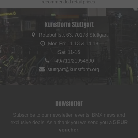
recommended retail prices.
kunstform Stuttgart
Rotebühlstr. 63, 70178 Stuttgart
Mon-Fri: 11-13 & 14-18
Sat: 11-16
+49/711/21954890
stuttgart@kunstform.org
Newsletter
Subscribe to our newsletter: events, BMX news and
exclusive deals. As a thank you we send you a
5 EUR
voucher
.