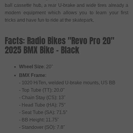
ball cassette hub, a rear U-brake and wide tires already a
modern equipment which allows you to learn your first
tricks and have fun to ride at the skatepark.
Facts: Radio Bikes "Revo Pro 20"
2025 BMX Bike - Black
Wheel Size
: 20"
BMX Frame
:
- 1020 HiTen, welded U-brake mounts, US BB
- Top Tube (TT): 20.0"
- Chain Stay (CS): 13"
- Head Tube (HA): 75°
- Seat Tube (SA): 71.5°
- BB Height: 11.75"
- Standover (SO): 7.8"