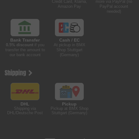
Credit Card, Klarna,
more via PayPal (no
Amazon Pay
PayPal account
needed)
Bank Transfer
Cash / EC
0.5% discount
if you
At pickup in BMX
transfer the amount to
Shop Stuttgart
our bank account
(Germany)
Shipping
DHL
Pickup
Shipping via
Pickup at BMX Shop
DHL/Deutsche Post
Stuttgart (Germany)