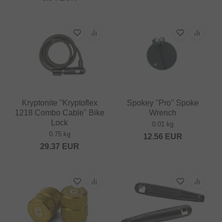
Kryptonite "Kryptoflex
Spokey "Pro" Spoke
1218 Combo Cable" Bike
Wrench
Lock
0.01 kg
0.75 kg
12.56
EUR
29.37
EUR