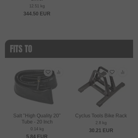
12.51 kg
344.50
EUR
FITS TO
Salt "High Quality 20"
Cyclus Tools Bike Rack
Tube - 20 Inch
2.8 kg
0.14 kg
30.21
EUR
5.84
EUR