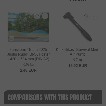
kunstform "Team 2025
Kink Bikes "Survival Mini"
Justin Rudd" BMX Poster
Air Pump
- 420 × 594 mm (DIN A2)
0.7 kg
0.02 kg
15.92
EUR
2.48
EUR
COMPARISONS WITH THIS PRODUCT