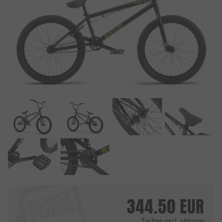
344.50
EUR
Taxfree
excl. shipping