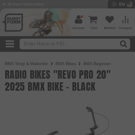
EN
BMX Shop since 2003
Account
Cart
Wishlist
Compare
BMX Shop & Mailorder
BMX Bikes
BMX Beginner
RADIO BIKES "REVO PRO 20"
2025 BMX BIKE - BLACK