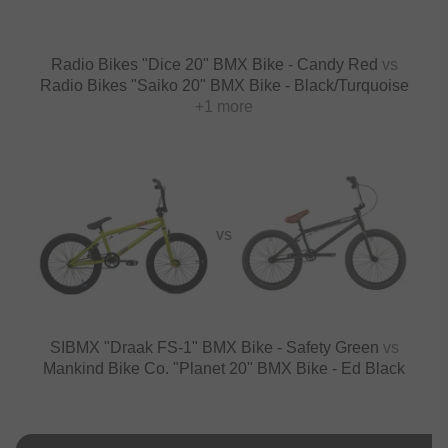
Radio Bikes "Dice 20" BMX Bike - Candy Red
vs
Radio Bikes "Saiko 20" BMX Bike - Black/Turquoise
+1 more
VS
SIBMX "Draak FS-1" BMX Bike - Safety Green
vs
Mankind Bike Co. "Planet 20" BMX Bike - Ed Black