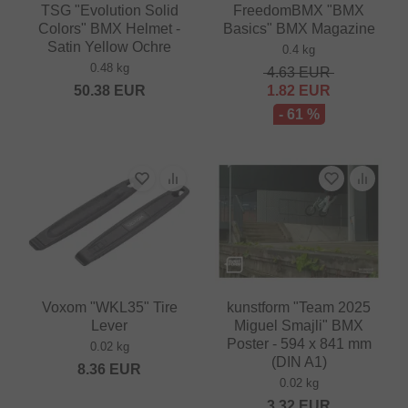
TSG "Evolution Solid
FreedomBMX "BMX
Colors" BMX Helmet -
Basics" BMX Magazine
Satin Yellow Ochre
0.4 kg
0.48 kg
4.63
EUR
50.38
EUR
1.82
EUR
- 61 %
Voxom "WKL35" Tire
kunstform "Team 2025
Lever
Miguel Smajli" BMX
Poster - 594 x 841 mm
0.02 kg
(DIN A1)
8.36
EUR
0.02 kg
3.32
EUR