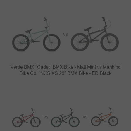
VS
Verde BMX "Cadet" BMX Bike - Matt Mint
vs
Mankind
Bike Co. "NXS XS 20" BMX Bike - ED Black
VS
VS