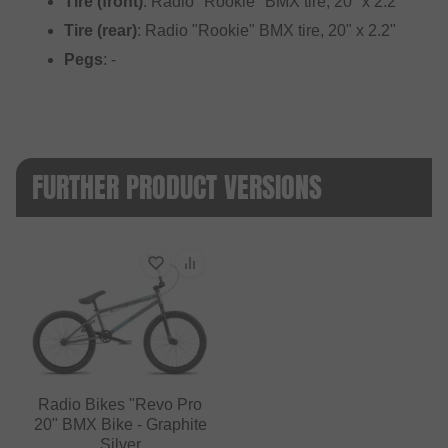
Tire (front)
: Radio "Rookie" BMX tire, 20" x 2.2"
Tire (rear)
: Radio "Rookie" BMX tire, 20" x 2.2"
Pegs
: -
FURTHER PRODUCT VERSIONS
Radio Bikes "Revo Pro
20" BMX Bike - Graphite
Silver