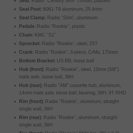
Seat
: Radio "Century Slim" combo, padded
Seat Post
: 6061-T6 aluminum, 25.4mm
Seat Clamp
: Radio "Slim", aluminum
Pedals
: Radio "Rookie", plastic
Chain
: KMC "S1"
Sprocket
: Radio "Rookie", steel, 25T
Crank
: Radio "Rookie", 3-piece, CrMo, 170mm
Bottom Bracket
: US BB, loose ball
Hub (front)
: Radio "Rookie", steel, 10mm (3/8")
male axle, loose ball, 36H
Hub (rear)
: Radio "AM" cassette hub, aluminum,
14mm male axle, loose ball, bearing, 36H, 9T RHD
Rim (front)
: Radio "Rookie", aluminum, straight
single wall, 36H
Rim (rear)
: Radio "Rookie", aluminum, straight
single wall, 36H