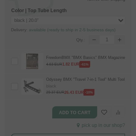
Color | Top Tube Length
black | 20.0"
Delivery:
available (ready to ship in 2-5 business days)
Qty.:
FreedomBMX "BMX Basics" BMX Magazine
1.82
EUR
4.63
EUR
-61%
Odyssey BMX "Travel 7‑in‑1 Tool" Multi Tool
black
26.43
EUR
29.37
EUR
-10%
pick up in our shop?