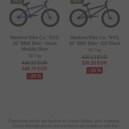
PICK
PICK
Mankind Bike Co. "NXS
Mankind Bike Co. "NXS
20" BMX Bike - Gloss
20" BMX Bike - ED Black
Metallic Blue
10.7 kg
10.7 kg
420.13
EUR
436.93
EUR
335.25
EUR
348.70
EUR
- 20 %
- 20 %
Displayed prices are taxfree to United States, plus shipping.
Struck-through prices (discounts) in accordance with the