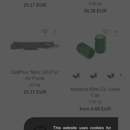
0.46 kg
25.17
EUR
50.38
EUR
SaltPlus "Mini 140 PSI"
Air Pump
0.8 kg
Mankind Bike Co. Valve
25.17
EUR
Cap
0.01 kg
from
6.68
EUR
This website uses cookies for
SALE