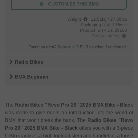
CUSTOMIZE THIS BMX
Weight
:
12.51kg / 27.58lbs
Packaging Unit:
1 Piece
Product ID (PID):
29103
Product safety
Found an error?
Report it
. 5 EUR voucher if confirmed.
Radio Bikes
BMX Beginner
The
Radio Bikes "Revo Pro 20" 2025 BMX Bike - Black
was made to give riders an introduction into the world of
BMX that won't break the bank. The
Radio Bikes "Revo
Pro 20" 2025 BMX Bike - Black
offers you with a 3-piece
CrMo crankset, a high topload stem and handlebar, a loose