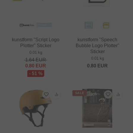
kunstform "Script Logo
kunstform "Speech
Plotter" Sticker
Bubble Logo Plotter"
Sticker
0.01 kg
0.01 kg
1.64
EUR
0.80
EUR
0.80
EUR
- 51 %
SALE