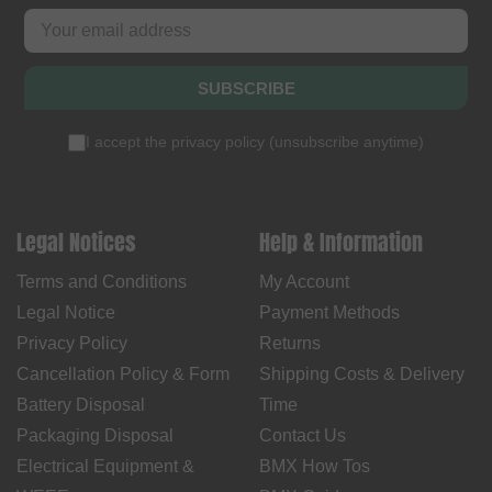
SUBSCRIBE
I accept the
privacy policy
(
unsubscribe anytime
)
Legal Notices
Help & Information
Terms and Conditions
My Account
Legal Notice
Payment Methods
Privacy Policy
Returns
Cancellation Policy & Form
Shipping Costs & Delivery
Battery Disposal
Time
Packaging Disposal
Contact Us
Electrical Equipment &
BMX How Tos