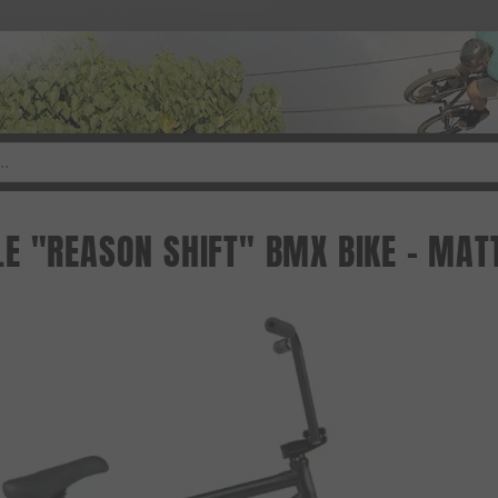
E "REASON SHIFT" BMX BIKE - MATT