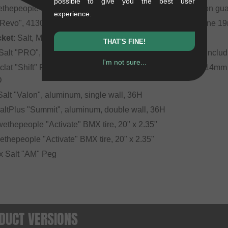
possible to give you the best user
ethepeople "Paragon Guard", 6061-T6 aluminum with nylon gu
experience.
 "Revo", 4130 CrMo, 3-piece, square profile, 160mm, 8 Spline 
cket
: Salt, Mid BB, sealed bearing, 19mm
THAT'S FINE!
 Salt "PRO", aluminum, sealed bearing, 10mm (3/8") axle, inclu
I'm not sure...
eclat "Shift" Freecoaster- & Cassette hub, sealed bearing, 14mm
D
 Salt "Valon", aluminum, single wall, 36H
SaltPlus "Summit", aluminum, double wall, 36H
 wethepeople "Activate" BMX tire, 20" x 2.35"
wethepeople "Activate" BMX tire, 20" x 2.35"
r x Salt "AM" Peg
DUCT VERSIONS