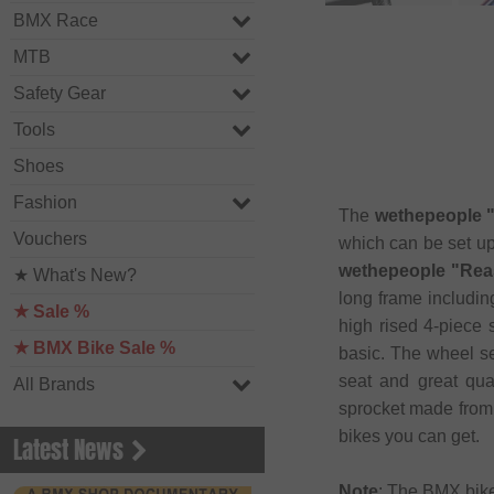
BMX Race
MTB
Safety Gear
Tools
Shoes
Fashion
The
wethepeople "
Vouchers
which can be set up
wethepeople "Reas
★ What's New?
long frame includi
★ Sale %
high rised 4-piece 
★ BMX Bike Sale %
basic. The wheel set
seat and great qu
All Brands
sprocket made from 
bikes you can get.
Latest News
Note
: The BMX bik