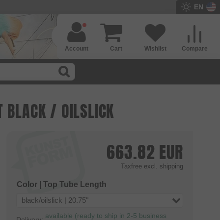
EN
Account
Cart
Wishlist
Compare
 BLACK / OILSLICK
663.82
EUR
Taxfree
excl. shipping
Color | Top Tube Length
black/oilslick | 20.75"
available (ready to ship in 2-5 business
Delivery: