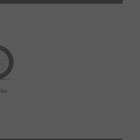
ike -