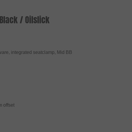
lack / Oilslick
are, integrated seatclamp, Mid BB
 offset