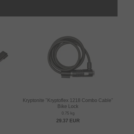
Kryptonite "Kryptoflex 1218 Combo Cable"
Bike Lock
0.75 kg
29.37
EUR