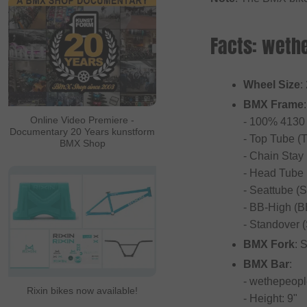
Facts: wethe
Wheel Size
:
BMX Frame
:
Online Video Premiere -
- 100% 4130 
Documentary 20 Years kunstform
- Top Tube (T
BMX Shop
- Chain Stay
- Head Tube 
- Seattube (S
- BB-High (B
- Standover (
BMX Fork
: 
BMX Bar
:
- wethepeop
Rixin bikes now available!
- Height: 9"