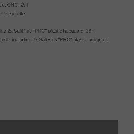
ard, CNC, 25T
19mm Spindle
ding 2x SaltPlus "PRO" plastic hubguard, 36H
 axle, including 2x SaltPlus "PRO" plastic hubguard,