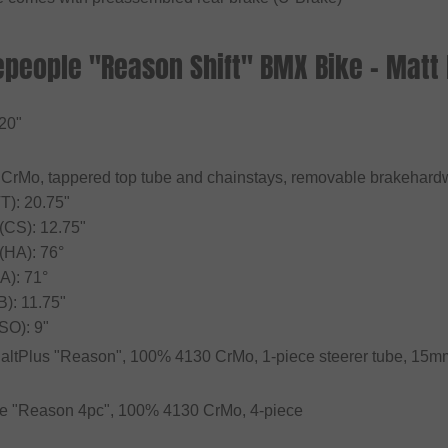
people "Reason Shift" BMX Bike - Matt B
 20"
CrMo, tappered top tube and chainstays, removable brakehardw
T): 20.75"
 (CS): 12.75"
(HA): 76°
A): 71°
B): 11.75"
SO): 9"
SaltPlus "Reason", 100% 4130 CrMo, 1-piece steerer tube, 15mm
le "Reason 4pc", 100% 4130 CrMo, 4-piece