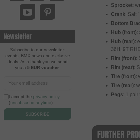
Sprocket
: w
Crank
: Salt
Bottom Bra
Hub (front)
:
Newsletter
Hub (rear)
: 
36H, 9T RH
Subscribe to our newsletter:
events, BMX news and exclusive
Rim (front)
:
deals. As a thank you we send
Rim (rear)
: 
you a
5 EUR voucher
.
Tire (front)
:
Tire (rear)
: 
Pegs
: 1 pai
I accept the
privacy policy
(
unsubscribe anytime
)
SUBSCRIBE
FURTHER PRO