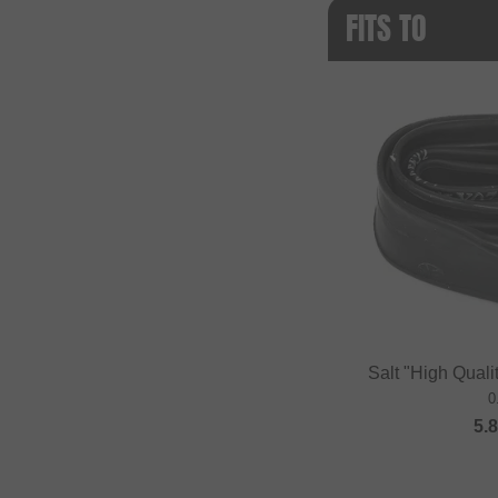
FITS TO
Salt "High Quali
0
5.