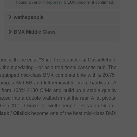
Found an error?
Report it
. 5 EUR voucher if confirmed.
wethepeople
BMX Middle Class
d with the eclat "Shift" Freecoaster- & Cassettehub,
without pedaling—or as a traditional cassette hub. The
t equipped mid-class BMX complete bike with a 20.75"
lamp, a Mid BB and full removable brake hardware. A
de from 100% 4130 CrMo and build up a stable quality
ced into a double walled rim at the rear. A fat pivotal
s "Geo XL" U-Brake or wethepeople "Paragon Guard"
ck / Oilslick
become one of the best mid-class BMX