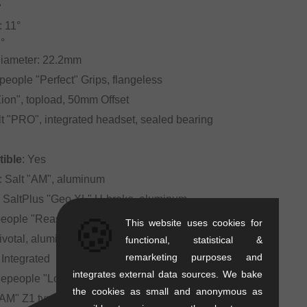
"
 11°
°
Diameter: 22.2mm
people "Perfect" Grips, flangeless
"Zion", topload, 50mm Offset
lt "PRO", integrated headset, sealed bearing
ible
: Yes
: Salt "AM", aluminum
: SaltPlus "Geo XL" U-brake, aluminum
🍪
eople "Reason" Pivotal, fat-padded
This website uses cookies for
Pivotal, aluminum, 200mm, 25.4mm
functional, statistical &
remarketing purposes and
: Integrated
integrates external data sources. We bake
hepeople "Logic", plastic
the cookies as small and anonymous as
 "AM" Z1 type, standard