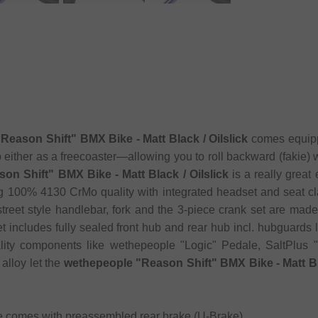
Reason Shift" BMX Bike - Matt Black / Oilslick
comes equippe
 either as a freecoaster—allowing you to roll backward (fakie) 
on Shift" BMX Bike - Matt Black / Oilslick
is a really grea
ng 100% 4130 CrMo quality with integrated headset and seat c
street style handlebar, fork and the 3-piece crank set are ma
 includes fully sealed front hub and rear hub incl. hubguards la
ality components like wethepeople "Logic" Pedale, SaltPlu
alloy let the
wethepeople "Reason Shift" BMX Bike - Matt Bla
e comes with preassembled rear brake (U-Brake)