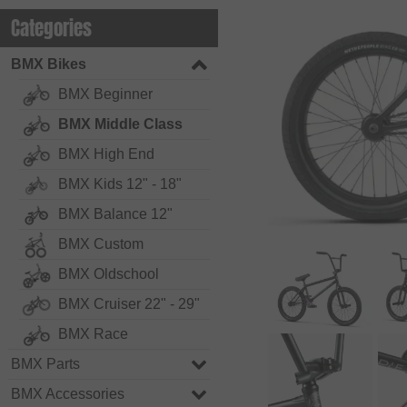
Categories
BMX Bikes
BMX Beginner
BMX Middle Class
BMX High End
BMX Kids 12" - 18"
BMX Balance 12"
BMX Custom
BMX Oldschool
BMX Cruiser 22" - 29"
BMX Race
BMX Parts
BMX Accessories