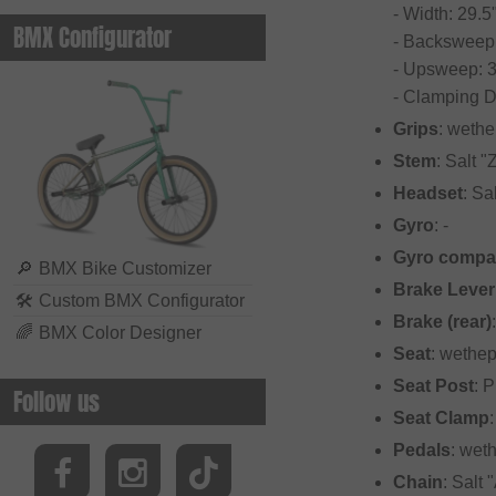
- Width: 29.5
BMX Configurator
- Backsweep:
- Upsweep: 3
- Clamping 
Grips
: wethe
Stem
: Salt 
Headset
: Sa
Gyro
: -
Gyro compat
🔎
BMX Bike Customizer
Brake Lever
🛠
Custom BMX Configurator
Brake (rear)
🌈
BMX Color Designer
Seat
: wethep
Seat Post
: 
Follow us
Seat Clamp
Pedals
: wet
Chain
: Salt