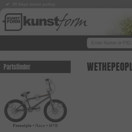
30 Days return policy
WETHEPEOPL
Partsfinder
Freestyle
•
Race
•
MTB