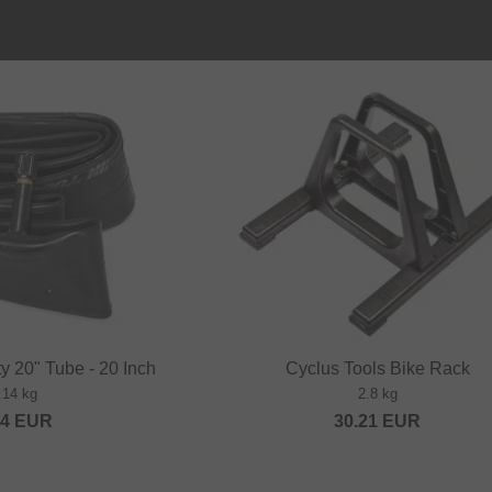
ty 20" Tube - 20 Inch
Cyclus Tools Bike Rack
.14 kg
2.8 kg
84
EUR
30.21
EUR