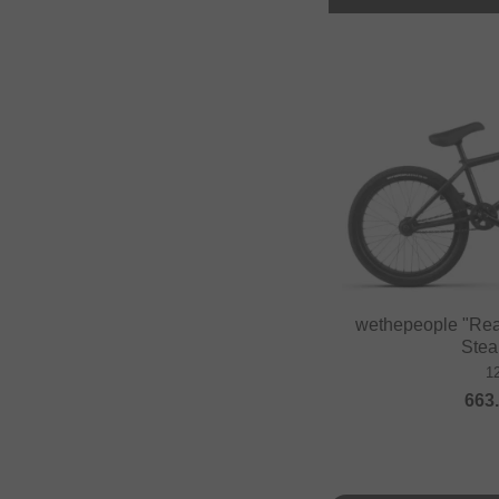
wethepeople "Rea
Stea
1
663