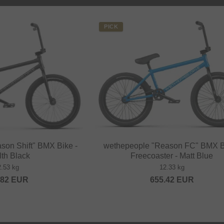
PICK
son Shift" BMX Bike -
wethepeople "Reason FC" BMX B
lth Black
Freecoaster - Matt Blue
2.53 kg
12.33 kg
.82
EUR
655.42
EUR