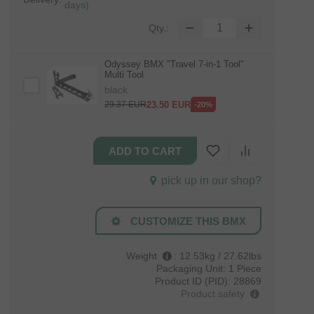
days)
Qty.:
Odyssey BMX "Travel 7‑in‑1 Tool"
Multi Tool
black
23.50
EUR
29.37
EUR
-20%
pick up in our shop?
CUSTOMIZE THIS BMX
Weight
:
12.53kg / 27.62lbs
Packaging Unit:
1 Piece
Product ID (PID):
28869
Product safety