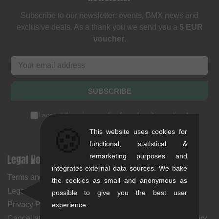
Subscribe to our newsletter: events, BMX news and
exclusive deals. As a thank you we send you a
5 EUR
voucher
.
SUBSCRIBE
I accept the
privacy policy
(
unsubscribe anytime
)
🍪
This website uses cookies for
functional, statistical &
Legal Notices
remarketing purposes and
Help & Information
integrates external data sources. We bake
Terms and Conditions
My Account
the cookies as small and anonymous as
Legal Notice
Payment Methods
possible to give you the best user
Privacy Policy
Returns
experience.
Cancellation Policy & Form
Shipping Costs & Delivery