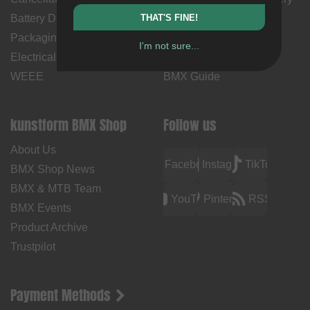
Battery Disposal
THAT'S FINE!
Time
Packaging Disposal
Contact Us
I'm not sure...
Electrical Equipment &
BMX How Tos
WEEE
BMX Guide
kunstform BMX Shop
Follow us
About Us
Facebook
Instagram
TikTok
BMX Shop News
BMX & MTB Team
YouTube
Pinterest
RSS
BMX Events
Product Archive
Trustpilot
Payment Methods