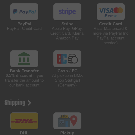
PayPal
Stripe
Credit Card
PayPal, Credit Card
Apple Pay, GPay,
Visa, Mastercard &
Credit Card, Klarna,
more via PayPal (no
Amazon Pay
PayPal account
needed)
Bank Transfer
Cash / EC
0.5% discount
if you
At pickup in BMX
transfer the amount to
Shop Stuttgart
our bank account
(Germany)
Shipping
DHL
Pickup