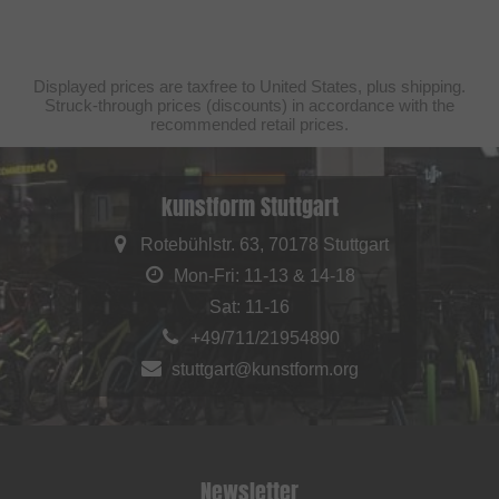
Displayed prices are taxfree to United States, plus shipping.
Struck-through prices (discounts) in accordance with the
recommended retail prices.
kunstform Stuttgart
Rotebühlstr. 63, 70178 Stuttgart
Mon-Fri: 11-13 & 14-18
Sat: 11-16
+49/711/21954890
stuttgart@kunstform.org
Newsletter