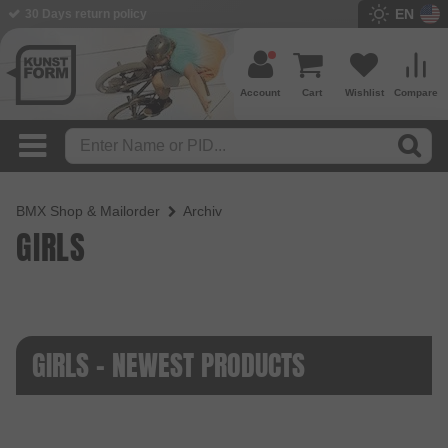
EN
30 Days return policy
Account
Cart
Wishlist
Compare
BMX Shop & Mailorder
Archiv
GIRLS
GIRLS - NEWEST PRODUCTS