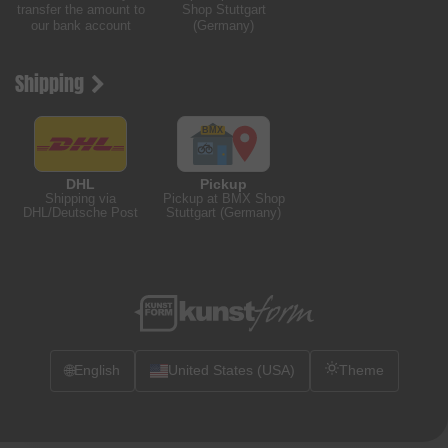
transfer the amount to
Shop Stuttgart
our bank account
(Germany)
Shipping
DHL
Pickup
Shipping via
Pickup at BMX Shop
DHL/Deutsche Post
Stuttgart (Germany)
🌐
English
United States (USA)
Theme