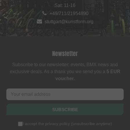
Sat: 11-16
+49/711/21954890
stuttgart@kunstform.org
Newsletter
Subscribe to our newsletter: events, BMX news and
exclusive deals. As a thank you we send you a
5 EUR
voucher
.
SUBSCRIBE
I accept the
privacy policy
(
unsubscribe anytime
)