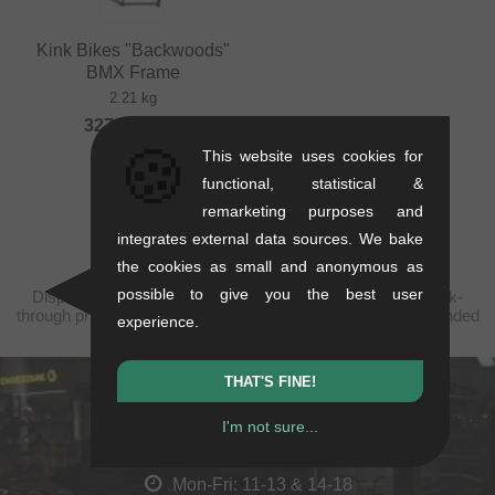
Kink Bikes "Backwoods"
BMX Frame
2.21 kg
327.69
EUR
🍪
This website uses cookies for
functional, statistical &
remarketing purposes and
integrates external data sources. We bake
the cookies as small and anonymous as
possible to give you the best user
Displayed prices are taxfree to China, plus shipping. Struck-
through prices (discounts) in accordance with the recommended
experience.
retail prices.
THAT'S FINE!
kunstform Stuttgart
I'm not sure...
Rotebühlstr. 63, 70178 Stuttgart
Mon-Fri: 11-13 & 14-18