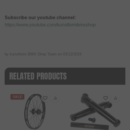
Subscribe our youtube channel:
https://www.youtube.com/kunstformbmxshop
by kunstform BMX Shop Team on
03/12/2019
RELATED PRODUCTS
SALE