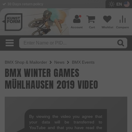
EN
30 Days return policy
Account
Cart
Wishlist
Compare
BMX Shop & Mailorder
News
BMX Events
BMX WINTER GAMES
MÜHLHAUSEN 2019 VIDEO
By viewing the video you agree that
your data will be transferred to
YouTube and that you have read the