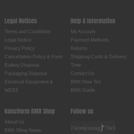
Legal Notices
Help & Information
Terms and Conditions
My Account
Legal Notice
Payment Methods
Privacy Policy
Returns
Cancellation Policy & Form
Shipping Costs & Delivery
Battery Disposal
Time
Packaging Disposal
Contact Us
Electrical Equipment &
BMX How Tos
WEEE
BMX Guide
kunstform BMX Shop
Follow us
About Us
Facebook
Instagram
TikTok
BMX Shop News