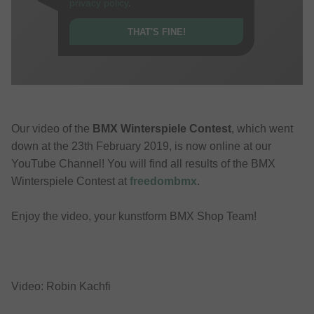
privacy policy
.
THAT'S FINE!
Our video of the
BMX Winterspiele Contest
, which went
down at the 23th February 2019, is now online at our
YouTube Channel! You will find all results of the BMX
Winterspiele Contest at
freedombmx
.
Enjoy the video, your kunstform BMX Shop Team!
Video: Robin Kachfi