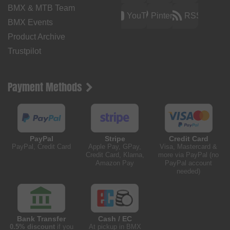
BMX & MTB Team
YouTube
Pinterest
RSS
BMX Events
Product Archive
Trustpilot
Payment Methods
PayPal
Stripe
Credit Card
PayPal, Credit Card
Apple Pay, GPay,
Visa, Mastercard &
Credit Card, Klarna,
more via PayPal (no
Amazon Pay
PayPal account
needed)
Bank Transfer
Cash / EC
0.5% discount
if you
At pickup in BMX