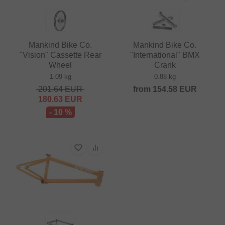
Mankind Bike Co.
Mankind Bike Co.
"Vision" Cassette Rear
"International" BMX
Wheel
Crank
1.09 kg
0.88 kg
201.64
EUR
from
154.58
EUR
180.63
EUR
- 10 %