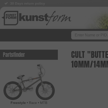
30 Days return policy
CULT "BUTTE
Partsfinder
10MM/14M
Freestyle
•
Race
•
MTB