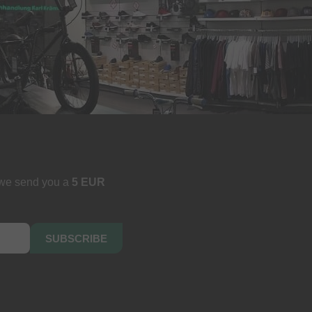
 we send you a
5 EUR
SUBSCRIBE