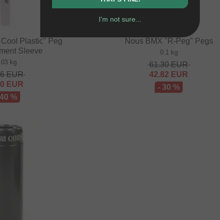
I'm not sure...
Cool Plastic" Peg
Nous BMX "R-Peg" Pegs
ment Sleeve
0.1 kg
.03 kg
61.30
EUR
36
EUR
42.82
EUR
00
EUR
- 30 %
 40 %