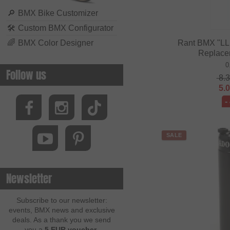
🔎
BMX Bike Customizer
🛠
Custom BMX Configurator
🌈
BMX Color Designer
Rant BMX "LL 
Replace
0
Follow us
8.
5.
-
SALE
Newsletter
Subscribe to our newsletter:
events, BMX news and exclusive
deals. As a thank you we send
you a
5 EUR voucher
.