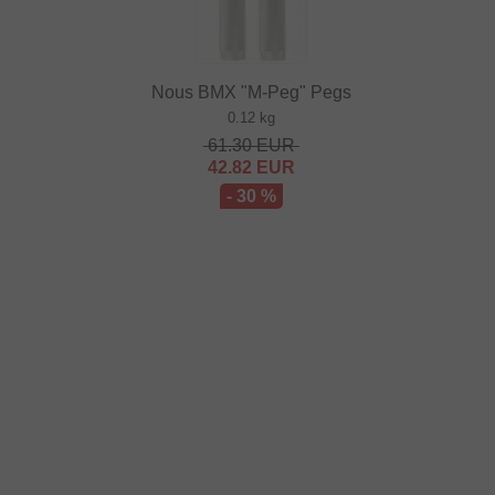
Nous BMX "M-Peg" Pegs
0.12 kg
61.30
EUR
42.82
EUR
- 30 %