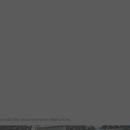
nce with the recommended retail prices.