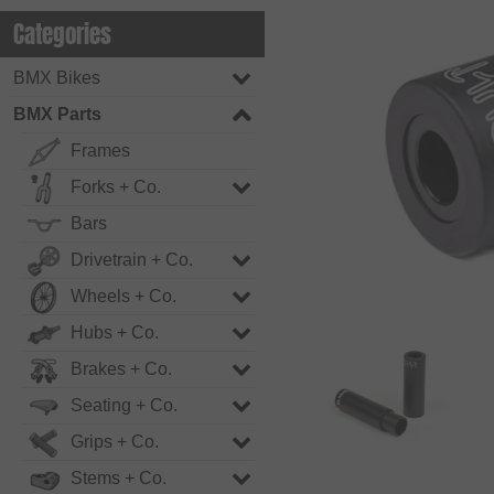
Categories
BMX Bikes
BMX Parts
Frames
Forks + Co.
Bars
Drivetrain + Co.
Wheels + Co.
Hubs + Co.
Brakes + Co.
Seating + Co.
Grips + Co.
Stems + Co.