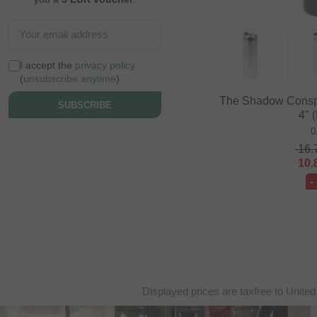
I accept the
privacy policy
(
unsubscribe anytime
)
The Shadow Conspir
SUBSCRIBE
4" 
0
16.
10.
-
Displayed prices are taxfree to United