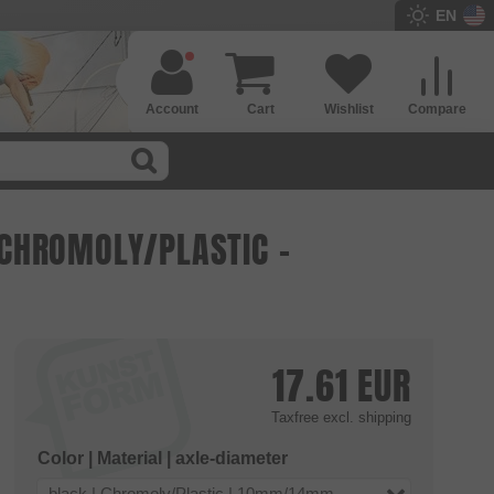
EN
Account
Cart
Wishlist
Compare
- CHROMOLY/PLASTIC -
17.61
EUR
Taxfree
excl. shipping
Color | Material | axle-diameter