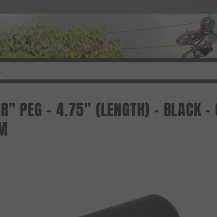
R" PEG - 4.75" (LENGTH) - BLACK 
M