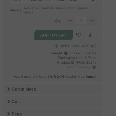
black | Chromoly/Plastic | 10mm/14mm
available (ready to ship in 2-5 business
Delivery:
days)
Qty.:
pick up in our shop?
Weight
:
0.17kg / 0.37lbs
Packaging Unit:
1 Piece
Product ID (PID):
28243
Product safety
Found an error?
Report it
. 5 EUR voucher if confirmed.
Cult
in
black
Cult
Pegs