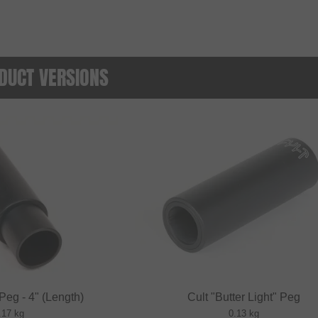
DUCT VERSIONS
 Peg - 4" (Length)
Cult "Butter Light" Peg
.17 kg
0.13 kg