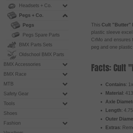
Headsets + Co.
Pegs + Co.
This
Cult "Butter" 
Pegs
plastic sleeve excel
Pegs Spare Parts
CrMo and ensures th
BMX Parts Sets
peg and one plastic
Oldschool BMX Parts
Facts: Cult 
BMX Accessories
BMX Race
MTB
Contains
: 1
Material
: 41
Safety Gear
Axle Diamet
Tools
Length
: 4.7
Shoes
Outer Diame
Fashion
Extras
: Rem
Vouchers