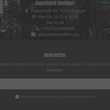
kunstform Stuttgart
Rotebühlstr. 63, 70178 Stuttgart
Mon-Fri: 11-13 & 14-18
Sat: 11-16
+49/711/21954890
stuttgart@kunstform.org
Newsletter
sletter: events, BMX news and exclusive deals. As a thank you
voucher
.
I accept the
privacy policy
(
unsubscribe anytime
)