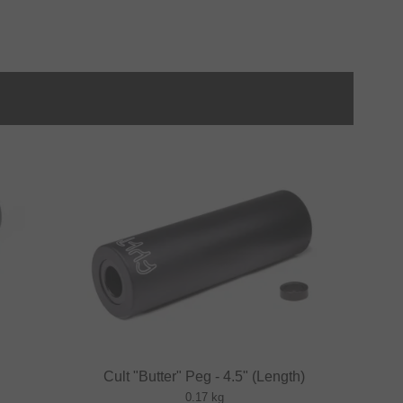
Cult "Butter" Peg - 4.5" (Length)
0.17 kg