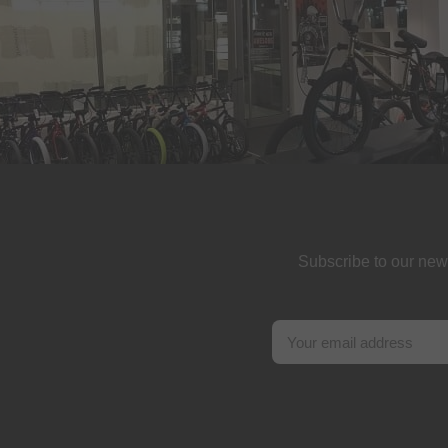
Subscribe to our new