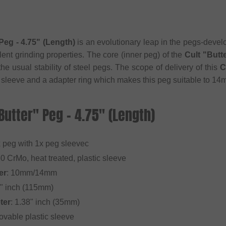
Peg - 4.75" (Length)
is an evolutionary leap in the pegs-deve
lent grinding properties. The core (inner peg) of the
Cult "Butt
e usual stability of steel pegs. The scope of delivery of this
C
 sleeve and a adapter ring which makes this peg suitable to 
"Butter" Peg - 4.75" (Length)
x peg with 1x peg sleevec
30 CrMo, heat treated, plastic sleeve
er
: 10mm/14mm
5" inch (115mm)
ter
: 1.38" inch (35mm)
ovable plastic sleeve