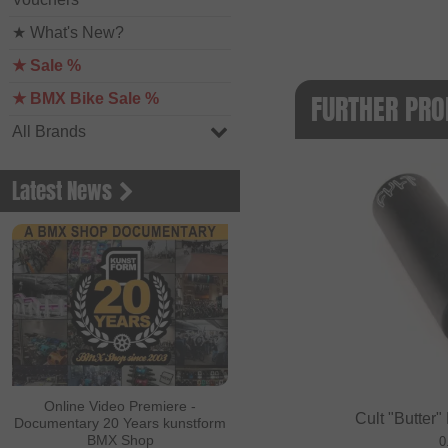
★ What's New?
★ Sale %
FURTHER PRO
★ BMX Bike Sale %
All Brands
Latest News
Online Video Premiere -
Cult "Butter"
Documentary 20 Years kunstform
BMX Shop
0