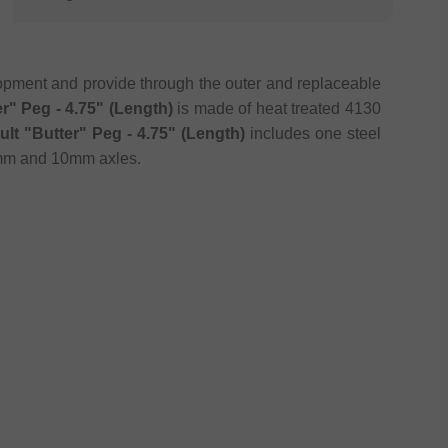
lopment and provide through the outer and replaceable
er" Peg - 4.75" (Length)
is made of heat treated 4130
ult "Butter" Peg - 4.75" (Length)
includes one steel
14mm and 10mm axles.