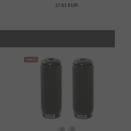
17.61
EUR
SALE