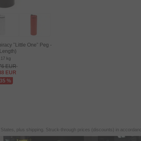
acy "Little One" Peg -
(Length)
.17 kg
76
EUR
88
EUR
 35 %
 States, plus shipping. Struck-through prices (discounts) in accorda