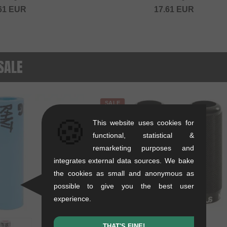
61
EUR
17.61
EUR
 SALE
SALE
🍪
This website uses cookies for
functional, statistical &
remarketing purposes and
integrates external data sources. We bake
the cookies as small and anonymous as
possible to give you the best user
experience.
THAT'S FINE!