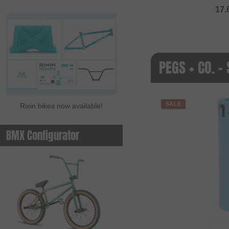
17.
PEGS + CO. -
SALE
Rixin bikes now available!
BMX Configurator