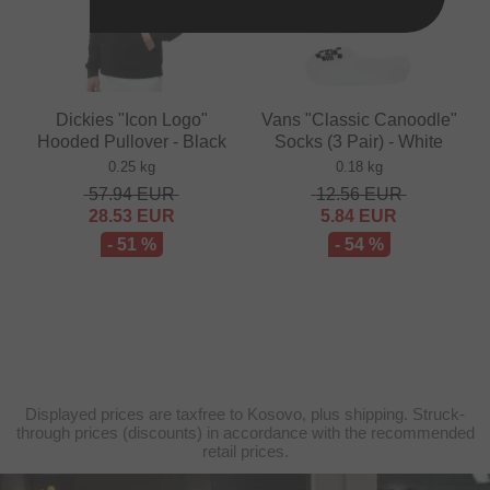
Dickies "Icon Logo"
Vans "Classic Canoodle"
Hooded Pullover - Black
Socks (3 Pair) - White
0.25 kg
0.18 kg
57.94
EUR
12.56
EUR
28.53
EUR
5.84
EUR
- 51 %
- 54 %
Displayed prices are taxfree to Kosovo, plus shipping. Struck-
through prices (discounts) in accordance with the recommended
retail prices.