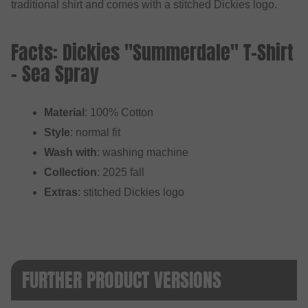
traditional shirt and comes with a stitched Dickies logo.
Facts: Dickies "Summerdale" T-Shirt
- Sea Spray
Material
: 100% Cotton
Style
: normal fit
Wash with
: washing machine
Collection
: 2025 fall
Extras
: stitched Dickies logo
FURTHER PRODUCT VERSIONS