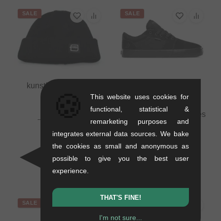
SALE
SALE
kunstform "Badge"
🍪
Beanie
This website uses cookies for
0.01 kg
functional, statistical &
Etnies "Barge LS" Shoes
16.76
EUR
remarketing purposes and
- Black/Black/Black
10.88
EUR
integrates external data sources. We bake
1.1 kg
- 35 %
the cookies as small and anonymous as
71.39
EUR
41.97
EUR
possible to give you the best user
- 41 %
experience.
THAT'S FINE!
SALE
SALE
I'm not sure...