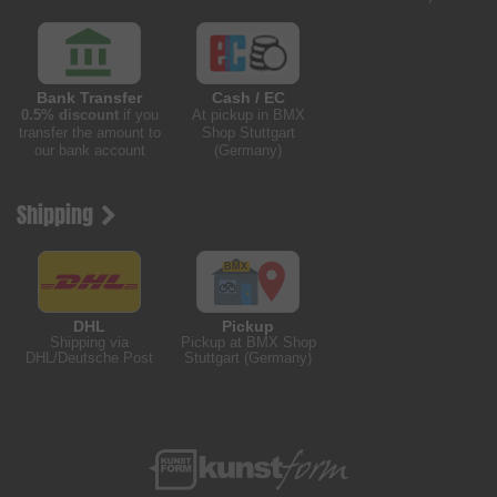
Bank Transfer
Cash / EC
0.5% discount
if you
At pickup in BMX
transfer the amount to
Shop Stuttgart
our bank account
(Germany)
Shipping
DHL
Pickup
Shipping via
Pickup at BMX Shop
DHL/Deutsche Post
Stuttgart (Germany)