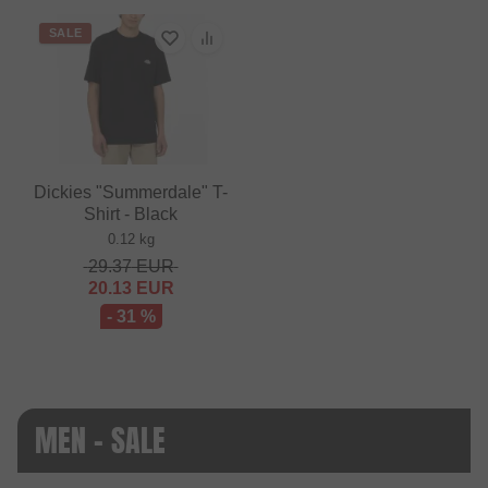
SALE
Dickies "Summerdale" T-
Shirt - Black
0.12 kg
29.37
EUR
20.13
EUR
- 31 %
MEN - SALE