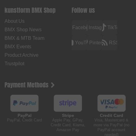
kunstform BMX Shop
Follow us
About Us
Facebook
Instagram
TikTok
BMX Shop News
BMX & MTB Team
YouTube
Pinterest
RSS
BMX Events
Product Archive
Trustpilot
Payment Methods
PayPal
Stripe
Credit Card
PayPal, Credit Card
Apple Pay, GPay,
Visa, Mastercard &
Credit Card, Klarna,
more via PayPal (no
Amazon Pay
PayPal account
needed)