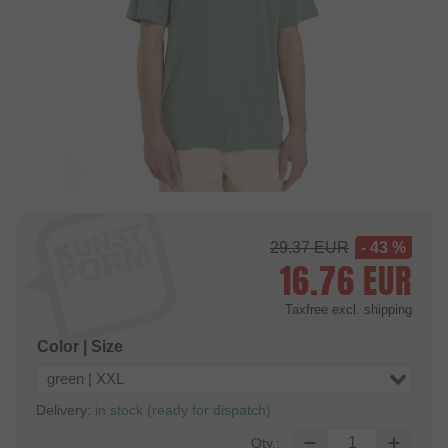
29.37
EUR
- 43 %
16.76
EUR
Taxfree
excl. shipping
Color | Size
green | XXL
Delivery:
in stock (ready for dispatch)
Qty.: