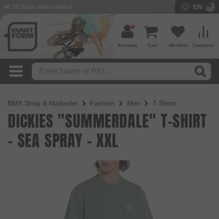
EN
30 Days return policy
Account
Cart
Wishlist
Compare
BMX Shop & Mailorder
Fashion
Men
T-Shirts
DICKIES "SUMMERDALE" T-SHIRT
- SEA SPRAY - XXL