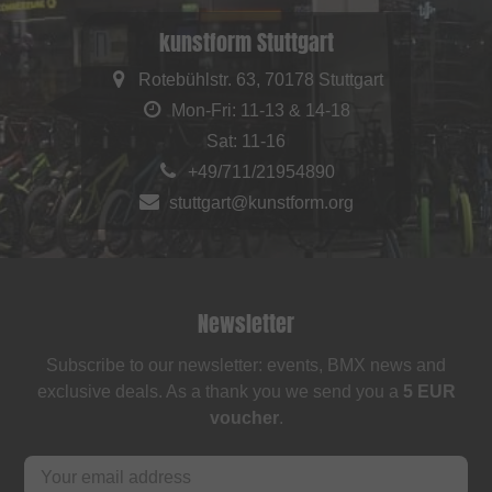
kunstform Stuttgart
Rotebühlstr. 63, 70178 Stuttgart
Mon-Fri: 11-13 & 14-18
Sat: 11-16
+49/711/21954890
stuttgart@kunstform.org
Newsletter
Subscribe to our newsletter: events, BMX news and
exclusive deals. As a thank you we send you a
5 EUR
voucher
.