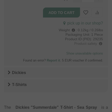
pick up in our shop?
Weight
:
0.12kg / 0.26lbs
Packaging Unit:
1 Piece
Product ID (PID):
29235
Product safety
Show unavailable options
Found an error?
Report it
. 5 EUR voucher if confirmed.
Dickies
T-Shirts
The
Dickies "Summerdale" T-Shirt - Sea Spray
is a