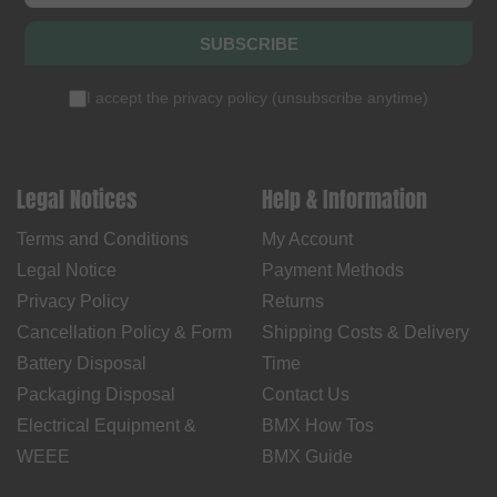
SUBSCRIBE
I accept the
privacy policy
(
unsubscribe anytime
)
Legal Notices
Help & Information
Terms and Conditions
My Account
Legal Notice
Payment Methods
Privacy Policy
Returns
Cancellation Policy & Form
Shipping Costs & Delivery
Battery Disposal
Time
Packaging Disposal
Contact Us
Electrical Equipment &
BMX How Tos
WEEE
BMX Guide