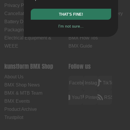
Privacy Policy
Returns
Cancellation Policy & Form
Shipping Costs & Delivery
THAT'S FINE!
Battery Disposal
Time
I'm not sure...
Packaging Disposal
Contact Us
Electrical Equipment &
BMX How Tos
WEEE
BMX Guide
kunstform BMX Shop
Follow us
About Us
Facebook
Instagram
TikTok
BMX Shop News
BMX & MTB Team
YouTube
Pinterest
RSS
BMX Events
Product Archive
Trustpilot