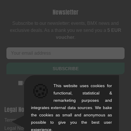
Newsletter
Subscribe to our newsletter: events, BMX news and
exclusive deals. As a thank you we send you a
5 EUR
voucher
.
SUBSCRIBE
I accept the
privacy policy
(
unsubscribe anytime
)
🍪
This website uses cookies for
functional, statistical &
remarketing purposes and
Legal Notices
Help & Information
integrates external data sources. We bake
the cookies as small and anonymous as
Terms and Conditions
My Account
possible to give you the best user
Legal Notice
Payment Methods
experience.