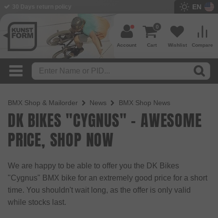
EN
30 Days return policy
0
Account
Cart
Wishlist
Compare
BMX Shop & Mailorder
News
BMX Shop News
DK BIKES "CYGNUS" - AWESOME
PRICE, SHOP NOW
We are happy to be able to offer you the DK Bikes
"Cygnus" BMX bike for an extremely good price for a short
time. You shouldn't wait long, as the offer is only valid
while stocks last.