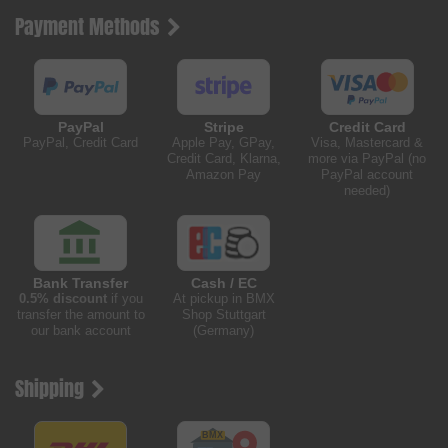
Payment Methods
PayPal
Stripe
Credit Card
PayPal, Credit Card
Apple Pay, GPay,
Visa, Mastercard &
Credit Card, Klarna,
more via PayPal (no
Amazon Pay
PayPal account
needed)
Bank Transfer
Cash / EC
0.5% discount
if you
At pickup in BMX
transfer the amount to
Shop Stuttgart
our bank account
(Germany)
Shipping