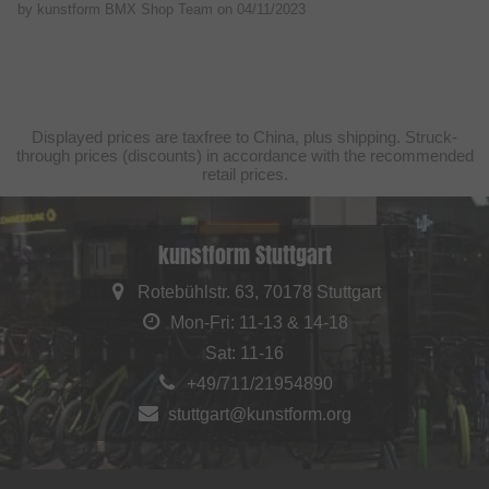
by kunstform BMX Shop Team on
04/11/2023
Displayed prices are taxfree to China, plus shipping. Struck-
through prices (discounts) in accordance with the recommended
retail prices.
kunstform Stuttgart
Rotebühlstr. 63, 70178 Stuttgart
Mon-Fri: 11-13 & 14-18
Sat: 11-16
+49/711/21954890
stuttgart@kunstform.org