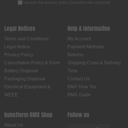
I accept the
privacy policy
(
unsubscribe anytime
)
Legal Notices
Help & Information
Terms and Conditions
My Account
Legal Notice
Payment Methods
Privacy Policy
Returns
Cancellation Policy & Form
Shipping Costs & Delivery
Battery Disposal
Time
Packaging Disposal
Contact Us
Electrical Equipment &
BMX How Tos
WEEE
BMX Guide
kunstform BMX Shop
Follow us
About Us