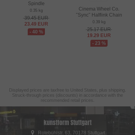
Spindle
Cinema Wheel Co.
0.35 kg
"Sync" Halflink Chain
39.45
EUR
0.39 kg
23.49
EUR
25.17
EUR
- 40 %
19.29
EUR
- 23 %
Displayed prices are taxfree to United States, plus shipping.
Struck-through prices (discounts) in accordance with the
recommended retail prices.
kunstform Stuttgart
Rotebühlstr. 63, 70178 Stuttgart