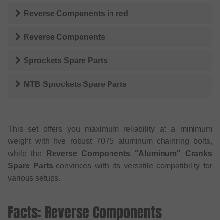
Reverse Components
in
red
Reverse Components
Sprockets Spare Parts
MTB Sprockets Spare Parts
This set offers you maximum reliability at a minimum
weight with five robust 7075 aluminum chainring bolts,
while the
Reverse Components "Aluminum" Cranks
Spare Parts
convinces with its versatile compatibility for
various setups.
Facts: Reverse Components