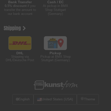
Bank Transfer
Cash / EC
0.5% discount
if you
At pickup in BMX
transfer the amount to
Shop Stuttgart
our bank account
(Germany)
Shipping
DHL
Pickup
Shipping via
Pickup at BMX Shop
DHL/Deutsche Post
Stuttgart (Germany)
🌐
English
United States (USA)
Theme