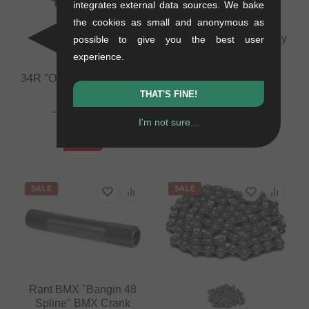
integrates external data sources. We bake
the cookies as small and anonymous as
The Shadow Conspiracy
possible to give you the best user
"Interlock V2 1/8"
experience.
Masterpin
34R "Orto" Halflink Chain
0.01 kg
THAT'S FINE!
0.4 kg
4.16
EUR
27.69
EUR
1.64
EUR
I'm not sure...
12.56
EUR
- 61 %
- 55 %
SALE
SALE
Rant BMX "Bangin 48
Spline" BMX Crank