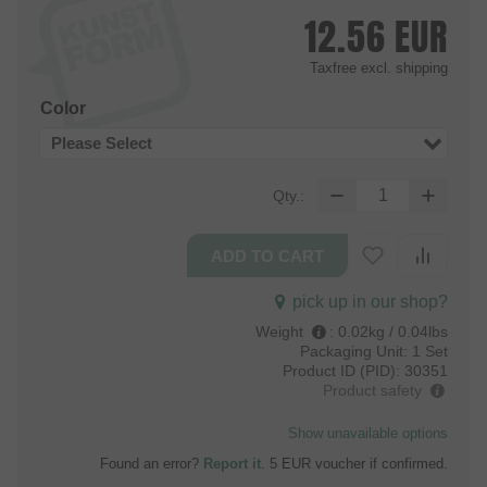
12.56
EUR
Taxfree
excl. shipping
Color
Please Select
Qty.:
pick up in our shop?
Weight
:
0.02kg / 0.04lbs
Packaging Unit:
1 Set
Product ID (PID):
30351
Product safety
Show unavailable options
Found an error?
Report it
. 5 EUR voucher if confirmed.