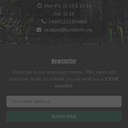
Mon-Fri: 11-13 & 14-18
Sat: 11-16
+49/711/21954890
stuttgart@kunstform.org
Newsletter
Subscribe to our newsletter: events, BMX news and
exclusive deals. As a thank you we send you a
5 EUR
voucher
.
SUBSCRIBE