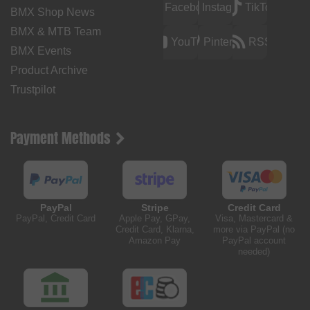
Facebook
Instagram
TikTok
BMX Shop News
BMX & MTB Team
YouTube
Pinterest
RSS
BMX Events
Product Archive
Trustpilot
Payment Methods
PayPal
Stripe
Credit Card
PayPal, Credit Card
Apple Pay, GPay,
Visa, Mastercard &
Credit Card, Klarna,
more via PayPal (no
Amazon Pay
PayPal account
needed)