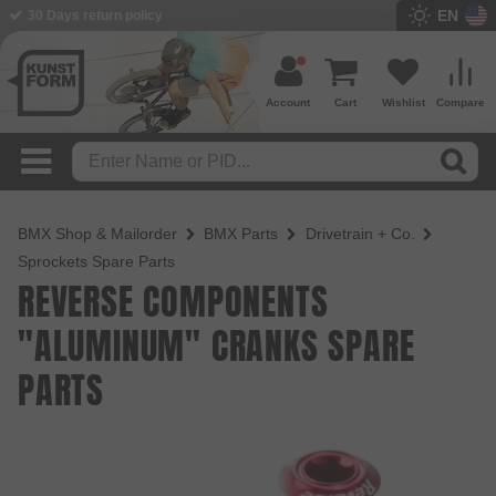
EN
30 Days return policy
Account
Cart
Wishlist
Compare
BMX Shop & Mailorder
BMX Parts
Drivetrain + Co.
Sprockets Spare Parts
REVERSE COMPONENTS
"ALUMINUM" CRANKS SPARE
PARTS