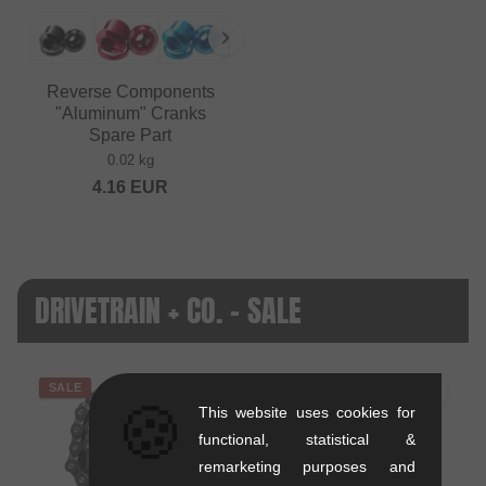
Reverse Components
"Aluminum" Cranks
Spare Part
0.02 kg
4.16
EUR
DRIVETRAIN + CO. - SALE
SALE
SALE
🍪
This website uses cookies for
functional, statistical &
remarketing purposes and