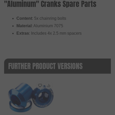
"Aluminum" Cranks Spare Parts
Content
: 5x chainring bolts
Material
: Aluminium 7075
Extras
: Includes 4x 2.5 mm spacers
FURTHER PRODUCT VERSIONS