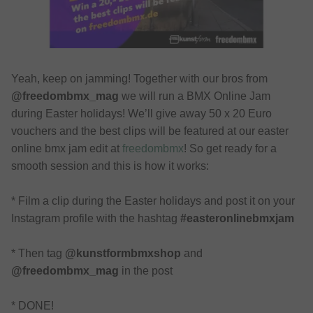
Yeah, keep on jamming! Together with our bros from
@freedombmx_mag
we will run a BMX Online Jam
during Easter holidays! We’ll give away 50 x 20 Euro
vouchers and the best clips will be featured at our easter
online bmx jam edit at
freedombmx
! So get ready for a
smooth session and this is how it works:
* Film a clip during the Easter holidays and post it on your
Instagram profile with the hashtag
#easteronlinebmxjam
* Then tag
@kunstformbmxshop
and
@freedombmx_mag
in the post
* DONE!