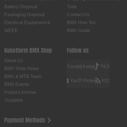
Battery Disposal
Time
Packaging Disposal
Contact Us
Electrical Equipment &
BMX How Tos
WEEE
BMX Guide
kunstform BMX Shop
Follow us
About Us
Facebook
Instagram
TikTok
BMX Shop News
BMX & MTB Team
YouTube
Pinterest
RSS
BMX Events
Product Archive
Trustpilot
Payment Methods