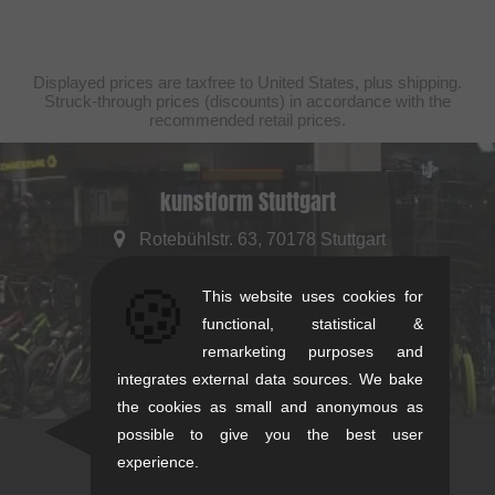
Displayed prices are taxfree to United States, plus shipping.
Struck-through prices (discounts) in accordance with the
recommended retail prices.
kunstform Stuttgart
Rotebühlstr. 63, 70178 Stuttgart
Mon-Fri: 11-13 & 14-18
🍪
This website uses cookies for
Sat: 11-16
functional, statistical &
+49/711/21954890
remarketing purposes and
stuttgart@kunstform.org
integrates external data sources. We bake
the cookies as small and anonymous as
possible to give you the best user
experience.
Newsletter