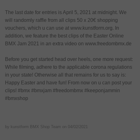
The last date for entries is April 5, 2021 at midnight. We
will randomly raffle from all clips 50 x 20€ shopping
vouchers, which u can use at www.kunstform.org. In
addition, we feature the best clips of the Easter Online
BMX Jam 2021 in an extra video on www.freedombmx.de
Before you get started head over heels, one more request:
While filming, adhere to the applicable corona regulations
in your state! Otherwise all that remains for us to say is:
Happy Easter and have fun! From now on u can post your
clips! #bmx #bmxjam #freedombmx #keeponjammin
#bmxshop
by kunstform BMX Shop Team on
04/02/2021