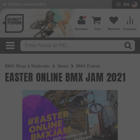
EN
30 Days return policy
Account
Cart
Wishlist
Compare
BMX Shop & Mailorder
News
BMX Events
EASTER ONLINE BMX JAM 2021