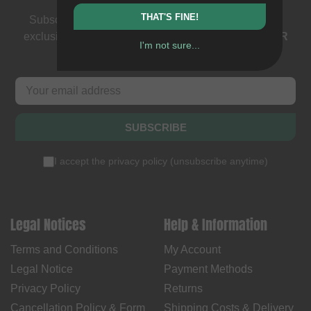
THAT'S FINE!
Subscribe to our newsletter: events, BMX news and
exclusive deals. As a thank you we send you a
5 EUR
I'm not sure...
voucher
.
SUBSCRIBE
I accept the
privacy policy
(
unsubscribe anytime
)
Legal Notices
Help & Information
Terms and Conditions
My Account
Legal Notice
Payment Methods
Privacy Policy
Returns
Cancellation Policy & Form
Shipping Costs & Delivery