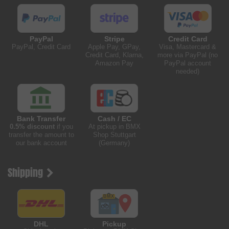
PayPal
Stripe
Credit Card
PayPal, Credit Card
Apple Pay, GPay,
Visa, Mastercard &
Credit Card, Klarna,
more via PayPal (no
Amazon Pay
PayPal account
needed)
Bank Transfer
Cash / EC
0.5% discount
if you
At pickup in BMX
transfer the amount to
Shop Stuttgart
our bank account
(Germany)
Shipping
DHL
Pickup