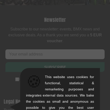
Newsletter
Subscribe to our newsletter: events, BMX news and
exclusive deals. As a thank you we send you a
5 EUR
voucher
.
SUBSCRIBE
🍪
This website uses cookies for
I accept the
privacy policy
(
unsubscribe anytime
)
functional, statistical &
remarketing purposes and
integrates external data sources. We bake
Legal Notices
Help & Information
the cookies as small and anonymous as
possible to give you the best user