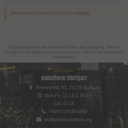
There are no products to list in this category.
Displayed prices are taxfree to China, plus shipping. Struck-
through prices (discounts) in accordance with the recommended
retail prices.
kunstform Stuttgart
Rotebühlstr. 63, 70178 Stuttgart
Mon-Fri: 11-13 & 14-18
Sat: 11-16
+49/711/21954890
stuttgart@kunstform.org