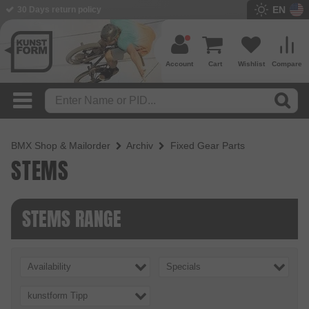
EN
30 Days return policy
Account
Cart
Wishlist
Compare
BMX Shop & Mailorder
Archiv
Fixed Gear Parts
STEMS
STEMS RANGE
Availability
Specials
kunstform Tipp