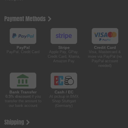
Payment Methods
PayPal
Stripe
Credit Card
PayPal, Credit Card
Apple Pay, GPay,
Visa, Mastercard &
Credit Card, Klarna,
more via PayPal (no
Amazon Pay
PayPal account
needed)
Bank Transfer
Cash / EC
0.5% discount
if you
At pickup in BMX
transfer the amount to
Shop Stuttgart
our bank account
(Germany)
Shipping