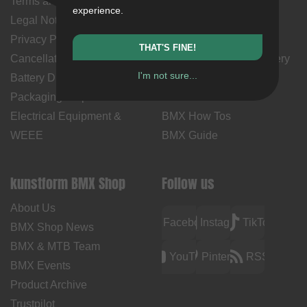
Terms and Conditions
My Account
experience.
Legal Notice
Payment Methods
Privacy Policy
Returns
THAT'S FINE!
Cancellation Policy & Form
Shipping Costs & Delivery
I'm not sure...
Battery Disposal
Time
Packaging Disposal
Contact Us
Electrical Equipment &
BMX How Tos
WEEE
BMX Guide
kunstform BMX Shop
Follow us
About Us
Facebook
Instagram
TikTok
BMX Shop News
BMX & MTB Team
YouTube
Pinterest
RSS
BMX Events
Product Archive
Trustpilot