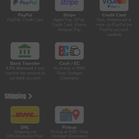
PayPal
Stripe
Credit Card
PayPal, Credit Card
Apple Pay, GPay,
Visa, Mastercard &
Credit Card, Klarna,
more via PayPal (no
Amazon Pay
PayPal account
needed)
Bank Transfer
Cash / EC
0.5% discount
if you
At pickup in BMX
transfer the amount to
Shop Stuttgart
our bank account
(Germany)
Shipping
DHL
Pickup
Shipping via
Pickup at BMX Shop
DHL/Deutsche Post
Stuttgart (Germany)