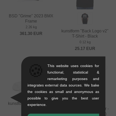
BSD "Grime" 2023 BMX
Frame
2.26 kg
kunstform "Back Logo v2"
361.30
EUR
T-Shirt - Black
0.12 kg
25.17
EUR
🍪
This website uses cookies for
functional, statistical &
remarketing purposes and
integrates external data sources. We bake
the cookies as small and anonymous as
possible to give you the best user
kunstform "Logo" Socks -
kunstform "Team 2025
experience.
White
Jan Bisanz" BMX Poster -
594 x 841 mm (DIN A1)
0.07 kg