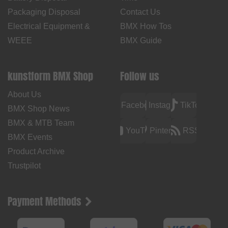
Packaging Disposal
Contact Us
Electrical Equipment &
BMX How Tos
WEEE
BMX Guide
kunstform BMX Shop
Follow us
About Us
Facebook
Instagram
TikTok
BMX Shop News
BMX & MTB Team
YouTube
Pinterest
RSS
BMX Events
Product Archive
Trustpilot
Payment Methods