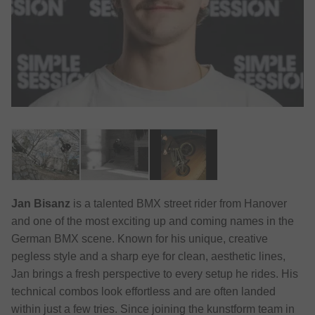
Jan Bisanz
is a talented BMX street rider from Hanover
and one of the most exciting up and coming names in the
German BMX scene. Known for his unique, creative
pegless style and a sharp eye for clean, aesthetic lines,
Jan brings a fresh perspective to every setup he rides. His
technical combos look effortless and are often landed
within just a few tries. Since joining the kunstform team in