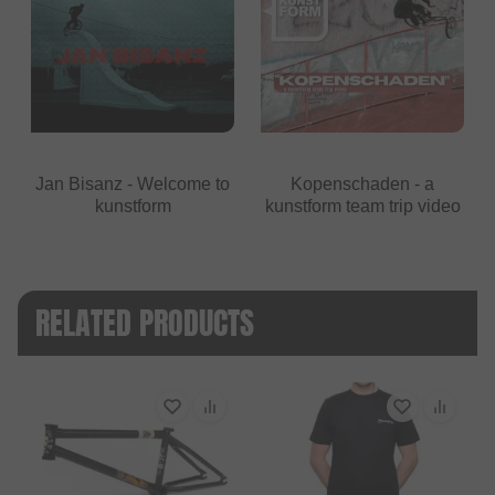
Jan Bisanz - Welcome to
Kopenschaden - a
kunstform
kunstform team trip video
RELATED PRODUCTS