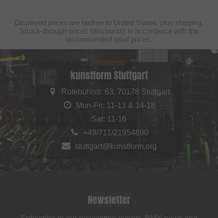
Displayed prices are taxfree to United States, plus shipping.
Struck-through prices (discounts) in accordance with the
recommended retail prices.
kunstform Stuttgart
Rotebühlstr. 63, 70178 Stuttgart
Mon-Fri: 11-13 & 14-18
Sat: 11-16
+49/711/21954890
stuttgart@kunstform.org
Newsletter