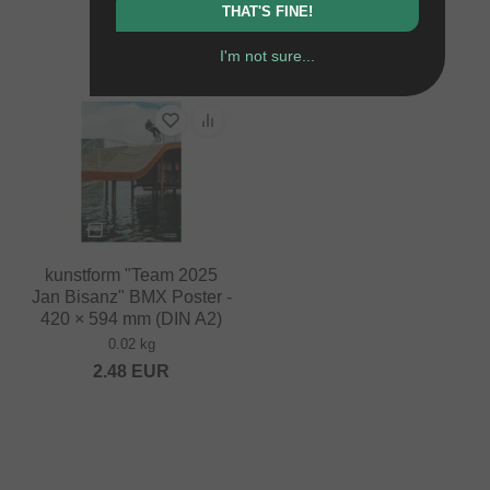
THAT'S FINE!
0.02 kg
10.88
EUR
3.32
EUR
I'm not sure...
kunstform "Team 2025
Jan Bisanz" BMX Poster -
420 × 594 mm (DIN A2)
0.02 kg
2.48
EUR