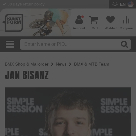
EN
30 Days return policy
Account
Cart
Wishlist
Compare
BMX Shop & Mailorder
News
BMX & MTB Team
JAN BISANZ