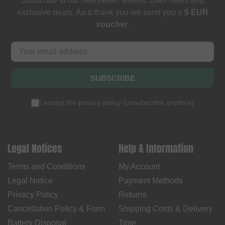
Subscribe to our newsletter: events, BMX news and
exclusive deals. As a thank you we send you a
5 EUR
voucher
.
SUBSCRIBE
I accept the
privacy policy
(
unsubscribe anytime
)
Legal Notices
Help & Information
Terms and Conditions
My Account
Legal Notice
Payment Methods
Privacy Policy
Returns
Cancellation Policy & Form
Shipping Costs & Delivery
Battery Disposal
Time