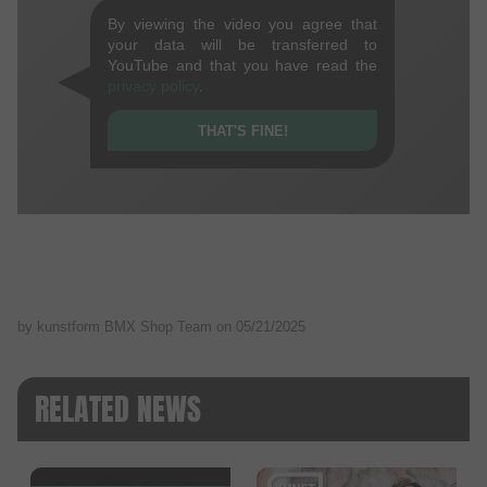
By viewing the video you agree that
your data will be transferred to
YouTube and that you have read the
privacy policy
.
THAT'S FINE!
by kunstform BMX Shop Team on
05/21/2025
RELATED NEWS