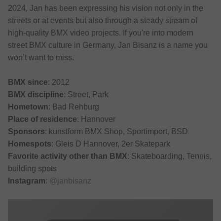
2024, Jan has been expressing his vision not only in the
streets or at events but also through a steady stream of
high-quality BMX video projects. If you're into modern
street BMX culture in Germany, Jan Bisanz is a name you
won’t want to miss.
BMX since
: 2012
BMX discipline
: Street, Park
Hometown
: Bad Rehburg
Place of residence
: Hannover
Sponsors
: kunstform BMX Shop, Sportimport, BSD
Homespots
: Gleis D Hannover, 2er Skatepark
Favorite activity other than BMX
: Skateboarding, Tennis,
building spots
Instagram
:
@janbisanz