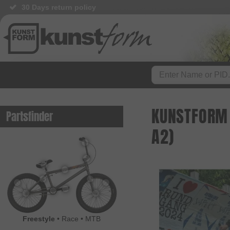
30 Days return policy
BMX Shop since 2003
KUNSTFORM 
Partsfinder
A2)
Freestyle
•
Race
•
MTB