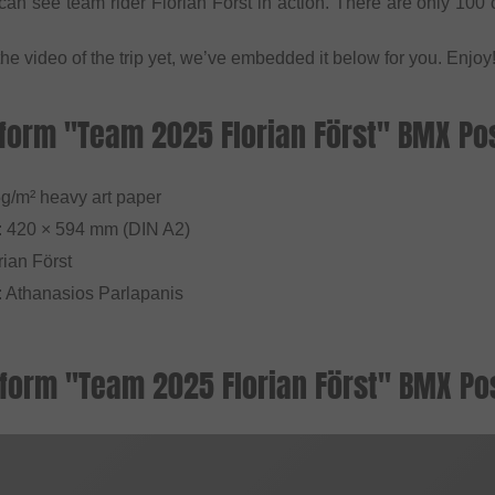
an see team rider Florian Först in action. There are only 100 c
the video of the trip yet, we’ve embedded it below for you. Enjoy
form "Team 2025 Florian Först" BMX Pos
5g/m² heavy art paper
: 420 × 594 mm (DIN A2)
rian Först
: Athanasios Parlapanis
form "Team 2025 Florian Först" BMX Pos