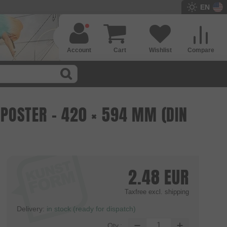
EN
Account
Cart
Wishlist
Compare
POSTER - 420 × 594 MM (DIN
2.48
EUR
Taxfree
excl. shipping
Delivery:
in stock (ready for dispatch)
Qty.: