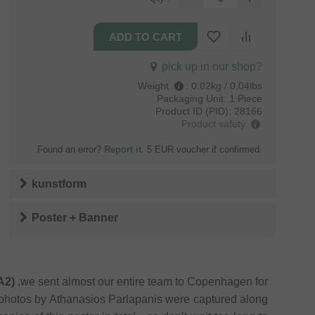
pick up in our shop?
Weight
:
0.02kg / 0.04lbs
Packaging Unit:
1 Piece
Product ID (PID):
28166
Product safety
Found an error?
Report it
. 5 EUR voucher if confirmed.
kunstform
Poster + Banner
A2)
,we sent almost our entire team to Copenhagen for
 photos by Athanasios Parlapanis were captured along