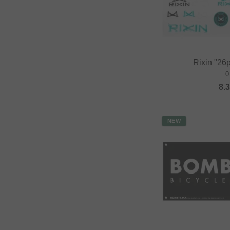
Rixin "26p
0
8.
NEW