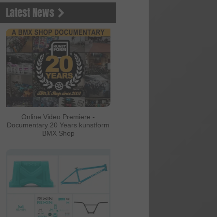
Latest News
Online Video Premiere -
Documentary 20 Years kunstform
BMX Shop