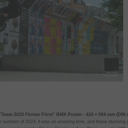
"Team 2025 Florian Först" BMX Poster - 420 × 594 mm (DIN 
he summer of 2024. It was an amazing time, and these stunning