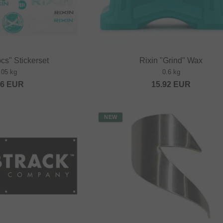
cs" Stickerset
Rixin "Grind" Wax
.05 kg
0.6 kg
36
EUR
15.92
EUR
NEW