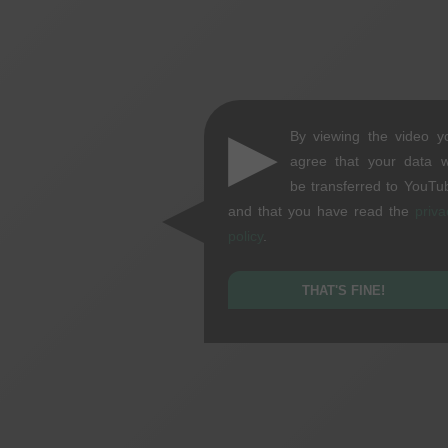
▶
By viewing the video y
agree that your data wi
be transferred to YouTu
and that you have read the
priva
policy
.
THAT'S FINE!