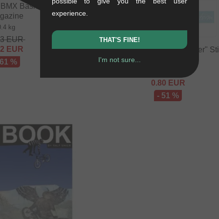
possible to give you the best user
BMX Basics" BMX
experience.
gazine
0.4 kg
63
EUR
THAT'S FINE!
82
EUR
kunstform "Script Logo Plotter" St
I'm not sure...
0.01 kg
 61 %
1.64
EUR
0.80
EUR
- 51 %