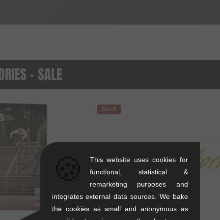
RIES - SALE
SALE
🍪
This website uses cookies for
functional, statistical &
remarketing purposes and
integrates external data sources. We bake
the cookies as small and anonymous as