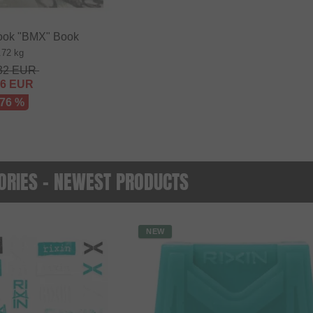
ok "BMX" Book
.72 kg
32
EUR
56
EUR
 76 %
RIES - NEWEST PRODUCTS
NEW