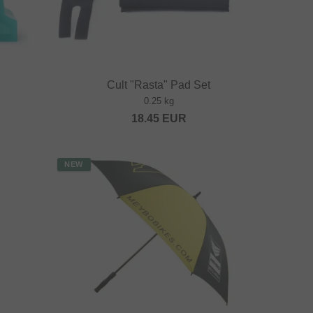
Cult "Rasta" Pad Set
0.25 kg
18.45
EUR
NEW