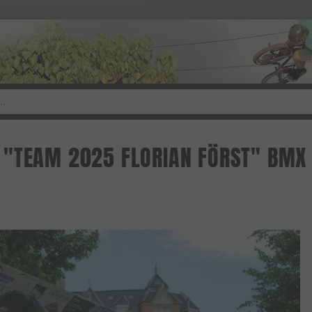
"TEAM 2025 FLORIAN FÖRST" BMX 