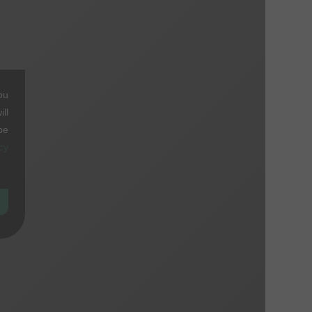
ou
ll
be
cy