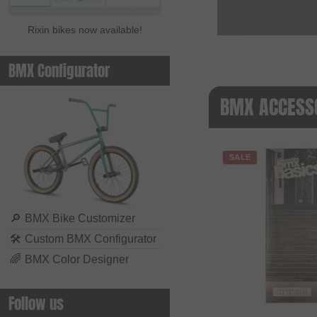
Rixin bikes now available!
BMX Configurator
BMX ACCESSO
SALE
🔎
BMX Bike Customizer
🛠
Custom BMX Configurator
🌈
BMX Color Designer
Follow us