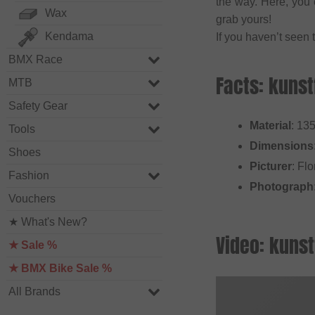
the way. Here, you c
Wax
grab yours!
Kendama
If you haven’t seen 
BMX Race
Facts: kunst
MTB
Safety Gear
Material
: 13
Tools
Dimensions
Shoes
Picturer
: Flo
Fashion
Photograph
Vouchers
★ What's New?
Video: kunst
★ Sale %
★ BMX Bike Sale %
All Brands