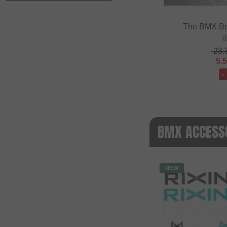
The BMX Bo
0
23.
5.
-
BMX ACCESSO
NEW