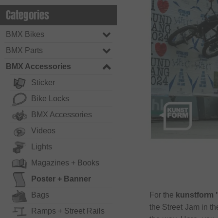
Categories
BMX Bikes
BMX Parts
BMX Accessories
Sticker
Bike Locks
BMX Accessories
Videos
Lights
Magazines + Books
Poster + Banner
Bags
For the
kunstform 
the Street Jam in t
Ramps + Street Rails