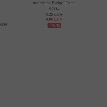
kunstform "Badge" Patch
0.02 kg
3.32
EUR
0.80
EUR
icker
- 76 %