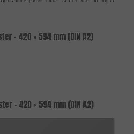
opies of this poster in total—so don’t wait too long to
!
ter - 420 × 594 mm (DIN A2)
ter - 420 × 594 mm (DIN A2)