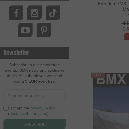
FreedomBMX "
Ma
4.
1.
-
Newsletter
Subscribe to our newsletter:
events, BMX news and exclusive
deals. As a thank you we send
SALE
you a
5 EUR voucher
.
I accept the
privacy policy
(
unsubscribe anytime
)
SUBSCRIBE