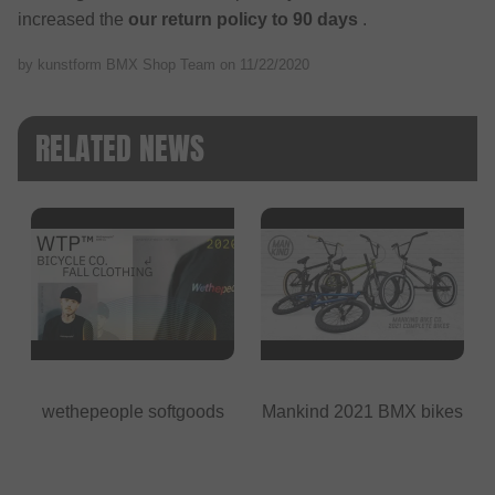
increased the
our return policy to 90 days
.
by kunstform BMX Shop Team on
11/22/2020
RELATED NEWS
wethepeople softgoods
Mankind 2021 BMX bikes