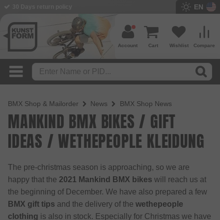
EN
30 Days return policy
Account
Cart
Wishlist
Compare
BMX Shop & Mailorder
News
BMX Shop News
MANKIND BMX BIKES / GIFT
IDEAS / WETHEPEOPLE KLEIDUNG
The pre-christmas season is approaching, so we are
happy that the
2021 Mankind BMX bikes
will reach us at
the beginning of December. We have also prepared a few
BMX gift tips
and the delivery of the
wethepeople
clothing
is also in stock. Especially for Christmas we have