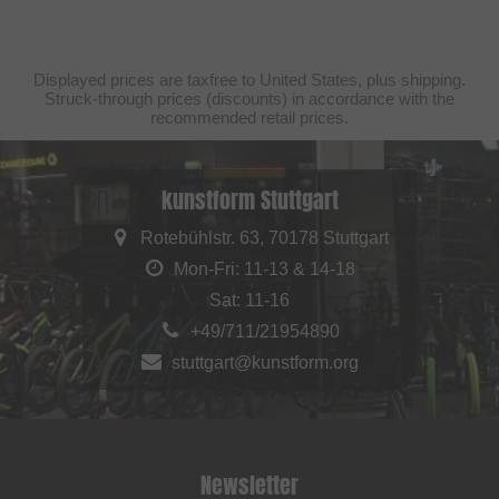
Displayed prices are taxfree to United States, plus shipping.
Struck-through prices (discounts) in accordance with the
recommended retail prices.
kunstform Stuttgart
Rotebühlstr. 63, 70178 Stuttgart
Mon-Fri: 11-13 & 14-18
Sat: 11-16
+49/711/21954890
stuttgart@kunstform.org
Newsletter