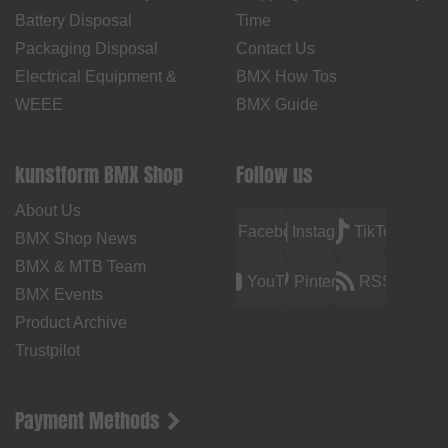
Battery Disposal
Time
Packaging Disposal
Contact Us
Electrical Equipment &
BMX How Tos
WEEE
BMX Guide
kunstform BMX Shop
Follow us
About Us
Facebook
Instagram
TikTok
BMX Shop News
BMX & MTB Team
YouTube
Pinterest
RSS
BMX Events
Product Archive
Trustpilot
Payment Methods