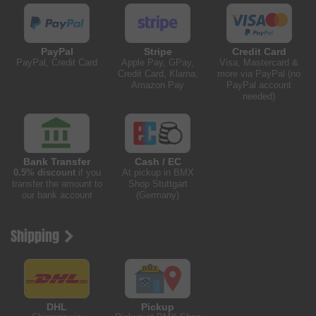
PayPal
Stripe
Credit Card
PayPal, Credit Card
Apple Pay, GPay,
Visa, Mastercard &
Credit Card, Klarna,
more via PayPal (no
Amazon Pay
PayPal account
needed)
Bank Transfer
Cash / EC
0.5% discount
if you
At pickup in BMX
transfer the amount to
Shop Stuttgart
our bank account
(Germany)
Shipping
DHL
Pickup