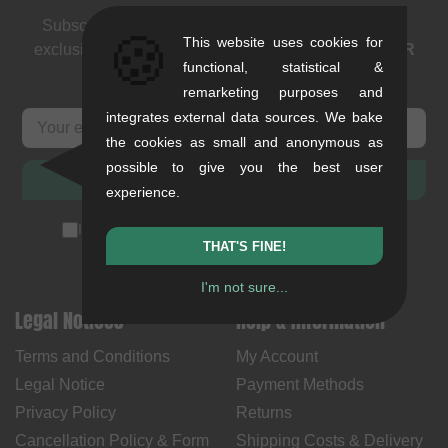
Subscribe to our newsletter: events, BMX news and
🍪
This website uses cookies for
exclusive deals. As a thank you we send you a
5 EUR
functional, statistical &
voucher
.
remarketing purposes and
integrates external data sources. We bake
the cookies as small and anonymous as
possible to give you the best user
SUBSCRIBE
experience.
I accept the
privacy policy
(
unsubscribe anytime
)
THAT'S FINE!
I'm not sure...
Legal Notices
Help & Information
Terms and Conditions
My Account
Legal Notice
Payment Methods
Privacy Policy
Returns
Cancellation Policy & Form
Shipping Costs & Delivery