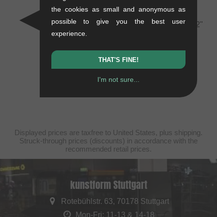
White
the cookies as small and anonymous as
0.07 kg
possible to give you the best user
kunstform "Back Logo v2"
10.88
EUR
experience.
T-Shirt - White
0.12 kg
25.17
EUR
THAT'S FINE!
I'm not sure...
Displayed prices are taxfree to United States, plus shipping.
Struck-through prices (discounts) in accordance with the
recommended retail prices.
kunstform Stuttgart
Rotebühlstr. 63, 70178 Stuttgart
Mon-Fri: 11-13 & 14-18