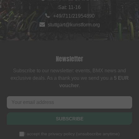
Sat: 11-16
+49/711/21954890
stuttgart@kunstform.org
Newsletter
Subscribe to our newsletter: events, BMX news and
exclusive deals. As a thank you we send you a
5 EUR
voucher
.
SUBSCRIBE
I accept the
privacy policy
(
unsubscribe anytime
)