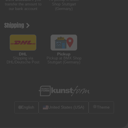
transfer the amount to
Shop Stuttgart
our bank account
(Germany)
Shipping
DHL
Pickup
Shipping via
Pickup at BMX Shop
DHL/Deutsche Post
Stuttgart (Germany)
🌐
English
United States (USA)
Theme