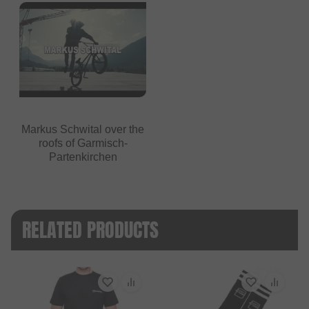
Markus Schwital over the
roofs of Garmisch-
Partenkirchen
RELATED PRODUCTS