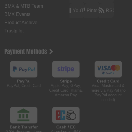
BMX & MTB Team
YouTube
Pinterest
RSS
BMX Events
Product Archive
Trustpilot
Payment Methods
PayPal
Stripe
Credit Card
PayPal, Credit Card
Apple Pay, GPay,
Visa, Mastercard &
Credit Card, Klarna,
more via PayPal (no
Amazon Pay
PayPal account
needed)
Bank Transfer
Cash / EC
0.5% discount
if you
At pickup in BMX