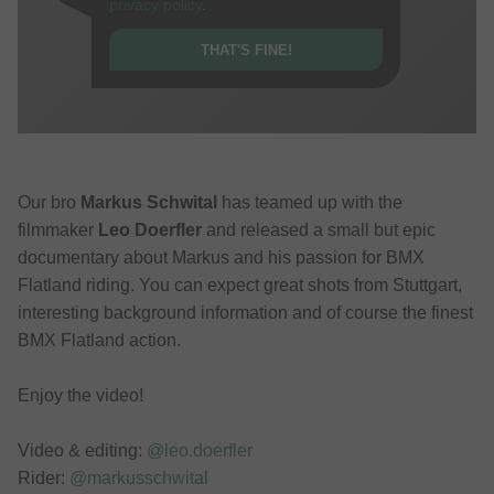
privacy policy
.
THAT'S FINE!
Our bro
Markus Schwital
has teamed up with the
filmmaker
Leo Doerfler
and released a small but epic
documentary about Markus and his passion for BMX
Flatland riding. You can expect great shots from Stuttgart,
interesting background information and of course the finest
BMX Flatland action.
Enjoy the video!
Video & editing:
@leo.doerfler
Rider:
@markusschwital