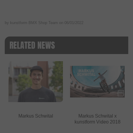
by kunstform BMX Shop Team on
06/01/2022
RELATED NEWS
Markus Schwital
Markus Schwital x
kunstform Video 2018