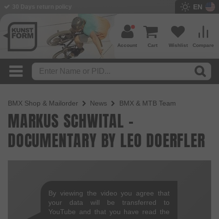
EN
30 Days return policy
Account
Cart
Wishlist
Compare
BMX Shop & Mailorder
News
BMX & MTB Team
MARKUS SCHWITAL -
DOCUMENTARY BY LEO DOERFLER
By viewing the video you agree that
your data will be transferred to
YouTube and that you have read the