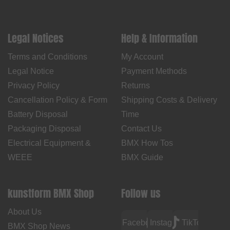
Legal Notices
Help & Information
Terms and Conditions
My Account
Legal Notice
Payment Methods
Privacy Policy
Returns
Cancellation Policy & Form
Shipping Costs & Delivery
Battery Disposal
Time
Packaging Disposal
Contact Us
Electrical Equipment &
BMX How Tos
WEEE
BMX Guide
kunstform BMX Shop
Follow us
About Us
Facebook
Instagram
TikTok
BMX Shop News