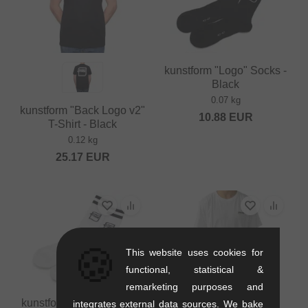
kunstform "Logo" Socks -
Black
0.07 kg
kunstform "Back Logo v2"
10.88
EUR
T-Shirt - Black
0.12 kg
25.17
EUR
🍪
This website uses cookies for
functional, statistical &
remarketing purposes and
kunstform "Logo" Socks -
integrates external data sources. We bake