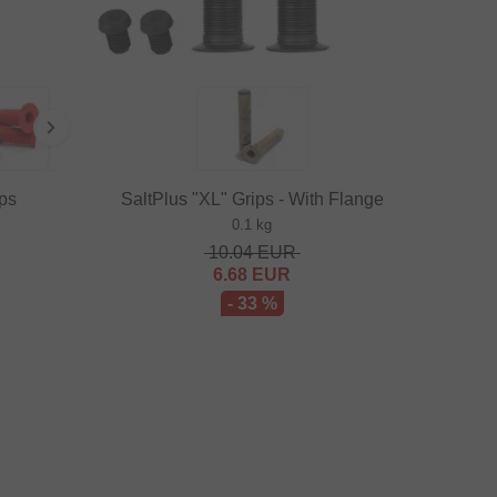
ps
SaltPlus "XL" Grips - With Flange
0.1 kg
10.04
EUR
6.68
EUR
- 33 %