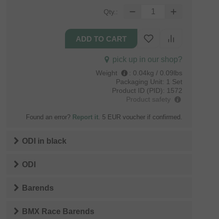
Qty.:
pick up in our shop?
Weight
:
0.04kg / 0.09lbs
Packaging Unit:
1 Set
Product ID (PID):
1572
Product safety
Found an error?
Report it
. 5 EUR voucher if confirmed.
ODI
in
black
ODI
Barends
BMX Race Barends