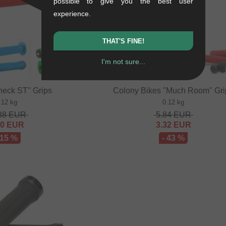
possible to give you the best user
experience.
THAT'S FINE!
I'm not sure...
neck ST" Grips
Colony Bikes "Much Room" Gri
.12 kg
0.12 kg
88
EUR
5.84
EUR
20
EUR
3.32
EUR
 15 %
- 43 %