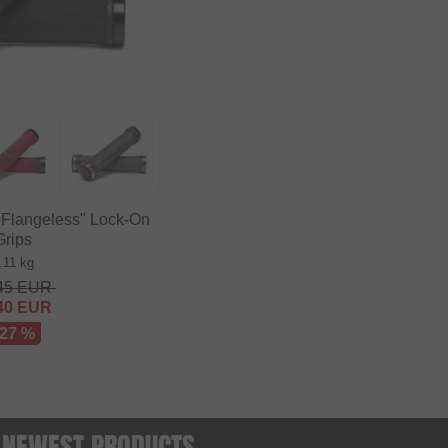
 Flangeless" Lock-On
Grips
.11 kg
45
EUR
40
EUR
 27 %
 - NEWEST PRODUCTS