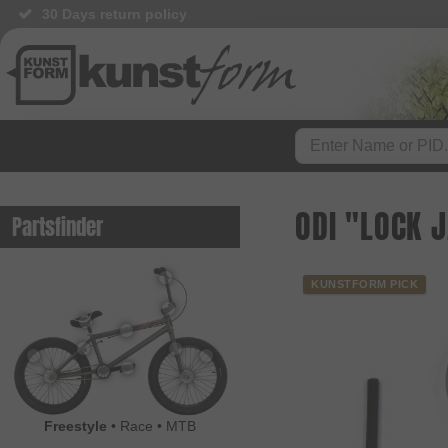
30 Days return policy
BMX Shop since 2003
ODI "LOCK 
Partsfinder
KUNSTFORM PICK
Freestyle
•
Race
•
MTB