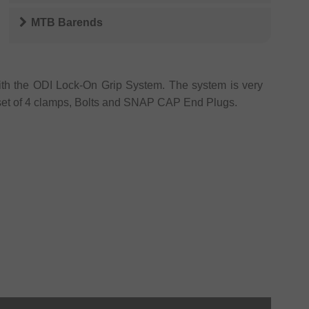
MTB Barends
ith the ODI Lock-On Grip System. The system is very
set of 4 clamps, Bolts and SNAP CAP End Plugs.