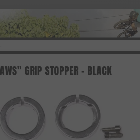
JAWS" GRIP STOPPER - BLACK