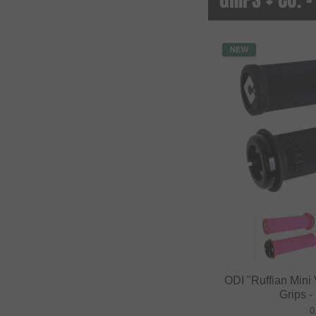
NEW
ODI "Ruffian Min
Grips -
0