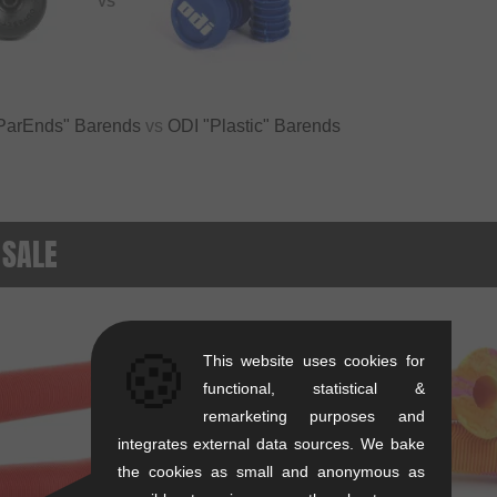
VS
ParEnds" Barends
vs
ODI "Plastic" Barends
 SALE
SALE
🍪
This website uses cookies for
functional, statistical &
remarketing purposes and
integrates external data sources. We bake
the cookies as small and anonymous as