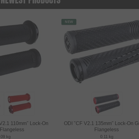
NEW
i V2.1 110mm" Lock-On
ODI "CF V2.1 135mm" Lock-On Gr
 Flangeless
Flangeless
.09 kg
0.11 kg