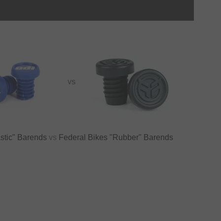
VS
stic" Barends
vs
Federal Bikes "Rubber" Barends