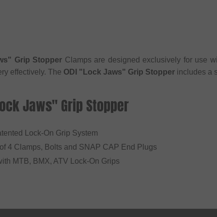
ws" Grip Stopper
Clamps are designed exclusively for use w
ry effectively. The
ODI "Lock Jaws" Grip Stopper
includes a 
Lock Jaws" Grip Stopper
Patented Lock-On Grip System
 of 4 Clamps, Bolts and SNAP CAP End Plugs
with MTB, BMX, ATV Lock-On Grips