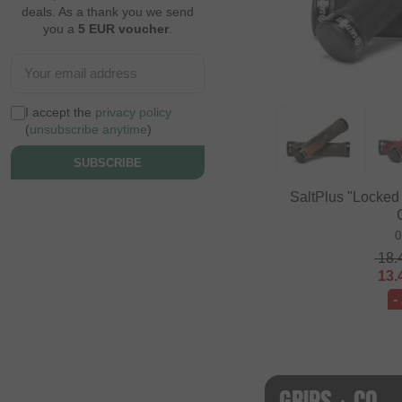
deals. As a thank you we send
you a
5 EUR voucher
.
I accept the
privacy policy
(
unsubscribe anytime
)
SUBSCRIBE
SaltPlus "Locked
0
18.
13.
-
GRIPS + CO.