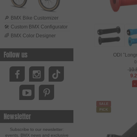
🔎
BMX Bike Customizer
🛠
Custom BMX Configurator
🌈
BMX Color Designer
Follow us
ODI "Long
0
10.
9.
-
SALE
PICK
Newsletter
Subscribe to our newsletter:
events, BMX news and exclusive