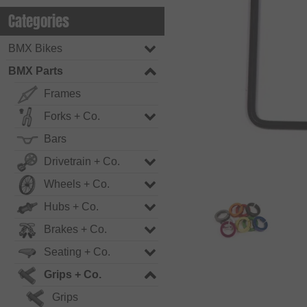
Categories
BMX Bikes
BMX Parts
Frames
Forks + Co.
Bars
Drivetrain + Co.
Wheels + Co.
Hubs + Co.
Brakes + Co.
Seating + Co.
Grips + Co.
Grips