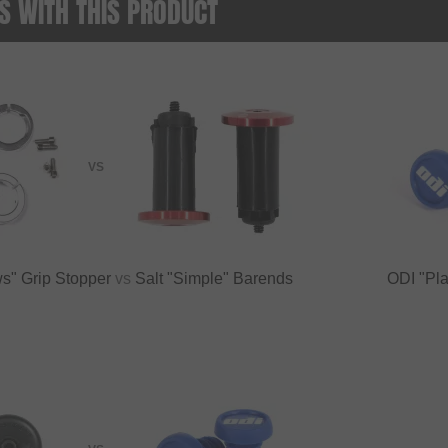
 WITH THIS PRODUCT
VS
s" Grip Stopper
vs
Salt "Simple" Barends
ODI "Pla