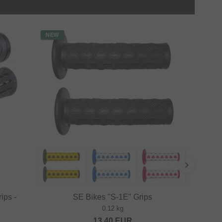
NEW
ips -
SE Bikes "S-1E" Grips
0.12 kg
13.40
EUR