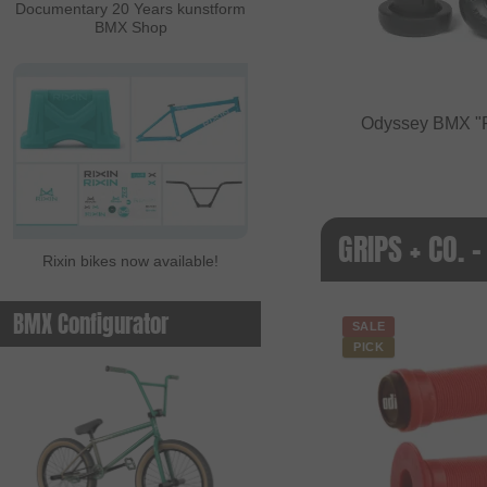
Documentary 20 Years kunstform
BMX Shop
Odyssey BMX "
GRIPS + CO. -
Rixin bikes now available!
BMX Configurator
SALE
PICK