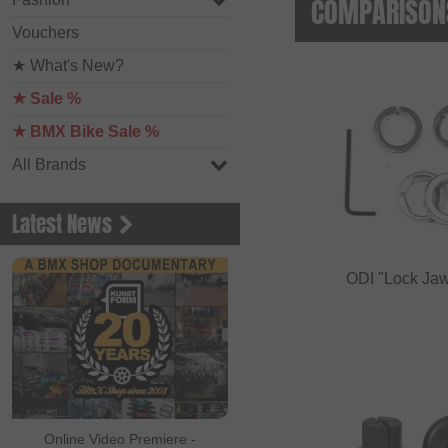
COMPARISONS
Vouchers
★ What's New?
★ Sale %
★ BMX Bike Sale %
All Brands
Latest News
ODI "Lock Jaw
Online Video Premiere -