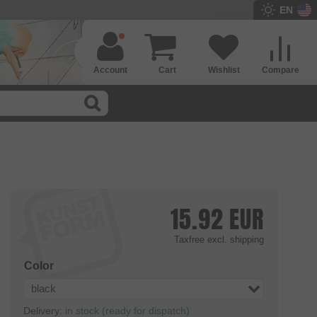
EN
Account
Cart
Wishlist
Compare
15.92
EUR
Taxfree
excl. shipping
Color
black
Delivery:
in stock (ready for dispatch)