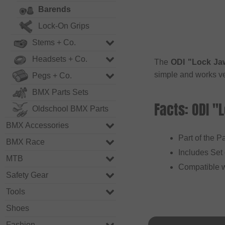
Barends
Lock-On Grips
Stems + Co.
Headsets + Co.
The
ODI "Lock Ja
simple and works ve
Pegs + Co.
BMX Parts Sets
Facts: ODI "
Oldschool BMX Parts
BMX Accessories
Part of the 
BMX Race
Includes Set
MTB
Compatible 
Safety Gear
Tools
Shoes
Fashion