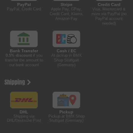
PayPal
Stripe
Credit Card
PayPal, Credit Card
Apple Pay, GPay,
Visa, Mastercard &
Credit Card, Klarna,
more via PayPal (no
Amazon Pay
PayPal account
needed)
Bank Transfer
Cash / EC
0.5% discount
if you
At pickup in BMX
transfer the amount to
Shop Stuttgart
our bank account
(Germany)
Shipping
DHL
Pickup
Shipping via
Pickup at BMX Shop
DHL/Deutsche Post
Stuttgart (Germany)