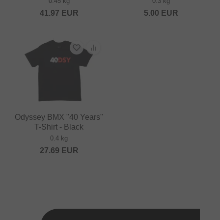
0.45 kg
0.3 kg
41.97
EUR
5.00
EUR
Odyssey BMX "40 Years"
T-Shirt - Black
0.4 kg
27.69
EUR