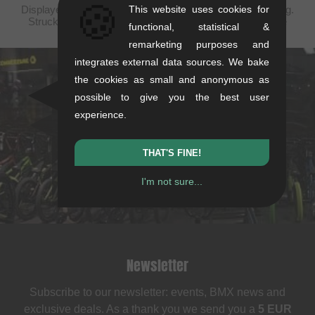
🍪
Displayed prices are taxfree to United States, plus shipping.
This website uses cookies for
Struck-through prices (discounts) in accordance with the
functional, statistical &
recommended retail prices.
remarketing purposes and
integrates external data sources. We bake
the cookies as small and anonymous as
kunstform Stuttgart
possible to give you the best user
Rotebühlstr. 63, 70178 Stuttgart
experience.
Mon-Fri: 11-13 & 14-18
Sat: 11-16
THAT'S FINE!
+49/711/21954890
I'm not sure...
stuttgart@kunstform.org
Newsletter
Subscribe to our newsletter: events, BMX news and
exclusive deals. As a thank you we send you a
5 EUR