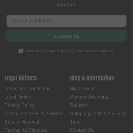
voucher
.
SUBSCRIBE
I accept the
privacy policy
(
unsubscribe anytime
)
Legal Notices
Help & Information
Terms and Conditions
My Account
Legal Notice
Payment Methods
Privacy Policy
Returns
Cancellation Policy & Form
Shipping Costs & Delivery
Battery Disposal
Time
Packaging Disposal
Contact Us