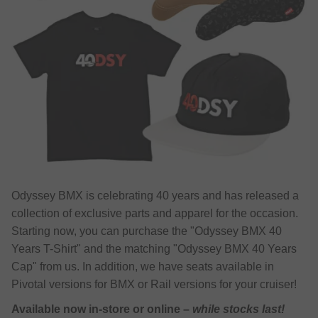
Odyssey BMX is celebrating 40 years and has released a
collection of exclusive parts and apparel for the occasion.
Starting now, you can purchase the "Odyssey BMX 40
Years T-Shirt" and the matching "Odyssey BMX 40 Years
Cap" from us. In addition, we have seats available in
Pivotal versions for BMX or Rail versions for your cruiser!
Available now in-store or online –
while stocks last!