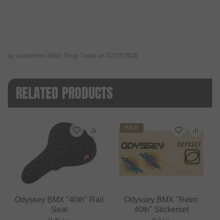
by kunstform BMX Shop Team on
02/23/2026
RELATED PRODUCTS
PICK
Odyssey BMX "40th" Rail
Odyssey BMX "Retro
Seat
40th" Stickerset