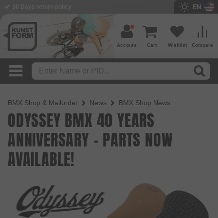
EN
30 Days return policy
Account
Cart
Wishlist
Compare
BMX Shop & Mailorder
News
BMX Shop News
ODYSSEY BMX 40 YEARS
ANNIVERSARY - PARTS NOW
AVAILABLE!