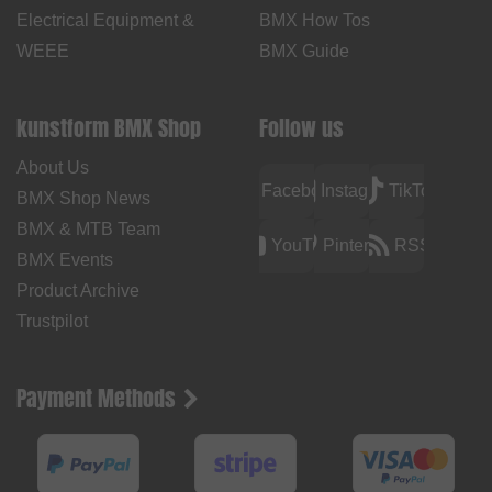
Electrical Equipment &
BMX How Tos
WEEE
BMX Guide
kunstform BMX Shop
Follow us
About Us
Facebook
Instagram
TikTok
BMX Shop News
BMX & MTB Team
YouTube
Pinterest
RSS
BMX Events
Product Archive
Trustpilot
Payment Methods