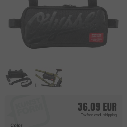
36.09
EUR
Taxfree
excl. shipping
Color