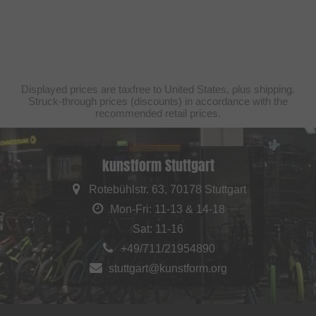
Displayed prices are taxfree to United States, plus shipping.
Struck-through prices (discounts) in accordance with the
recommended retail prices.
kunstform Stuttgart
Rotebühlstr. 63, 70178 Stuttgart
Mon-Fri: 11-13 & 14-18
Sat: 11-16
+49/711/21954890
stuttgart@kunstform.org