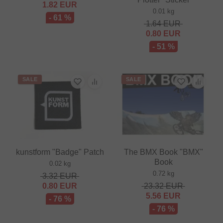
1.82
EUR
0.01 kg
- 61 %
1.64
EUR
0.80
EUR
- 51 %
SALE
SALE
kunstform "Badge" Patch
The BMX Book "BMX"
Book
0.02 kg
0.72 kg
3.32
EUR
0.80
EUR
23.32
EUR
5.56
EUR
- 76 %
- 76 %