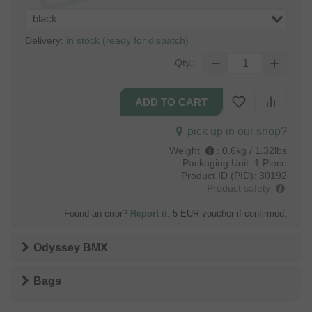
black
Delivery:
in stock (ready for dispatch)
Qty.:
pick up in our shop?
Weight
:
0.6kg / 1.32lbs
Packaging Unit:
1 Piece
Product ID (PID):
30192
Product safety
Found an error?
Report it
. 5 EUR voucher if confirmed.
Odyssey BMX
Bags