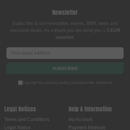
Newsletter
Subscribe to our newsletter: events, BMX news and
exclusive deals. As a thank you we send you a
5 EUR
voucher
.
SUBSCRIBE
I accept the
privacy policy
(
unsubscribe anytime
)
Legal Notices
Help & Information
Terms and Conditions
My Account
Legal Notice
Payment Methods