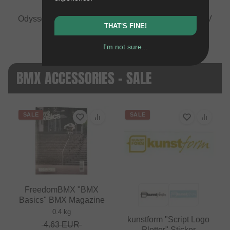
Odyssey BMX "Travel Wrap" Tool Bag
vs
Tioga "ADV
THAT'S FINE!
Top Tube" Frame Bag
+1 more
I'm not sure...
BMX ACCESSORIES - SALE
SALE
SALE
FreedomBMX "BMX
Basics" BMX Magazine
0.4 kg
kunstform "Script Logo
4.63
EUR
Plotter" Sticker