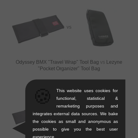
VS
Odyssey BMX "Travel Wrap" Tool Bag
vs
Lezyne
"Pocket Organizer" Tool Bag
🍪
This website uses cookies for
functional, statistical &
remarketing purposes and
integrates external data sources. We bake
VS
VS
the cookies as small and anonymous as
possible to give you the best user
experience.