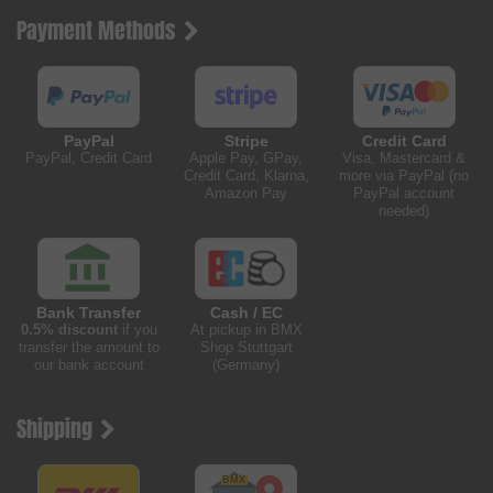
Payment Methods
PayPal
Stripe
Credit Card
PayPal, Credit Card
Apple Pay, GPay,
Visa, Mastercard &
Credit Card, Klarna,
more via PayPal (no
Amazon Pay
PayPal account
needed)
Bank Transfer
Cash / EC
0.5% discount
if you
At pickup in BMX
transfer the amount to
Shop Stuttgart
our bank account
(Germany)
Shipping