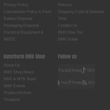
Privacy Policy
Returns
Cancellation Policy & Form
Shipping Costs & Delivery
Battery Disposal
Time
Packaging Disposal
Contact Us
Electrical Equipment &
BMX How Tos
WEEE
BMX Guide
kunstform BMX Shop
Follow us
About Us
Facebook
Instagram
TikTok
BMX Shop News
BMX & MTB Team
YouTube
Pinterest
RSS
BMX Events
Product Archive
Trustpilot