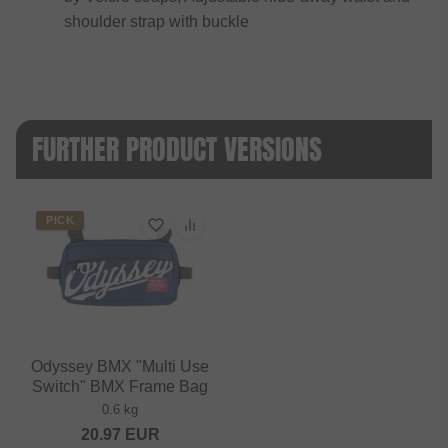
shoulder strap with buckle
FURTHER PRODUCT VERSIONS
PICK
Odyssey BMX "Multi Use
Switch" BMX Frame Bag
0.6 kg
20.97
EUR