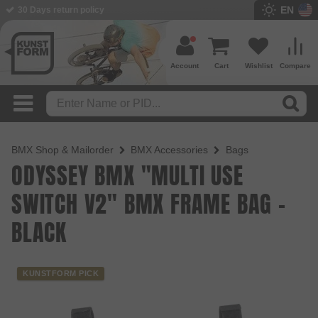
EN
30 Days return policy
Account
Cart
Wishlist
Compare
BMX Shop & Mailorder
BMX Accessories
Bags
ODYSSEY BMX "MULTI USE
SWITCH V2" BMX FRAME BAG -
BLACK
KUNSTFORM PICK