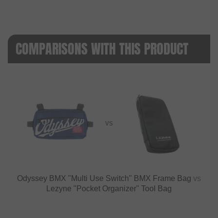
COMPARISONS WITH THIS PRODUCT
VS
Odyssey BMX "Multi Use Switch" BMX Frame Bag
vs
Lezyne "Pocket Organizer" Tool Bag