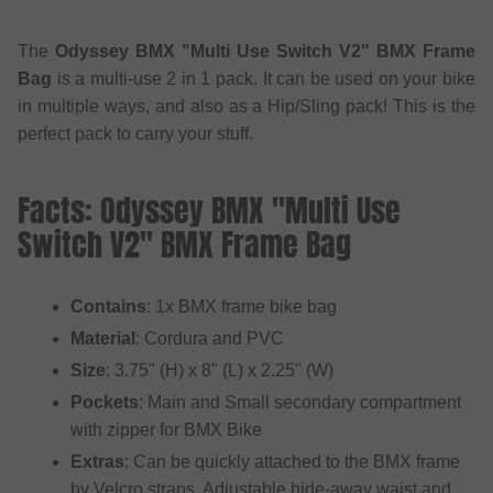
The
Odyssey BMX "Multi Use Switch V2" BMX Frame
Bag
is a multi-use 2 in 1 pack. It can be used on your bike
in multiple ways, and also as a Hip/Sling pack! This is the
perfect pack to carry your stuff.
Facts: Odyssey BMX "Multi Use
Switch V2" BMX Frame Bag
Contains
: 1x BMX frame bike bag
Material
: Cordura and PVC
Size
: 3.75" (H) x 8" (L) x 2.25" (W)
Pockets
: Main and Small secondary compartment
with zipper for BMX Bike
Extras
: Can be quickly attached to the BMX frame
by Velcro straps, Adjustable hide-away waist and