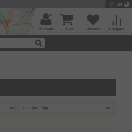
EN
Account
Cart
Wishlist
Compare
kunstform Tipp