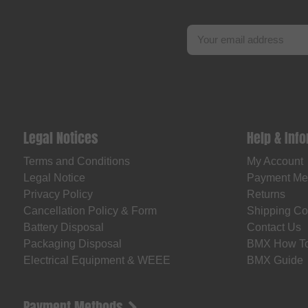
Legal Notices
Help & Inf
Terms and Conditions
My Account
Legal Notice
Payment Me
Privacy Policy
Returns
Cancellation Policy & Form
Shipping Co
Battery Disposal
Contact Us
Packaging Disposal
BMX How T
Electrical Equipment & WEEE
BMX Guide
Payment Methods