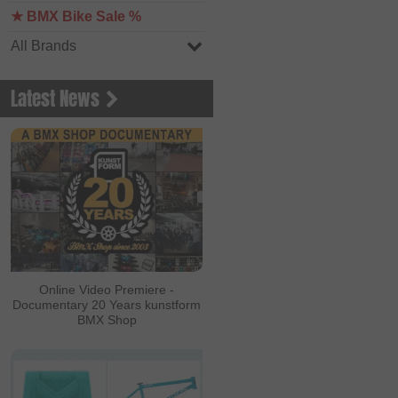
★ BMX Bike Sale %
All Brands
Latest News
Online Video Premiere -
Documentary 20 Years kunstform
BMX Shop