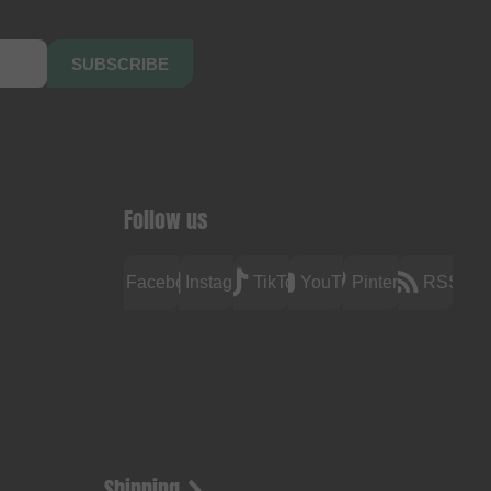
SUBSCRIBE
Follow us
Facebook
Instagram
TikTok
YouTube
Pinterest
RSS
Shipping