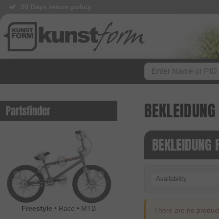
30 Days return policy
BEKLEIDUNG
Partsfinder
BEKLEIDUNG 
Availability
Freestyle
•
Race
•
MTB
There are no products 