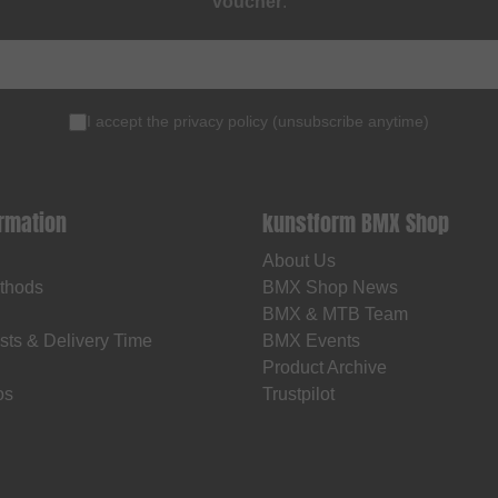
voucher
.
I accept the
privacy policy
(
unsubscribe anytime
)
ormation
kunstform BMX Shop
About Us
thods
BMX Shop News
BMX & MTB Team
sts & Delivery Time
BMX Events
Product Archive
os
Trustpilot