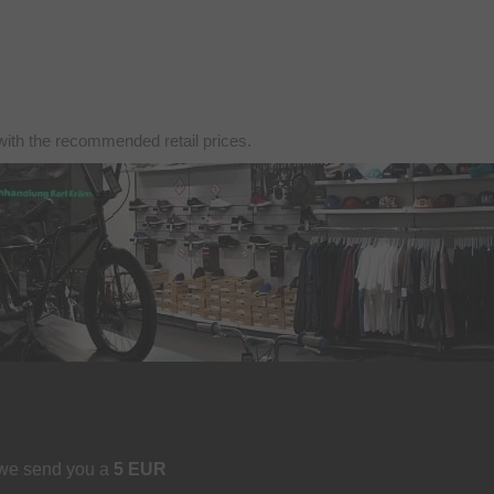
with the recommended retail prices.
 we send you a
5 EUR