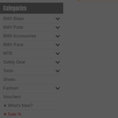
Categories
BMX Bikes
BMX Parts
BMX Accessories
BMX Race
MTB
Safety Gear
Tools
Shoes
Fashion
Vouchers
★ What's New?
★ Sale %