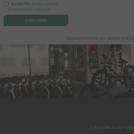
I accept the
privacy policy
(
unsubscribe anytime
)
SUBSCRIBE
Displayed prices are taxfree to Ko
Subscribe to our new