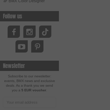
🌈
BMX Color Designer
Follow us
Newsletter
Subscribe to our newsletter:
events, BMX news and exclusive
deals. As a thank you we send
you a
5 EUR voucher
.