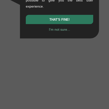
possible to give you the best user
experience.
THAT'S FINE!
I'm not sure...