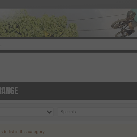
RANGE
Specials
to list in this category.