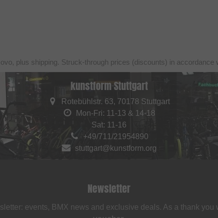
sovo, plus shipping. Struck-through prices (discounts) in accordance 
kunstform Stuttgart
Rotebühlstr. 63, 70178 Stuttgart
Mon-Fri: 11-13 & 14-18
Sat: 11-16
+49/711/21954890
stuttgart@kunstform.org
Newsletter
sletter: events, BMX news and exclusive deals. As a thank you