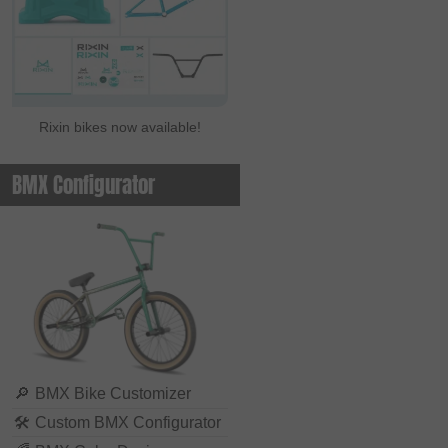
Rixin bikes now available!
BMX Configurator
🔎
BMX Bike Customizer
🛠
Custom BMX Configurator