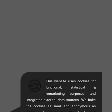
🍪
This website uses cookies for
functional, statistical &
remarketing purposes and
integrates external data sources. We bake
the cookies as small and anonymous as