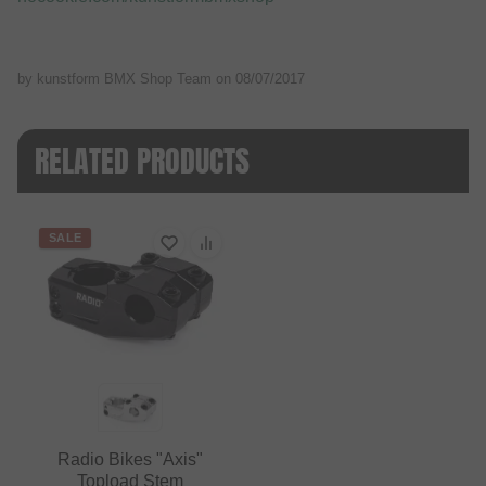
by kunstform BMX Shop Team on
08/07/2017
RELATED PRODUCTS
SALE
Radio Bikes "Axis"
Topload Stem