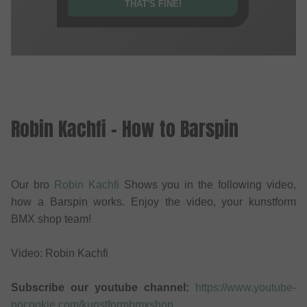
THAT'S FINE!
Robin Kachfi - How to Barspin
Our bro
Robin Kachfi
Shows you in the following video,
how a Barspin works. Enjoy the video, your kunstform
BMX shop team!
Video: Robin Kachfi
Subscribe our youtube channel:
https://www.youtube-
nocookie.com/kunstformbmxshop