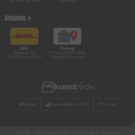
our bank account
(Germany)
Shipping
DHL
Pickup
Shipping via
Pickup at BMX Shop
DHL/Deutsche Post
Stuttgart (Germany)
🌐
English
United States (USA)
Theme
© 2026 -
kunstform GmbH BMX Shop & Mailorder