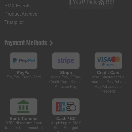
YouTube
Pinterest
RSS
BMX Events
Product Archive
Trustpilot
Payment Methods
PayPal
Stripe
Credit Card
PayPal, Credit Card
Apple Pay, GPay,
Visa, Mastercard &
Credit Card, Klarna,
more via PayPal (no
Amazon Pay
PayPal account
needed)
Bank Transfer
Cash / EC
0.5% discount
if you
At pickup in BMX
transfer the amount to
Shop Stuttgart