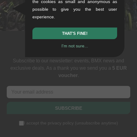
the cookies as small and anonymous as
+49/711/21954890
possible to give you the best user
stuttgart@kunstform.org
experience.
THAT'S FINE!
I'm not sure...
Newsletter
Subscribe to our newsletter: events, BMX news and
exclusive deals. As a thank you we send you a
5 EUR
voucher
.
SUBSCRIBE
I accept the
privacy policy
(
unsubscribe anytime
)