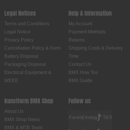
Legal Notices
Help & Information
Terms and Conditions
My Account
Legal Notice
Payment Methods
Privacy Policy
Returns
Cancellation Policy & Form
Shipping Costs & Delivery
Battery Disposal
Time
Packaging Disposal
Contact Us
Electrical Equipment &
BMX How Tos
WEEE
BMX Guide
kunstform BMX Shop
Follow us
About Us
Facebook
Instagram
TikTok
BMX Shop News
BMX & MTB Team