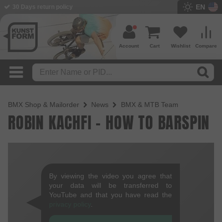
EN
30 Days return policy
Account
Cart
Wishlist
Compare
BMX Shop & Mailorder
News
BMX & MTB Team
ROBIN KACHFI - HOW TO BARSPIN
By viewing the video you agree that
your data will be transferred to
YouTube and that you have read the
privacy policy
.