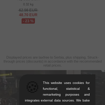
0.32 kg
62.98
EUR
48.70
EUR
- 23 %
Displayed prices are taxfree to Serbia, plus shipping. Struck-
through prices (discounts) in accordance with the recommended
retail prices.
🍪
kunstform Stuttgart
This website uses cookies for
functional, statistical &
Rotebühlstr. 63, 70178 Stuttgart
remarketing purposes and
Mon-Fri: 11-13 & 14-18
integrates external data sources. We bake
Sat: 11-16