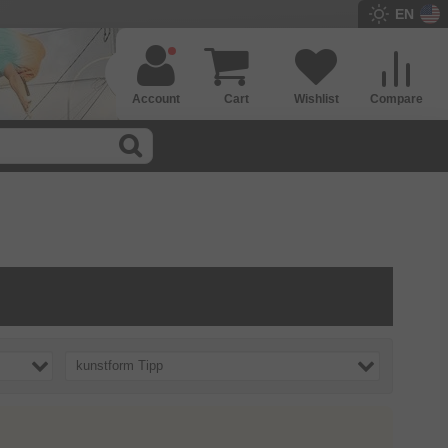
EN
Account
Cart
Wishlist
Compare
kunstform Tipp