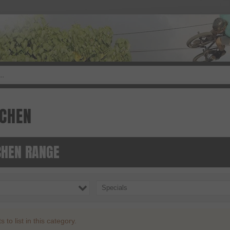
CHEN
HEN RANGE
Specials
to list in this category.