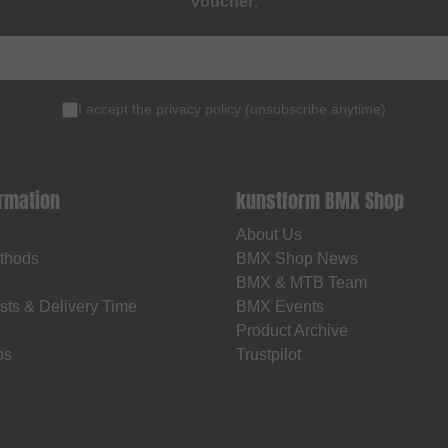
voucher
.
I accept the
privacy policy
(
unsubscribe anytime
)
ormation
kunstform BMX Shop
About Us
thods
BMX Shop News
BMX & MTB Team
sts & Delivery Time
BMX Events
Product Archive
os
Trustpilot