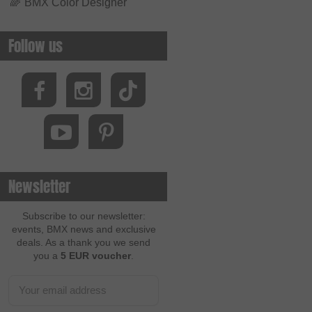
🌈
BMX Color Designer
Follow us
Newsletter
Subscribe to our newsletter:
events, BMX news and exclusive
deals. As a thank you we send
you a
5 EUR voucher
.