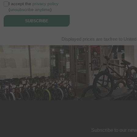
I accept the
privacy policy
(
unsubscribe anytime
)
SUBSCRIBE
Displayed prices are taxfree to United
Subscribe to our new