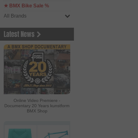
★ BMX Bike Sale %
All Brands
Latest News
Online Video Premiere -
Documentary 20 Years kunstform
BMX Shop