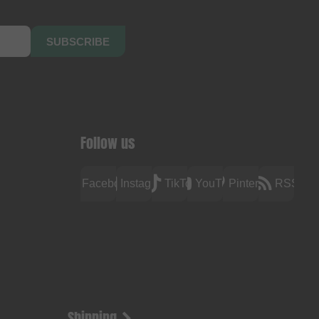
SUBSCRIBE
Follow us
Facebook
Instagram
TikTok
YouTube
Pinterest
RSS
Shipping