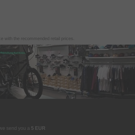
nce with the recommended retail prices.
 we send you a
5 EUR