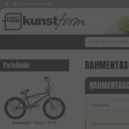
30 Days return policy
RAHMENTAS
Partsfinder
RAHMENTASC
Availability
Freestyle
•
Race
•
MTB
There are no products 