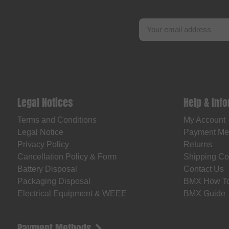
Legal Notices
Help & Inf
Terms and Conditions
My Account
Legal Notice
Payment Me
Privacy Policy
Returns
Cancellation Policy & Form
Shipping Co
Battery Disposal
Contact Us
Packaging Disposal
BMX How T
Electrical Equipment & WEEE
BMX Guide
Payment Methods