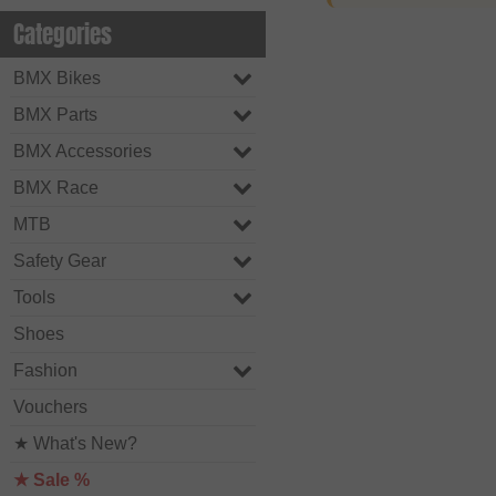
Categories
BMX Bikes
BMX Parts
BMX Accessories
BMX Race
MTB
Safety Gear
Tools
Shoes
Fashion
Vouchers
★ What's New?
★ Sale %