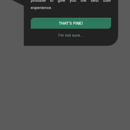
possible to give you the best user
experience.
THAT'S FINE!
I'm not sure...