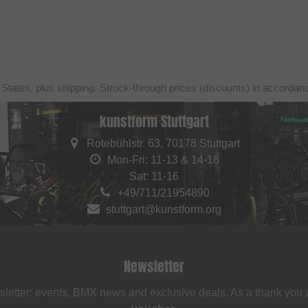
 States, plus shipping. Struck-through prices (discounts) in accorda
kunstform Stuttgart
Rotebühlstr. 63, 70178 Stuttgart
Mon-Fri: 11-13 & 14-18
Sat: 11-16
+49/711/21954890
stuttgart@kunstform.org
Newsletter
sletter: events, BMX news and exclusive deals. As a thank you