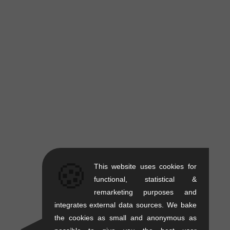
🍪
This website uses cookies for
functional, statistical &
remarketing purposes and
integrates external data sources. We bake
the cookies as small and anonymous as