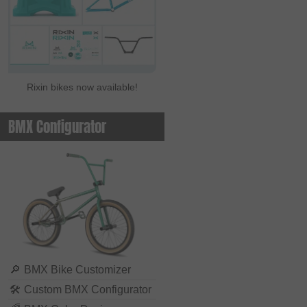
Rixin bikes now available!
BMX Configurator
🔎
BMX Bike Customizer
🛠
Custom BMX Configurator