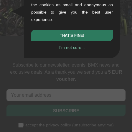
the cookies as small and anonymous as
Sat: 11-16
possible to give you the best user
+49/711/21954890
experience.
stuttgart@kunstform.org
THAT'S FINE!
I'm not sure...
Newsletter
Subscribe to our newsletter: events, BMX news and
exclusive deals. As a thank you we send you a
5 EUR
voucher
.
SUBSCRIBE
I accept the
privacy policy
(
unsubscribe anytime
)