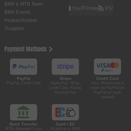
BMX & MTB Team
YouTube
Pinterest
RSS
BMX Events
Product Archive
Trustpilot
Payment Methods
PayPal
Stripe
Credit Card
PayPal, Credit Card
Apple Pay, GPay,
Visa, Mastercard &
Credit Card, Klarna,
more via PayPal (no
Amazon Pay
PayPal account
needed)
Bank Transfer
Cash / EC
0.5% discount
if you
At pickup in BMX