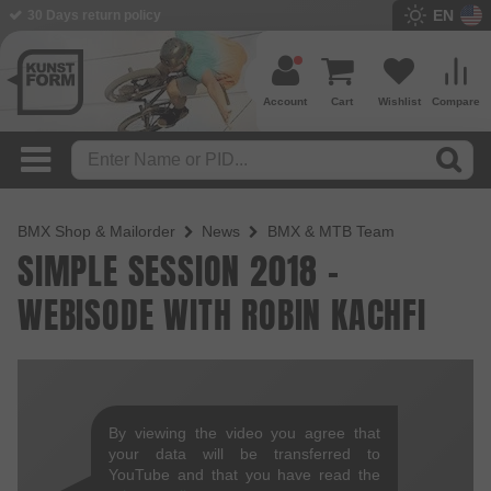
EN
30 Days return policy
Account
Cart
Wishlist
Compare
BMX Shop & Mailorder
News
BMX & MTB Team
SIMPLE SESSION 2018 -
WEBISODE WITH ROBIN KACHFI
By viewing the video you agree that
your data will be transferred to
YouTube and that you have read the