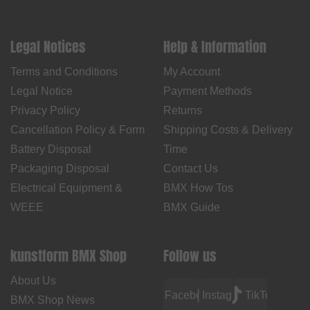
Legal Notices
Help & Information
Terms and Conditions
My Account
Legal Notice
Payment Methods
Privacy Policy
Returns
Cancellation Policy & Form
Shipping Costs & Delivery
Battery Disposal
Time
Packaging Disposal
Contact Us
Electrical Equipment &
BMX How Tos
WEEE
BMX Guide
kunstform BMX Shop
Follow us
About Us
Facebook
Instagram
TikTok
BMX Shop News