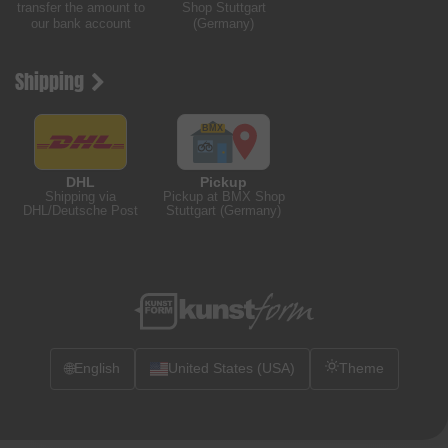
transfer the amount to
Shop Stuttgart
our bank account
(Germany)
Shipping
DHL
Pickup
Shipping via
Pickup at BMX Shop
DHL/Deutsche Post
Stuttgart (Germany)
🌐
English
United States (USA)
Theme