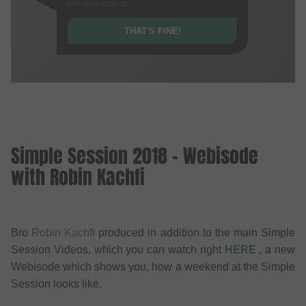
privacy policy
.
THAT'S FINE!
Simple Session 2018 - Webisode
with Robin Kachfi
Bro
Robin Kachfi
produced in addition to the main Simple
Session Videos, which you can watch right
HERE
, a new
Webisode which shows you, how a weekend at the Simple
Session looks like.