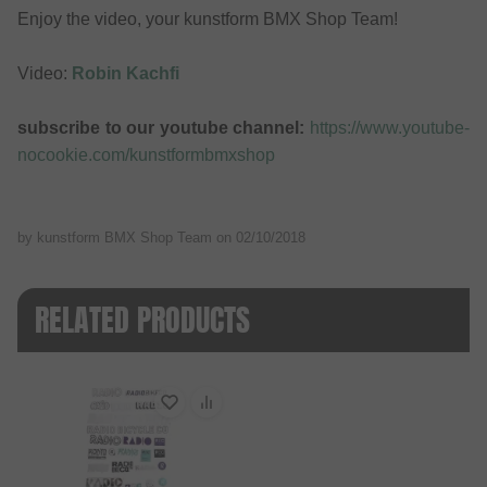
Enjoy the video, your kunstform BMX Shop Team!
Video:
Robin Kachfi
subscribe to our youtube channel:
https://www.youtube-
nocookie.com/kunstformbmxshop
by kunstform BMX Shop Team on
02/10/2018
RELATED PRODUCTS