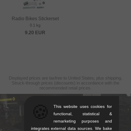
Radio Bikes Stickerset
0.1 kg
9.20
EUR
Displayed prices are taxfree to United States, plus shipping.
Struck-through prices (discounts) in accordance with the
recommended retail prices.
🍪
This website uses cookies for
kunstform Stuttgart
functional, statistical &
Rotebühlstr. 63, 70178 Stuttgart
remarketing purposes and
Mon-Fri: 11-13 & 14-18
integrates external data sources. We bake