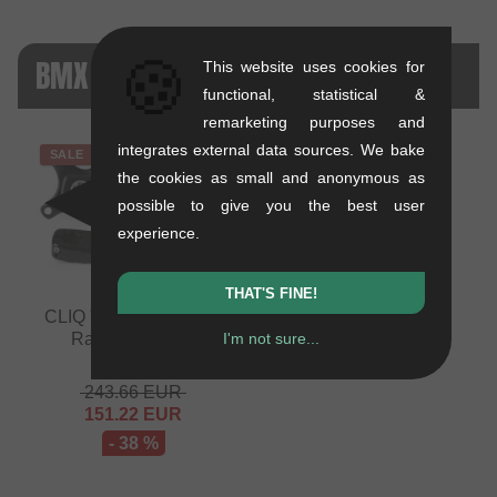
🍪
BMX RACE DRIVETRAIN + CO. - SALE
This website uses cookies for
functional, statistical &
remarketing purposes and
integrates external data sources. We bake
SALE
the cookies as small and anonymous as
possible to give you the best user
experience.
THAT'S FINE!
CLIQ "Weaponz" BMX
I'm not sure...
Race Crank Set
0.92 kg
243.66
EUR
151.22
EUR
- 38 %