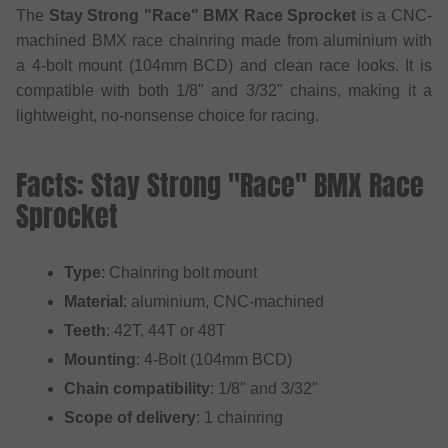
The
Stay Strong "Race" BMX Race Sprocket
is a CNC-
machined BMX race chainring made from aluminium with
a 4-bolt mount (104mm BCD) and clean race looks. It is
compatible with both 1/8" and 3/32" chains, making it a
lightweight, no-nonsense choice for racing.
Facts: Stay Strong "Race" BMX Race
Sprocket
Type
: Chainring bolt mount
Material
: aluminium, CNC-machined
Teeth
: 42T, 44T or 48T
Mounting
: 4-Bolt (104mm BCD)
Chain compatibility
: 1/8" and 3/32"
Scope of delivery
: 1 chainring