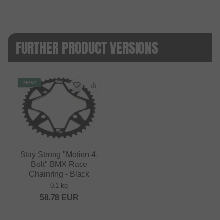
FURTHER PRODUCT VERSIONS
NEW
Stay Strong "Motion 4-
Bolt" BMX Race
Chainring - Black
0.1 kg
58.78
EUR