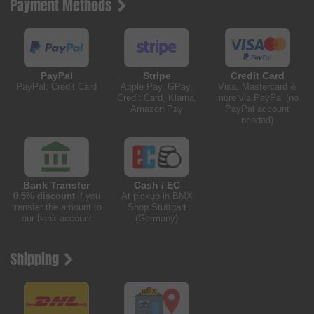
Payment Methods
PayPal
Stripe
Credit Card
PayPal, Credit Card
Apple Pay, GPay,
Visa, Mastercard &
Credit Card, Klarna,
more via PayPal (no
Amazon Pay
PayPal account
needed)
Bank Transfer
Cash / EC
0.5% discount
if you
At pickup in BMX
transfer the amount to
Shop Stuttgart
our bank account
(Germany)
Shipping