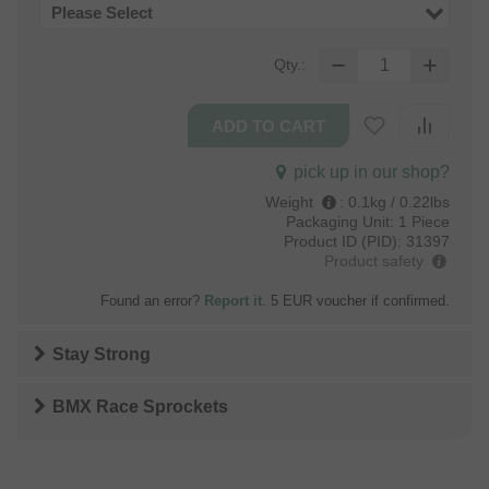
Please Select
Qty.:
pick up in our shop?
Weight
:
0.1kg / 0.22lbs
Packaging Unit:
1 Piece
Product ID (PID):
31397
Product safety
Found an error?
Report it
. 5 EUR voucher if confirmed.
Stay Strong
BMX Race Sprockets