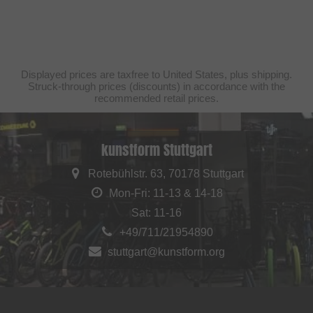
Displayed prices are taxfree to United States, plus shipping.
Struck-through prices (discounts) in accordance with the
recommended retail prices.
kunstform Stuttgart
Rotebühlstr. 63, 70178 Stuttgart
Mon-Fri: 11-13 & 14-18
Sat: 11-16
+49/711/21954890
stuttgart@kunstform.org