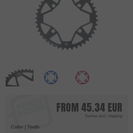
FROM
45.34
EUR
Taxfree
excl. shipping
Color | Teeth