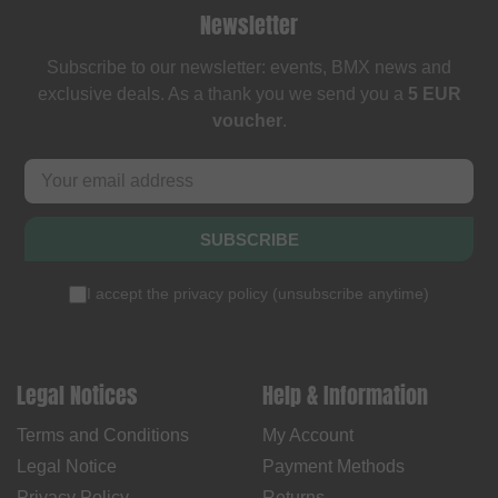
Newsletter
Subscribe to our newsletter: events, BMX news and
exclusive deals. As a thank you we send you a
5 EUR
voucher
.
SUBSCRIBE
I accept the
privacy policy
(
unsubscribe anytime
)
Legal Notices
Help & Information
Terms and Conditions
My Account
Legal Notice
Payment Methods
Privacy Policy
Returns