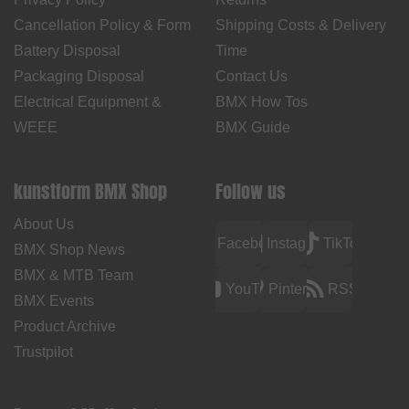
Cancellation Policy & Form
Shipping Costs & Delivery
Battery Disposal
Time
Packaging Disposal
Contact Us
Electrical Equipment &
BMX How Tos
WEEE
BMX Guide
kunstform BMX Shop
Follow us
About Us
Facebook
Instagram
TikTok
BMX Shop News
BMX & MTB Team
YouTube
Pinterest
RSS
BMX Events
Product Archive
Trustpilot