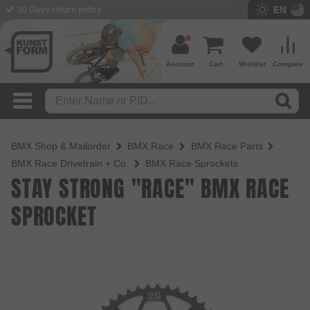
EN
30 Days return policy
Account
Cart
Wishlist
Compare
BMX Shop & Mailorder
BMX Race
BMX Race Parts
BMX Race Drivetrain + Co.
BMX Race Sprockets
STAY STRONG "RACE" BMX RACE
SPROCKET