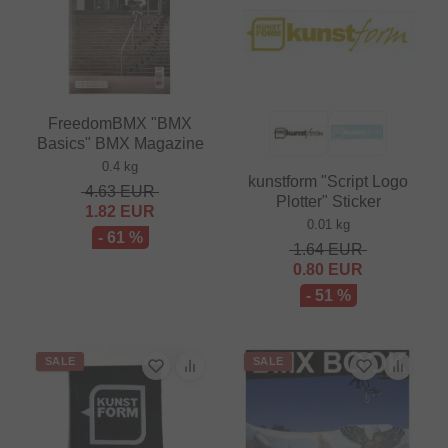
FreedomBMX "BMX
Basics" BMX Magazine
0.4 kg
kunstform "Script Logo
4.63
EUR
Plotter" Sticker
1.82
EUR
0.01 kg
- 61 %
1.64
EUR
0.80
EUR
- 51 %
SALE
SALE