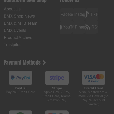
About Us
Facebook
Instagram
TikTok
BMX Shop News
BMX & MTB Team
YouTube
Pinterest
RSS
BMX Events
Product Archive
Trustpilot
Payment Methods
PayPal
Stripe
Credit Card
PayPal, Credit Card
Apple Pay, GPay,
Visa, Mastercard &
Credit Card, Klarna,
more via PayPal (no
Amazon Pay
PayPal account
needed)