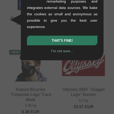
remarketing purposes and
integrates external data sources. We bake
the cookies as small and anonymous as
Bicross Editions "N°2"
Inspyre Bicycles Face
possible to give you the best user
BMX Magazine
Mask - Dark Grey
experience.
0.35 kg
0.05 kg
16.76
EUR
8.36
EUR
THAT'S FINE!
I'm not sure...
NEW
NEW
Inspyre Bicycles
Odyssey BMX "Slugger
"Corporate Logo" Face
Logo" Banner
Mask
0.2 kg
0.05 kg
33.57
EUR
8.36
EUR