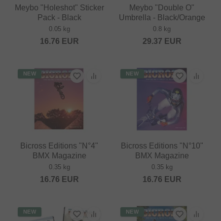
Meybo "Holeshot" Sticker
Meybo "Double O"
Pack - Black
Umbrella - Black/Orange
0.05 kg
0.8 kg
16.76
EUR
29.37
EUR
NEW
NEW
Bicross Editions "N°4"
Bicross Editions "N°10"
BMX Magazine
BMX Magazine
0.35 kg
0.35 kg
16.76
EUR
16.76
EUR
NEW
NEW