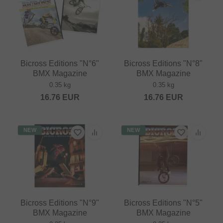
Bicross Editions "N°6"
Bicross Editions "N°8"
BMX Magazine
BMX Magazine
0.35 kg
0.35 kg
16.76
EUR
16.76
EUR
NEW
NEW
Bicross Editions "N°9"
Bicross Editions "N°5"
BMX Magazine
BMX Magazine