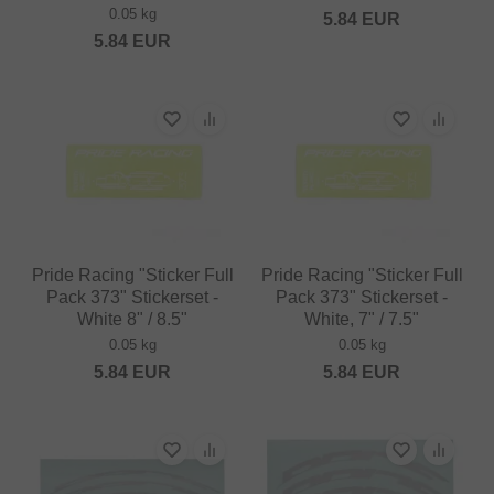
0.05 kg
5.84
EUR
5.84
EUR
Pride Racing "Sticker Full
Pride Racing "Sticker Full
Pack 373" Stickerset -
Pack 373" Stickerset -
White 8" / 8.5"
White, 7" / 7.5"
0.05 kg
0.05 kg
5.84
EUR
5.84
EUR