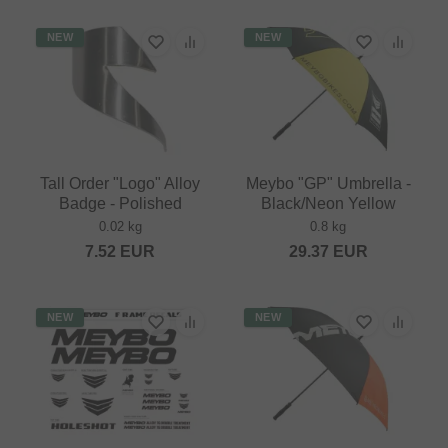
NEW
NEW
Tall Order "Logo" Alloy
Meybo "GP" Umbrella -
Badge - Polished
Black/Neon Yellow
0.02 kg
0.8 kg
7.52
EUR
29.37
EUR
NEW
NEW