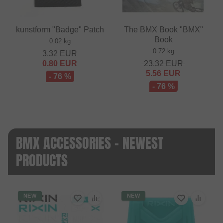
kunstform "Badge" Patch
The BMX Book "BMX"
Book
0.02 kg
0.72 kg
3.32
EUR
0.80
EUR
23.32
EUR
5.56
EUR
- 76 %
- 76 %
BMX ACCESSORIES - NEWEST
PRODUCTS
NEW
NEW