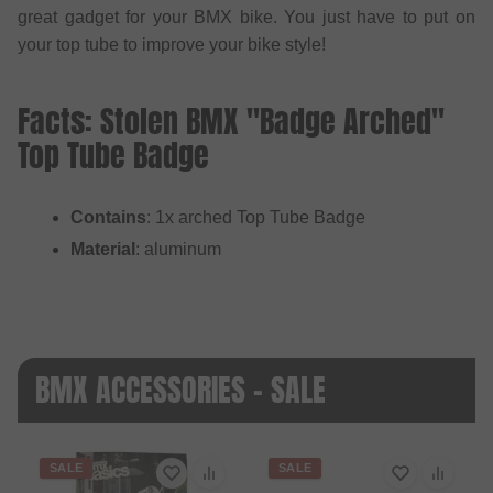
great gadget for your BMX bike. You just have to put on
your top tube to improve your bike style!
Facts: Stolen BMX "Badge Arched"
Top Tube Badge
Contains
: 1x arched Top Tube Badge
Material
: aluminum
BMX ACCESSORIES - SALE
SALE
SALE