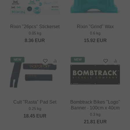
Rixin "26pcs" Stickerset
Rixin "Grind" Wax
0.05 kg
0.6 kg
8.36
EUR
15.92
EUR
NEW
NEW
Cult "Rasta" Pad Set
Bombtrack Bikes "Logo"
Banner - 100cm x 40cm
0.25 kg
0.3 kg
18.45
EUR
21.81
EUR