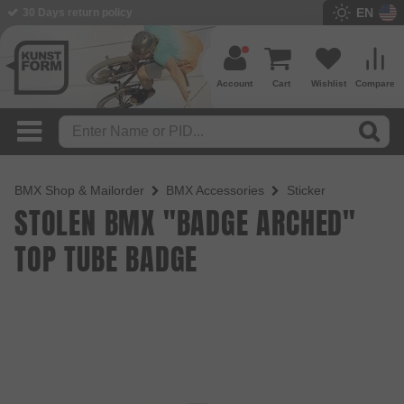
EN
BMX Shop since 2003
Account
Cart
Wishlist
Compare
BMX Shop & Mailorder
BMX Accessories
Sticker
STOLEN BMX "BADGE ARCHED"
TOP TUBE BADGE