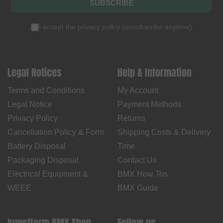
SUBSCRIBE
I accept the
privacy policy
(
unsubscribe anytime
)
Legal Notices
Help & Information
Terms and Conditions
My Account
Legal Notice
Payment Methods
Privacy Policy
Returns
Cancellation Policy & Form
Shipping Costs & Delivery
Battery Disposal
Time
Packaging Disposal
Contact Us
Electrical Equipment &
BMX How Tos
WEEE
BMX Guide
kunstform BMX Shop
Follow us