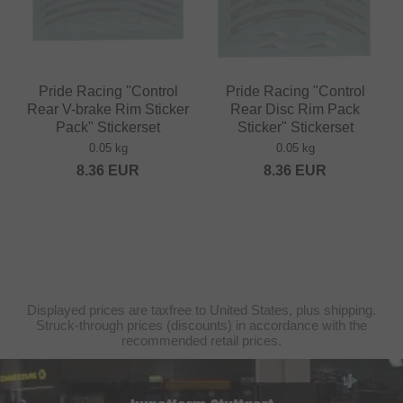
Pride Racing "Control
Pride Racing "Control
Rear V-brake Rim Sticker
Rear Disc Rim Pack
Pack" Stickerset
Sticker" Stickerset
0.05 kg
0.05 kg
8.36
EUR
8.36
EUR
Displayed prices are taxfree to United States, plus shipping.
Struck-through prices (discounts) in accordance with the
recommended retail prices.