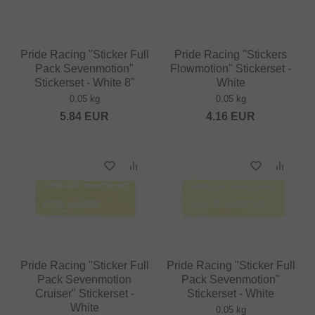
Pride Racing "Sticker Full
Pride Racing "Stickers
Pack Sevenmotion"
Flowmotion" Stickerset -
Stickerset - White 8"
White
0.05 kg
0.05 kg
5.84
EUR
4.16
EUR
Pride Racing "Sticker Full
Pride Racing "Sticker Full
Pack Sevenmotion
Pack Sevenmotion"
Cruiser" Stickerset -
Stickerset - White
White
0.05 kg