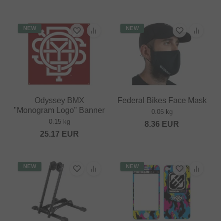
NEW
NEW
Odyssey BMX
Federal Bikes Face Mask
"Monogram Logo" Banner
0.05 kg
0.15 kg
8.36
EUR
25.17
EUR
NEW
NEW