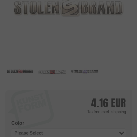
4.16
EUR
Taxfree
excl. shipping
Color
Please Select