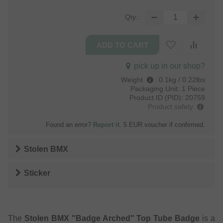
Qty.:
pick up in our shop?
Weight
:
0.1kg / 0.22lbs
Packaging Unit:
1 Piece
Product ID (PID):
20759
Product safety
Found an error?
Report it
. 5 EUR voucher if confirmed.
Stolen BMX
Sticker
The
Stolen BMX "Badge Arched" Top Tube Badge
is a