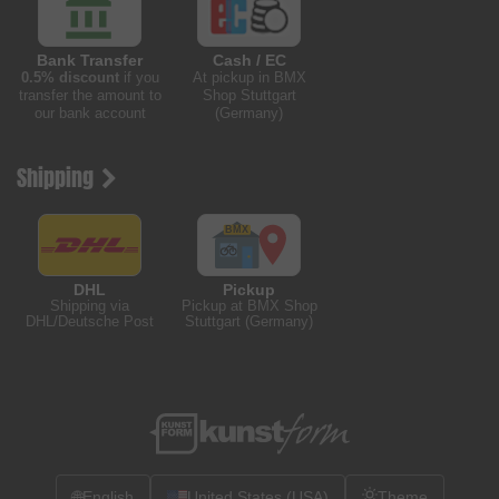
Bank Transfer
Cash / EC
0.5% discount
if you
At pickup in BMX
transfer the amount to
Shop Stuttgart
our bank account
(Germany)
Shipping
DHL
Pickup
Shipping via
Pickup at BMX Shop
DHL/Deutsche Post
Stuttgart (Germany)
🌐
English
United States (USA)
Theme