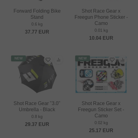
Forward Folding Bike
Shot Race Gear x
Stand
Freegun Phone Sticker -
Camo
0.6 kg
0.01 kg
37.77
EUR
10.04
EUR
NEW
NEW
Shot Race Gear "3.0"
Shot Race Gear x
Umbrella - Black
Freegun Sticker Set -
Camo
0.8 kg
0.02 kg
29.37
EUR
25.17
EUR