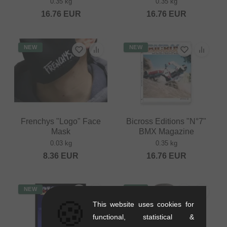
0.35 kg
0.35 kg
16.76
EUR
16.76
EUR
NEW
NEW
Frenchys "Logo" Face
Bicross Editions "N°7"
Mask
BMX Magazine
0.03 kg
0.35 kg
8.36
EUR
16.76
EUR
NEW
NEW
🍪
This website uses cookies for
functional, statistical &