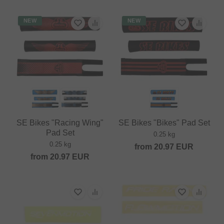
NEW
NEW
SE Bikes "Racing Wing"
SE Bikes "Bikes" Pad Set
Pad Set
0.25 kg
0.25 kg
from
20.97
EUR
from
20.97
EUR