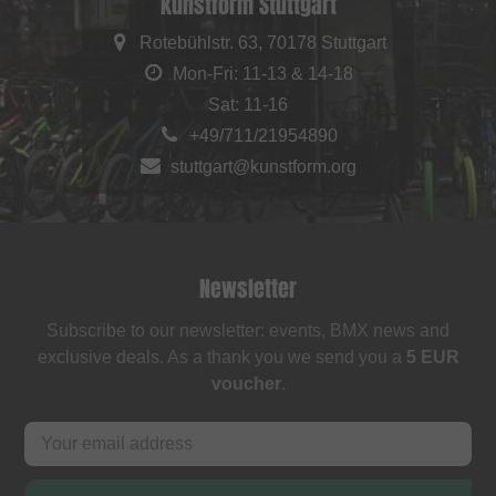
kunstform Stuttgart
Rotebühlstr. 63, 70178 Stuttgart
Mon-Fri: 11-13 & 14-18
Sat: 11-16
+49/711/21954890
stuttgart@kunstform.org
Newsletter
Subscribe to our newsletter: events, BMX news and
exclusive deals. As a thank you we send you a
5 EUR
voucher
.