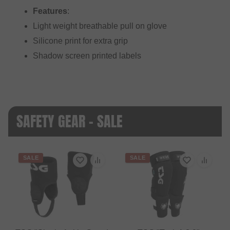
Features
:
Light weight breathable pull on glove
Silicone print for extra grip
Shadow screen printed labels
SAFETY GEAR - SALE
SALE
SALE