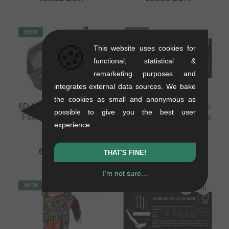
NEW
NEW
🍪
This website uses cookies for
functional, statistical &
remarketing purposes and
integrates external data sources. We bake
the cookies as small and anonymous as
6D Helmets "ATB-3 LS"
Fist Handwear "Inspyre
possible to give you the best user
Fullface Helmet - Matt
V2 Black Youth" Gloves
experience.
Bronze
(Kids)
1.26 kg
0.15 kg
689.03
EUR
29.37
EUR
THAT'S FINE!
I'm not sure...
NEW
NEW