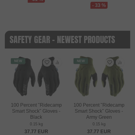
- 33 %
SAFETY GEAR - NEWEST PRODUCTS
NEW
NEW
100 Percent "Ridecamp
100 Percent "Ridecamp
Smart Shock" Gloves -
Smart Shock" Gloves -
Black
Army Green
0.15 kg
0.15 kg
37.77
EUR
37.77
EUR