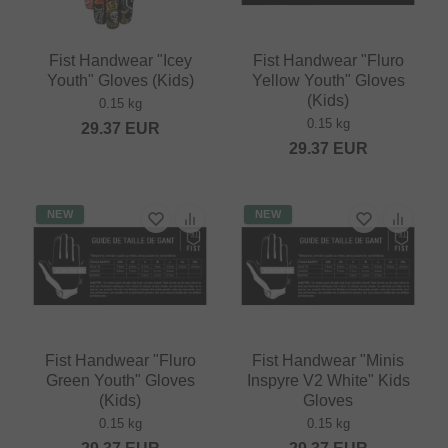
Fist Handwear "Icey
Fist Handwear "Fluro
Youth" Gloves (Kids)
Yellow Youth" Gloves
(Kids)
0.15 kg
0.15 kg
29.37
EUR
29.37
EUR
NEW
NEW
Fist Handwear "Fluro
Fist Handwear "Minis
Green Youth" Gloves
Inspyre V2 White" Kids
(Kids)
Gloves
0.15 kg
0.15 kg