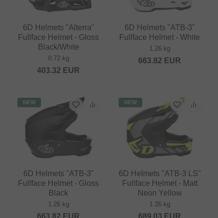
6D Helmets "Alterra"
6D Helmets "ATB-3"
Fullface Helmet - Gloss
Fullface Helmet - White
Black/White
1.26 kg
0.72 kg
663.82
EUR
403.32
EUR
NEW
NEW
6D Helmets "ATB-3"
6D Helmets "ATB-3 LS"
Fullface Helmet - Gloss
Fullface Helmet - Matt
Black
Neon Yellow
1.26 kg
1.26 kg
663.82
EUR
689.03
EUR