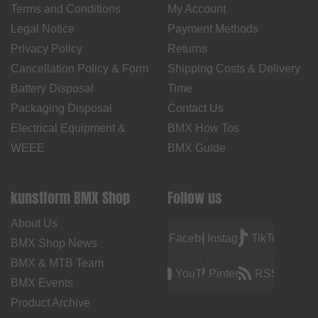
Terms and Conditions
My Account
Legal Notice
Payment Methods
Privacy Policy
Returns
Cancellation Policy & Form
Shipping Costs & Delivery
Battery Disposal
Time
Packaging Disposal
Contact Us
Electrical Equipment &
BMX How Tos
WEEE
BMX Guide
kunstform BMX Shop
Follow us
About Us
Facebook
Instagram
TikTok
BMX Shop News
BMX & MTB Team
YouTube
Pinterest
RSS
BMX Events
Product Archive