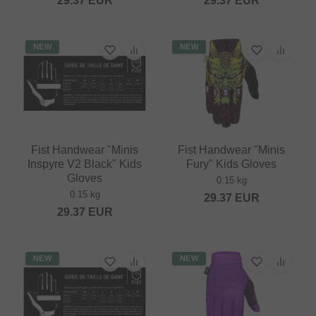
29.37
EUR
29.37
EUR
NEW
NEW
Fist Handwear "Minis
Fist Handwear "Minis
Inspyre V2 Black" Kids
Fury" Kids Gloves
Gloves
0.15 kg
0.15 kg
29.37
EUR
29.37
EUR
NEW
NEW