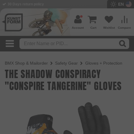
EN
BMX Shop since 2003
Account
Cart
Wishlist
Compare
BMX Shop & Mailorder
Safety Gear
Gloves + Protection
THE SHADOW CONSPIRACY
"CONSPIRE TANGERINE" GLOVES