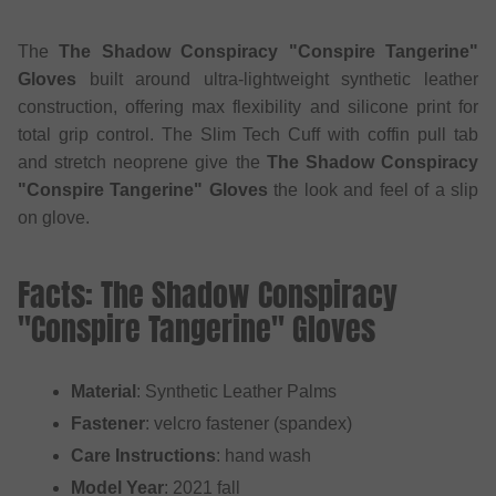
The
The Shadow Conspiracy "Conspire Tangerine"
Gloves
built around ultra-lightweight synthetic leather
construction, offering max flexibility and silicone print for
total grip control. The Slim Tech Cuff with coffin pull tab
and stretch neoprene give the
The Shadow Conspiracy
"Conspire Tangerine" Gloves
the look and feel of a slip
on glove.
Facts: The Shadow Conspiracy
"Conspire Tangerine" Gloves
Material
: Synthetic Leather Palms
Fastener
: velcro fastener (spandex)
Care Instructions
: hand wash
Model Year
: 2021 fall