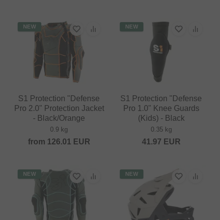
NEW
NEW
S1 Protection "Defense
S1 Protection "Defense
Pro 2.0" Protection Jacket
Pro 1.0" Knee Guards
- Black/Orange
(Kids) - Black
0.9 kg
0.35 kg
from
126.01
EUR
41.97
EUR
NEW
NEW