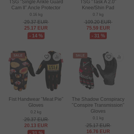
TSG "Single Ankle Guard
TSG "Task A 2.0"
Cam II" Ancle Protector
Knee/Shin Pad
0.16 kg
0.7 kg
29.37
EUR
109.20
EUR
25.17
EUR
75.59
EUR
- 14 %
- 31 %
SALE
SALE
Fist Handwear "Meat Pie"
The Shadow Conspiracy
Gloves
"Conspire Transmission"
Gloves
0.2 kg
0.1 kg
29.37
EUR
20.13
EUR
25.17
EUR
16.76
EUR
- 31 %