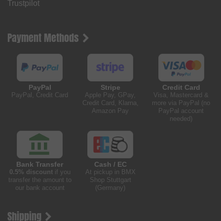
Trustpilot
Payment Methods
PayPal
Stripe
Credit Card
PayPal, Credit Card
Apple Pay, GPay,
Visa, Mastercard &
Credit Card, Klarna,
more via PayPal (no
Amazon Pay
PayPal account
needed)
Bank Transfer
Cash / EC
0.5% discount
if you
At pickup in BMX
transfer the amount to
Shop Stuttgart
our bank account
(Germany)
Shipping