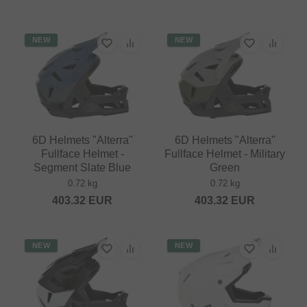
NEW
NEW
6D Helmets "Alterra"
6D Helmets "Alterra"
Fullface Helmet -
Fullface Helmet - Military
Segment Slate Blue
Green
0.72 kg
0.72 kg
403.32
EUR
403.32
EUR
NEW
NEW