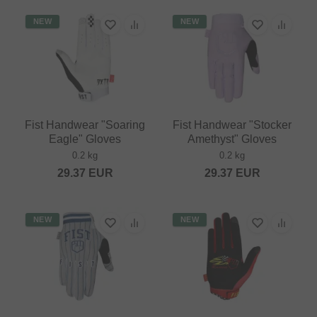
NEW
NEW
Fist Handwear "Soaring
Fist Handwear "Stocker
Eagle" Gloves
Amethyst" Gloves
0.2 kg
0.2 kg
29.37
EUR
29.37
EUR
NEW
NEW