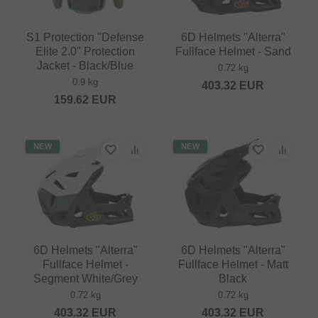
S1 Protection "Defense
6D Helmets "Alterra"
Elite 2.0" Protection
Fullface Helmet - Sand
Jacket - Black/Blue
0.72 kg
0.9 kg
403.32
EUR
159.62
EUR
NEW
NEW
6D Helmets "Alterra"
6D Helmets "Alterra"
Fullface Helmet -
Fullface Helmet - Matt
Segment White/Grey
Black
0.72 kg
0.72 kg
403.32
EUR
403.32
EUR