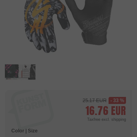
25.17
EUR
- 33 %
16.76
EUR
Taxfree
excl. shipping
Color | Size