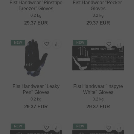
Fist Handwear "Pinstripe
Fist Handwear "Pecker"
Breezer" Gloves
Gloves
0.2 kg
0.2 kg
29.37
EUR
29.37
EUR
NEW
NEW
Fist Handwear "Leaky
Fist Handwear "Inspyre
Pen" Gloves
White" Gloves
0.2 kg
0.2 kg
29.37
EUR
29.37
EUR
NEW
NEW