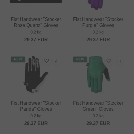
Fist Handwear "Stocker
Fist Handwear "Stocker
Rose Quartz" Gloves
Purple" Gloves
0.2 kg
0.2 kg
29.37
EUR
29.37
EUR
NEW
NEW
Fist Handwear "Stocker
Fist Handwear "Stocker
Panda" Gloves
Green" Gloves
0.2 kg
0.2 kg
29.37
EUR
29.37
EUR