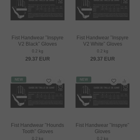
Fist Handwear "Inspyre
Fist Handwear "Inspyre
V2 Black" Gloves
V2 White" Gloves
0.2 kg
0.2 kg
29.37
EUR
29.37
EUR
NEW
NEW
Fist Handwear "Hounds
Fist Handwear "Inspyre"
Tooth" Gloves
Gloves
0.2 kg
0.2 kg