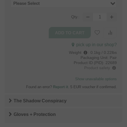
Please Select
Qty.:
pick up in our shop?
Weight
:
0.1kg / 0.22lbs
Packaging Unit:
Pair
Product ID (PID):
22689
Product safety
Show unavailable options
Found an error?
Report it
. 5 EUR voucher if confirmed.
The Shadow Conspiracy
Gloves + Protection