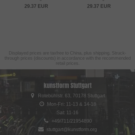
29.37
EUR
29.37
EUR
Displayed prices are taxfree to China, plus shipping. Struck-
through prices (discounts) in accordance with the recommended
retail prices.
kunstform Stuttgart
Rotebühlstr. 63, 70178 Stuttgart
Mon-Fri: 11-13 & 14-18
Sat: 11-16
+49/711/21954890
stuttgart@kunstform.org