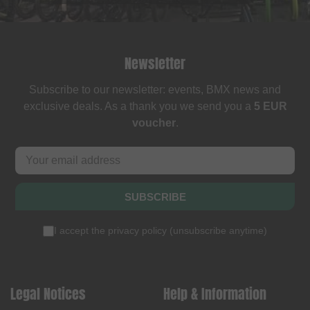
Newsletter
Subscribe to our newsletter: events, BMX news and
exclusive deals. As a thank you we send you a
5 EUR
voucher
.
SUBSCRIBE
I accept the
privacy policy
(
unsubscribe anytime
)
Legal Notices
Help & Information