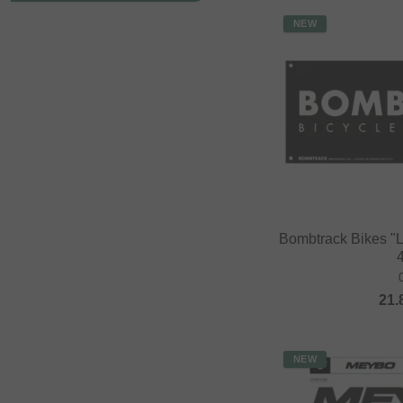
NEW
Bombtrack Bikes "
21.
NEW