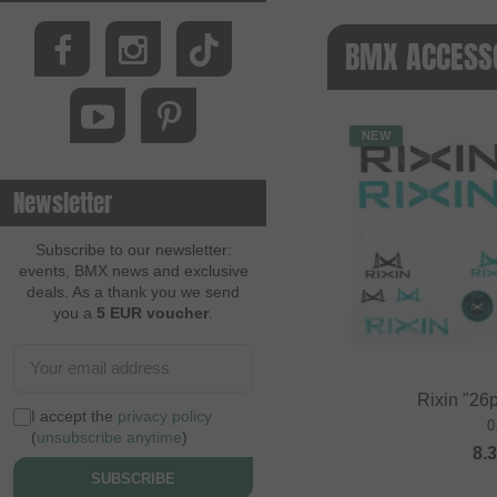
BMX ACCESSO
NEW
Newsletter
Subscribe to our newsletter:
events, BMX news and exclusive
deals. As a thank you we send
you a
5 EUR voucher
.
Rixin "26p
I accept the
privacy policy
0
(
unsubscribe anytime
)
8.
SUBSCRIBE