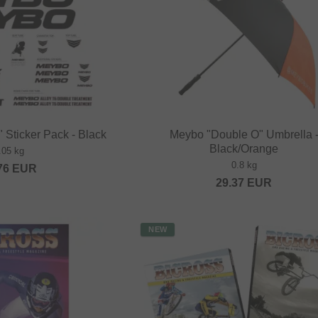
 Sticker Pack - Black
Meybo "Double O" Umbrella 
Black/Orange
.05 kg
0.8 kg
76
EUR
29.37
EUR
NEW