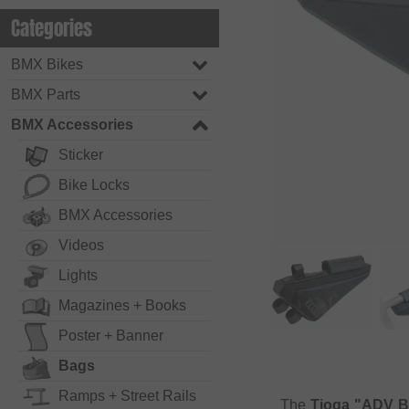
Categories
BMX Bikes
BMX Parts
BMX Accessories
Sticker
Bike Locks
BMX Accessories
Videos
Lights
Magazines + Books
Poster + Banner
Bags
Ramps + Street Rails
The
Tioga "ADV B