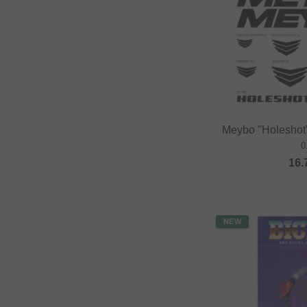
Meybo "Holeshot"
0
16.
NEW