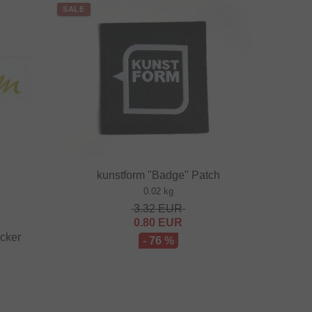
SALE
kunstform "Badge" Patch
0.02 kg
3.32
EUR
0.80
EUR
icker
- 76 %