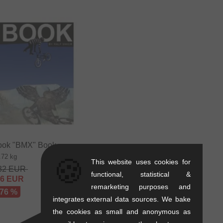
ok "BMX" Book
.72 kg
🍪
This website uses cookies for
32
EUR
functional, statistical &
56
EUR
remarketing purposes and
 76 %
integrates external data sources. We bake
the cookies as small and anonymous as