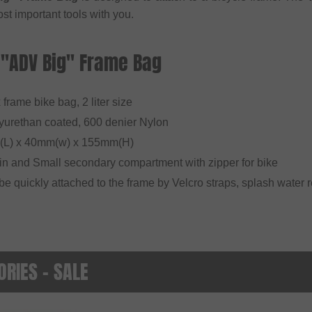
st important tools with you.
 "ADV Big" Frame Bag
x frame bike bag, 2 liter size
lyurethan coated, 600 denier Nylon
(L) x 40mm(w) x 155mm(H)
in and Small secondary compartment with zipper for bike
be quickly attached to the frame by Velcro straps, splash water r
RIES - SALE