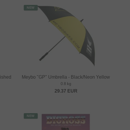
NEW
lished
Meybo "GP" Umbrella - Black/Neon Yellow
0.8 kg
29.37
EUR
NEW