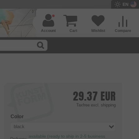
EN
Account
Cart
Wishlist
Compare
29.37
EUR
Taxfree
excl. shipping
Color
black
available (ready to ship in 2-5 business
Delivery: