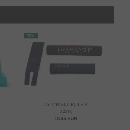
NEW
Cult "Rasta" Pad Set
0.25 kg
18.45
EUR