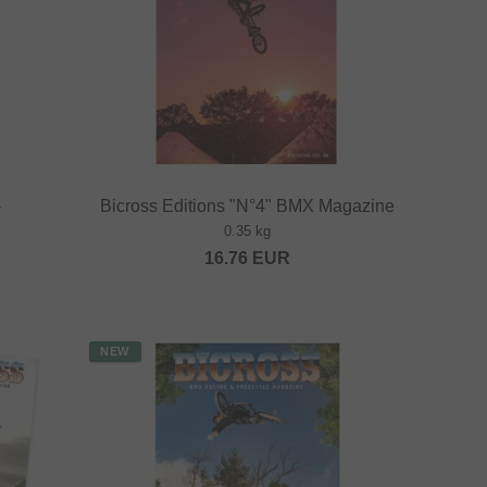
-
Bicross Editions "N°4" BMX Magazine
0.35 kg
16.76
EUR
NEW