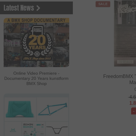
SALE
Latest News
Online Video Premiere -
FreedomBMX "
Documentary 20 Years kunstform
Ma
BMX Shop
4.
1.
-