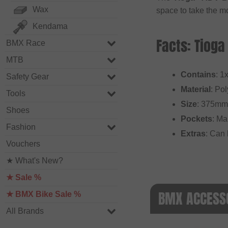
Wax
space to take the mo
Kendama
Facts: Tioga
BMX Race
MTB
Contains
: 1
Safety Gear
Material
: Po
Tools
Size
: 375mm
Shoes
Pockets
: Ma
Fashion
Extras
: Can 
Vouchers
★ What's New?
★ Sale %
BMX ACCESSO
★ BMX Bike Sale %
All Brands