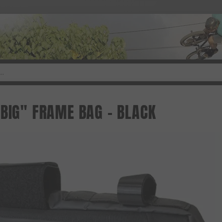
 BIG" FRAME BAG - BLACK