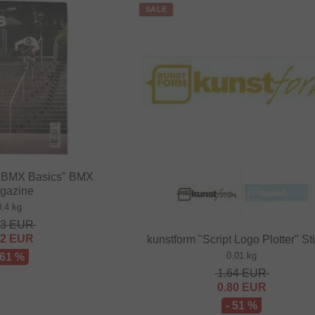
SALE
BMX Basics" BMX
gazine
0.4 kg
63
EUR
82
EUR
kunstform "Script Logo Plotter" St
0.01 kg
 61 %
1.64
EUR
0.80
EUR
- 51 %