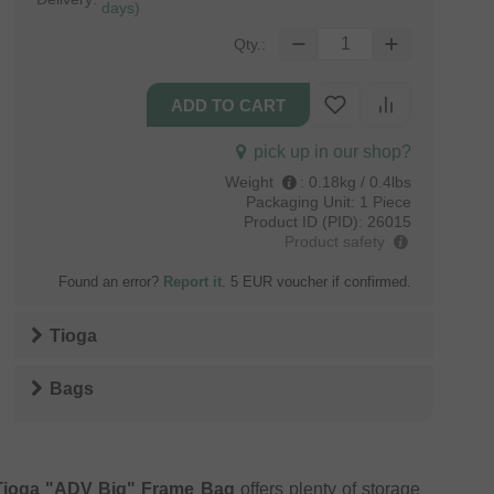
days)
Qty.:
pick up in our shop?
Weight
:
0.18kg / 0.4lbs
Packaging Unit:
1 Piece
Product ID (PID):
26015
Product safety
Found an error?
Report it
. 5 EUR voucher if confirmed.
Tioga
Bags
Tioga "ADV Big" Frame Bag
offers plenty of storage