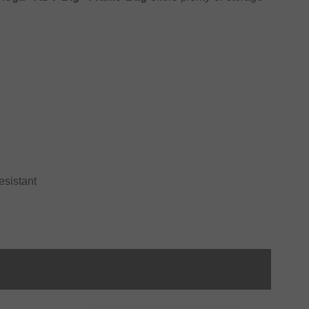
esistant