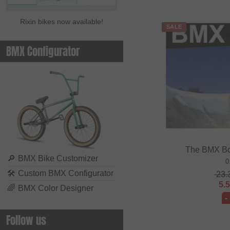
Rixin bikes now available!
SALE
BMX Configurator
The BMX Bo
🔎
BMX Bike Customizer
0
🛠
Custom BMX Configurator
23.
5.
🌈
BMX Color Designer
-
Follow us