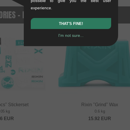
possible to give you the best user
experience.
RIES - NEWEST PRODUCTS
THAT'S FINE!
I'm not sure...
NEW
cs" Stickerset
Rixin "Grind" Wax
.05 kg
0.6 kg
36
EUR
15.92
EUR