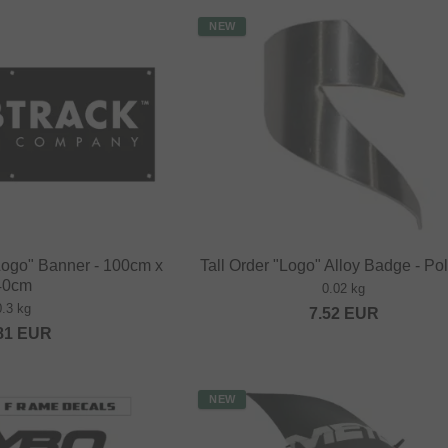
NEW
Logo" Banner - 100cm x
Tall Order "Logo" Alloy Badge - Po
40cm
0.02 kg
0.3 kg
7.52
EUR
81
EUR
NEW