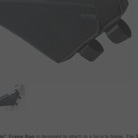
ig" Frame Bag
is designed to attach to a bicycle frame. The