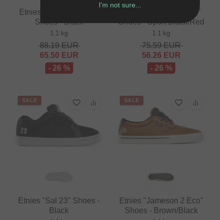
I'm not sure...
Etnies "Serin Michelin"
Vans "BMX Old Skool"
Shoes - Black
Shoes - Sport Black/Red
1.1 kg
1.1 kg
88.19
EUR
75.59
EUR
65.50
EUR
56.26
EUR
- 26 %
- 26 %
SALE
SALE
Etnies "Sal 23" Shoes -
Etnies "Jameson 2 Eco"
Black
Shoes - Brown/Black