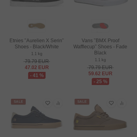
Etnies "Aurelien X Serin"
Vans "BMX Proof
Shoes - Black/White
Wafflecup" Shoes - Fade
Black
1.1 kg
1.1 kg
79.79
EUR
47.02
EUR
79.79
EUR
59.62
EUR
- 41 %
- 25 %
SALE
SALE