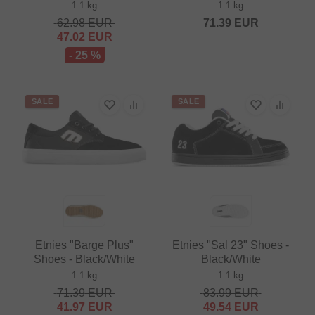
1.1 kg
1.1 kg
62.98
EUR
71.39
EUR
47.02
EUR
- 25 %
SALE
SALE
Etnies "Barge Plus"
Etnies "Sal 23" Shoes -
Shoes - Black/White
Black/White
1.1 kg
1.1 kg
71.39
EUR
83.99
EUR
41.97
EUR
49.54
EUR