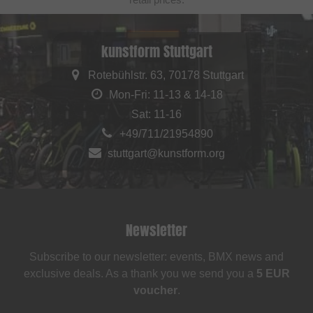
kunstform Stuttgart
Rotebühlstr. 63, 70178 Stuttgart
Mon-Fri: 11-13 & 14-18
Sat: 11-16
+49/711/21954890
stuttgart@kunstform.org
Newsletter
Subscribe to our newsletter: events, BMX news and
exclusive deals. As a thank you we send you a
5 EUR
voucher
.