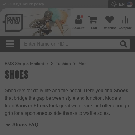
EN
BMX Shop since 2003
Account
Cart
Wishlist
Compare
BMX Shop & Mailorder
Fashion
Men
SHOES
Sneakers for daily life and the pedal. Here you find
Shoes
that bridge the gap between style and function. Models
from
Vans
or
Etnies
look great with jeans but offer enough
grip for a spontaneous ride thanks to waffle soles.
Shoes FAQ