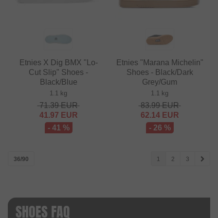
Etnies X Dig BMX "Lo-
Etnies "Marana Michelin"
Cut Slip" Shoes -
Shoes - Black/Dark
Black/Blue
Grey/Gum
1.1 kg
1.1 kg
71.39
EUR
83.99
EUR
41.97
EUR
62.14
EUR
- 41 %
- 26 %
36/90
1
2
3
SHOES FAQ