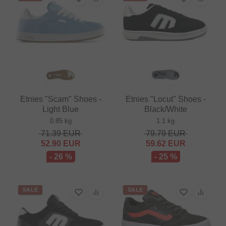
Etnies "Scam" Shoes -
Etnies "Locut" Shoes -
Light Blue
Black/White
0.85 kg
1.1 kg
71.39
EUR
79.79
EUR
52.90
EUR
59.62
EUR
- 26 %
- 25 %
SALE
SALE