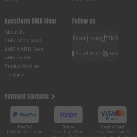
kunstform BMX Shop
Follow us
About Us
Facebook
Instagram
TikTok
BMX Shop News
BMX & MTB Team
YouTube
Pinterest
RSS
BMX Events
Product Archive
Trustpilot
Payment Methods
PayPal
Stripe
Credit Card
PayPal, Credit Card
Apple Pay, GPay,
Visa, Mastercard &
Credit Card, Klarna,
more via PayPal (no