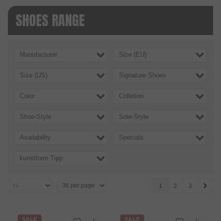
SHOES RANGE
Manufacturer
Size (EU)
Size (US)
Signature Shoes
Color
Colletion
Shoe-Style
Sole-Style
Availability
Specials
kunstform Tipp
1
2
3
SALE
SALE