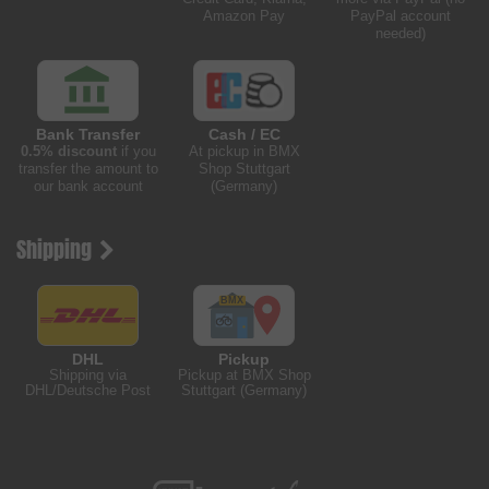
Amazon Pay
PayPal account
needed)
Bank Transfer
Cash / EC
0.5% discount
if you
At pickup in BMX
transfer the amount to
Shop Stuttgart
our bank account
(Germany)
Shipping
DHL
Pickup
Shipping via
Pickup at BMX Shop
DHL/Deutsche Post
Stuttgart (Germany)