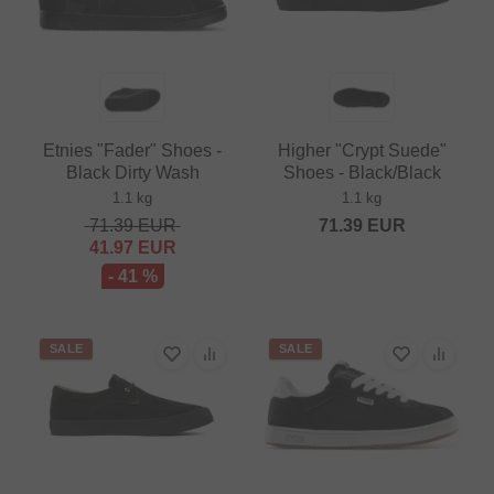
Etnies "Fader" Shoes -
Higher "Crypt Suede"
Black Dirty Wash
Shoes - Black/Black
1.1 kg
1.1 kg
71.39
EUR
71.39
EUR
41.97
EUR
- 41 %
SALE
SALE