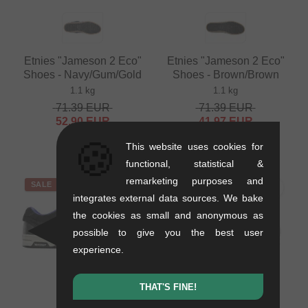
Etnies "Jameson 2 Eco"
Etnies "Jameson 2 Eco"
Shoes - Navy/Gum/Gold
Shoes - Brown/Brown
1.1 kg
1.1 kg
71.39
EUR
71.39
EUR
52.90
EUR
41.97
EUR
- 26 %
- 41 %
🍪
This website uses cookies for
functional, statistical &
remarketing purposes and
SALE
SALE
integrates external data sources. We bake
the cookies as small and anonymous as
possible to give you the best user
experience.
THAT'S FINE!