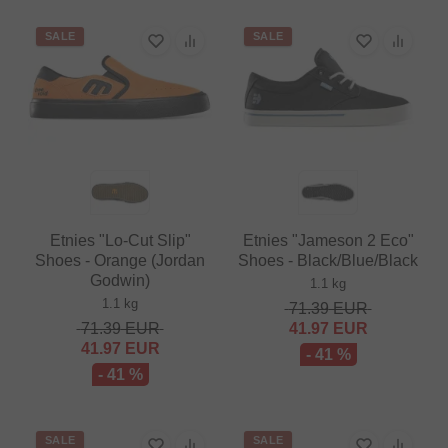
SALE
SALE
Etnies "Lo-Cut Slip"
Etnies "Jameson 2 Eco"
Shoes - Orange (Jordan
Shoes - Black/Blue/Black
Godwin)
1.1 kg
1.1 kg
71.39
EUR
71.39
EUR
41.97
EUR
41.97
EUR
- 41 %
- 41 %
SALE
SALE