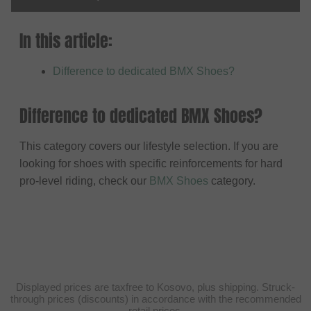
In this article:
Difference to dedicated BMX Shoes?
Difference to dedicated BMX Shoes?
This category covers our lifestyle selection. If you are
looking for shoes with specific reinforcements for hard
pro-level riding, check our
BMX Shoes
category.
Displayed prices are taxfree to Kosovo, plus shipping. Struck-
through prices (discounts) in accordance with the recommended
retail prices.