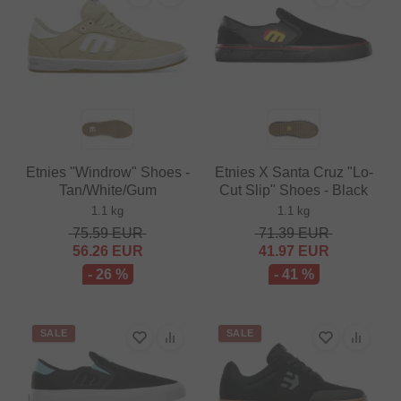
Etnies "Windrow" Shoes -
Etnies X Santa Cruz "Lo-
Tan/White/Gum
Cut Slip" Shoes - Black
1.1 kg
1.1 kg
75.59
EUR
71.39
EUR
56.26
EUR
41.97
EUR
- 26 %
- 41 %
SALE
SALE