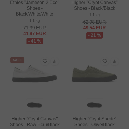
Etnies "Jameson 2 Eco"
Higher "Crypt Canvas"
Shoes -
Shoes - Black/Black
Black/White/White
1.1 kg
1.1 kg
62.98
EUR
71.39
EUR
49.54
EUR
41.97
EUR
- 21 %
- 41 %
SALE
Higher "Crypt Canvas"
Higher "Crypt Suede"
Shoes - Raw Ecru/Black
Shoes - Olive/Black