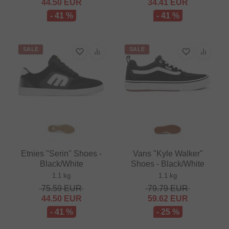
44.50
EUR
34.41
EUR
- 41 %
- 41 %
SALE
SALE
Etnies "Serin" Shoes -
Vans "Kyle Walker"
Black/White
Shoes - Black/White
1.1 kg
1.1 kg
75.59
EUR
79.79
EUR
44.50
EUR
59.62
EUR
- 41 %
- 25 %