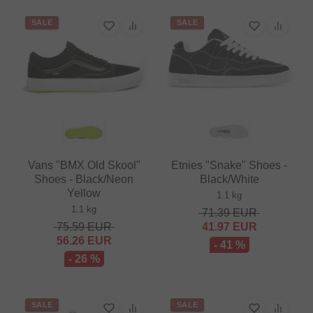
SALE
SALE
Vans "BMX Old Skool"
Etnies "Snake" Shoes -
Shoes - Black/Neon
Black/White
Yellow
1.1 kg
1.1 kg
71.39
EUR
75.59
EUR
41.97
EUR
56.26
EUR
- 41 %
- 26 %
SALE
SALE