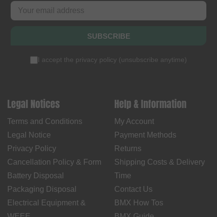
SUBSCRIBE
I accept the
privacy policy
(
unsubscribe anytime
)
Legal Notices
Help & Information
Terms and Conditions
My Account
Legal Notice
Payment Methods
Privacy Policy
Returns
Cancellation Policy & Form
Shipping Costs & Delivery
Battery Disposal
Time
Packaging Disposal
Contact Us
Electrical Equipment &
BMX How Tos
WEEE
BMX Guide