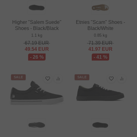
Higher "Salem Suede"
Etnies "Scam" Shoes -
Shoes - Black/Black
Black/White
1.1 kg
0.85 kg
67.19
EUR
71.39
EUR
49.54
EUR
41.97
EUR
- 26 %
- 41 %
SALE
SALE