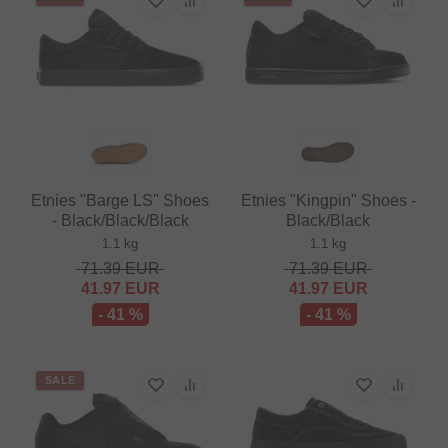
Etnies "Barge LS" Shoes
Etnies "Kingpin" Shoes -
- Black/Black/Black
Black/Black
1.1 kg
1.1 kg
71.39
EUR
71.39
EUR
41.97
EUR
41.97
EUR
- 41 %
- 41 %
SALE