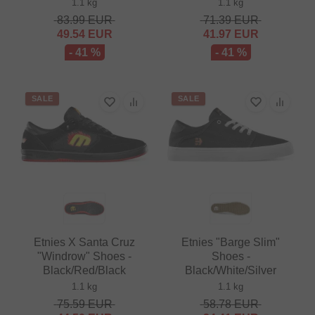
1.1 kg
1.1 kg
83.99
EUR
71.39
EUR
49.54
EUR
41.97
EUR
- 41 %
- 41 %
SALE
SALE
Etnies X Santa Cruz
Etnies "Barge Slim"
"Windrow" Shoes -
Shoes -
Black/Red/Black
Black/White/Silver
1.1 kg
1.1 kg
75.59
EUR
58.78
EUR