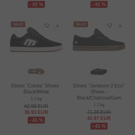
- 41 %
- 41 %
SALE
SALE
Etnies "Cresta" Shoes -
Etnies "Jameson 2 Eco"
Black/White
Shoes -
Black/Charcoal/Gum
1.1 kg
1.1 kg
62.98
EUR
36.93
EUR
71.39
EUR
41.97
EUR
- 41 %
- 41 %