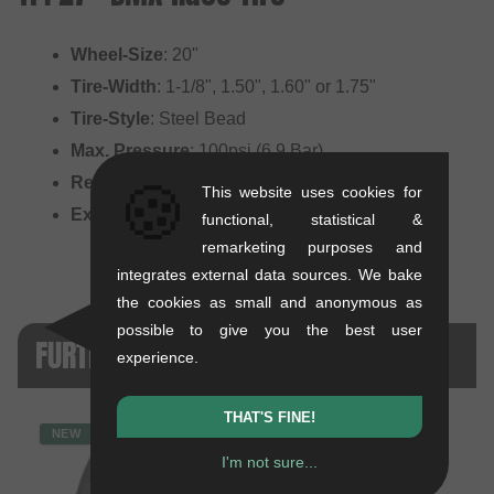
Wheel-Size
: 20"
Tire-Width
: 1-1/8", 1.50", 1.60" or 1.75"
Tire-Style
: Steel Bead
Max. Pressure
: 100psi (6.9 Bar)
Recommended for
: Race
🍪
This website uses cookies for
Extras
: 27 TPI high pressure tire
functional, statistical &
remarketing purposes and
integrates external data sources. We bake
the cookies as small and anonymous as
possible to give you the best user
FURTHER PRODUCT VERSIONS
experience.
THAT'S FINE!
NEW
I'm not sure...