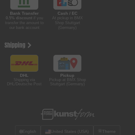
Bank Transfer
Cash / EC
0.5% discount
if you
At pickup in BMX
transfer the amount to
Shop Stuttgart
our bank account
(Germany)
Shipping
DHL
Pickup
Shipping via
Pickup at BMX Shop
DHL/Deutsche Post
Stuttgart (Germany)
🌐
English
United States (USA)
Theme