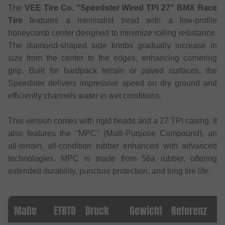
The
VEE Tire Co. "Speedster Wired TPI 27" BMX Race
Tire
features a minimalist tread with a low-profile
honeycomb center designed to minimize rolling resistance.
The diamond-shaped side knobs gradually increase in
size from the center to the edges, enhancing cornering
grip. Built for hardpack terrain or paved surfaces, the
Speedster delivers impressive speed on dry ground and
efficiently channels water in wet conditions.
This version comes with rigid beads and a 27 TPI casing. It
also features the "MPC" (Multi-Purpose Compound), an
all-terrain, all-condition rubber enhanced with advanced
technologies. MPC is made from 56a rubber, offering
extended durability, puncture protection, and long tire life.
Maße
ETRTO
Druck
Gewicht
Referenz