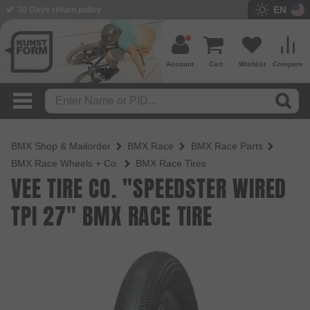
EN
30 Days return policy
Account
Cart
Wishlist
Compare
BMX Shop & Mailorder
BMX Race
BMX Race Parts
BMX Race Wheels + Co.
BMX Race Tires
VEE TIRE CO. "SPEEDSTER WIRED
TPI 27" BMX RACE TIRE