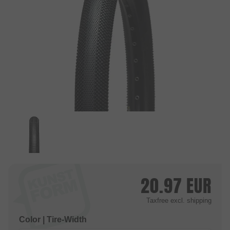
20.97
EUR
Taxfree
excl. shipping
Color | Tire-Width