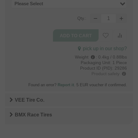
Please Select
Qty.:
pick up in our shop?
Weight
:
0.4kg / 0.88lbs
Packaging Unit:
1 Piece
Product ID (PID):
29286
Product safety
Found an error?
Report it
. 5 EUR voucher if confirmed.
VEE Tire Co.
BMX Race Tires