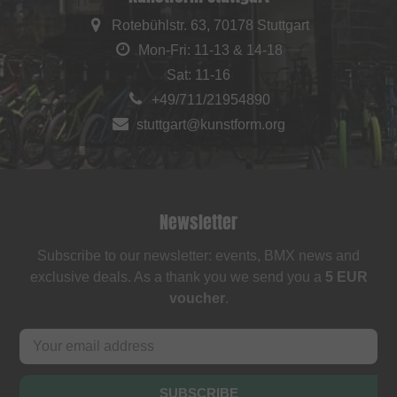
Rotebühlstr. 63, 70178 Stuttgart
Mon-Fri: 11-13 & 14-18
Sat: 11-16
+49/711/21954890
stuttgart@kunstform.org
Newsletter
Subscribe to our newsletter: events, BMX news and
exclusive deals. As a thank you we send you a
5 EUR
voucher
.
SUBSCRIBE