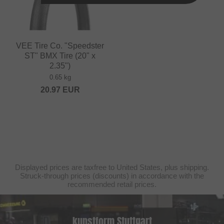
VEE Tire Co. "Speedster
ST" BMX Tire (20" x
2.35")
0.65 kg
20.97
EUR
Displayed prices are taxfree to United States, plus shipping.
Struck-through prices (discounts) in accordance with the
recommended retail prices.
kunstform Stuttgart