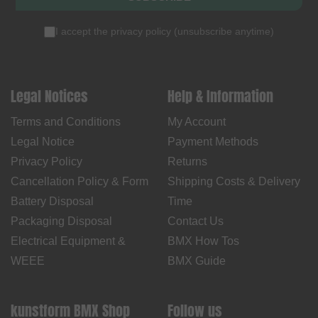
I accept the
privacy policy
(
unsubscribe anytime
)
Legal Notices
Help & Information
Terms and Conditions
My Account
Legal Notice
Payment Methods
Privacy Policy
Returns
Cancellation Policy & Form
Shipping Costs & Delivery
Battery Disposal
Time
Packaging Disposal
Contact Us
Electrical Equipment &
BMX How Tos
WEEE
BMX Guide
kunstform BMX Shop
Follow us