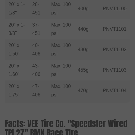
20" x 1-
28-
Max. 100
400g
PNVT1100
1/8"
451
psi
20" x 1-
37-
Max. 100
440g
PNVT1101
3/8"
451
psi
20" x
40-
Max. 100
430g
PNVT1102
1.50"
406
psi
20" x
43-
Max. 100
455g
PNVT1103
1.60"
406
psi
20" x
47-
Max. 100
470g
PNVT1104
1.75"
406
psi
Facts: VEE Tire Co. "Speedster Wired
TPI 27" BMX Race Tire