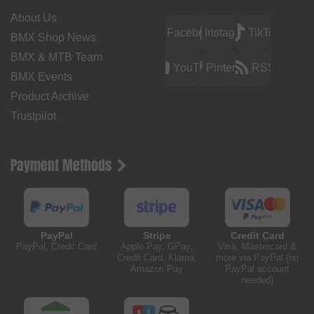
About Us
Facebook
Instagram
TikTok
BMX Shop News
BMX & MTB Team
YouTube
Pinterest
RSS
BMX Events
Product Archive
Trustpilot
Payment Methods
PayPal
Stripe
Credit Card
PayPal, Credit Card
Apple Pay, GPay,
Visa, Mastercard &
Credit Card, Klarna,
more via PayPal (no
Amazon Pay
PayPal account
needed)