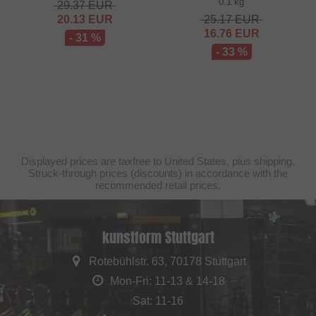
0.1 kg
29.37
EUR
20.13
EUR
25.17
EUR
16.76
EUR
- 31 %
- 33 %
Displayed prices are taxfree to United States, plus shipping.
Struck-through prices (discounts) in accordance with the
recommended retail prices.
kunstform Stuttgart
Rotebühlstr. 63, 70178 Stuttgart
Mon-Fri: 11-13 & 14-18
Sat: 11-16