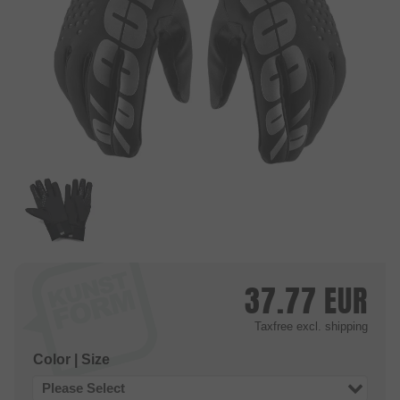
37.77
EUR
Taxfree
excl. shipping
Color | Size
Please Select