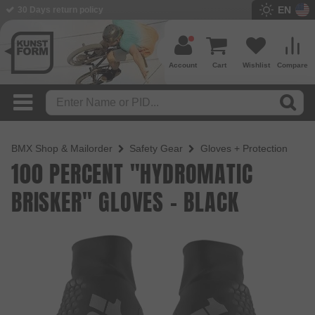
EN
30 Days return policy
Account
Cart
Wishlist
Compare
BMX Shop & Mailorder
Safety Gear
Gloves + Protection
100 PERCENT "HYDROMATIC
BRISKER" GLOVES - BLACK