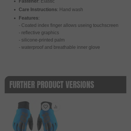
Fastener
: Elastic
Care Instructions
: Hand wash
Features
:
- Coated index finger allows useing touchscreen
- reflective graphics
- silicone-printed palm
- waterproof and breathable inner glove
FURTHER PRODUCT VERSIONS