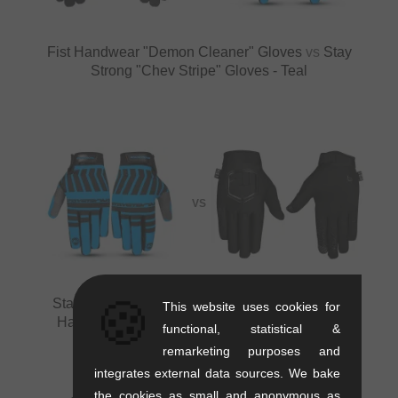
Fist Handwear "Demon Cleaner" Gloves
vs
Stay
Strong "Chev Stripe" Gloves - Teal
VS
🍪
Stay Strong "Chev Stripe" Gloves - Teal
vs
Fist
This website uses cookies for
Handwear "Minis Black Stocker" Kids Gloves
functional, statistical &
remarketing purposes and
integrates external data sources. We bake
the cookies as small and anonymous as