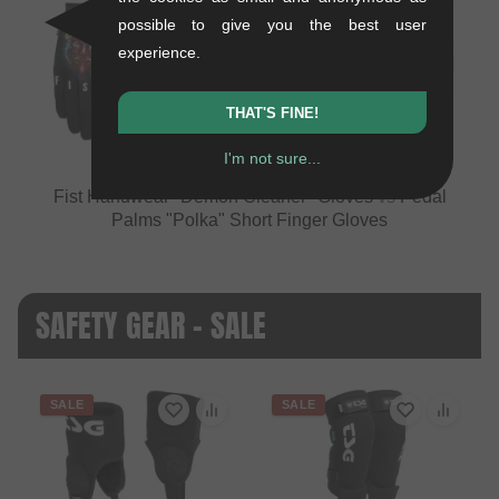
possible to give you the best user
experience.
VS
THAT'S FINE!
I'm not sure...
Fist Handwear "Demon Cleaner" Gloves
vs
Pedal
Palms "Polka" Short Finger Gloves
SAFETY GEAR - SALE
SALE
SALE