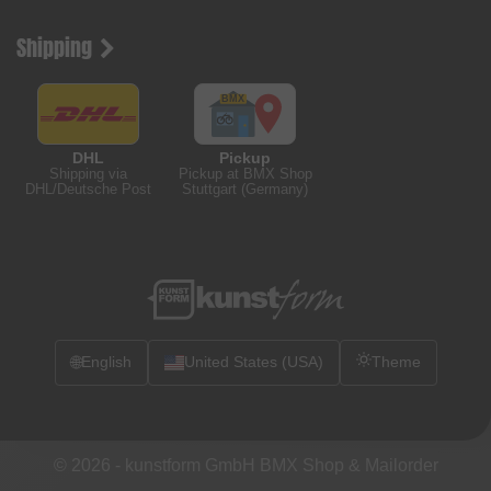
Shipping
DHL
Pickup
Shipping via
Pickup at BMX Shop
DHL/Deutsche Post
Stuttgart (Germany)
🌐
English
United States (USA)
Theme
© 2026 -
kunstform GmbH BMX Shop & Mailorder