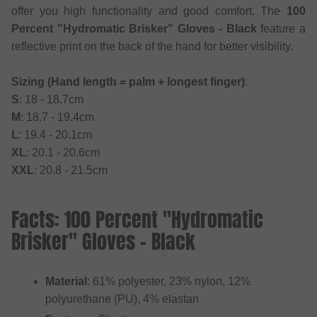
offer you high functionality and good comfort. The
100
Percent "Hydromatic Brisker" Gloves - Black
feature a
reflective print on the back of the hand for better visibility.
Sizing (Hand length = palm + longest finger)
:
S
: 18 - 18.7cm
M
: 18.7 - 19.4cm
L
: 19.4 - 20.1cm
XL
: 20.1 - 20.6cm
XXL
: 20.8 - 21.5cm
Facts: 100 Percent "Hydromatic
Brisker" Gloves - Black
Material
: 61% polyester, 23% nylon, 12%
polyurethane (PU), 4% elastan