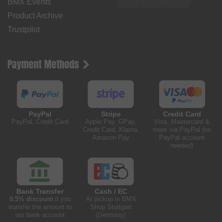
BMX Events
Product Archive
Trustpilot
Payment Methods
PayPal
Stripe
Credit Card
PayPal, Credit Card
Apple Pay, GPay,
Visa, Mastercard &
Credit Card, Klarna,
more via PayPal (no
Amazon Pay
PayPal account
needed)
Bank Transfer
Cash / EC
0.5% discount
if you
At pickup in BMX
transfer the amount to
Shop Stuttgart
our bank account
(Germany)