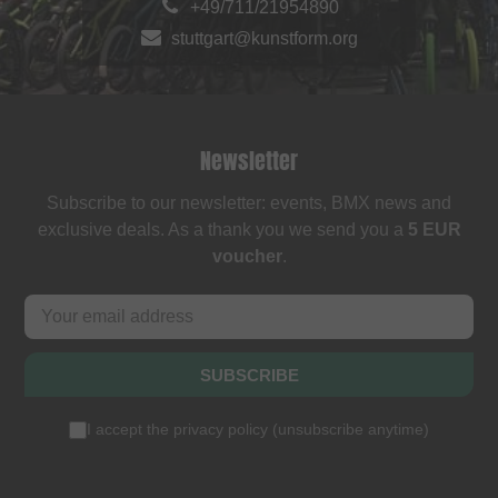
+49/711/21954890
stuttgart@kunstform.org
Newsletter
Subscribe to our newsletter: events, BMX news and
exclusive deals. As a thank you we send you a
5 EUR
voucher
.
SUBSCRIBE
I accept the
privacy policy
(
unsubscribe anytime
)