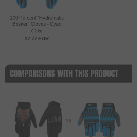
100 Percent "Hydromatic
Brisker" Gloves - Cyan
0.2 kg
37.77
EUR
COMPARISONS WITH THIS PRODUCT
VS