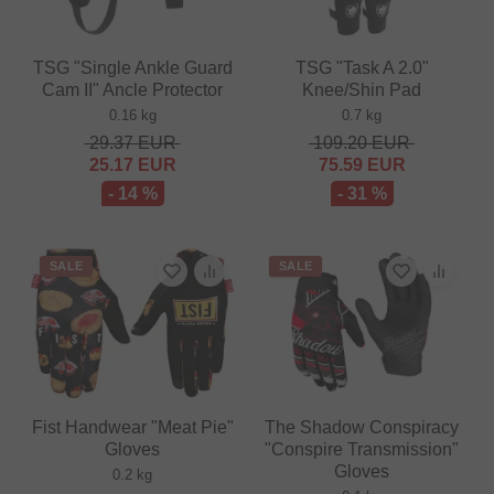
TSG "Single Ankle Guard
TSG "Task A 2.0"
Cam II" Ancle Protector
Knee/Shin Pad
0.16 kg
0.7 kg
29.37
EUR
109.20
EUR
25.17
EUR
75.59
EUR
- 14 %
- 31 %
SALE
SALE
Fist Handwear "Meat Pie"
The Shadow Conspiracy
Gloves
"Conspire Transmission"
Gloves
0.2 kg