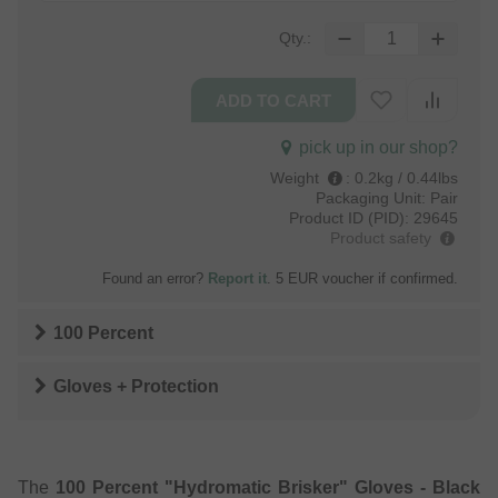
Qty.:
pick up in our shop?
Weight
:
0.2kg / 0.44lbs
Packaging Unit:
Pair
Product ID (PID):
29645
Product safety
Found an error?
Report it
. 5 EUR voucher if confirmed.
100 Percent
Gloves + Protection
The
100 Percent "Hydromatic Brisker" Gloves - Black