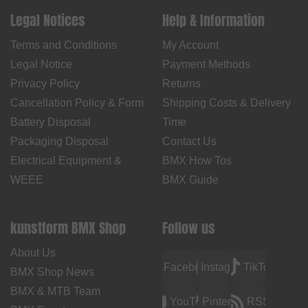
Legal Notices
Help & Information
Terms and Conditions
My Account
Legal Notice
Payment Methods
Privacy Policy
Returns
Cancellation Policy & Form
Shipping Costs & Delivery
Battery Disposal
Time
Packaging Disposal
Contact Us
Electrical Equipment &
BMX How Tos
WEEE
BMX Guide
kunstform BMX Shop
Follow us
About Us
Facebook
Instagram
TikTok
BMX Shop News
BMX & MTB Team
YouTube
Pinterest
RSS