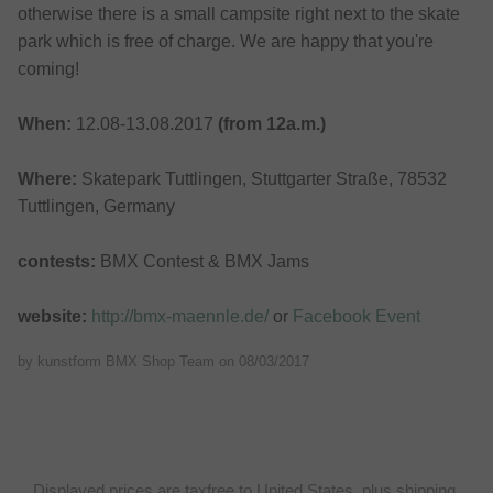
otherwise there is a small campsite right next to the skate
park which is free of charge. We are happy that you're
coming!
When:
12.08-13.08.2017
(from 12a.m.)
Where:
Skatepark Tuttlingen, Stuttgarter Straße, 78532
Tuttlingen, Germany
contests:
BMX Contest & BMX Jams
website:
http://bmx-maennle.de/
or
Facebook Event
by kunstform BMX Shop Team on
08/03/2017
Displayed prices are taxfree to United States, plus shipping.