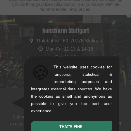
Struck-through prices (discounts) in accordance with the
recommended retail prices.
kunstform Stuttgart
Rotebühlstr. 63, 70178 Stuttgart
Mon-Fri: 11-13 & 14-18
Sat: 11-16
🍪
+49/711/21954890
This website uses cookies for
stuttgart@kunstform.org
functional, statistical &
remarketing purposes and
integrates external data sources. We bake
the cookies as small and anonymous as
Newsletter
possible to give you the best user
experience.
Subscribe to our newsletter: events, BMX news and
exclusive deals. As a thank you we send you a
5 EUR
THAT'S FINE!
voucher
.