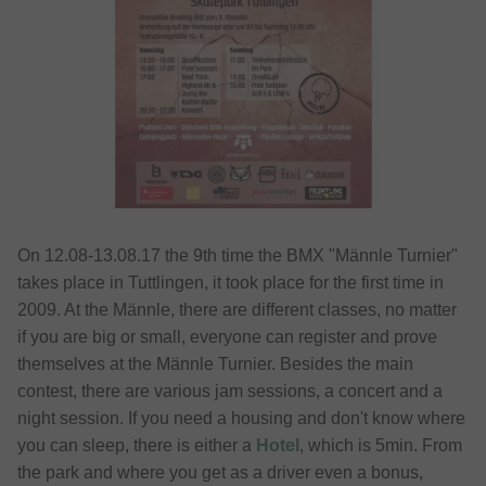
On 12.08-13.08.17 the 9th time the BMX "Männle Turnier"
takes place in Tuttlingen, it took place for the first time in
2009. At the Männle, there are different classes, no matter
if you are big or small, everyone can register and prove
themselves at the Männle Turnier. Besides the main
contest, there are various jam sessions, a concert and a
night session. If you need a housing and don't know where
you can sleep, there is either a
Hotel
, which is 5min. From
the park and where you get as a driver even a bonus,