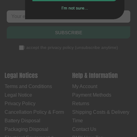
I'm not sure...
SUBSCRIBE
I accept the
privacy policy
(
unsubscribe anytime
)
Legal Notices
Help & Information
Terms and Conditions
My Account
Legal Notice
Payment Methods
Privacy Policy
Returns
Cancellation Policy & Form
Shipping Costs & Delivery
Battery Disposal
Time
Packaging Disposal
Contact Us