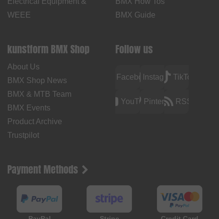
Electrical Equipment &
BMX How Tos
WEEE
BMX Guide
kunstform BMX Shop
Follow us
About Us
Facebook
Instagram
TikTok
BMX Shop News
BMX & MTB Team
YouTube
Pinterest
RSS
BMX Events
Product Archive
Trustpilot
Payment Methods
PayPal
Stripe
Credit Card