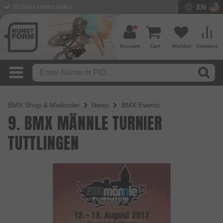
EN
30 Days return policy
Account
Cart
Wishlist
Compare
BMX Shop & Mailorder
News
BMX Events
9. BMX MÄNNLE TURNIER
TUTTLINGEN