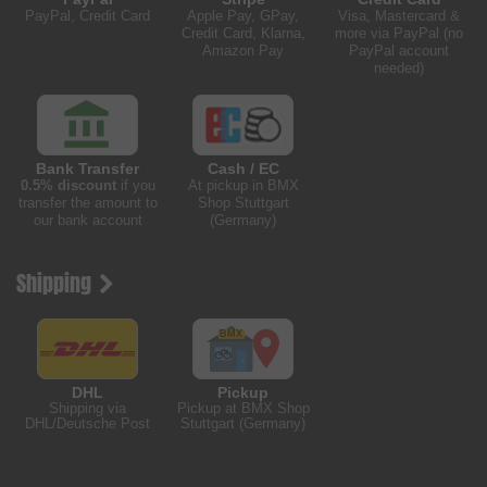
PayPal, Credit Card
Apple Pay, GPay,
Visa, Mastercard &
Credit Card, Klarna,
more via PayPal (no
Amazon Pay
PayPal account
needed)
Bank Transfer
Cash / EC
0.5% discount
if you
At pickup in BMX
transfer the amount to
Shop Stuttgart
our bank account
(Germany)
Shipping
DHL
Pickup
Shipping via
Pickup at BMX Shop
DHL/Deutsche Post
Stuttgart (Germany)