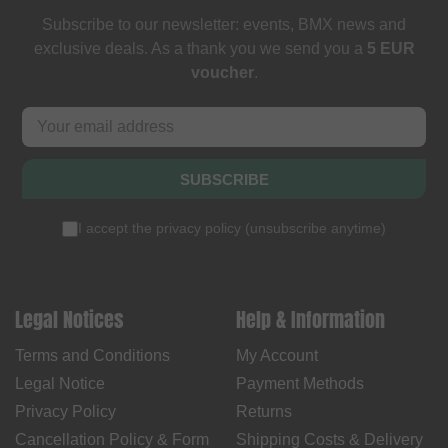
Subscribe to our newsletter: events, BMX news and
exclusive deals. As a thank you we send you a
5 EUR
voucher
.
SUBSCRIBE
I accept the
privacy policy
(
unsubscribe anytime
)
Legal Notices
Help & Information
Terms and Conditions
My Account
Legal Notice
Payment Methods
Privacy Policy
Returns
Cancellation Policy & Form
Shipping Costs & Delivery