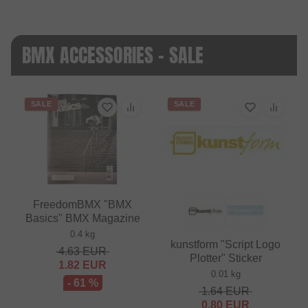
BMX ACCESSORIES - SALE
SALE
SALE
FreedomBMX "BMX
Basics" BMX Magazine
0.4 kg
kunstform "Script Logo
4.63
EUR
Plotter" Sticker
1.82
EUR
0.01 kg
- 61 %
1.64
EUR
0.80
EUR