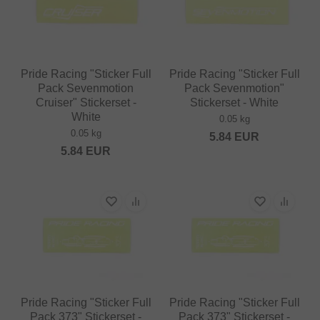
Pride Racing "Sticker Full
Pride Racing "Sticker Full
Pack Sevenmotion
Pack Sevenmotion"
Cruiser" Stickerset -
Stickerset - White
White
0.05 kg
0.05 kg
5.84
EUR
5.84
EUR
Pride Racing "Sticker Full
Pride Racing "Sticker Full
Pack 373" Stickerset -
Pack 373" Stickerset -