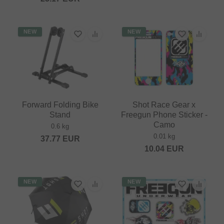
NEW
NEW
Forward Folding Bike
Shot Race Gear x
Stand
Freegun Phone Sticker -
Camo
0.6 kg
0.01 kg
37.77
EUR
10.04
EUR
NEW
NEW