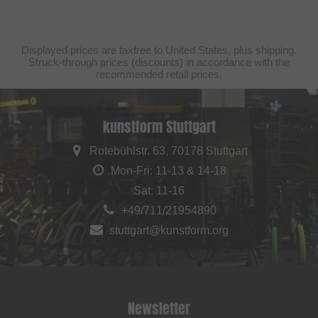
Displayed prices are taxfree to United States, plus shipping.
Struck-through prices (discounts) in accordance with the
recommended retail prices.
kunstform Stuttgart
Rotebühlstr. 63, 70178 Stuttgart
Mon-Fri: 11-13 & 14-18
Sat: 11-16
+49/711/21954890
stuttgart@kunstform.org
Newsletter