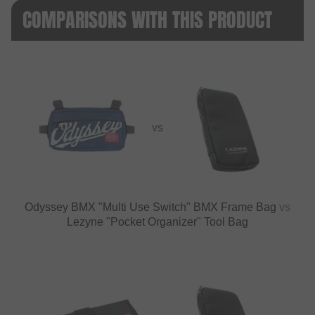
COMPARISONS WITH THIS PRODUCT
VS
Odyssey BMX "Multi Use Switch" BMX Frame Bag
vs
Lezyne "Pocket Organizer" Tool Bag