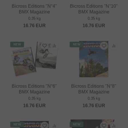
Bicross Editions "N°4"
Bicross Editions "N°10"
BMX Magazine
BMX Magazine
0.35 kg
0.35 kg
16.76
EUR
16.76
EUR
NEW
NEW
Bicross Editions "N°6"
Bicross Editions "N°8"
BMX Magazine
BMX Magazine
0.35 kg
0.35 kg
16.76
EUR
16.76
EUR
NEW
NEW