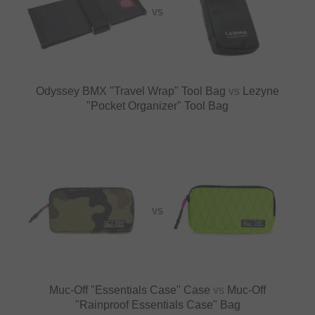
VS
Odyssey BMX "Travel Wrap" Tool Bag
vs
Lezyne
"Pocket Organizer" Tool Bag
VS
Muc-Off "Essentials Case" Case
vs
Muc-Off
"Rainproof Essentials Case" Bag