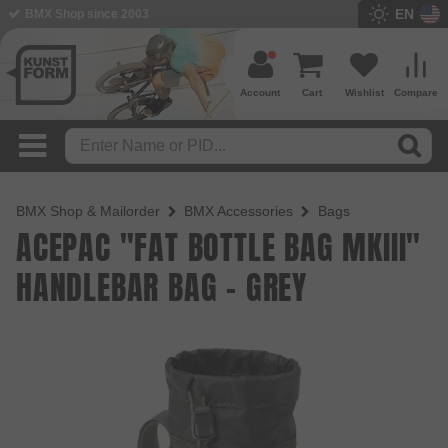
EN
BMX Shop since 2003
Account
Cart
Wishlist
Compare
BMX Shop & Mailorder
BMX Accessories
Bags
ACEPAC "FAT BOTTLE BAG MKIII"
HANDLEBAR BAG - GREY