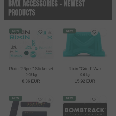
BMX ACCESSORIES - NEWEST
PRODUCTS
NEW
NEW
Rixin "26pcs" Stickerset
Rixin "Grind" Wax
0.05 kg
0.6 kg
8.36
EUR
15.92
EUR
NEW
NEW