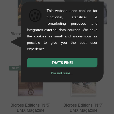
🍪
This website uses cookies for
functional, statistical &
remarketing purposes and
integrates external data sources. We bake
Bicross Editions "N°9"
Frenchys "Logo" Face
the cookies as small and anonymous as
BMX Magazine
Mask
possible to give you the best user
0.35 kg
0.03 kg
experience.
16.76
EUR
8.36
EUR
THAT'S FINE!
NEW
NEW
I'm not sure...
Bicross Editions "N°5"
Bicross Editions "N°7"
BMX Magazine
BMX Magazine