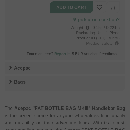
pick up in our shop?
Weight
:
0.1kg / 0.22lbs
Packaging Unit:
1 Piece
Product ID (PID):
30486
Product safety
Found an error?
Report it
. 5 EUR voucher if confirmed.
Acepac
Bags
The
Acepac "FAT BOTTLE BAG MKIII" Handlebar Bag
is the perfect choice for anyone who values ​​functionality
and durability on their adventure tours. With its robust,