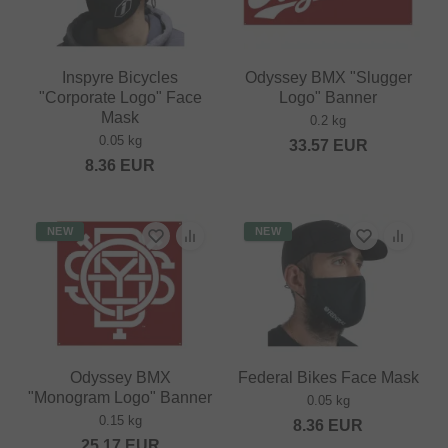
Inspyre Bicycles
Odyssey BMX "Slugger
"Corporate Logo" Face
Logo" Banner
Mask
0.2 kg
0.05 kg
33.57
EUR
8.36
EUR
NEW
NEW
Odyssey BMX
Federal Bikes Face Mask
"Monogram Logo" Banner
0.05 kg
0.15 kg
8.36
EUR
25.17
EUR