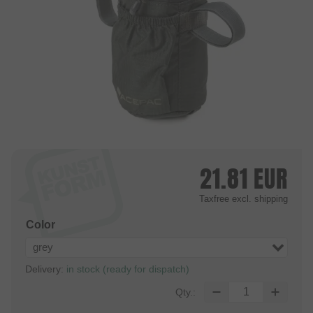
21.81
EUR
Taxfree
excl. shipping
Color
grey
Delivery:
in stock (ready for dispatch)
Qty.: