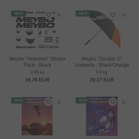
NEW
NEW
Meybo "Holeshot" Sticker
Meybo "Double O"
Pack - Black
Umbrella - Black/Orange
0.05 kg
0.8 kg
16.76
EUR
29.37
EUR
NEW
NEW