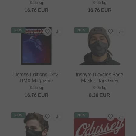
0.35 kg
0.35 kg
16.76
EUR
16.76
EUR
NEW
NEW
Bicross Editions "N°2"
Inspyre Bicycles Face
BMX Magazine
Mask - Dark Grey
0.35 kg
0.05 kg
16.76
EUR
8.36
EUR
NEW
NEW