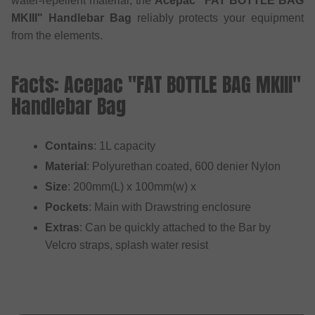
water-repellent material, the
Acepac "FAT BOTTLE BAG
MKIII" Handlebar Bag
reliably protects your equipment
from the elements.
Facts: Acepac "FAT BOTTLE BAG MKIII"
Handlebar Bag
Contains
: 1L capacity
Material
: Polyurethan coated, 600 denier Nylon
Size
: 200mm(L) x 100mm(w) x
Pockets
: Main with Drawstring enclosure
Extras
: Can be quickly attached to the Bar by
Velcro straps, splash water resist