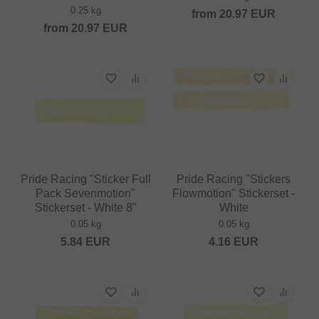
0.25 kg
from
20.97
EUR
from
20.97
EUR
Pride Racing "Sticker Full
Pride Racing "Stickers
Pack Sevenmotion"
Flowmotion" Stickerset -
Stickerset - White 8"
White
0.05 kg
0.05 kg
5.84
EUR
4.16
EUR