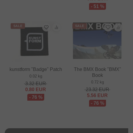
- 51 %
SALE
SALE
kunstform "Badge" Patch
The BMX Book "BMX"
Book
0.02 kg
0.72 kg
3.32
EUR
0.80
EUR
23.32
EUR
5.56
EUR
- 76 %
- 76 %