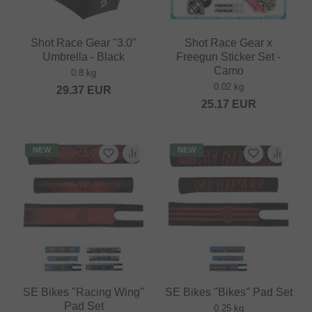
Shot Race Gear "3.0"
Shot Race Gear x
Umbrella - Black
Freegun Sticker Set -
Camo
0.8 kg
0.02 kg
29.37
EUR
25.17
EUR
NEW
NEW
SE Bikes "Racing Wing"
SE Bikes "Bikes" Pad Set
Pad Set
0.25 kg