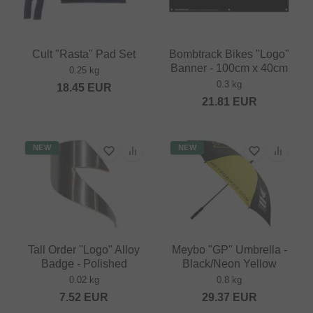
Cult "Rasta" Pad Set
Bombtrack Bikes "Logo"
Banner - 100cm x 40cm
0.25 kg
0.3 kg
18.45
EUR
21.81
EUR
NEW
NEW
Tall Order "Logo" Alloy
Meybo "GP" Umbrella -
Badge - Polished
Black/Neon Yellow
0.02 kg
0.8 kg
7.52
EUR
29.37
EUR