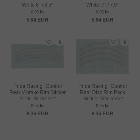
White 8" / 8.5"
White, 7" / 7.5"
0.05 kg
0.05 kg
5.84
EUR
5.84
EUR
Pride Racing "Control
Pride Racing "Control
Rear V-brake Rim Sticker
Rear Disc Rim Pack
Pack" Stickerset
Sticker" Stickerset
0.05 kg
0.05 kg
8.36
EUR
8.36
EUR