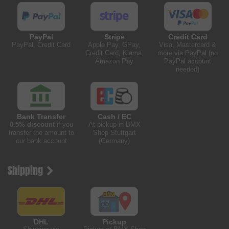
PayPal
Stripe
Credit Card
PayPal, Credit Card
Apple Pay, GPay,
Visa, Mastercard &
Credit Card, Klarna,
more via PayPal (no
Amazon Pay
PayPal account
needed)
Bank Transfer
Cash / EC
0.5% discount
if you
At pickup in BMX
transfer the amount to
Shop Stuttgart
our bank account
(Germany)
Shipping
DHL
Pickup