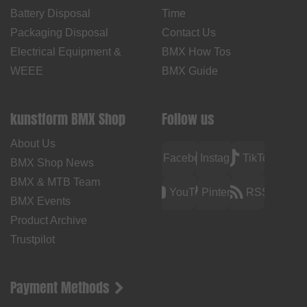
Battery Disposal
Time
Packaging Disposal
Contact Us
Electrical Equipment &
BMX How Tos
WEEE
BMX Guide
kunstform BMX Shop
Follow us
About Us
Facebook
Instagram
TikTok
BMX Shop News
BMX & MTB Team
YouTube
Pinterest
RSS
BMX Events
Product Archive
Trustpilot
Payment Methods