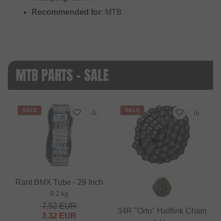
Recommended for
: MTB
MTB PARTS - SALE
SALE
SALE
Rant BMX Tube - 29 Inch
0.2 kg
7.52
EUR
34R "Orto" Halflink Chain
3.32
EUR