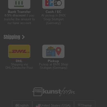
Bank Transfer
Cash / EC
0.5% discount
if you
At pickup in BMX
transfer the amount to
Shop Stuttgart
our bank account
(Germany)
Shipping
DHL
Pickup
Shipping via
Pickup at BMX Shop
DHL/Deutsche Post
Stuttgart (Germany)
🌐
English
United States (USA)
Theme