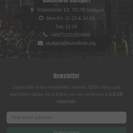
Rotebühlstr. 63, 70178 Stuttgart
Mon-Fri: 11-13 & 14-18
Sat: 11-16
+49/711/21954890
stuttgart@kunstform.org
Newsletter
Subscribe to our newsletter: events, BMX news and
exclusive deals. As a thank you we send you a
5 EUR
voucher
.