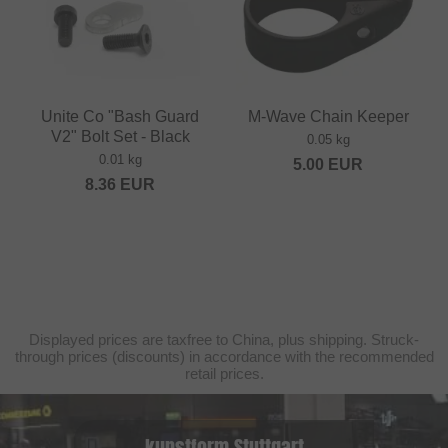
Unite Co "Bash Guard
M-Wave Chain Keeper
V2" Bolt Set - Black
0.05 kg
0.01 kg
5.00
EUR
8.36
EUR
Displayed prices are taxfree to China, plus shipping. Struck-
through prices (discounts) in accordance with the recommended
retail prices.
kunstform Stuttgart