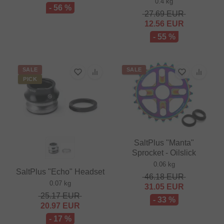
0.4 kg
- 56 %
27.69
EUR
12.56
EUR
- 55 %
SALE
SALE
PICK
SaltPlus "Manta"
Sprocket - Oilslick
0.06 kg
SaltPlus "Echo" Headset
46.18
EUR
0.07 kg
31.05
EUR
25.17
EUR
- 33 %
20.97
EUR
- 17 %