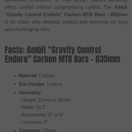
offers comfort without compromising control. The
Ambit
"Gravity Control Enduro" Carbon MTB Bars - Ø35mm
is for riders who demand comfort and precision on long
and challenging rides.
Facts: Ambit "Gravity Control
Enduro" Carbon MTB Bars - Ø35mm
Material
: Carbon
Bar-Design
: 1-piece
Geometry
:
- Height: 25mm or 35mm
- Width: 31.5"
- Backsweep: 8° or 9°
- Upsweep: 5°
Clamping
: 35mm