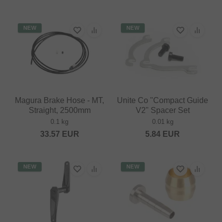
NEW
NEW
Magura Brake Hose - MT,
Unite Co "Compact Guide
Straight, 2500mm
V2" Spacer Set
0.1 kg
0.01 kg
33.57
EUR
5.84
EUR
NEW
NEW