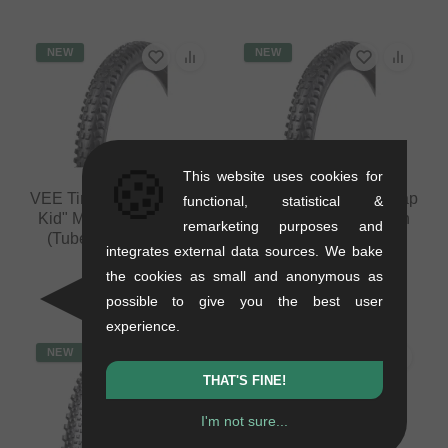
NEW
NEW
🍪
This website uses cookies for
VEE Tire Co. "Flow Snap
VEE Tire Co. "Flow Snap
functional, statistical &
Kid" MTB Tire - 20 Inch
Kid" MTB Tire - 24 Inch
remarketing purposes and
(Tubeless, Foldable)
(Tubeless, Foldable)
integrates external data sources. We bake
0.75 kg
0.85 kg
the cookies as small and anonymous as
58.78
EUR
58.78
EUR
possible to give you the best user
experience.
NEW
NEW
THAT'S FINE!
I'm not sure...