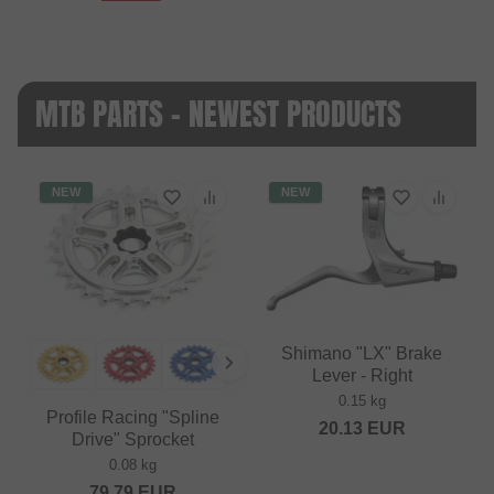
MTB PARTS - NEWEST PRODUCTS
NEW
NEW
Shimano "LX" Brake
Lever - Right
0.15 kg
Profile Racing "Spline
20.13
EUR
Drive" Sprocket
0.08 kg
79.79
EUR