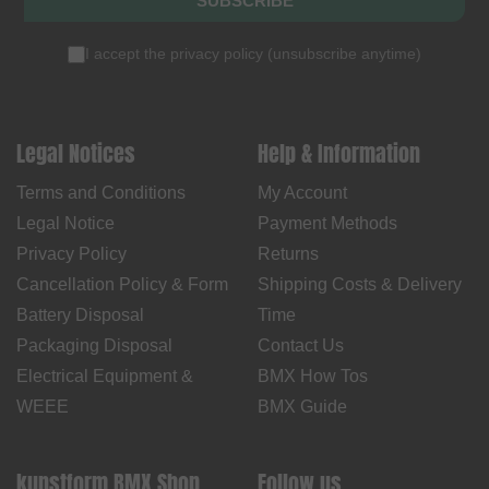
SUBSCRIBE
I accept the
privacy policy
(
unsubscribe anytime
)
Legal Notices
Help & Information
Terms and Conditions
My Account
Legal Notice
Payment Methods
Privacy Policy
Returns
Cancellation Policy & Form
Shipping Costs & Delivery
Battery Disposal
Time
Packaging Disposal
Contact Us
Electrical Equipment &
BMX How Tos
WEEE
BMX Guide
kunstform BMX Shop
Follow us