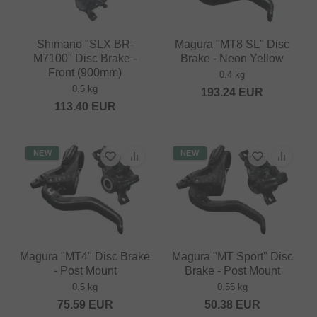
Shimano "SLX BR-
Magura "MT8 SL" Disc
M7100" Disc Brake -
Brake - Neon Yellow
Front (900mm)
0.4 kg
0.5 kg
193.24
EUR
113.40
EUR
NEW
NEW
Magura "MT4" Disc Brake
Magura "MT Sport" Disc
- Post Mount
Brake - Post Mount
0.5 kg
0.55 kg
75.59
EUR
50.38
EUR