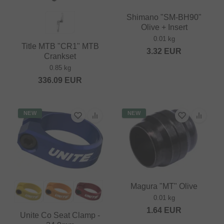
Shimano "SM-BH90"
Olive + Insert
0.01 kg
Title MTB "CR1" MTB
3.32
EUR
Crankset
0.85 kg
336.09
EUR
NEW
NEW
Magura "MT" Olive
0.01 kg
1.64
EUR
Unite Co Seat Clamp -