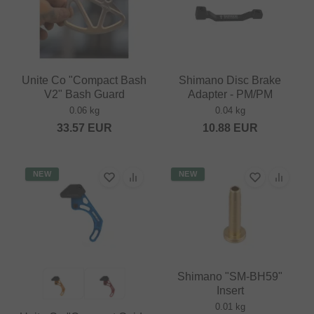
Unite Co "Compact Bash
Shimano Disc Brake
V2" Bash Guard
Adapter - PM/PM
0.06 kg
0.04 kg
33.57
EUR
10.88
EUR
NEW
NEW
Shimano "SM-BH59"
Insert
0.01 kg