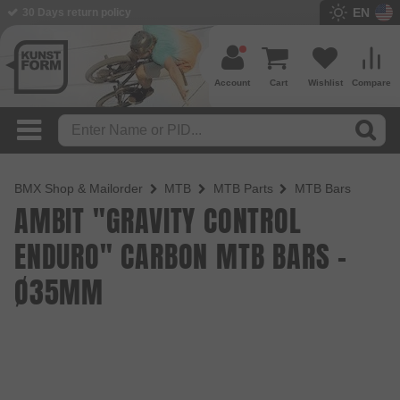
EN
BMX Shop since 2003
Account
Cart
Wishlist
Compare
BMX Shop & Mailorder
MTB
MTB Parts
MTB Bars
AMBIT "GRAVITY CONTROL
ENDURO" CARBON MTB BARS -
Ø35MM