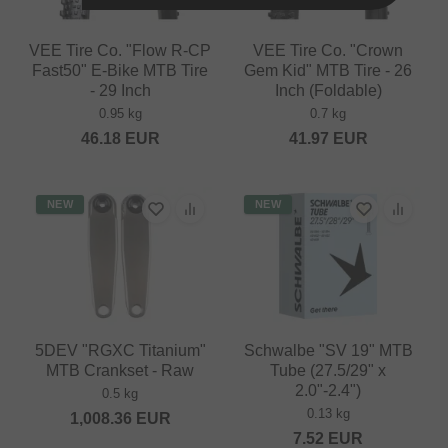
VEE Tire Co. "Flow R-CP
VEE Tire Co. "Crown
Fast50" E-Bike MTB Tire
Gem Kid" MTB Tire - 26
- 29 Inch
Inch (Foldable)
0.95 kg
0.7 kg
46.18
EUR
41.97
EUR
NEW
NEW
5DEV "RGXC Titanium"
Schwalbe "SV 19" MTB
MTB Crankset - Raw
Tube (27.5/29" x
2.0"-2.4")
0.5 kg
0.13 kg
1,008.36
EUR
7.52
EUR