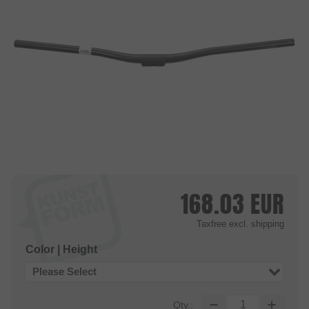
168.03
EUR
Taxfree
excl. shipping
Color | Height
Please Select
Qty.: