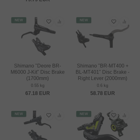
NEW
NEW
Shimano "Deore BR-
Shimano "BR-MT400 +
M6000 J-Kit" Disc Brake
BL-MT401" Disc Brake -
(1700mm)
Right Lever (2000mm)
0.55 kg
0.6 kg
67.18
EUR
58.78
EUR
NEW
NEW