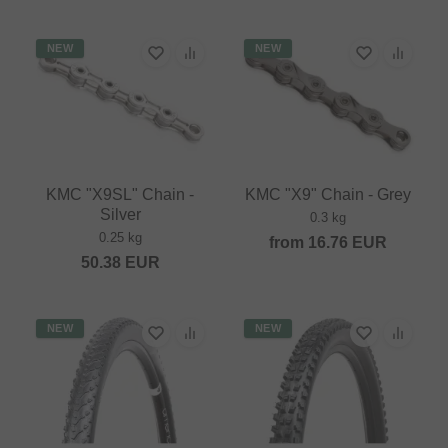
NEW
NEW
KMC "X9SL" Chain -
KMC "X9" Chain - Grey
Silver
0.3 kg
0.25 kg
from
16.76
EUR
50.38
EUR
NEW
NEW