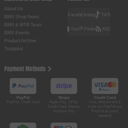
About Us
Facebook
Instagram
TikTok
BMX Shop News
BMX & MTB Team
YouTube
Pinterest
RSS
BMX Events
Product Archive
Trustpilot
Payment Methods
PayPal
Stripe
Credit Card
PayPal, Credit Card
Apple Pay, GPay,
Visa, Mastercard &
Credit Card, Klarna,
more via PayPal (no
Amazon Pay
PayPal account
needed)