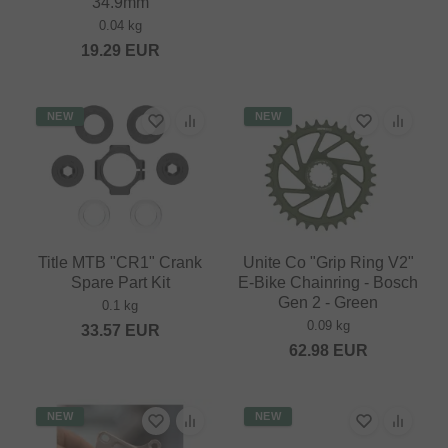
34.9mm
0.04 kg
19.29
EUR
NEW
NEW
Title MTB "CR1" Crank
Unite Co "Grip Ring V2"
Spare Part Kit
E-Bike Chainring - Bosch
Gen 2 - Green
0.1 kg
0.09 kg
33.57
EUR
62.98
EUR
NEW
NEW