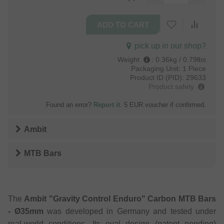
pick up in our shop?
Weight
:
0.36kg / 0.79lbs
Packaging Unit:
1 Piece
Product ID (PID):
29633
Product safety
Found an error?
Report it
. 5 EUR voucher if confirmed.
Ambit
MTB Bars
The
Ambit "Gravity Control Enduro" Carbon MTB Bars
- Ø35mm
was developed in Germany and tested under
real-world conditions. Its oval design (patent pending)