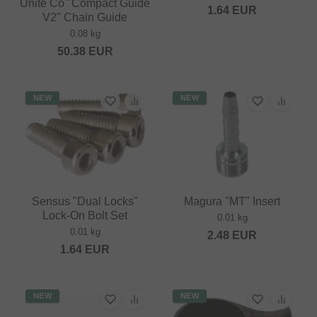
Unite Co "Compact Guide
1.64
EUR
V2" Chain Guide
0.08 kg
50.38
EUR
NEW
NEW
Sensus "Dual Locks"
Magura "MT" Insert
Lock-On Bolt Set
0.01 kg
0.01 kg
2.48
EUR
1.64
EUR
NEW
NEW