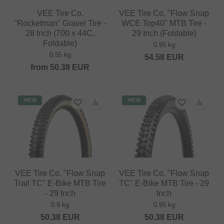
VEE Tire Co.
VEE Tire Co. "Flow Snap
"Rocketman" Gravel Tire -
WCE Top40" MTB Tire -
28 Inch (700 x 44C,
29 Inch (Foldable)
Foldable)
0.95 kg
0.55 kg
54.58
EUR
from
50.38
EUR
NEW
NEW
VEE Tire Co. "Flow Snap
VEE Tire Co. "Flow Snap
Trail TC" E-Bike MTB Tire
TC" E-Bike MTB Tire - 29
- 29 Inch
Inch
0.9 kg
0.95 kg
50.38
EUR
50.38
EUR