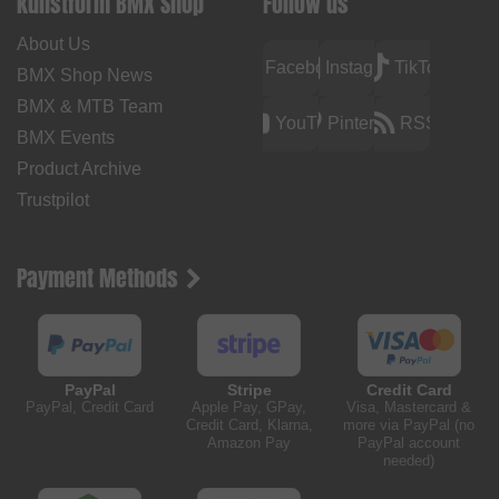
kunstform BMX Shop
Follow us
About Us
Facebook
Instagram
TikTok
BMX Shop News
BMX & MTB Team
YouTube
Pinterest
RSS
BMX Events
Product Archive
Trustpilot
Payment Methods
PayPal
Stripe
Credit Card
PayPal, Credit Card
Apple Pay, GPay,
Visa, Mastercard &
Credit Card, Klarna,
more via PayPal (no
Amazon Pay
PayPal account
needed)