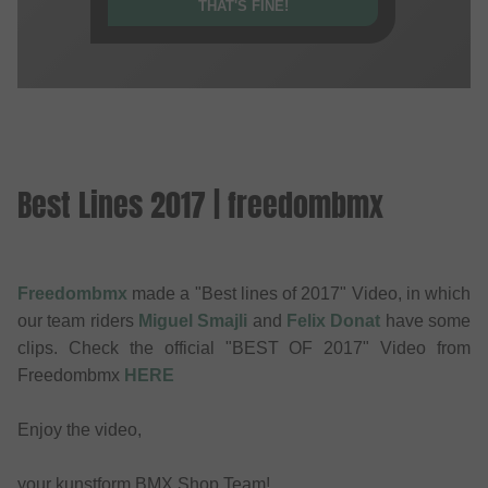
THAT'S FINE!
Best Lines 2017 | freedombmx
Freedombmx
made a "Best lines of 2017" Video, in which
our team riders
Miguel Smajli
and
Felix Donat
have some
clips. Check the official "BEST OF 2017" Video from
Freedombmx
HERE
Enjoy the video,
your kunstform BMX Shop Team!