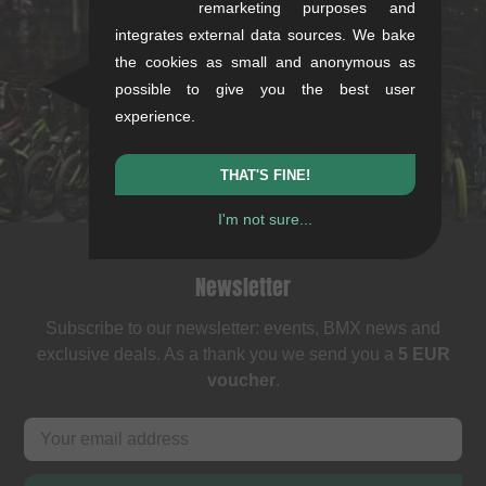
kunstform Stuttgart
remarketing purposes and
integrates external data sources. We bake
Rotebühlstr. 63, 70178 Stuttgart
the cookies as small and anonymous as
Mon-Fri: 11-13 & 14-18
possible to give you the best user
Sat: 11-16
experience.
+49/711/21954890
stuttgart@kunstform.org
THAT'S FINE!
I'm not sure...
Newsletter
Subscribe to our newsletter: events, BMX news and
exclusive deals. As a thank you we send you a
5 EUR
voucher
.