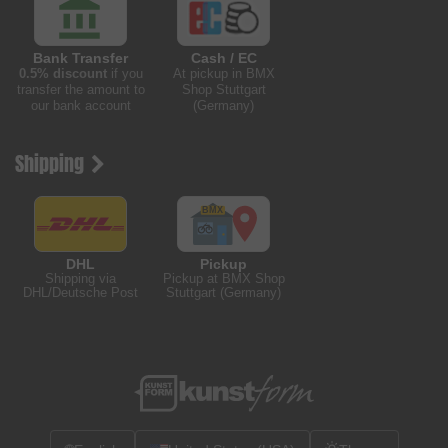
Bank Transfer
Cash / EC
0.5% discount
if you
At pickup in BMX
transfer the amount to
Shop Stuttgart
our bank account
(Germany)
Shipping
DHL
Pickup
Shipping via
Pickup at BMX Shop
DHL/Deutsche Post
Stuttgart (Germany)