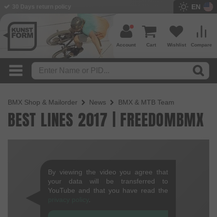
EN
30 Days return policy
Account
Cart
Wishlist
Compare
BMX Shop & Mailorder
News
BMX & MTB Team
BEST LINES 2017 | FREEDOMBMX
By viewing the video you agree that
your data will be transferred to
YouTube and that you have read the
privacy policy
.