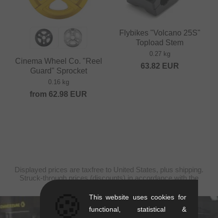
Flybikes "Volcano 25S"
Topload Stem
0.27 kg
Cinema Wheel Co. "Reel
63.82
EUR
Guard" Sprocket
0.16 kg
from
62.98
EUR
Displayed prices are taxfree to United States, plus shipping.
Struck-through prices (discounts) in accordance with the
recommended retail prices.
🍪
This website uses cookies for
functional, statistical &