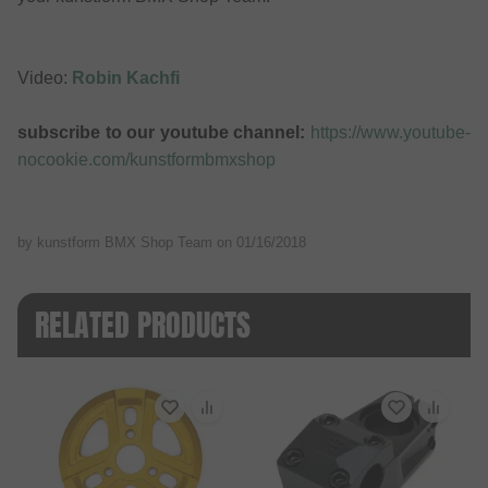
Video:
Robin Kachfi
subscribe to our youtube channel:
https://www.youtube-
nocookie.com/kunstformbmxshop
by kunstform BMX Shop Team on
01/16/2018
RELATED PRODUCTS