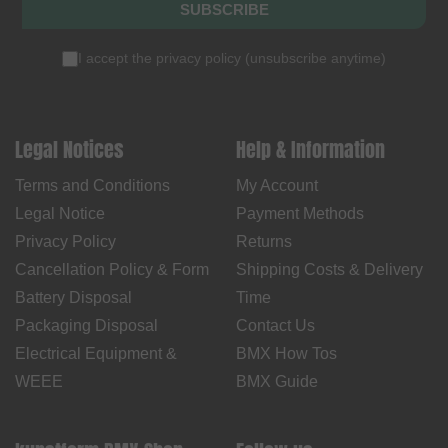
SUBSCRIBE
I accept the
privacy policy
(
unsubscribe anytime
)
Legal Notices
Help & Information
Terms and Conditions
My Account
Legal Notice
Payment Methods
Privacy Policy
Returns
Cancellation Policy & Form
Shipping Costs & Delivery
Battery Disposal
Time
Packaging Disposal
Contact Us
Electrical Equipment &
BMX How Tos
WEEE
BMX Guide