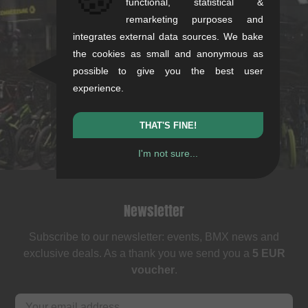
functional, statistical &
remarketing purposes and
kunstform Stuttgart
integrates external data sources. We bake
the cookies as small and anonymous as
Rotebühlstr. 63, 70178 Stuttgart
possible to give you the best user
Mon-Fri: 11-13 & 14-18
experience.
Sat: 11-16
+49/711/21954890
THAT'S FINE!
stuttgart@kunstform.org
I'm not sure...
Newsletter
Subscribe to our newsletter: events, BMX news and
exclusive deals. As a thank you we send you a
5 EUR
voucher
.