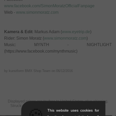
www.facebook.com/SimonMoratzOfficialFanpage
Web -
www.simonmoratz.com
Kamera & Edit
: Markus Adam (
www.eyetrip.de
)
Rider: Simon Moratz (
www.simonmoratz.com
)
Music: MYNTH - NIGHTLIGHT
(https://www.facebook.com/mynthmusic)
by kunstform BMX Shop Team on
06/12/2016
Displayed prices are taxfree to United States, plus shipping.
Struck-through prices (discounts) in accordance with the
🍪
recommended retail prices.
This website uses cookies for