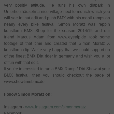
very positiv attitude. He runs his own dirtpark in
Unterholzhäuseln a nice village next to munich which you
will see in that edit and push BMX with his mobil ramps on
nearly every bike festival. Simon Moratz was reppin
kunstform BMX Shop for the season 2014/15 and our
friend Marcus Adam from www.eyetrip.de took some
footage of that time and created that Simon Moratz X
kunstform clip. We're very happy that we could support on
of the finest BMX Dirt rider in germany and wish you a lot
of fun with that edit.
If you're interessted to run a BMX Ramp / Dirt Show at your
BMX festival, then you should checkout the page of
www.showtimebmx.de
Follow Simon Moratz on:
Instagram -
www.instagram.com/simonmoratz
Facebook -