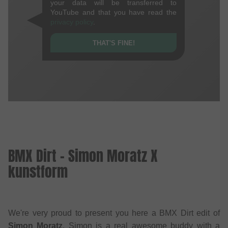
your data will be transferred to
YouTube and that you have read the
privacy policy
.
THAT'S FINE!
BMX Dirt - Simon Moratz X
kunstform
We're very proud to present you here a BMX Dirt edit of
Simon Moratz
. Simon is a real awesome buddy with a