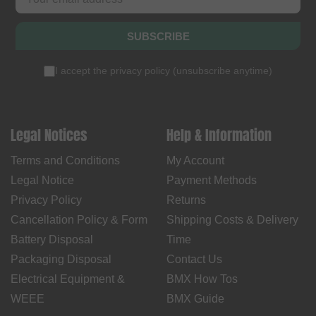
SUBSCRIBE
I accept the
privacy policy
(
unsubscribe anytime
)
Legal Notices
Help & Information
Terms and Conditions
My Account
Legal Notice
Payment Methods
Privacy Policy
Returns
Cancellation Policy & Form
Shipping Costs & Delivery
Battery Disposal
Time
Packaging Disposal
Contact Us
Electrical Equipment &
BMX How Tos
WEEE
BMX Guide