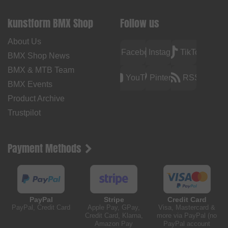
kunstform BMX Shop
Follow us
About Us
Facebook
Instagram
TikTok
BMX Shop News
BMX & MTB Team
YouTube
Pinterest
RSS
BMX Events
Product Archive
Trustpilot
Payment Methods
PayPal
Stripe
Credit Card
PayPal, Credit Card
Apple Pay, GPay,
Visa, Mastercard &
Credit Card, Klarna,
more via PayPal (no
Amazon Pay
PayPal account