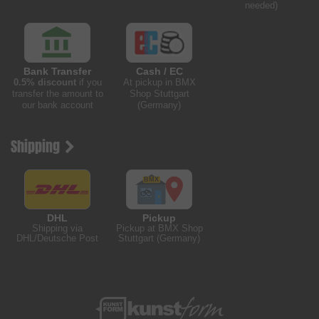
needed)
Bank Transfer
Cash / EC
0.5% discount
if you
At pickup in BMX
transfer the amount to
Shop Stuttgart
our bank account
(Germany)
Shipping
DHL
Pickup
Shipping via
Pickup at BMX Shop
DHL/Deutsche Post
Stuttgart (Germany)