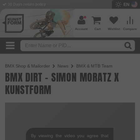
EN
30 Days return policy
Account
Cart
Wishlist
Compare
BMX Shop & Mailorder
News
BMX & MTB Team
BMX DIRT - SIMON MORATZ X
KUNSTFORM
By viewing the video you agree that