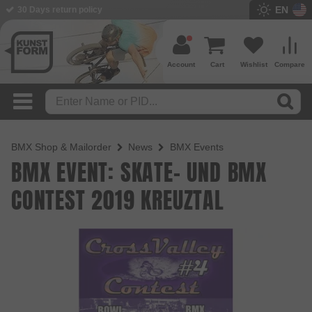
EN
30 Days return policy
Account
Cart
Wishlist
Compare
BMX Shop & Mailorder
News
BMX Events
BMX EVENT: SKATE- UND BMX
CONTEST 2019 KREUZTAL