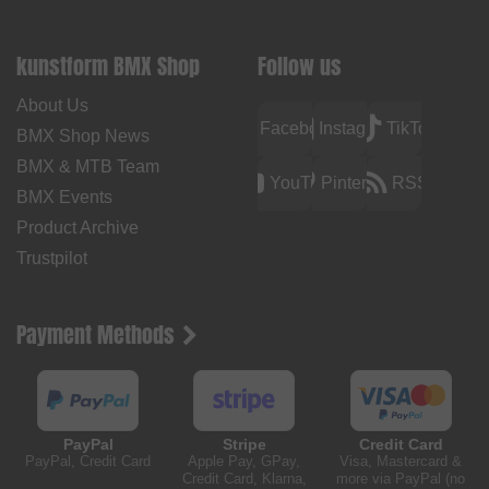
kunstform BMX Shop
Follow us
About Us
Facebook
Instagram
TikTok
BMX Shop News
BMX & MTB Team
YouTube
Pinterest
RSS
BMX Events
Product Archive
Trustpilot
Payment Methods
PayPal
Stripe
Credit Card
PayPal, Credit Card
Apple Pay, GPay,
Visa, Mastercard &
Credit Card, Klarna,
more via PayPal (no