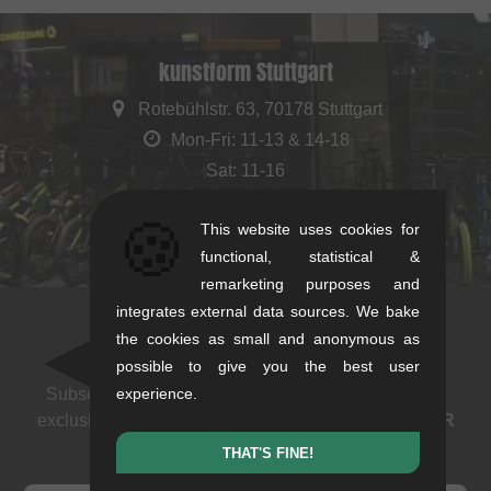
kunstform Stuttgart
Rotebühlstr. 63, 70178 Stuttgart
Mon-Fri: 11-13 & 14-18
Sat: 11-16
+49/711/21954890
🍪
This website uses cookies for
stuttgart@kunstform.org
functional, statistical &
remarketing purposes and
integrates external data sources. We bake
the cookies as small and anonymous as
Newsletter
possible to give you the best user
Subscribe to our newsletter: events, BMX news and
experience.
exclusive deals. As a thank you we send you a
5 EUR
voucher
.
THAT'S FINE!