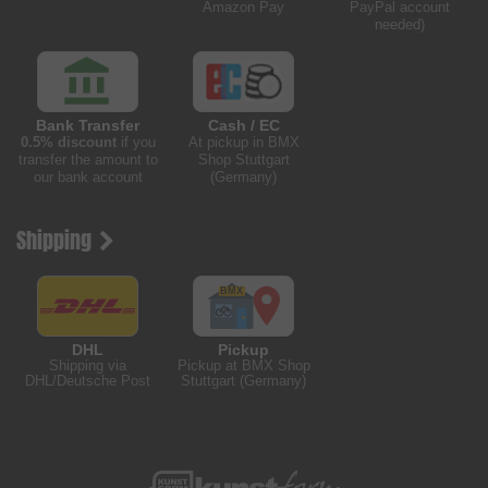
Amazon Pay
PayPal account
needed)
Bank Transfer
Cash / EC
0.5% discount
if you
At pickup in BMX
transfer the amount to
Shop Stuttgart
our bank account
(Germany)
Shipping
DHL
Pickup
Shipping via
Pickup at BMX Shop
DHL/Deutsche Post
Stuttgart (Germany)