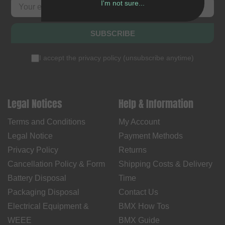
I'm not sure...
SUBSCRIBE
I accept the
privacy policy
(
unsubscribe anytime
)
Legal Notices
Help & Information
Terms and Conditions
My Account
Legal Notice
Payment Methods
Privacy Policy
Returns
Cancellation Policy & Form
Shipping Costs & Delivery
Battery Disposal
Time
Packaging Disposal
Contact Us
Electrical Equipment &
BMX How Tos
WEEE
BMX Guide