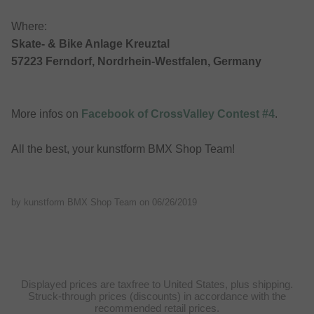
Where:
Skate- & Bike Anlage Kreuztal
57223 Ferndorf, Nordrhein-Westfalen, Germany
More infos on
Facebook of CrossValley Contest #4
.
All the best, your kunstform BMX Shop Team!
by kunstform BMX Shop Team on
06/26/2019
Displayed prices are taxfree to United States, plus shipping.
Struck-through prices (discounts) in accordance with the
recommended retail prices.