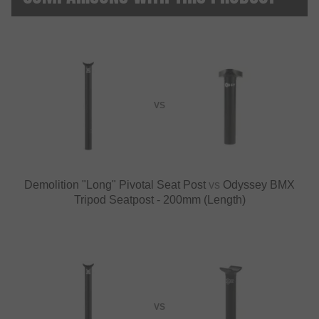
VS
Demolition "Long" Pivotal Seat Post
vs
Odyssey BMX
Tripod Seatpost - 200mm (Length)
VS