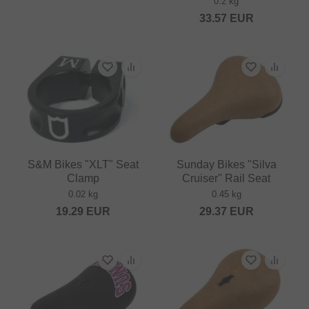
0.2 kg
33.57
EUR
S&M Bikes "XLT" Seat
Sunday Bikes "Silva
Clamp
Cruiser" Rail Seat
0.02 kg
0.45 kg
19.29
EUR
29.37
EUR