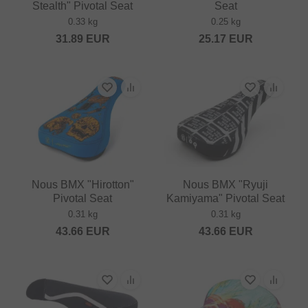
Stealth" Pivotal Seat
Seat
0.33 kg
0.25 kg
31.89
EUR
25.17
EUR
Nous BMX "Hirotton"
Nous BMX "Ryuji
Pivotal Seat
Kamiyama" Pivotal Seat
0.31 kg
0.31 kg
43.66
EUR
43.66
EUR