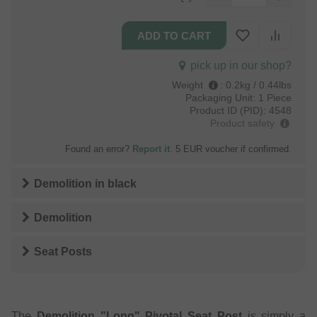
pick up in our shop?
Weight
:
0.2kg / 0.44lbs
Packaging Unit:
1 Piece
Product ID (PID):
4548
Product safety
Found an error?
Report it
. 5 EUR voucher if confirmed.
Demolition
in
black
Demolition
Seat Posts
The
Demolition "Long" Pivotal Seat Post
is simply a