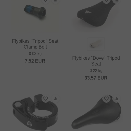
Flybikes "Tripod" Seat
Clamp Bolt
0.03 kg
Flybikes "Dove" Tripod
7.52
EUR
Seat
0.22 kg
33.57
EUR