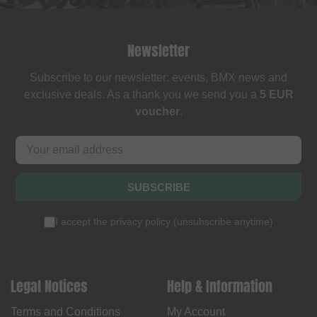
Newsletter
Subscribe to our newsletter: events, BMX news and
exclusive deals. As a thank you we send you a
5 EUR
voucher
.
SUBSCRIBE
I accept the
privacy policy
(
unsubscribe anytime
)
Legal Notices
Help & Information
Terms and Conditions
My Account