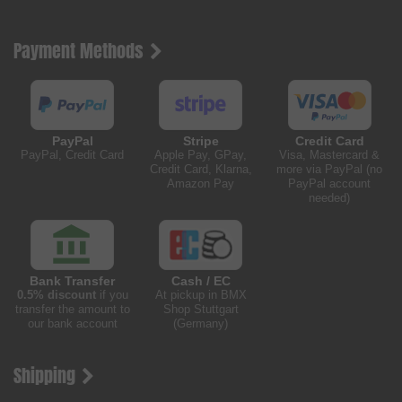
Payment Methods
PayPal
Stripe
Credit Card
PayPal, Credit Card
Apple Pay, GPay,
Visa, Mastercard &
Credit Card, Klarna,
more via PayPal (no
Amazon Pay
PayPal account
needed)
Bank Transfer
Cash / EC
0.5% discount
if you
At pickup in BMX
transfer the amount to
Shop Stuttgart
our bank account
(Germany)
Shipping