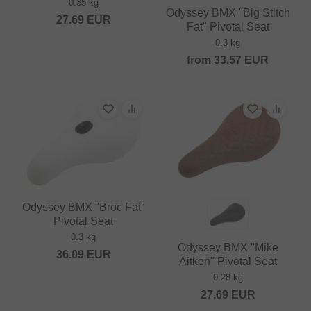
0.35 kg
Odyssey BMX "Big Stitch
27.69
EUR
Fat" Pivotal Seat
0.3 kg
from
33.57
EUR
Odyssey BMX "Broc Fat"
Pivotal Seat
0.3 kg
Odyssey BMX "Mike
36.09
EUR
Aitken" Pivotal Seat
0.28 kg
27.69
EUR