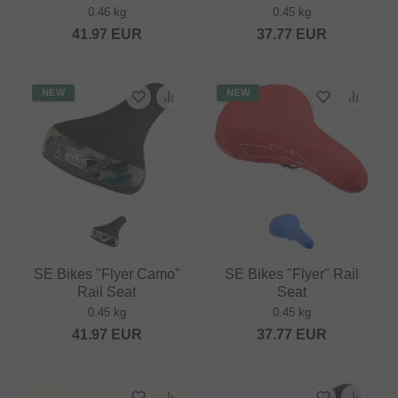
0.46 kg
0.45 kg
41.97
EUR
37.77
EUR
NEW
NEW
SE Bikes "Flyer Camo"
SE Bikes "Flyer" Rail
Rail Seat
Seat
0.45 kg
0.45 kg
41.97
EUR
37.77
EUR