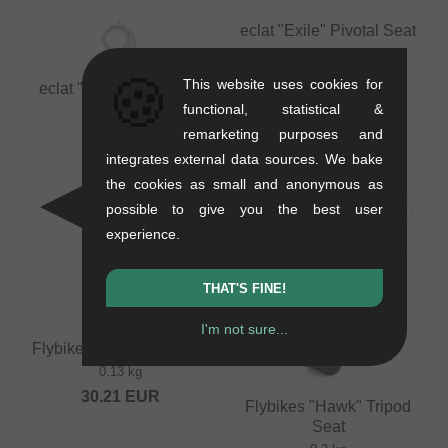
eclat "Exile" Pivotal Seat
0.28 kg
🍪
37.77
EUR
This website uses cookies for
eclat "QR" Seat Clamp
functional, statistical &
0.06 kg
remarketing purposes and
16.76
EUR
integrates external data sources. We bake
the cookies as small and anonymous as
possible to give you the best user
experience.
THAT'S FINE!
I'm not sure...
Flybikes Tripod Seatpost
0.13 kg
30.21
EUR
Flybikes "Hawk" Tripod
Seat