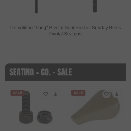
Demolition "Long" Pivotal Seat Post
vs
Sunday Bikes
Pivotal Seatpost
SEATING + CO. - SALE
SALE
SALE