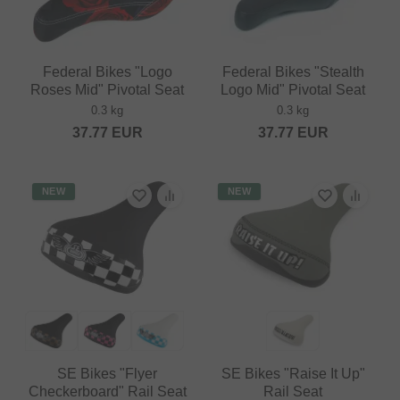
Federal Bikes "Logo
Federal Bikes "Stealth
Roses Mid" Pivotal Seat
Logo Mid" Pivotal Seat
0.3 kg
0.3 kg
37.77
EUR
37.77
EUR
NEW
NEW
SE Bikes "Flyer
SE Bikes "Raise It Up"
Checkerboard" Rail Seat
Rail Seat