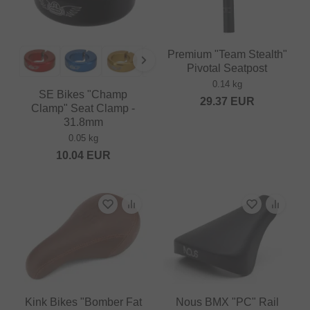
Premium "Team Stealth"
Pivotal Seatpost
0.14 kg
SE Bikes "Champ
29.37
EUR
Clamp" Seat Clamp -
31.8mm
0.05 kg
10.04
EUR
Kink Bikes "Bomber Fat
Nous BMX "PC" Rail