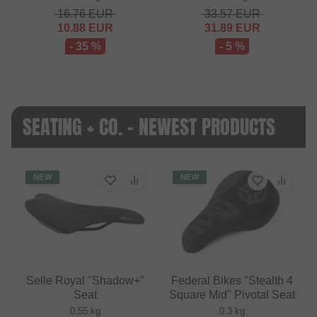
16.76
EUR
33.57
EUR
10.88
EUR
31.89
EUR
- 35 %
- 5 %
SEATING + CO. - NEWEST PRODUCTS
NEW
NEW
Selle Royal "Shadow+"
Federal Bikes "Stealth 4
Seat
Square Mid" Pivotal Seat
0.55 kg
0.3 kg