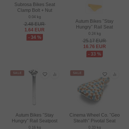
Subrosa Bikes Seat
Clamp Bolt + Nut
0.04 kg
Autum Bikes "Stay
2.48
EUR
Hungry" Rail Seat
1.64
EUR
0.24 kg
- 34 %
25.17
EUR
16.76
EUR
- 33 %
SALE
SALE
Autum Bikes "Stay
Cinema Wheel Co. "Geo
Hungry" Rail Seatpost
Stealth" Pivotal Seat
0.16 kg
0.33 kg