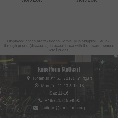
39.45
EUR
39.45
EUR
Displayed prices are taxfree to Serbia, plus shipping. Struck-
through prices (discounts) in accordance with the recommended
retail prices.
kunstform Stuttgart
Rotebühlstr. 63, 70178 Stuttgart
Mon-Fri: 11-13 & 14-18
Sat: 11-16
+49/711/21954890
stuttgart@kunstform.org