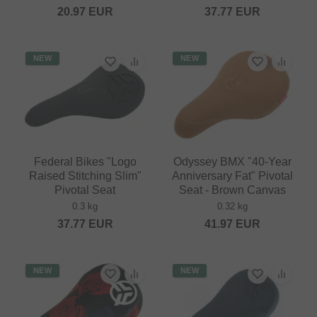
20.97
EUR
37.77
EUR
NEW
NEW
Federal Bikes "Logo
Odyssey BMX "40-Year
Raised Stitching Slim"
Anniversary Fat" Pivotal
Pivotal Seat
Seat - Brown Canvas
0.3 kg
0.32 kg
37.77
EUR
41.97
EUR
NEW
NEW