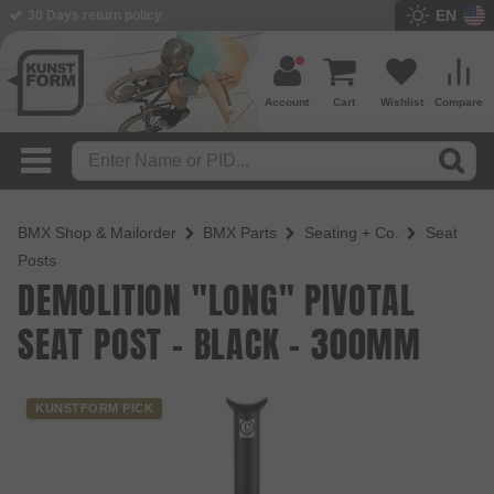
EN
BMX Shop since 2003
Account
Cart
Wishlist
Compare
BMX Shop & Mailorder
BMX Parts
Seating + Co.
Seat
Posts
DEMOLITION "LONG" PIVOTAL
SEAT POST - BLACK - 300MM
KUNSTFORM PICK