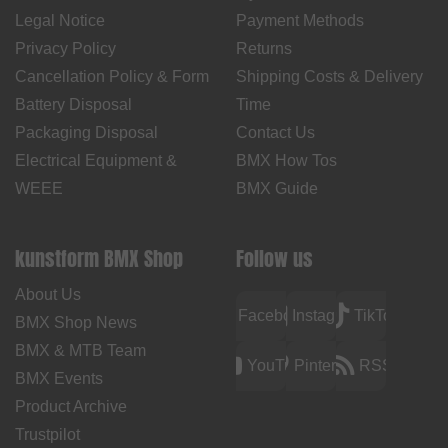
Legal Notice
Payment Methods
Privacy Policy
Returns
Cancellation Policy & Form
Shipping Costs & Delivery
Battery Disposal
Time
Packaging Disposal
Contact Us
Electrical Equipment &
BMX How Tos
WEEE
BMX Guide
kunstform BMX Shop
Follow us
About Us
Facebook
Instagram
TikTok
BMX Shop News
BMX & MTB Team
YouTube
Pinterest
RSS
BMX Events
Product Archive
Trustpilot