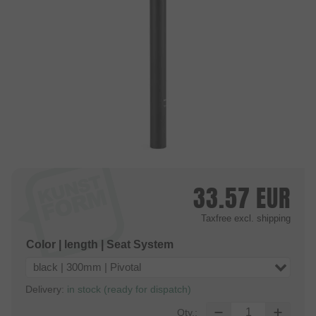
33.57
EUR
Taxfree
excl. shipping
Color | length | Seat System
black | 300mm | Pivotal
Delivery:
in stock (ready for dispatch)
Qty.: