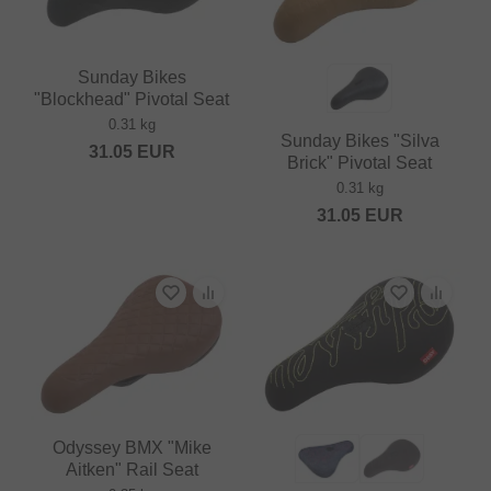
Sunday Bikes
"Blockhead" Pivotal Seat
0.31 kg
Sunday Bikes "Silva
31.05
EUR
Brick" Pivotal Seat
0.31 kg
31.05
EUR
Odyssey BMX "Mike
Aitken" Rail Seat