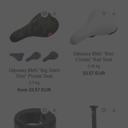
Odyssey BMX "Broc
Cruiser" Rail Seat
0.45 kg
Odyssey BMX "Big Stitch
33.57
EUR
Slim" Pivotal Seat
0.3 kg
from
33.57
EUR