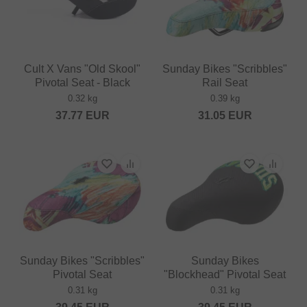
Cult X Vans "Old Skool"
Sunday Bikes "Scribbles"
Pivotal Seat - Black
Rail Seat
0.32 kg
0.39 kg
37.77
EUR
31.05
EUR
Sunday Bikes "Scribbles"
Sunday Bikes
Pivotal Seat
"Blockhead" Pivotal Seat
0.31 kg
0.31 kg