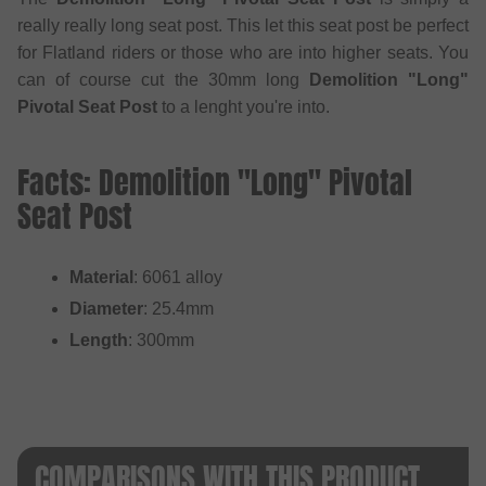
really really long seat post. This let this seat post be perfect
for Flatland riders or those who are into higher seats. You
can of course cut the 30mm long
Demolition "Long"
Pivotal Seat Post
to a lenght you're into.
Facts: Demolition "Long" Pivotal
Seat Post
Material
: 6061 alloy
Diameter
: 25.4mm
Length
: 300mm
COMPARISONS WITH THIS PRODUCT