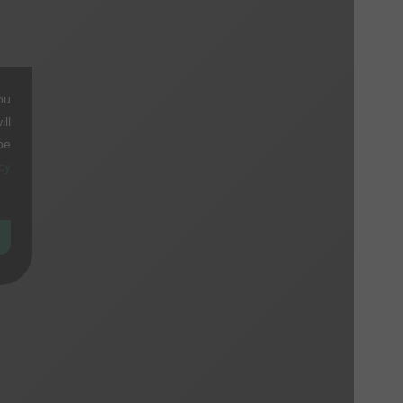
ou
ll
be
cy