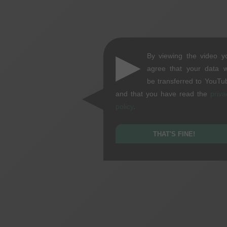
▶
By viewing the video y
agree that your data wi
be transferred to YouTu
and that you have read the
priva
policy
.
THAT'S FINE!