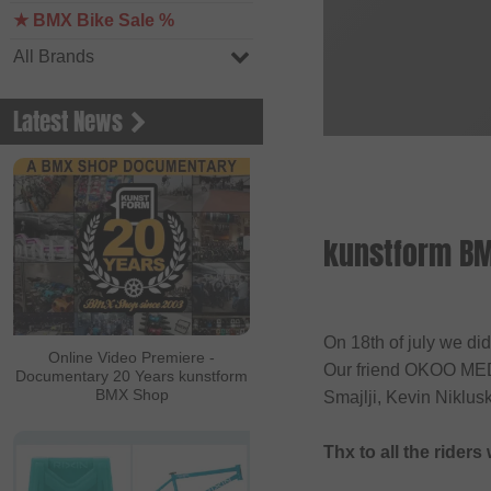
★ BMX Bike Sale %
All Brands
Latest News
kunstform BM
On 18th of july we di
Online Video Premiere -
Our friend OKOO MEDI
Documentary 20 Years kunstform
BMX Shop
Smajlji, Kevin Niklus
Thx to all the rider