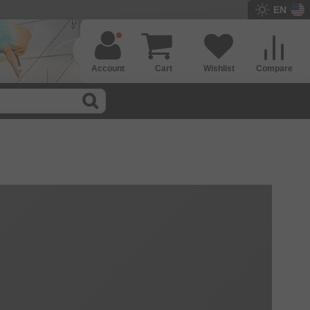
EN
Account
Cart
Wishlist
Compare