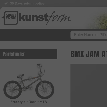
30 Days return policy
BMX JAM AT
Partsfinder
Freestyle
•
Race
•
MTB