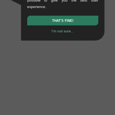
possible to give you the best user
experience.
THAT'S FINE!
I'm not sure...