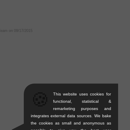
Team on
09/17/2015
🍪
This website uses cookies for
functional, statistical &
remarketing purposes and
integrates external data sources. We bake
the cookies as small and anonymous as