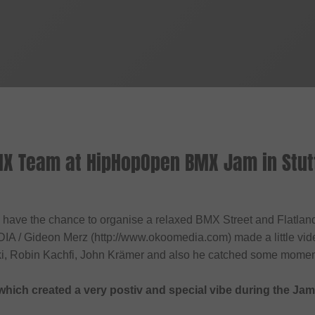
X Team at HipHopOpen BMX Jam in Stut
d have the chance to organise a relaxed BMX Street and Flatland 
A / Gideon Merz (http://www.okoomedia.com) made a little vide
ki, Robin Kachfi, John Krämer and also he catched some moment
s which created a very postiv and special vibe during the Jam