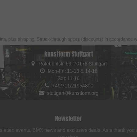
ina, plus shipping. Struck-through prices (discounts) in accordance 
kunstform Stuttgart
Rotebühlstr. 63, 70178 Stuttgart
Mon-Fri: 11-13 & 14-18
Sat: 11-16
+49/711/21954890
stuttgart@kunstform.org
Newsletter
sletter: events, BMX news and exclusive deals. As a thank you