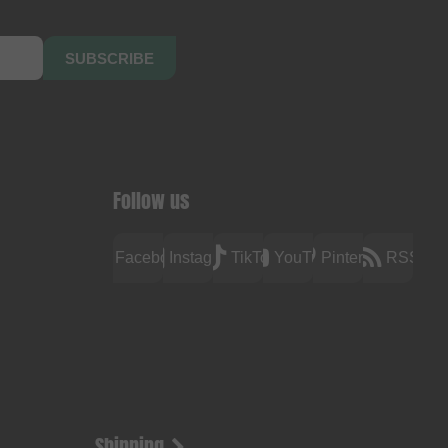
SUBSCRIBE
Follow us
Facebook
Instagram
TikTok
YouTube
Pinterest
RSS
Shipping