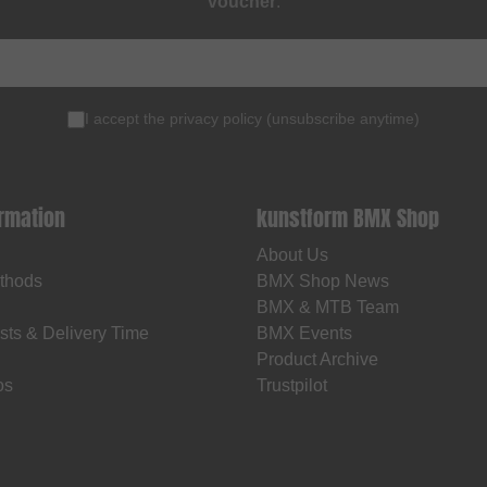
voucher
.
I accept the
privacy policy
(
unsubscribe anytime
)
ormation
kunstform BMX Shop
About Us
thods
BMX Shop News
BMX & MTB Team
sts & Delivery Time
BMX Events
Product Archive
os
Trustpilot