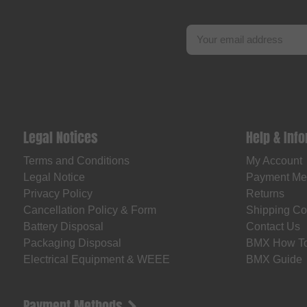
Legal Notices
Help & Inf
Terms and Conditions
My Account
Legal Notice
Payment Me
Privacy Policy
Returns
Cancellation Policy & Form
Shipping Co
Battery Disposal
Contact Us
Packaging Disposal
BMX How T
Electrical Equipment & WEEE
BMX Guide
Payment Methods