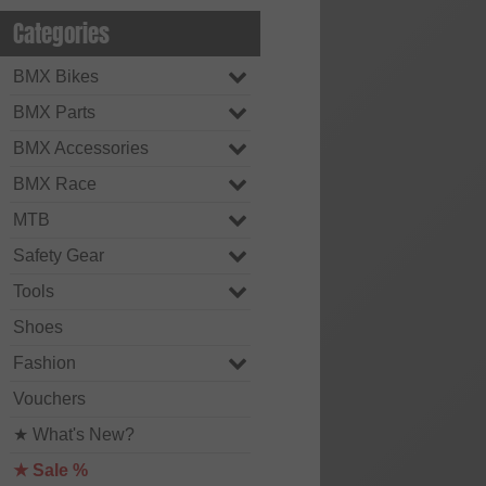
Categories
BMX Bikes
BMX Parts
BMX Accessories
BMX Race
MTB
Safety Gear
Tools
Shoes
Fashion
Vouchers
★ What's New?
★ Sale %