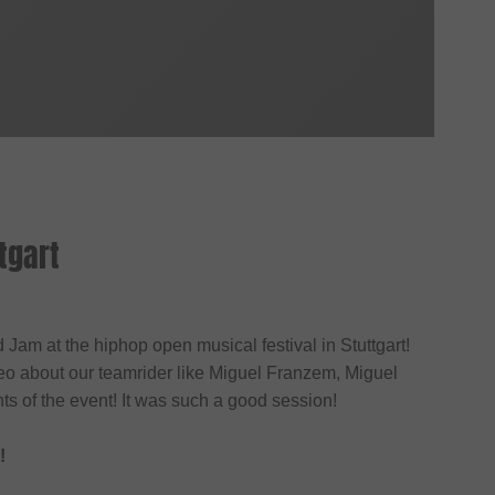
tgart
Jam at the hiphop open musical festival in Stuttgart!
o about our teamrider like Miguel Franzem, Miguel
s of the event! It was such a good session!
!