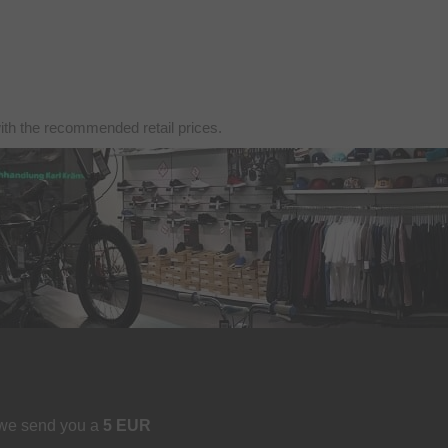
with the recommended retail prices.
 we send you a
5 EUR